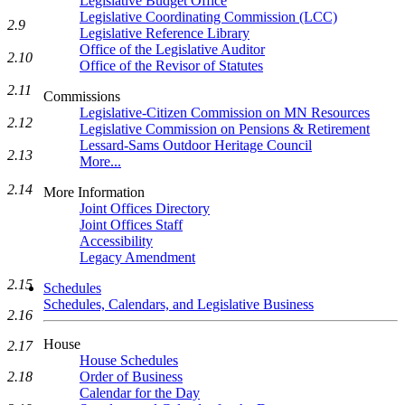
Legislative Budget Office
Legislative Coordinating Commission (LCC)
2.9
Legislative Reference Library
Office of the Legislative Auditor
2.10
Office of the Revisor of Statutes
2.11
Commissions
Legislative-Citizen Commission on MN Resources
2.12
Legislative Commission on Pensions & Retirement
Lessard-Sams Outdoor Heritage Council
2.13
More...
2.14
More Information
Joint Offices Directory
Joint Offices Staff
Accessibility
Legacy Amendment
2.15
Schedules
Schedules, Calendars, and Legislative Business
2.16
House
2.17
House Schedules
Order of Business
2.18
Calendar for the Day