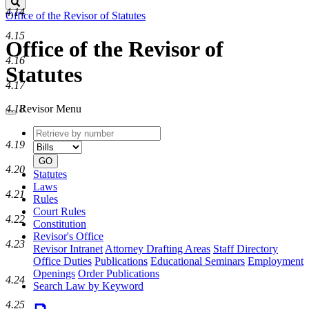
Search
4.14
Office of the Revisor of Statutes
4.15
Office of the Revisor of
4.16
Statutes
4.17
4.18
Revisor Menu
Retrieve
Document
by
type
4.19
number
GO
4.20
Statutes
Laws
4.21
Rules
Court Rules
4.22
Constitution
Revisor's Office
4.23
Revisor Intranet
Attorney Drafting Areas
Staff Directory
Office Duties
Publications
Educational Seminars
Employment
Openings
Order Publications
4.24
Search Law by Keyword
4.25