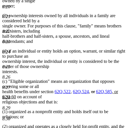
owned by a single
owner;
8.20
(3) ownership interests owned by all individuals in a family are
8.21
considered held by a
single owner. For purposes of this clause, "family" means brothers
and sisters, including
8.22
half-brothers and half-sisters, a spouse, ancestors, and lineal
descendants; and
8.23
(4) if an individual or entity holds an option, warrant, or similar right
8.24
to purchase an
ownership interest, the individual or entity is considered to be the
owner of those ownership
8.25
interests.
8.26
(c) "Eligible organization" means an organization that opposes
covering some or all
8.27
deleted
deleted
new
health benefits under section
62Q.522
,
62Q.524
,
or
62Q.585
, or
new
text
text
text
62Q.60
on account of
8.28
text
begin
end
begin
religious objections and that is:
end
8.29
(1) organized as a nonprofit entity and holds itself out to be
religious; or
8.30
(2) organized and operates as a closely held for-profit entity, and the