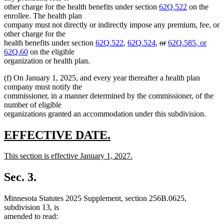
other charge for the health benefits under section
62Q.522
on the
enrollee. The health plan
company must not directly or indirectly impose any premium, fee, or
other charge for the
deleted
deleted
new
health benefits under section
62Q.522
,
62Q.524
,
or
62Q.585
, or
new
text
text
text
62Q.60
on the eligible
text
begin
end
begin
organization or health plan.
end
(f) On January 1, 2025, and every year thereafter a health plan
company must notify the
commissioner, in a manner determined by the commissioner, of the
number of eligible
organizations granted an accommodation under this subdivision.
new
new
EFFECTIVE DATE.
text
text
new
This section is effective January 1, 2027.
begin
end
text
new
begin
text
Sec. 3.
end
Minnesota Statutes 2025 Supplement, section 256B.0625,
subdivision 13, is
amended to read: