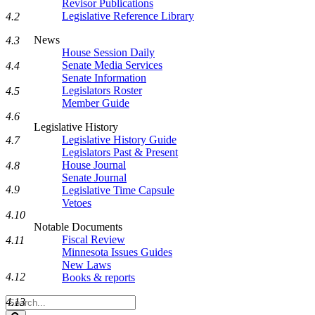
Revisor Publications
Legislative Reference Library
4.2
News
4.3
House Session Daily
Senate Media Services
4.4
Senate Information
Legislators Roster
4.5
Member Guide
4.6
Legislative History
Legislative History Guide
4.7
Legislators Past & Present
House Journal
4.8
Senate Journal
4.9
Legislative Time Capsule
Vetoes
4.10
Notable Documents
Fiscal Review
4.11
Minnesota Issues Guides
New Laws
4.12
Books & reports
Search
4.13
Legislature