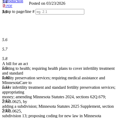
Introduction
5.4
Posted on 03/23/2026
PDF
Jump to page/line #
5.5
Line
numbers
5.6
5.7
5.8
A bill for an act
5.9
relating to health; requiring health plans to cover infertility treatment
and standard
5.10
fertility preservation services; requiring medical assistance and
MinnesotaCare to
5.11
cover infertility treatment and standard fertility preservation services;
appropriating
money; amending Minnesota Statutes 2024, sections 62Q.679;
5.12
256B.0625, by
adding a subdivision; Minnesota Statutes 2025 Supplement, section
5.13
256B.0625,
subdivision 13; proposing coding for new law in Minnesota