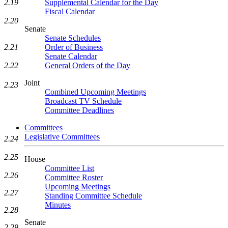
Supplemental Calendar for the Day
2.19
Fiscal Calendar
2.20
Senate
Senate Schedules
Order of Business
2.21
Senate Calendar
General Orders of the Day
2.22
Joint
2.23
Combined Upcoming Meetings
Broadcast TV Schedule
Committee Deadlines
Committees
Legislative Committees
2.24
2.25
House
Committee List
2.26
Committee Roster
Upcoming Meetings
2.27
Standing Committee Schedule
Minutes
2.28
Senate
2.29