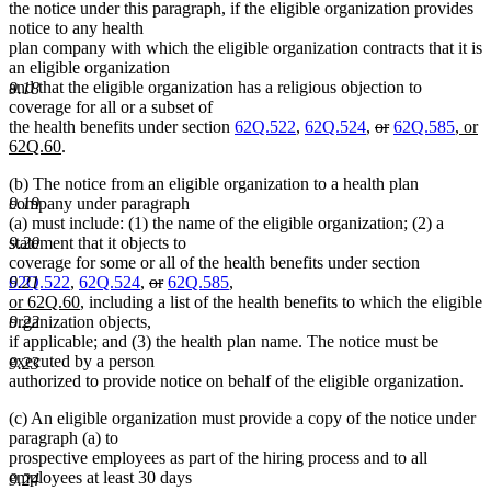
begin
end
begin
end
the notice under this paragraph, if the eligible organization provides
notice to any health
plan company with which the eligible organization contracts that it is
an eligible organization
and that the eligible organization has a religious objection to
9.18
coverage for all or a subset of
deleted
deleted
new
the health benefits under section
62Q.522
,
62Q.524
,
or
62Q.585
, or
new
text
text
text
62Q.60
.
text
begin
end
begi
(b) The notice from an eligible organization to a health plan
end
company under paragraph
9.19
(a) must include: (1) the name of the eligible organization; (2) a
statement that it objects to
9.20
coverage for some or all of the health benefits under section
deleted
deleted
new
62Q.522
,
62Q.524
,
or
62Q.585
,
9.21
new
text
text
text
or 62Q.60
, including a list of the health benefits to which the eligible
text
begin
end
begin
organization objects,
9.22
end
if applicable; and (3) the health plan name. The notice must be
executed by a person
9.23
authorized to provide notice on behalf of the eligible organization.
(c) An eligible organization must provide a copy of the notice under
paragraph (a) to
prospective employees as part of the hiring process and to all
employees at least 30 days
9.24