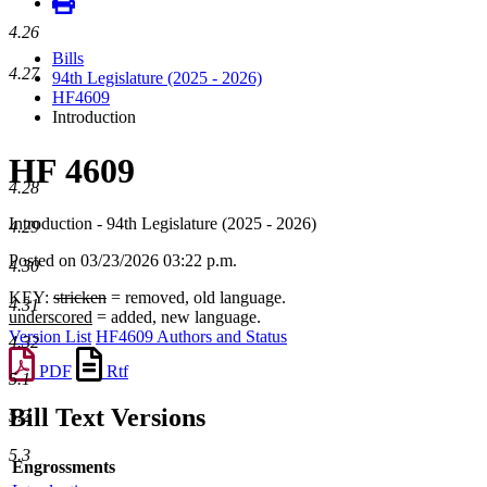
4.26
Bills
4.27
94th Legislature (2025 - 2026)
HF4609
Introduction
HF 4609
4.28
Introduction - 94th Legislature (2025 - 2026)
4.29
Posted on 03/23/2026 03:22 p.m.
4.30
KEY:
stricken
= removed, old language.
4.31
underscored
= added, new language.
Version List
HF4609 Authors and Status
4.32
PDF
Rtf
5.1
Bill Text Versions
5.2
5.3
Engrossments