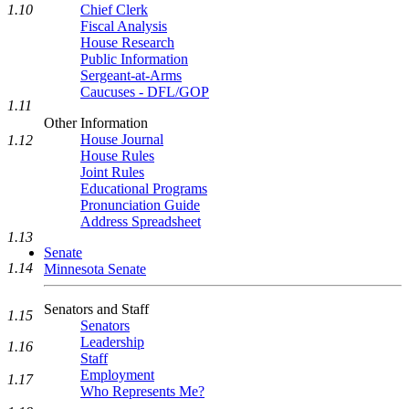
1.10
Chief Clerk
Fiscal Analysis
House Research
Public Information
Sergeant-at-Arms
Caucuses - DFL/GOP
1.11
Other Information
House Journal
1.12
House Rules
Joint Rules
Educational Programs
Pronunciation Guide
Address Spreadsheet
1.13
Senate
1.14
Minnesota Senate
Senators and Staff
1.15
Senators
Leadership
1.16
Staff
Employment
1.17
Who Represents Me?