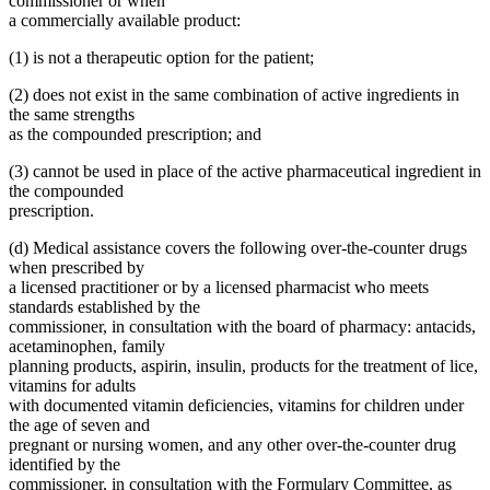
commissioner or when
a commercially available product:
(1) is not a therapeutic option for the patient;
(2) does not exist in the same combination of active ingredients in
the same strengths
as the compounded prescription; and
(3) cannot be used in place of the active pharmaceutical ingredient in
the compounded
prescription.
(d) Medical assistance covers the following over-the-counter drugs
when prescribed by
a licensed practitioner or by a licensed pharmacist who meets
standards established by the
commissioner, in consultation with the board of pharmacy: antacids,
acetaminophen, family
planning products, aspirin, insulin, products for the treatment of lice,
vitamins for adults
with documented vitamin deficiencies, vitamins for children under
the age of seven and
pregnant or nursing women, and any other over-the-counter drug
identified by the
commissioner, in consultation with the Formulary Committee, as