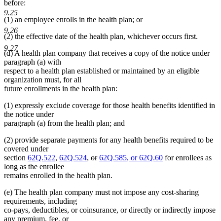
before:
9.25
(1) an employee enrolls in the health plan; or
9.26
(2) the effective date of the health plan, whichever occurs first.
9.27
(d) A health plan company that receives a copy of the notice under
paragraph (a) with
respect to a health plan established or maintained by an eligible
organization must, for all
future enrollments in the health plan:
(1) expressly exclude coverage for those health benefits identified in
the notice under
paragraph (a) from the health plan; and
(2) provide separate payments for any health benefits required to be
covered under
deleted
deleted
new
new
section
62Q.522
,
62Q.524
,
or
62Q.585
, or 62Q.60
for enrollees as
text
text
text
text
long as the enrollee
begin
end
begin
end
remains enrolled in the health plan.
(e) The health plan company must not impose any cost-sharing
requirements, including
co-pays, deductibles, or coinsurance, or directly or indirectly impose
any premium, fee, or