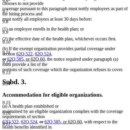
9.6
chooses to not provide
coverage pursuant to this paragraph must notify employees as part of
9.7
the hiring process and
must notify all employees at least 30 days before:
9.8
(1) an employee enrolls in the health plan; or
9.9
(2) the effective date of the health plan, whichever occurs first.
9.10
(b) If the exempt organization provides partial coverage under
9.11
section
62Q.522
,
62Q.524
,
deleted
deleted
new
new
or
62Q.585
, or 62Q.60
, the notice required under paragraph (a)
9.12
text
text
text
text
must provide a list of the
begin
end
begin
end
portions of such coverage which the organization refuses to cover.
9.13
Subd. 3.
9.14
Accommodation for eligible organizations.
9.15
(a) A health plan established or
maintained by an eligible organization complies with the coverage
9.16
requirements of section
deleted
deleted
new
new
62Q.522
,
62Q.524
,
or
62Q.585
, or 62Q.60
, with respect to the
9.17
text
text
text
text
health benefits identified in