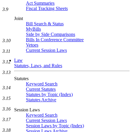
Act Summaries
Fiscal Tracking Sheets
3.9
Joint
Bill Search & Status
MyBills
Side by Side Comparisons
Bills In Conference Committee
3.10
Vetoes
Current Session Laws
3.11
Law
3.12
Statutes, Laws, and Rules
3.13
Statutes
Keyword Search
3.14
Current Statutes
Statutes by Topic (Index)
3.15
Statutes Archive
3.16
Session Laws
Keyword Search
3.17
Current Session Laws
Session Laws by Topic (Index)
3.18
Session Laws Archive