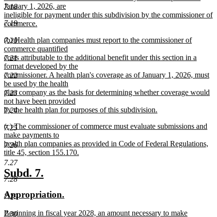
January 1, 2026, are
7.18
ineligible for payment under this subdivision by the commissioner of
7.19
commerce.
new
new
(b) Health plan companies must report to the commissioner of
7.20
text
text
commerce quantified
end
begin
costs attributable to the additional benefit under this section in a
7.21
format developed by the
commissioner. A health plan's coverage as of January 1, 2026, must
7.22
be used by the health
plan company as the basis for determining whether coverage would
7.23
not have been provided
by the health plan for purposes of this subdivision.
7.24
new
new
(c) The commissioner of commerce must evaluate submissions and
text
7.25
text
make payments to
end
begin
health plan companies as provided in Code of Federal Regulations,
7.26
title 45, section 155.170.
new
7.27
text
new
new
Subd. 7.
end
7.28
text
text
new
new
Appropriation.
begin
end
7.29
text
text
new
Beginning in fiscal year 2028, an amount necessary to make
7.30
begin
end