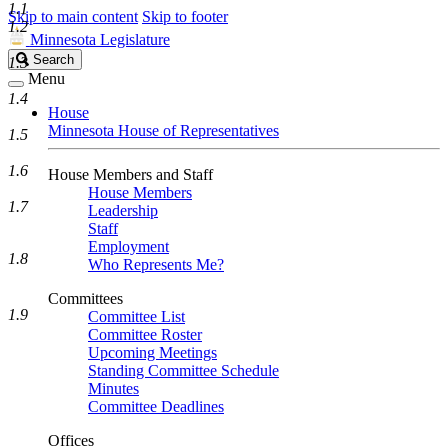
1.1
Skip to main content
Skip to footer
1.2
Minnesota Legislature
Search
Search
1.3
Legislature
Menu
1.4
House
Minnesota House of Representatives
1.5
1.6
House Members and Staff
House Members
1.7
Leadership
Staff
Employment
1.8
Who Represents Me?
Committees
1.9
Committee List
Committee Roster
Upcoming Meetings
Standing Committee Schedule
Minutes
Committee Deadlines
Offices