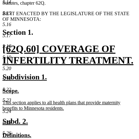
5.14
Statutes, chapter 62Q.
5.15
BE IT ENACTED BY THE LEGISLATURE OF THE STATE
OF MINNESOTA:
5.16
Section 1.
5.17
new
[62Q.60] COVERAGE OF
5.18
text
5.19
INFERTILITY TREATMENT.
5.20
begin
new
new
new
Subdivision 1.
5.21
text
text
text
5.22
new
new
Scope.
end
begin
end
text
text
5.23
new
This section applies to all health plans that provide maternity
begin
end
text
benefits to Minnesota residents.
5.24
begin
new
text
new
new
Subd. 2.
5.25
end
text
text
5.26
new
new
Definitions.
begin
end