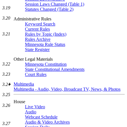
Session Laws Changed (Table 1)
3.19
Statutes Changed (Table 2)
3.20
Administrative Rules
Keyword Search
Current Rules
3.21
Rules by Topic (Index)
Rules Archive
Minnesota Rule Status
State Register
Other Legal Materials
3.22
Minnesota Constitution
State Constitutional Amendments
3.23
Court Rules
Multimedia
3.24
Multimedia - Audio, Video, Broadcast TV, News, & Photos
3.25
House
3.26
Live Video
Audio
Webcast Schedule
Audio & Video Archives
3.27