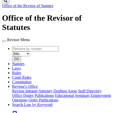
Search
Office of the Revisor of Statutes
Office of the Revisor of
Statutes
Revisor Menu
Retrieve
Document
by
type
number
GO
Statutes
Laws
Rules
Court Rules
Constitution
Revisor's Office
Revisor Intranet
Attorney Drafting Areas
Staff Directory
Office Duties
Publications
Educational Seminars
Employment
Openings
Order Publications
Search Law by Keyword