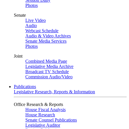
Session Daily
Photos
Senate
Live Video
Audio
Webcast Schedule
Audio & Video Archives
Senate Media Services
Photos
Joint
Combined Media Page
Legislative Media Archive
Broadcast TV Schedule
Commission Audio/Video
Publications
Legislative Research, Reports & Information
Office Research & Reports
House Fiscal Analysis
House Research
Senate Counsel Publications
Legislative Auditor