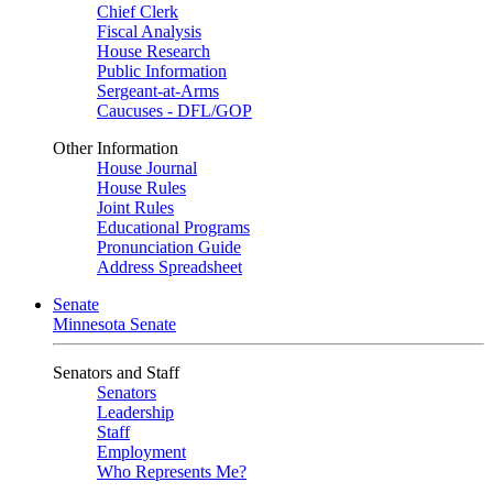
Chief Clerk
Fiscal Analysis
House Research
Public Information
Sergeant-at-Arms
Caucuses - DFL/GOP
Other Information
House Journal
House Rules
Joint Rules
Educational Programs
Pronunciation Guide
Address Spreadsheet
Senate
Minnesota Senate
Senators and Staff
Senators
Leadership
Staff
Employment
Who Represents Me?