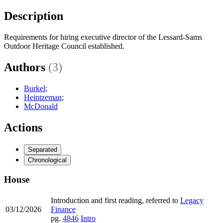
Description
Requirements for hiring executive director of the Lessard-Sams
Outdoor Heritage Council established.
Authors
(3)
Burkel
;
Heintzeman
;
McDonald
Actions
Separated
Chronological
House
Introduction and first reading, referred to
Legacy
03/12/2026
Finance
pg.
4846
Intro