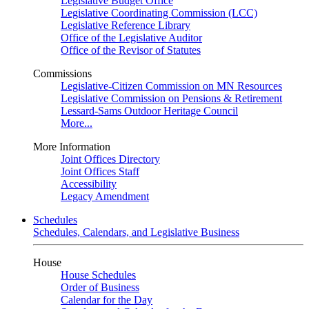
Legislative Budget Office
Legislative Coordinating Commission (LCC)
Legislative Reference Library
Office of the Legislative Auditor
Office of the Revisor of Statutes
Commissions
Legislative-Citizen Commission on MN Resources
Legislative Commission on Pensions & Retirement
Lessard-Sams Outdoor Heritage Council
More...
More Information
Joint Offices Directory
Joint Offices Staff
Accessibility
Legacy Amendment
Schedules
Schedules, Calendars, and Legislative Business
House
House Schedules
Order of Business
Calendar for the Day