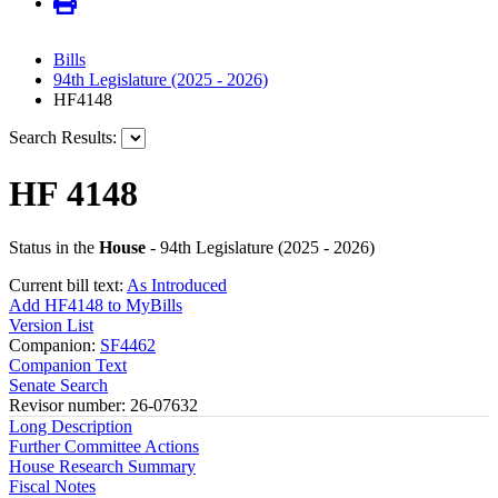
Bills
94th Legislature (2025 - 2026)
HF4148
Search Results:
HF 4148
Status in the
House
- 94th Legislature (2025 - 2026)
Current bill text:
As Introduced
Add HF4148 to MyBills
Version List
Companion:
SF4462
Companion Text
Senate Search
Revisor number: 26-07632
Long Description
Further Committee Actions
House Research Summary
Fiscal Notes