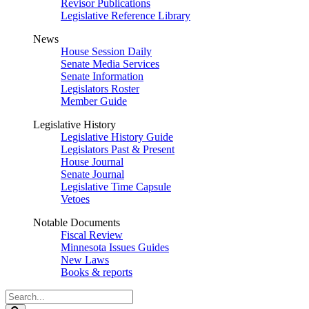
Revisor Publications
Legislative Reference Library
News
House Session Daily
Senate Media Services
Senate Information
Legislators Roster
Member Guide
Legislative History
Legislative History Guide
Legislators Past & Present
House Journal
Senate Journal
Legislative Time Capsule
Vetoes
Notable Documents
Fiscal Review
Minnesota Issues Guides
New Laws
Books & reports
Search
Legislature