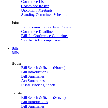
Committee List
Committee Roster
Upcoming Meetings
Standing Committee Schedule
Joint
Joint Committees & Task Forces
Committee Deadlines
Bills In Conference Committee
Side by Side Comparisons
Bills
Bills
House
Bill Search & Status (House)
Bill Introductions
Bill Summaries
Act Summaries
Fiscal Tracking Sheets
Senate
Bill Search & Status (Senate)
Bill Introductions
Bill Summaries