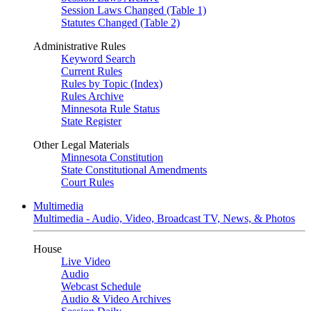
Session Laws Changed (Table 1)
Statutes Changed (Table 2)
Administrative Rules
Keyword Search
Current Rules
Rules by Topic (Index)
Rules Archive
Minnesota Rule Status
State Register
Other Legal Materials
Minnesota Constitution
State Constitutional Amendments
Court Rules
Multimedia
Multimedia - Audio, Video, Broadcast TV, News, & Photos
House
Live Video
Audio
Webcast Schedule
Audio & Video Archives