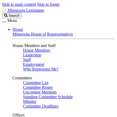
Skip to main content
Skip to footer
Minnesota Legislature
Search
Search
Legislature
Menu
House
Minnesota House of Representatives
House Members and Staff
House Members
Leadership
Staff
Employment
Who Represents Me?
Committees
Committee List
Committee Roster
Upcoming Meetings
Standing Committee Schedule
Minutes
Committee Deadlines
Offices