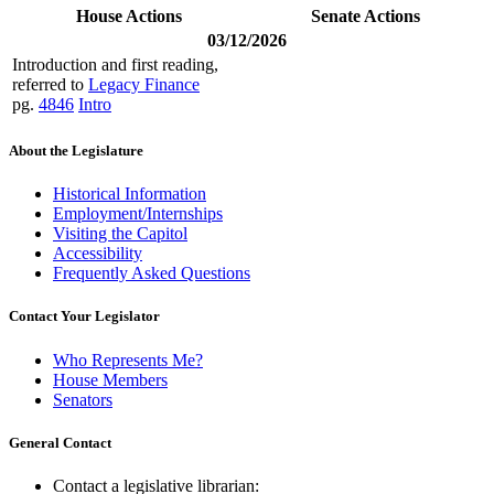
House Actions
Senate Actions
03/12/2026
Introduction and first reading,
referred to
Legacy Finance
pg.
4846
Intro
About the Legislature
Historical Information
Employment/Internships
Visiting the Capitol
Accessibility
Frequently Asked Questions
Contact Your Legislator
Who Represents Me?
House Members
Senators
General Contact
Contact a legislative librarian: