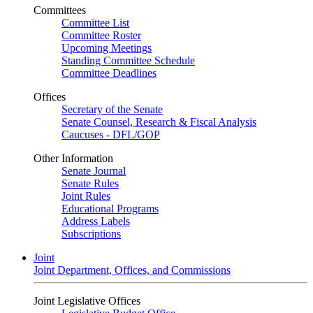
Committees
Committee List
Committee Roster
Upcoming Meetings
Standing Committee Schedule
Committee Deadlines
Offices
Secretary of the Senate
Senate Counsel, Research & Fiscal Analysis
Caucuses - DFL/GOP
Other Information
Senate Journal
Senate Rules
Joint Rules
Educational Programs
Address Labels
Subscriptions
Joint
Joint Department, Offices, and Commissions
Joint Legislative Offices