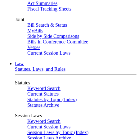
Act Summaries
Fiscal Tracking Sheets
Joint
Bill Search & Status
MyBills
Side by Side Comparisons
Bills In Conference Committee
Vetoes
Current Session Laws
Law
Statutes, Laws, and Rules
Statutes
Keyword Search
Current Statutes
Statutes by Topic (Index)
Statutes Archive
Session Laws
Keyword Search
Current Session Laws
Session Laws by Topic (Index)
Session Laws Archive