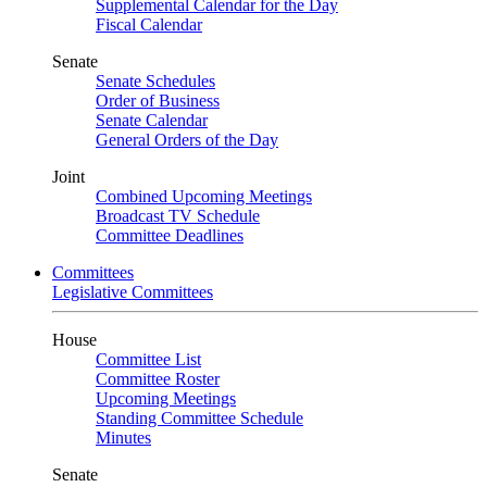
Supplemental Calendar for the Day
Fiscal Calendar
Senate
Senate Schedules
Order of Business
Senate Calendar
General Orders of the Day
Joint
Combined Upcoming Meetings
Broadcast TV Schedule
Committee Deadlines
Committees
Legislative Committees
House
Committee List
Committee Roster
Upcoming Meetings
Standing Committee Schedule
Minutes
Senate