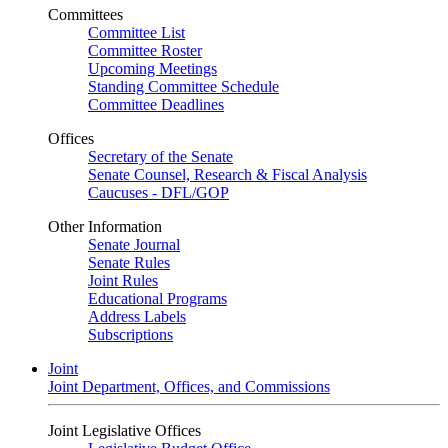
Committees
Committee List
Committee Roster
Upcoming Meetings
Standing Committee Schedule
Committee Deadlines
Offices
Secretary of the Senate
Senate Counsel, Research & Fiscal Analysis
Caucuses - DFL/GOP
Other Information
Senate Journal
Senate Rules
Joint Rules
Educational Programs
Address Labels
Subscriptions
Joint
Joint Department, Offices, and Commissions
Joint Legislative Offices