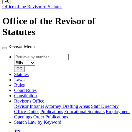
Search
Office of the Revisor of Statutes
Office of the Revisor of
Statutes
Revisor Menu
Retrieve
Document
by
type
number
GO
Statutes
Laws
Rules
Court Rules
Constitution
Revisor's Office
Revisor Intranet
Attorney Drafting Areas
Staff Directory
Office Duties
Publications
Educational Seminars
Employment
Openings
Order Publications
Search Law by Keyword