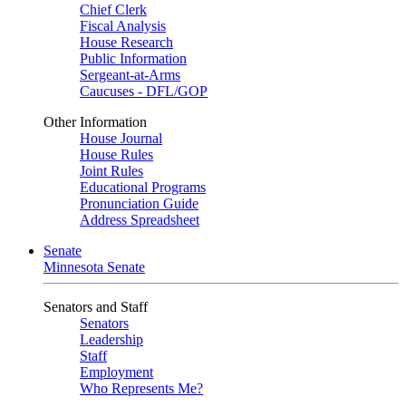
Chief Clerk
Fiscal Analysis
House Research
Public Information
Sergeant-at-Arms
Caucuses - DFL/GOP
Other Information
House Journal
House Rules
Joint Rules
Educational Programs
Pronunciation Guide
Address Spreadsheet
Senate
Minnesota Senate
Senators and Staff
Senators
Leadership
Staff
Employment
Who Represents Me?