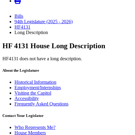
Bills
94th Legislature (2025 - 2026)
HF4131
Long Description
HF 4131 House Long Description
HF4131 does not have a long description.
About the Legislature
Historical Information
Employment/Internships
Visiting the Capitol
Accessibility
Frequently Asked Questions
Contact Your Legislator
Who Represents Me?
House Members