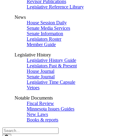
Revisor Publications
Legislative Reference Library
News
House Session Daily
Senate Media Services
Senate Information
Legislators Roster
Member Guide
Legislative History
Legislative History Guide
Legislators Past & Present
House Journal
Senate Journal
Legislative Time Capsule
Vetoes
Notable Documents
Fiscal Review
Minnesota Issues Guides
New Laws
Books & reports
Search
Legislature