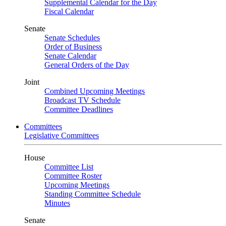
Supplemental Calendar for the Day
Fiscal Calendar
Senate
Senate Schedules
Order of Business
Senate Calendar
General Orders of the Day
Joint
Combined Upcoming Meetings
Broadcast TV Schedule
Committee Deadlines
Committees
Legislative Committees
House
Committee List
Committee Roster
Upcoming Meetings
Standing Committee Schedule
Minutes
Senate