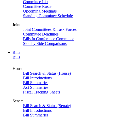
Committee List
Committee Roster
Upcoming Meetings
Standing Committee Schedule
Joint
Joint Committees & Task Forces
Committee Deadlines
Bills In Conference Committee
Side by Side Comparisons
Bills
Bills
House
Bill Search & Status (House)
Bill Introductions
Bill Summaries
Act Summaries
Fiscal Tracking Sheets
Senate
Bill Search & Status (Senate)
Bill Introductions
Bill Summaries