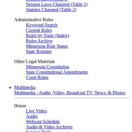
Session Laws Changed (Table 1)
Statutes Changed (Table 2)
Administrative Rules
Keyword Search
Current Rules
Rules by Topic (Index)
Rules Archive
Minnesota Rule Status
State Register
Other Legal Materials
Minnesota Constitution
State Constitutional Amendments
Court Rules
Multimedia
Multimedia - Audio, Video, Broadcast TV, News, & Photos
House
Live Video
Audio
Webcast Schedule
Audio & Video Archives