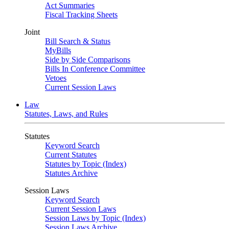
Act Summaries
Fiscal Tracking Sheets
Joint
Bill Search & Status
MyBills
Side by Side Comparisons
Bills In Conference Committee
Vetoes
Current Session Laws
Law
Statutes, Laws, and Rules
Statutes
Keyword Search
Current Statutes
Statutes by Topic (Index)
Statutes Archive
Session Laws
Keyword Search
Current Session Laws
Session Laws by Topic (Index)
Session Laws Archive