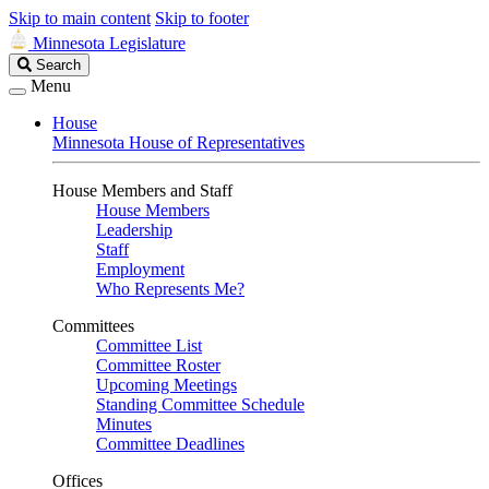
Skip to main content
Skip to footer
Minnesota Legislature
Search
Search
Legislature
Menu
House
Minnesota House of Representatives
House Members and Staff
House Members
Leadership
Staff
Employment
Who Represents Me?
Committees
Committee List
Committee Roster
Upcoming Meetings
Standing Committee Schedule
Minutes
Committee Deadlines
Offices