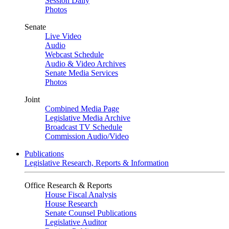
Session Daily
Photos
Senate
Live Video
Audio
Webcast Schedule
Audio & Video Archives
Senate Media Services
Photos
Joint
Combined Media Page
Legislative Media Archive
Broadcast TV Schedule
Commission Audio/Video
Publications
Legislative Research, Reports & Information
Office Research & Reports
House Fiscal Analysis
House Research
Senate Counsel Publications
Legislative Auditor