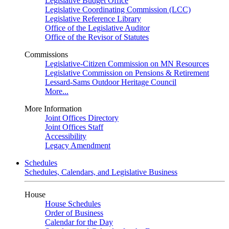
Legislative Budget Office
Legislative Coordinating Commission (LCC)
Legislative Reference Library
Office of the Legislative Auditor
Office of the Revisor of Statutes
Commissions
Legislative-Citizen Commission on MN Resources
Legislative Commission on Pensions & Retirement
Lessard-Sams Outdoor Heritage Council
More...
More Information
Joint Offices Directory
Joint Offices Staff
Accessibility
Legacy Amendment
Schedules
Schedules, Calendars, and Legislative Business
House
House Schedules
Order of Business
Calendar for the Day