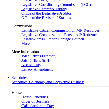
Legislative Budget Office
Legislative Coordinating Commission (LCC)
Legislative Reference Library
Office of the Legislative Auditor
Office of the Revisor of Statutes
Commissions
Legislative-Citizen Commission on MN Resources
Legislative Commission on Pensions & Retirement
Lessard-Sams Outdoor Heritage Council
More...
More Information
Joint Offices Directory
Joint Offices Staff
Accessibility
Legacy Amendment
Schedules
Schedules, Calendars, and Legislative Business
House
House Schedules
Order of Business
Calendar for the Day