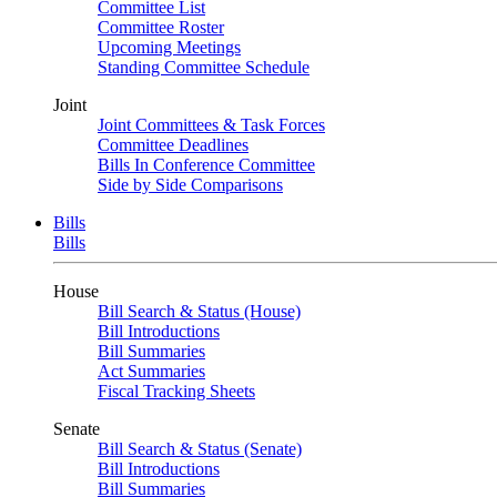
Committee List
Committee Roster
Upcoming Meetings
Standing Committee Schedule
Joint
Joint Committees & Task Forces
Committee Deadlines
Bills In Conference Committee
Side by Side Comparisons
Bills
Bills
House
Bill Search & Status (House)
Bill Introductions
Bill Summaries
Act Summaries
Fiscal Tracking Sheets
Senate
Bill Search & Status (Senate)
Bill Introductions
Bill Summaries