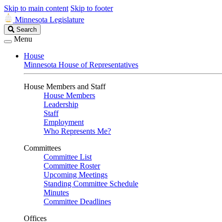
Skip to main content
Skip to footer
Minnesota Legislature
Search
Search
Legislature
Menu
House
Minnesota House of Representatives
House Members and Staff
House Members
Leadership
Staff
Employment
Who Represents Me?
Committees
Committee List
Committee Roster
Upcoming Meetings
Standing Committee Schedule
Minutes
Committee Deadlines
Offices