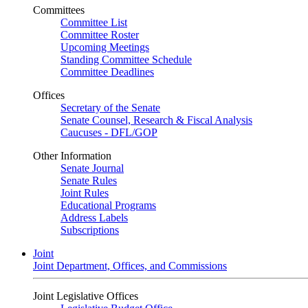
Committees
Committee List
Committee Roster
Upcoming Meetings
Standing Committee Schedule
Committee Deadlines
Offices
Secretary of the Senate
Senate Counsel, Research & Fiscal Analysis
Caucuses - DFL/GOP
Other Information
Senate Journal
Senate Rules
Joint Rules
Educational Programs
Address Labels
Subscriptions
Joint
Joint Department, Offices, and Commissions
Joint Legislative Offices