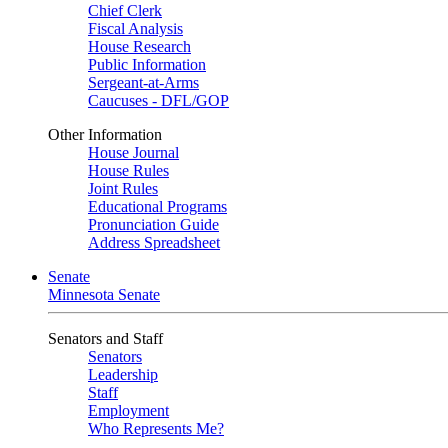
Chief Clerk
Fiscal Analysis
House Research
Public Information
Sergeant-at-Arms
Caucuses - DFL/GOP
Other Information
House Journal
House Rules
Joint Rules
Educational Programs
Pronunciation Guide
Address Spreadsheet
Senate
Minnesota Senate
Senators and Staff
Senators
Leadership
Staff
Employment
Who Represents Me?