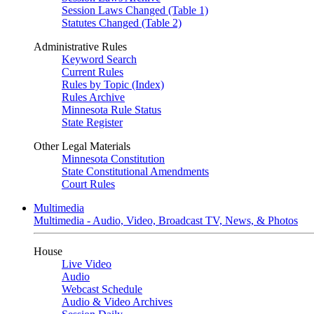
Session Laws Changed (Table 1)
Statutes Changed (Table 2)
Administrative Rules
Keyword Search
Current Rules
Rules by Topic (Index)
Rules Archive
Minnesota Rule Status
State Register
Other Legal Materials
Minnesota Constitution
State Constitutional Amendments
Court Rules
Multimedia
Multimedia - Audio, Video, Broadcast TV, News, & Photos
House
Live Video
Audio
Webcast Schedule
Audio & Video Archives