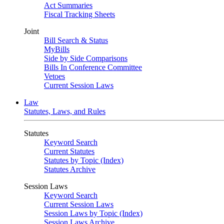
Act Summaries
Fiscal Tracking Sheets
Joint
Bill Search & Status
MyBills
Side by Side Comparisons
Bills In Conference Committee
Vetoes
Current Session Laws
Law
Statutes, Laws, and Rules
Statutes
Keyword Search
Current Statutes
Statutes by Topic (Index)
Statutes Archive
Session Laws
Keyword Search
Current Session Laws
Session Laws by Topic (Index)
Session Laws Archive