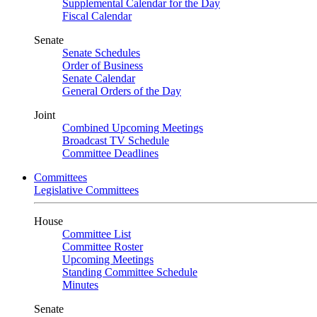
Supplemental Calendar for the Day
Fiscal Calendar
Senate
Senate Schedules
Order of Business
Senate Calendar
General Orders of the Day
Joint
Combined Upcoming Meetings
Broadcast TV Schedule
Committee Deadlines
Committees
Legislative Committees
House
Committee List
Committee Roster
Upcoming Meetings
Standing Committee Schedule
Minutes
Senate