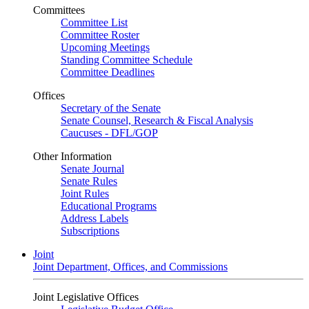
Committees
Committee List
Committee Roster
Upcoming Meetings
Standing Committee Schedule
Committee Deadlines
Offices
Secretary of the Senate
Senate Counsel, Research & Fiscal Analysis
Caucuses - DFL/GOP
Other Information
Senate Journal
Senate Rules
Joint Rules
Educational Programs
Address Labels
Subscriptions
Joint
Joint Department, Offices, and Commissions
Joint Legislative Offices