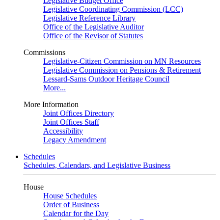
Legislative Budget Office
Legislative Coordinating Commission (LCC)
Legislative Reference Library
Office of the Legislative Auditor
Office of the Revisor of Statutes
Commissions
Legislative-Citizen Commission on MN Resources
Legislative Commission on Pensions & Retirement
Lessard-Sams Outdoor Heritage Council
More...
More Information
Joint Offices Directory
Joint Offices Staff
Accessibility
Legacy Amendment
Schedules
Schedules, Calendars, and Legislative Business
House
House Schedules
Order of Business
Calendar for the Day