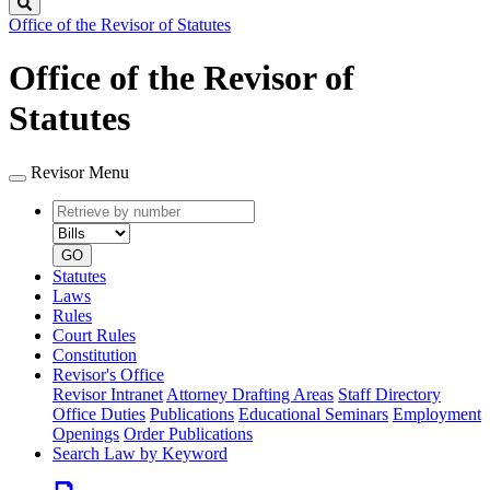
Search
Office of the Revisor of Statutes
Office of the Revisor of
Statutes
Revisor Menu
Retrieve
Document
by
type
number
GO
Statutes
Laws
Rules
Court Rules
Constitution
Revisor's Office
Revisor Intranet
Attorney Drafting Areas
Staff Directory
Office Duties
Publications
Educational Seminars
Employment
Openings
Order Publications
Search Law by Keyword