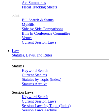
Act Summaries
Fiscal Tracking Sheets
Joint
Bill Search & Status
MyBills
Side by Side Comparisons
Bills In Conference Committee
Vetoes
Current Session Laws
Law
Statutes, Laws, and Rules
Statutes
Keyword Search
Current Statutes
Statutes by Topic (Index)
Statutes Archive
Session Laws
Keyword Search
Current Session Laws
Session Laws by Topic (Index)
Session Laws Archive