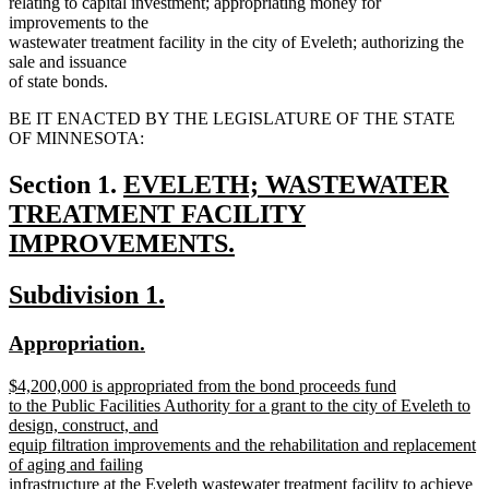
relating to capital investment; appropriating money for
improvements to the
wastewater treatment facility in the city of Eveleth; authorizing the
sale and issuance
of state bonds.
BE IT ENACTED BY THE LEGISLATURE OF THE STATE
OF MINNESOTA:
new
Section 1.
EVELETH; WASTEWATER
text
TREATMENT FACILITY
begin
IMPROVEMENTS.
new
new
new
Subdivision 1.
text
text
text
end
new
new
Appropriation.
begin
end
text
text
new
$4,200,000 is appropriated from the bond proceeds fund
begin
end
text
to the Public Facilities Authority for a grant to the city of Eveleth to
begin
design, construct, and
equip filtration improvements and the rehabilitation and replacement
of aging and failing
infrastructure at the Eveleth wastewater treatment facility to achieve