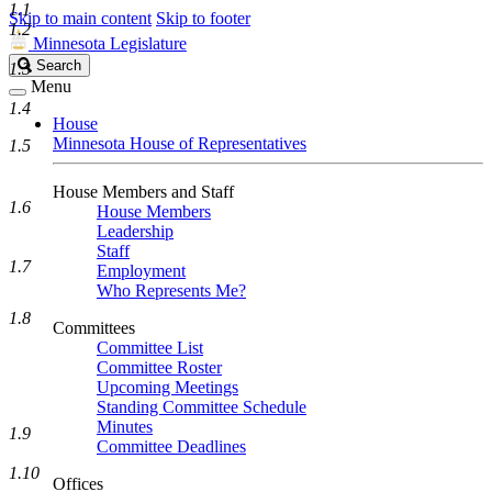
1.1
Skip to main content
Skip to footer
1.2
Minnesota Legislature
Search
Search
1.3
Legislature
Menu
1.4
House
Minnesota House of Representatives
1.5
House Members and Staff
1.6
House Members
Leadership
Staff
1.7
Employment
Who Represents Me?
1.8
Committees
Committee List
Committee Roster
Upcoming Meetings
Standing Committee Schedule
Minutes
1.9
Committee Deadlines
1.10
Offices