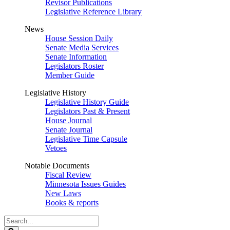
Revisor Publications
Legislative Reference Library
News
House Session Daily
Senate Media Services
Senate Information
Legislators Roster
Member Guide
Legislative History
Legislative History Guide
Legislators Past & Present
House Journal
Senate Journal
Legislative Time Capsule
Vetoes
Notable Documents
Fiscal Review
Minnesota Issues Guides
New Laws
Books & reports
Search
Legislature