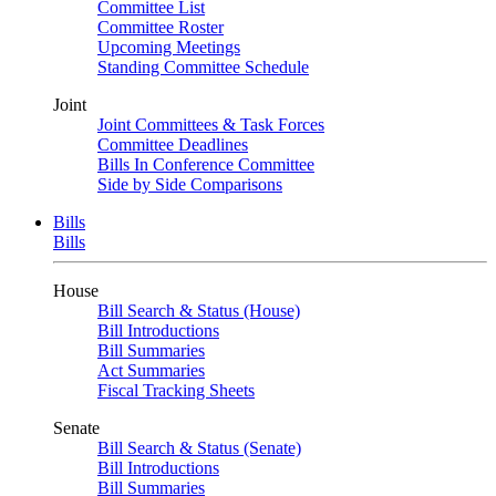
Committee List
Committee Roster
Upcoming Meetings
Standing Committee Schedule
Joint
Joint Committees & Task Forces
Committee Deadlines
Bills In Conference Committee
Side by Side Comparisons
Bills
Bills
House
Bill Search & Status (House)
Bill Introductions
Bill Summaries
Act Summaries
Fiscal Tracking Sheets
Senate
Bill Search & Status (Senate)
Bill Introductions
Bill Summaries