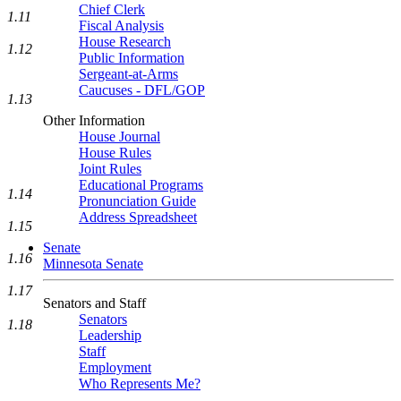
Chief Clerk
1.11
Fiscal Analysis
House Research
1.12
Public Information
Sergeant-at-Arms
Caucuses - DFL/GOP
1.13
Other Information
House Journal
House Rules
Joint Rules
Educational Programs
1.14
Pronunciation Guide
Address Spreadsheet
1.15
Senate
1.16
Minnesota Senate
1.17
Senators and Staff
Senators
1.18
Leadership
Staff
Employment
Who Represents Me?