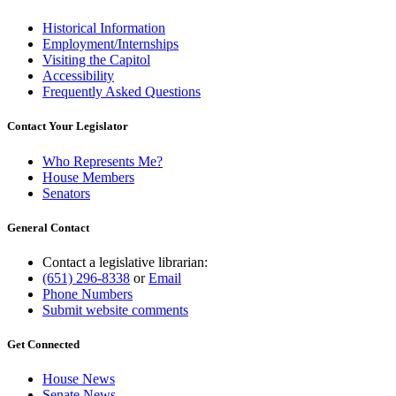
Historical Information
Employment/Internships
Visiting the Capitol
Accessibility
Frequently Asked Questions
Contact Your Legislator
Who Represents Me?
House Members
Senators
General Contact
Contact a legislative librarian:
(651) 296-8338
or
Email
Phone Numbers
Submit website comments
Get Connected
House News
Senate News