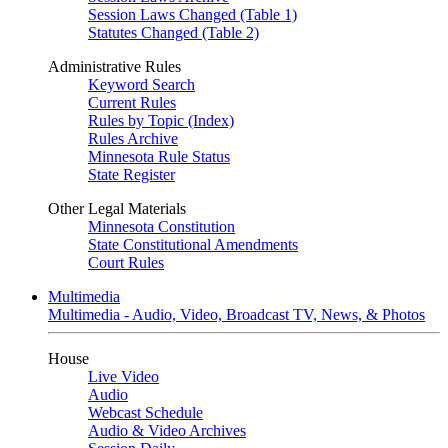
Session Laws Changed (Table 1)
Statutes Changed (Table 2)
Administrative Rules
Keyword Search
Current Rules
Rules by Topic (Index)
Rules Archive
Minnesota Rule Status
State Register
Other Legal Materials
Minnesota Constitution
State Constitutional Amendments
Court Rules
Multimedia
Multimedia - Audio, Video, Broadcast TV, News, & Photos
House
Live Video
Audio
Webcast Schedule
Audio & Video Archives