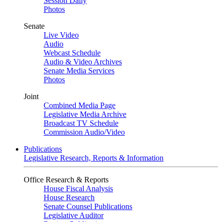
Session Daily
Photos
Senate
Live Video
Audio
Webcast Schedule
Audio & Video Archives
Senate Media Services
Photos
Joint
Combined Media Page
Legislative Media Archive
Broadcast TV Schedule
Commission Audio/Video
Publications
Legislative Research, Reports & Information
Office Research & Reports
House Fiscal Analysis
House Research
Senate Counsel Publications
Legislative Auditor