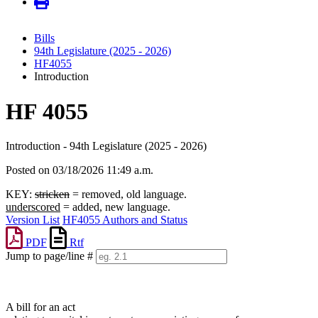
Bills
94th Legislature (2025 - 2026)
HF4055
Introduction
HF 4055
Introduction - 94th Legislature (2025 - 2026)
Posted on 03/18/2026 11:49 a.m.
KEY:
stricken
= removed, old language.
underscored
= added, new language.
Version List
HF4055 Authors and Status
PDF
Rtf
Jump to page/line #
Line
numbers
A bill for an act