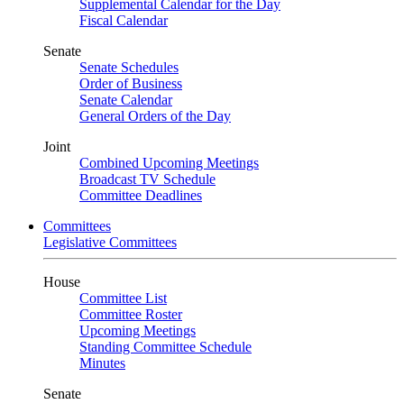
Supplemental Calendar for the Day
Fiscal Calendar
Senate
Senate Schedules
Order of Business
Senate Calendar
General Orders of the Day
Joint
Combined Upcoming Meetings
Broadcast TV Schedule
Committee Deadlines
Committees
Legislative Committees
House
Committee List
Committee Roster
Upcoming Meetings
Standing Committee Schedule
Minutes
Senate