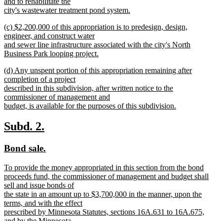
and to rehabilitate the
city's wastewater treatment pond system.
new
new
(c) $2,200,000 of this appropriation is to predesign, design,
text
text
engineer, and construct water
end
begin
and sewer line infrastructure associated with the city's North
Business Park looping project.
new
new
(d) Any unspent portion of this appropriation remaining after
text
text
completion of a project
end
begin
described in this subdivision, after written notice to the
commissioner of management and
budget, is available for the purposes of this subdivision.
new
text
new
new
Subd. 2.
end
text
text
new
new
Bond sale.
begin
end
text
text
new
To provide the money appropriated in this section from the bond
begin
end
text
proceeds fund, the commissioner of management and budget shall
begin
sell and issue bonds of
the state in an amount up to $3,700,000 in the manner, upon the
terms, and with the effect
prescribed by Minnesota Statutes, sections 16A.631 to 16A.675,
and by the Minnesota