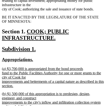
relating to capital investment; appropriating money for public
infrastructure in the
city of Cook; authorizing the sale and issuance of state bonds.
BE IT ENACTED BY THE LEGISLATURE OF THE STATE
OF MINNESOTA:
new
Section 1.
COOK; PUBLIC
text
INFRASTRUCTURE.
new
begin
new
new
Subdivision 1.
text
text
text
end
new
new
Appropriations.
begin
end
text
text
new
(a) $3,700,000 is appropriated from the bond proceeds
begin
end
text
fund to the Public Facilities Authority for one or more grants to the
begin
city of Cook for
improvements and betterments of a capital nature as described in this
section.
new
new
(b) $1,500,000 of this appropriation is to predesign, design,
text
text
engineer, and construct
end
begin
improvements to the city's inflow and infiltration collection system