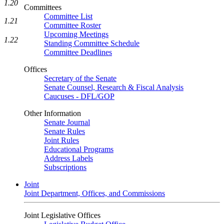
1.20
Committees
Committee List
1.21
Committee Roster
Upcoming Meetings
1.22
Standing Committee Schedule
Committee Deadlines
Offices
Secretary of the Senate
Senate Counsel, Research & Fiscal Analysis
Caucuses - DFL/GOP
Other Information
Senate Journal
Senate Rules
Joint Rules
Educational Programs
Address Labels
Subscriptions
Joint
Joint Department, Offices, and Commissions
Joint Legislative Offices