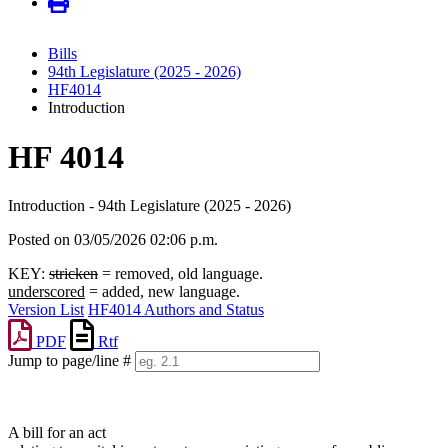
Bills
94th Legislature (2025 - 2026)
HF4014
Introduction
HF 4014
Introduction - 94th Legislature (2025 - 2026)
Posted on 03/05/2026 02:06 p.m.
KEY:
stricken
= removed, old language.
underscored
= added, new language.
Version List
HF4014 Authors and Status
PDF
Rtf
Jump to page/line #
Line
numbers
A bill for an act