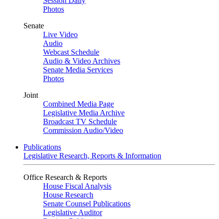
Session Daily
Photos
Senate
Live Video
Audio
Webcast Schedule
Audio & Video Archives
Senate Media Services
Photos
Joint
Combined Media Page
Legislative Media Archive
Broadcast TV Schedule
Commission Audio/Video
Publications
Legislative Research, Reports & Information
Office Research & Reports
House Fiscal Analysis
House Research
Senate Counsel Publications
Legislative Auditor