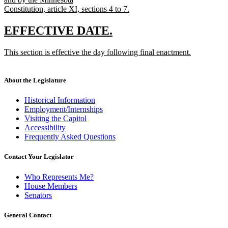
Constitution, article XI, sections 4 to 7.
new
text
new
new
EFFECTIVE DATE.
end
text
text
new
This section is effective the day following final enactment.
begin
end
text
new
begin
text
end
About the Legislature
Historical Information
Employment/Internships
Visiting the Capitol
Accessibility
Frequently Asked Questions
Contact Your Legislator
Who Represents Me?
House Members
Senators
General Contact