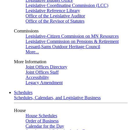
Legislative Budget Office
Legislative Coordinating Commission (LCC)
Legislative Reference Library
Office of the Legislative Auditor
Office of the Revisor of Statutes
Commissions
Legislative-Citizen Commission on MN Resources
Legislative Commission on Pensions & Retirement
Lessard-Sams Outdoor Heritage Council
More...
More Information
Joint Offices Directory
Joint Offices Staff
Accessibility
Legacy Amendment
Schedules
Schedules, Calendars, and Legislative Business
House
House Schedules
Order of Business
Calendar for the Day