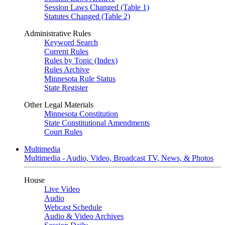
Session Laws Changed (Table 1)
Statutes Changed (Table 2)
Administrative Rules
Keyword Search
Current Rules
Rules by Topic (Index)
Rules Archive
Minnesota Rule Status
State Register
Other Legal Materials
Minnesota Constitution
State Constitutional Amendments
Court Rules
Multimedia
Multimedia - Audio, Video, Broadcast TV, News, & Photos
House
Live Video
Audio
Webcast Schedule
Audio & Video Archives