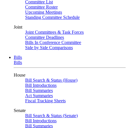
Committee List
Committee Roster
Upcoming Meetings
Standing Committee Schedule
Joint
Joint Committees & Task Forces
Committee Deadlines
Bills In Conference Committee
Side by Side Comparisons
Bills
Bills
House
Bill Search & Status (House)
Bill Introductions
Bill Summaries
Act Summaries
Fiscal Tracking Sheets
Senate
Bill Search & Status (Senate)
Bill Introductions
Bill Summaries