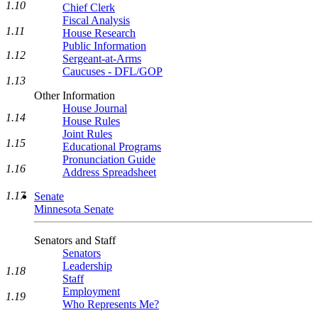
1.10
Chief Clerk
Fiscal Analysis
1.11
House Research
Public Information
1.12
Sergeant-at-Arms
Caucuses - DFL/GOP
1.13
Other Information
House Journal
1.14
House Rules
Joint Rules
1.15
Educational Programs
Pronunciation Guide
1.16
Address Spreadsheet
1.17
Senate
Minnesota Senate
Senators and Staff
Senators
Leadership
1.18
Staff
Employment
1.19
Who Represents Me?