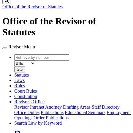
Search
Office of the Revisor of Statutes
Office of the Revisor of
Statutes
Revisor Menu
Retrieve
Document
by
type
number
GO
Statutes
Laws
Rules
Court Rules
Constitution
Revisor's Office
Revisor Intranet
Attorney Drafting Areas
Staff Directory
Office Duties
Publications
Educational Seminars
Employment
Openings
Order Publications
Search Law by Keyword