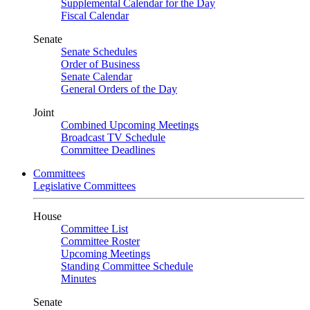
Supplemental Calendar for the Day
Fiscal Calendar
Senate
Senate Schedules
Order of Business
Senate Calendar
General Orders of the Day
Joint
Combined Upcoming Meetings
Broadcast TV Schedule
Committee Deadlines
Committees
Legislative Committees
House
Committee List
Committee Roster
Upcoming Meetings
Standing Committee Schedule
Minutes
Senate