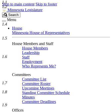
1.1
Skip to main content
Skip to footer
1.2
Minnesota Legislature
Search
Search
1.3
Legislature
Menu
1.4
House
Minnesota House of Representatives
1.5
House Members and Staff
House Members
Leadership
1.6
Staff
Employment
Who Represents Me?
Committees
Committee List
1.7
Committee Roster
Upcoming Meetings
1.8
Standing Committee Schedule
Minutes
Committee Deadlines
1.9
Offices