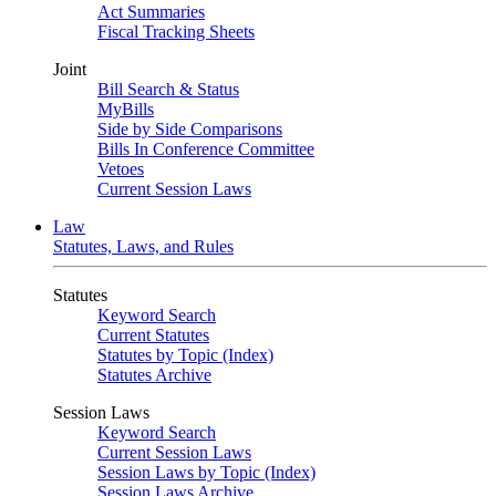
Act Summaries
Fiscal Tracking Sheets
Joint
Bill Search & Status
MyBills
Side by Side Comparisons
Bills In Conference Committee
Vetoes
Current Session Laws
Law
Statutes, Laws, and Rules
Statutes
Keyword Search
Current Statutes
Statutes by Topic (Index)
Statutes Archive
Session Laws
Keyword Search
Current Session Laws
Session Laws by Topic (Index)
Session Laws Archive