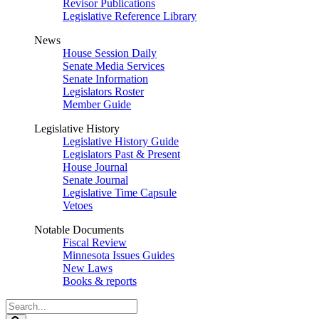
Revisor Publications
Legislative Reference Library
News
House Session Daily
Senate Media Services
Senate Information
Legislators Roster
Member Guide
Legislative History
Legislative History Guide
Legislators Past & Present
House Journal
Senate Journal
Legislative Time Capsule
Vetoes
Notable Documents
Fiscal Review
Minnesota Issues Guides
New Laws
Books & reports
Search
Legislature