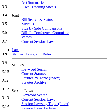
Act Summaries
3.3
Fiscal Tracking Sheets
3.4
Joint
Bill Search & Status
3.5
MyBills
Side by Side Comparisons
3.6
Bills In Conference Committee
Vetoes
3.7
Current Session Laws
Law
3.8
Statutes, Laws, and Rules
3.9
Statutes
Keyword Search
3.10
Current Statutes
Statutes by Topic (Index)
3.11
Statutes Archive
3.12
Session Laws
Keyword Search
3.13
Current Session Laws
Session Laws by Topic (Index)
3.14
Session Laws Archive