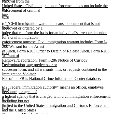
removal from the
United States. Civil immigration enforcement does not include the
6.17
enforcement of criminal
law.
6.18
new
new
(c) "Civil immigration warrant" means a document that is not
text
6.19
text
approved or ordered by a
end
begin
judge that can form the basis for an individual's arrest or detention
6.20
for a civil immigration
enforcement purpose. Civil immigration warrant includes Form I-
6.21
200 Warrant for the Arrest
of Alien, Form I-203 Order to Detain or Release Alien, Form I-205
6.22
Warrant of
Removal/Deportation, Form I-286 Notice of Custody
6.23
Determination, any predecessor or
successor form, and all warrants, hits, or requests contained in the
Immigration Violator
File of the FBI's National Crime Information Center database.
new
new
(d) "Federal immigration authority" means an officer, employee,
text
6.24
text
personnel, or agent of
end
begin
a federal agency that is charged with civil immigration enforcement,
6.25
including but not
limited to the United States Immigration and Customs Enforcement
6.26
and the United States