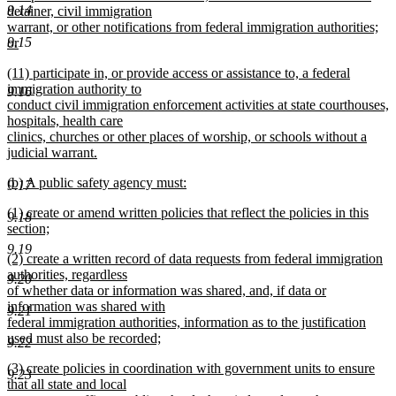
9.14
detainer, civil immigration
warrant, or other notifications from federal immigration authorities;
9.15
or
new
new
(11) participate in, or provide access or assistance to, a federal
text
text
immigration authority to
end
9.16
begin
conduct civil immigration enforcement activities at state courthouses,
hospitals, health care
clinics, churches or other places of worship, or schools without a
judicial warrant.
new
new
(b) A public safety agency must:
text
9.17
text
new
end
new
(1) create or amend written policies that reflect the policies in this
begin
text
9.18
text
section;
end
begin
new
9.19
new
(2) create a written record of data requests from federal immigration
text
text
authorities, regardless
end
9.20
begin
of whether data or information was shared, and, if data or
information was shared with
9.21
federal immigration authorities, information as to the justification
used must also be recorded;
9.22
new
new
(3) create policies in coordination with government units to ensure
text
9.23
text
that all state and local
end