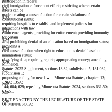
participation in federal
civil immigration enforcement efforts; restricting where certain
5.21
arrests can be
made; creating a cause of action for certain violations of
5.22
constitutional rights;
requiring hospitals to establish and implement policies for
interactions with law
5.23
enforcement agents; providing for enforcement; providing immunity
for certain
5.24
acts; prohibiting denial of an education based on immigration status;
providing a
5.25
civil cause of action when right to education is denied based on
immigration status;
classifying data; requiring reports; appropriating money; amending
5.26
Minnesota
Statutes 2025 Supplement, sections 13.32, subdivision 5; 181.932,
5.27
subdivision 1;
proposing coding for new law in Minnesota Statutes, chapters 13;
120A; 135A;
5.28
144; 604; 629; repealing Minnesota Statutes 2024, sections 631.50;
631.51.
5.29
BE IT ENACTED BY THE LEGISLATURE OF THE STATE
5.30
OF MINNESOTA: