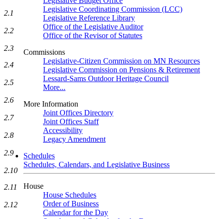
Legislative Budget Office
Legislative Coordinating Commission (LCC)
2.1
Legislative Reference Library
Office of the Legislative Auditor
2.2
Office of the Revisor of Statutes
2.3
Commissions
Legislative-Citizen Commission on MN Resources
2.4
Legislative Commission on Pensions & Retirement
Lessard-Sams Outdoor Heritage Council
2.5
More...
2.6
More Information
Joint Offices Directory
2.7
Joint Offices Staff
Accessibility
2.8
Legacy Amendment
2.9
Schedules
Schedules, Calendars, and Legislative Business
2.10
House
2.11
House Schedules
Order of Business
2.12
Calendar for the Day