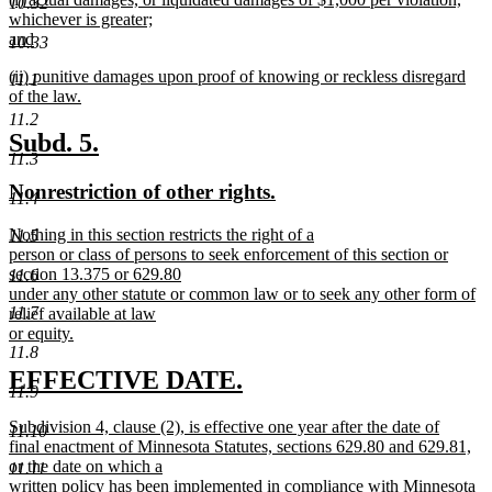
begin
text
10.32
text
whichever is greater;
end
begin
and
10.33
new
new
(ii) punitive damages upon proof of knowing or reckless disregard
text
11.1
text
of the law.
end
begin
new
11.2
text
new
new
Subd. 5.
end
11.3
text
text
new
new
Nonrestriction of other rights.
begin
end
11.4
text
text
new
Nothing in this section restricts the right of a
11.5
begin
end
text
person or class of persons to seek enforcement of this section or
begin
section 13.375 or 629.80
11.6
under any other statute or common law or to seek any other form of
11.7
relief available at law
or equity.
new
11.8
text
new
new
EFFECTIVE DATE.
end
11.9
text
text
new
Subdivision 4, clause (2), is effective one year after the date of
11.10
begin
end
text
final enactment of Minnesota Statutes, sections 629.80 and 629.81,
begin
or the date on which a
11.11
written policy has been implemented in compliance with Minnesota