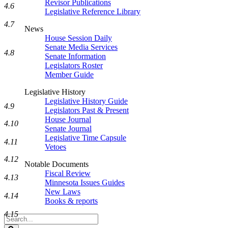
Revisor Publications
4.6
Legislative Reference Library
4.7
News
House Session Daily
Senate Media Services
4.8
Senate Information
Legislators Roster
Member Guide
Legislative History
Legislative History Guide
4.9
Legislators Past & Present
House Journal
4.10
Senate Journal
Legislative Time Capsule
4.11
Vetoes
4.12
Notable Documents
Fiscal Review
4.13
Minnesota Issues Guides
New Laws
4.14
Books & reports
4.15
Search
Legislature