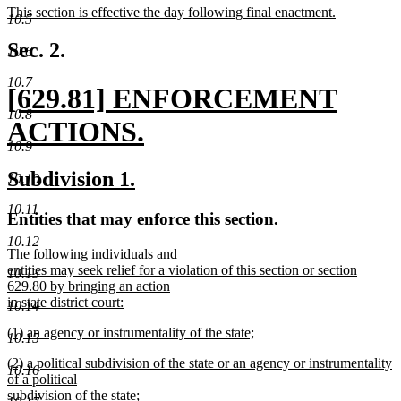
new
This section is effective the day following final enactment.
begin
end
10.5
text
new
begin
text
Sec. 2.
10.6
end
10.7
new
[629.81] ENFORCEMENT
10.8
text
ACTIONS.
10.9
begin
new
new
new
Subdivision 1.
10.10
text
text
text
10.11
new
new
Entities that may enforce this section.
end
begin
end
text
text
10.12
new
The following individuals and
begin
end
text
entities may seek relief for a violation of this section or section
10.13
begin
629.80 by bringing an action
in state district court:
10.14
new
new
(1) an agency or instrumentality of the state;
text
10.15
text
new
end
new
(2) a political subdivision of the state or an agency or instrumentality
begin
text
10.16
text
of a political
end
begin
subdivision of the state;