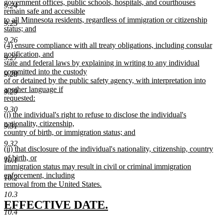
begin
government offices, public schools, hospitals, and courthouses
9.24
remain safe and accessible
to all Minnesota residents, regardless of immigration or citizenship
9.25
status; and
new
9.26
new
(4) ensure compliance with all treaty obligations, including consular
text
text
notification, and
end
9.27
begin
state and federal laws by explaining in writing to any individual
committed into the custody
9.28
of or detained by the public safety agency, with interpretation into
another language if
9.29
requested:
new
9.30
new
(i) the individual's right to refuse to disclose the individual's
text
text
nationality, citizenship,
end
9.31
begin
country of birth, or immigration status; and
new
9.32
new
(ii) that disclosure of the individual's nationality, citizenship, country
text
text
of birth, or
end
10.1
begin
immigration status may result in civil or criminal immigration
enforcement, including
10.2
removal from the United States.
new
10.3
text
new
new
EFFECTIVE DATE.
end
10.4
text
text