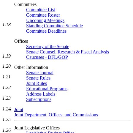
Committees
Committee List
Committee Roster
Upcoming Meetings
1.18
Standing Committee Schedule
Committee Deadlines
Offices
Secretary of the Senate
Senate Counsel, Research & Fiscal Analysis
1.19
Caucuses - DFL/GOP
1.20
Other Information
Senate Journal
1.21
Senate Rules
Joint Rules
1.22
Educational Programs
Address Labels
1.23
Subscriptions
1.24
Joint
Joint Department, Offices, and Commissions
1.25
Joint Legislative Offices
1.26