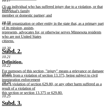
10.17
new
new
(3) an individual who has suffered injury due to a violation, or that
text
10.18
text
individual's family
end
begin
member or domestic partner; and
new
10.19
new
(4) an organization or other entity in the state that, as a primary part
text
text
of its mission, assists,
end
begin
represents, advocates for, or otherwise serves Minnesota residents
who are not United States
citizens.
new
10.20
text
new
new
Subd. 2.
end
text
text
10.21
new
new
Definition.
begin
end
10.22
text
text
new
For purposes of this section, "injury" means a grievance or damage
begin
end
10.23
text
arising from a violation of section 13.375, being subject to civil
begin
immigration enforcement
10.24
after a violation of section 629.80, or any other harm suffered as a
result of a violation of
this section or section 13.375 or 629.80.
10.25
new
text
new
new
Subd. 3.
end