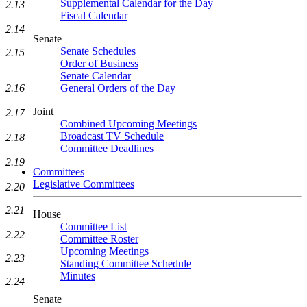
Supplemental Calendar for the Day
2.13
Fiscal Calendar
2.14
Senate
Senate Schedules
2.15
Order of Business
Senate Calendar
2.16
General Orders of the Day
Joint
2.17
Combined Upcoming Meetings
Broadcast TV Schedule
2.18
Committee Deadlines
2.19
Committees
Legislative Committees
2.20
2.21
House
Committee List
2.22
Committee Roster
Upcoming Meetings
2.23
Standing Committee Schedule
Minutes
2.24
Senate