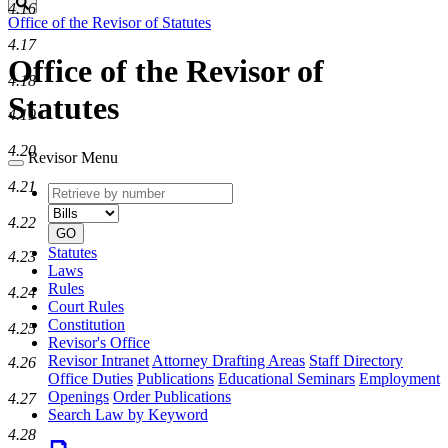
Search
4.16
Office of the Revisor of Statutes
4.17
Office of the Revisor of
4.18
Statutes
4.19
4.20
Revisor Menu
4.21
Retrieve
Document
by
type
4.22
number
GO
Statutes
4.23
Laws
Rules
4.24
Court Rules
Constitution
4.25
Revisor's Office
Revisor Intranet
Attorney Drafting Areas
Staff Directory
4.26
Office Duties
Publications
Educational Seminars
Employment
Openings
Order Publications
4.27
Search Law by Keyword
4.28