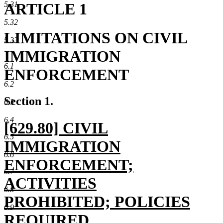
ARTICLE 1
5.31
5.32
LIMITATIONS ON CIVIL
5.33
IMMIGRATION
6.1
ENFORCEMENT
6.2
Section 1.
6.3
6.4
new
[629.80] CIVIL
6.5
text
IMMIGRATION
6.6
begin
ENFORCEMENT;
6.7
ACTIVITIES
6.8
PROHIBITED; POLICIES
6.9
REQUIRED.