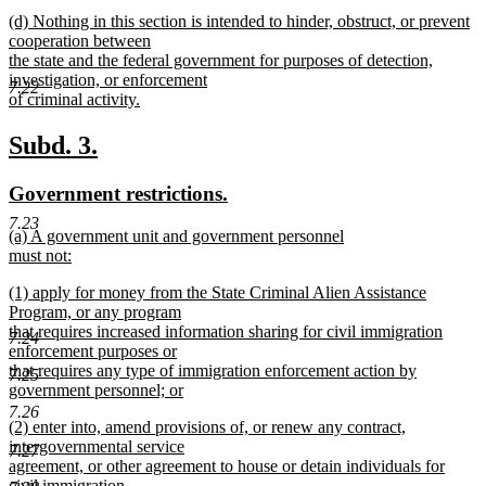
new
new
(d) Nothing in this section is intended to hinder, obstruct, or prevent
text
text
cooperation between
end
begin
the state and the federal government for purposes of detection,
investigation, or enforcement
7.22
of criminal activity.
new
text
new
new
Subd. 3.
end
text
text
new
new
Government restrictions.
begin
end
text
text
7.23
new
(a) A government unit and government personnel
begin
end
text
must not:
begin
new
new
(1) apply for money from the State Criminal Alien Assistance
text
text
Program, or any program
end
begin
that requires increased information sharing for civil immigration
7.24
enforcement purposes or
that requires any type of immigration enforcement action by
7.25
government personnel; or
new
7.26
new
(2) enter into, amend provisions of, or renew any contract,
text
text
intergovernmental service
end
7.27
begin
agreement, or other agreement to house or detain individuals for
civil immigration