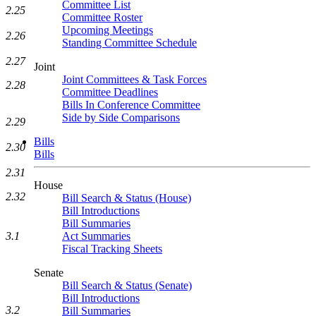
Committee List
2.25
Committee Roster
Upcoming Meetings
2.26
Standing Committee Schedule
2.27
Joint
Joint Committees & Task Forces
2.28
Committee Deadlines
Bills In Conference Committee
Side by Side Comparisons
2.29
Bills
2.30
Bills
2.31
House
2.32
Bill Search & Status (House)
Bill Introductions
Bill Summaries
3.1
Act Summaries
Fiscal Tracking Sheets
Senate
Bill Search & Status (Senate)
Bill Introductions
3.2
Bill Summaries