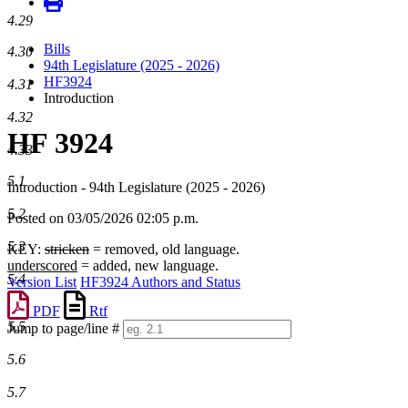
4.29
Bills
4.30
94th Legislature (2025 - 2026)
HF3924
4.31
Introduction
4.32
HF 3924
4.33
5.1
Introduction - 94th Legislature (2025 - 2026)
5.2
Posted on 03/05/2026 02:05 p.m.
5.3
KEY:
stricken
= removed, old language.
underscored
= added, new language.
5.4
Version List
HF3924 Authors and Status
PDF
Rtf
5.5
Jump to page/line #
Line
5.6
numbers
5.7