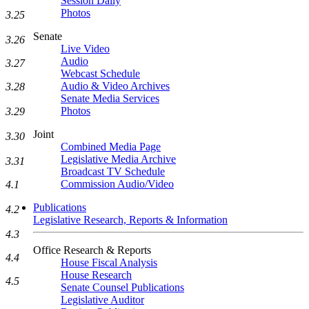
Session Daily
Photos
3.25
Senate
3.26
Live Video
Audio
3.27
Webcast Schedule
Audio & Video Archives
3.28
Senate Media Services
Photos
3.29
Joint
3.30
Combined Media Page
Legislative Media Archive
3.31
Broadcast TV Schedule
Commission Audio/Video
4.1
Publications
4.2
Legislative Research, Reports & Information
4.3
Office Research & Reports
4.4
House Fiscal Analysis
House Research
4.5
Senate Counsel Publications
Legislative Auditor