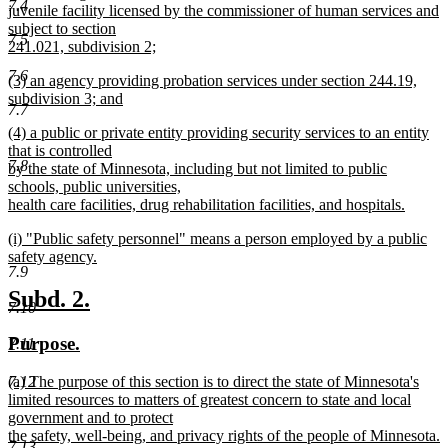
7.4
begin
juvenile facility licensed by the commissioner of human services and
subject to section
7.5
241.021, subdivision 2;
new
7.6
new
(3) an agency providing probation services under section 244.19,
text
text
subdivision 3; and
end
7.7
begin
new
new
(4) a public or private entity providing security services to an entity
text
text
that is controlled
end
7.8
begin
by the state of Minnesota, including but not limited to public
schools, public universities,
health care facilities, drug rehabilitation facilities, and hospitals.
new
new
(i) "Public safety personnel" means a person employed by a public
text
text
safety agency.
end
7.9
begin
new
text
new
new
Subd. 2.
7.10
end
text
text
new
new
Purpose.
7.11
begin
end
text
text
new
7.12
(a) The purpose of this section is to direct the state of Minnesota's
begin
end
text
limited resources to matters of greatest concern to state and local
begin
government and to protect
the safety, well-being, and privacy rights of the people of Minnesota.
7.13