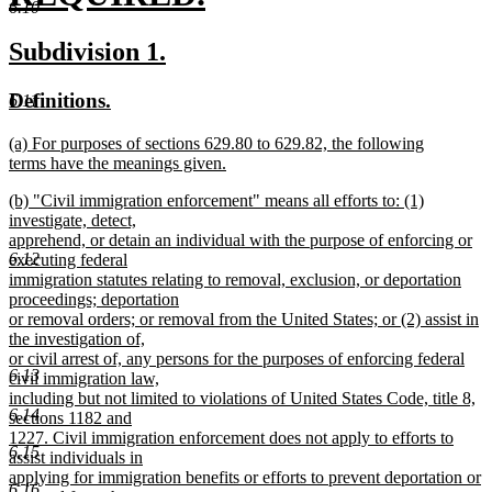
6.10
new
new
new
Subdivision 1.
text
text
text
new
new
Definitions.
6.11
end
begin
end
text
text
new
(a) For purposes of sections 629.80 to 629.82, the following
begin
end
text
terms have the meanings given.
begin
new
new
(b) "Civil immigration enforcement" means all efforts to: (1)
text
text
investigate, detect,
end
begin
apprehend, or detain an individual with the purpose of enforcing or
6.12
executing federal
immigration statutes relating to removal, exclusion, or deportation
proceedings; deportation
or removal orders; or removal from the United States; or (2) assist in
the investigation of,
or civil arrest of, any persons for the purposes of enforcing federal
6.13
civil immigration law,
including but not limited to violations of United States Code, title 8,
6.14
sections 1182 and
1227. Civil immigration enforcement does not apply to efforts to
6.15
assist individuals in
applying for immigration benefits or efforts to prevent deportation or
6.16