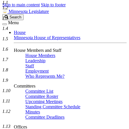
1.1
Skip to main content
Skip to footer
1.2
Minnesota Legislature
Search
Search
1.3
Legislature
Menu
1.4
House
Minnesota House of Representatives
1.5
1.6
House Members and Staff
House Members
1.7
Leadership
Staff
1.8
Employment
Who Represents Me?
1.9
Committees
1.10
Committee List
Committee Roster
1.11
Upcoming Meetings
Standing Committee Schedule
1.12
Minutes
Committee Deadlines
1.13
Offices