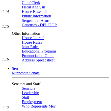
Chief Clerk
Fiscal Analysis
House Research
1.14
Public Information
Sergeant-at-Arms
Caucuses - DFL/GOP
1.15
Other Information
House Journal
House Rules
Joint Rules
Educational Programs
Pronunciation Guide
1.16
Address Spreadsheet
Senate
Minnesota Senate
Senators and Staff
Senators
Leadership
Staff
Employment
Who Represents Me?
1.17