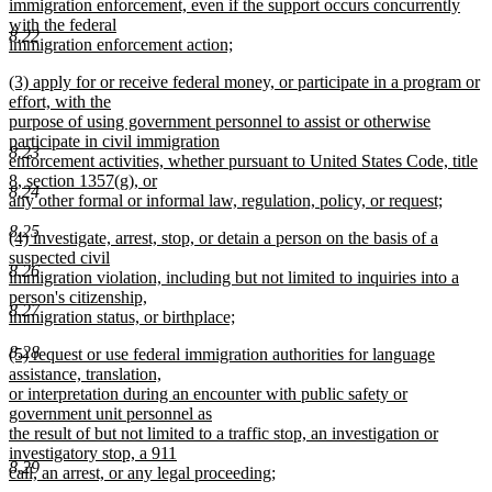
immigration enforcement, even if the support occurs concurrently
with the federal
8.22
immigration enforcement action;
new
new
(3) apply for or receive federal money, or participate in a program or
text
text
effort, with the
end
begin
purpose of using government personnel to assist or otherwise
participate in civil immigration
8.23
enforcement activities, whether pursuant to United States Code, title
8, section 1357(g), or
8.24
any other formal or informal law, regulation, policy, or request;
new
8.25
new
(4) investigate, arrest, stop, or detain a person on the basis of a
text
text
suspected civil
end
8.26
begin
immigration violation, including but not limited to inquiries into a
person's citizenship,
8.27
immigration status, or birthplace;
new
8.28
new
(5) request or use federal immigration authorities for language
text
text
assistance, translation,
end
begin
or interpretation during an encounter with public safety or
government unit personnel as
the result of but not limited to a traffic stop, an investigation or
investigatory stop, a 911
8.29
call, an arrest, or any legal proceeding;
new