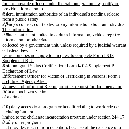
begin
for a removable offense under federal immigration law, notify or
provide information to
9.7
federal immigration authorities of an individual's pending release
from a public safety
9.8
agency's control, court dates, or any information about an individual.
This information
9.9
includes but is not limited to address information, vehicle registry
information, or other data
collected by a government unit, unless required by a judicial warrant
or federal law. This
restriction does not apply to a request to complete Form I-918
Supplement B, U
9.10
Nonimmigrant Status Certification; Form I-914 Supplement B,
Declaration of Law
9.11
Enforcement Officer for Victim of Trafficking in Persons; Form I-
854, Inter-Agency Alien
Witness and Informant Record; or other request for documentation
9.12
from a noncitizen victim
of a crime;
new
new
(10) deny access to a program or benefit relating to work release,
text
text
including but not
end
begin
limited to the challenge incarceration program under section 244.17
9.13
or any other program
that provides release from detention, because of the existence of a