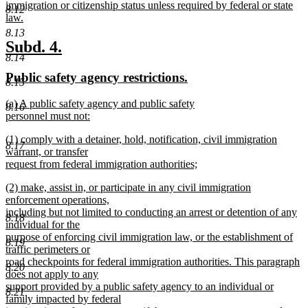
begin
immigration or citizenship status unless required by federal or state
8.12
law.
new
8.13
text
new
new
Subd. 4.
end
8.14
text
text
new
new
Public safety agency restrictions.
begin
end
8.15
text
text
new
(a) A public safety agency and public safety
begin
end
8.16
text
personnel must not:
begin
new
new
(1) comply with a detainer, hold, notification, civil immigration
text
8.17
text
warrant, or transfer
end
begin
request from federal immigration authorities;
new
new
(2) make, assist in, or participate in any civil immigration
text
text
enforcement operations,
end
begin
including but not limited to conducting an arrest or detention of any
8.18
individual for the
purpose of enforcing civil immigration law, or the establishment of
8.19
traffic perimeters or
road checkpoints for federal immigration authorities. This paragraph
8.20
does not apply to any
support provided by a public safety agency to an individual or
8.21
family impacted by federal