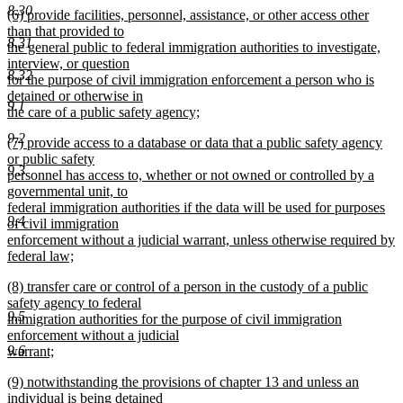
8.30
new
(6) provide facilities, personnel, assistance, or other access other
text
text
than that provided to
end
8.31
begin
the general public to federal immigration authorities to investigate,
interview, or question
8.32
for the purpose of civil immigration enforcement a person who is
detained or otherwise in
9.1
the care of a public safety agency;
new
9.2
new
(7) provide access to a database or data that a public safety agency
text
text
or public safety
end
9.3
begin
personnel has access to, whether or not owned or controlled by a
governmental unit, to
federal immigration authorities if the data will be used for purposes
9.4
of civil immigration
enforcement without a judicial warrant, unless otherwise required by
federal law;
new
new
(8) transfer care or control of a person in the custody of a public
text
text
safety agency to federal
end
9.5
begin
immigration authorities for the purpose of civil immigration
enforcement without a judicial
9.6
warrant;
new
new
(9) notwithstanding the provisions of chapter 13 and unless an
text
text
individual is being detained
end