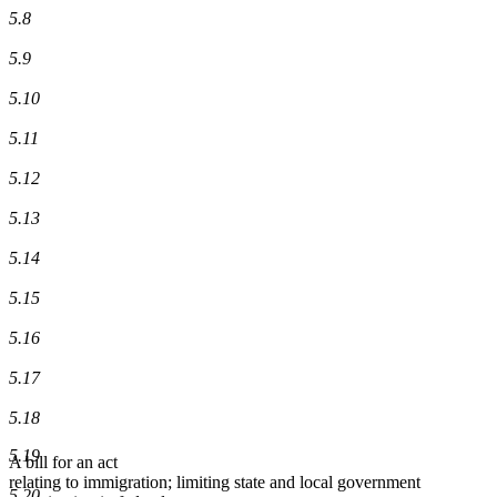
5.8
5.9
5.10
5.11
5.12
5.13
5.14
5.15
5.16
5.17
5.18
5.19
A bill for an act
relating to immigration; limiting state and local government
5.20