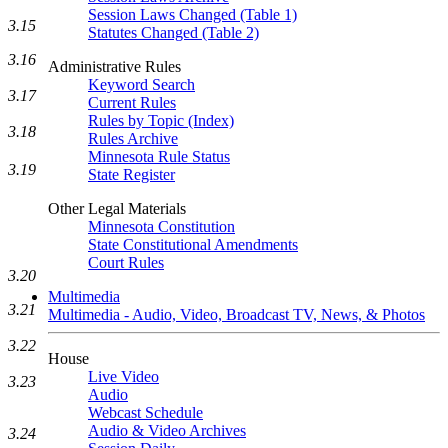
Session Laws Changed (Table 1)
3.15
Statutes Changed (Table 2)
3.16
Administrative Rules
Keyword Search
3.17
Current Rules
Rules by Topic (Index)
3.18
Rules Archive
Minnesota Rule Status
3.19
State Register
Other Legal Materials
Minnesota Constitution
State Constitutional Amendments
Court Rules
3.20
Multimedia
3.21
Multimedia - Audio, Video, Broadcast TV, News, & Photos
3.22
House
Live Video
3.23
Audio
Webcast Schedule
Audio & Video Archives
3.24