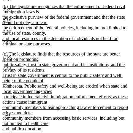
new
new
(b) The legislature recognizes that the enforcement of federal civil
text
7.14
text
immigration laws is
end
begin
the exclusive purview of the federal government and that the state
7.15
should not play a role in
the enforcement of the federal policies, including but not limited to
7.16
the use of state, county,
and local resources in the detention of individuals not held for
7.17
criminal or state purposes.
new
new
(c) The legislature finds that the resources of the state are better
text
7.18
text
spent on promoting
end
begin
public safety, trust in state government and its institutions, and the
7.19
privacy of its residents.
Trust in state government is central to the public safety and well-
being of the people of
7.20
Minnesota. Public safety and well-being are eroded when state and
local government agencies
participate in federal civil immigration enforcement efforts, as these
actions cause immigrant
community members to fear approaching law enforcement to report
crimes and deter
7.21
community members from accessing basic services, including but
not limited to health care
and public education.