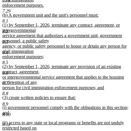
7.28
enforcement purposes.
new
7.29
new
(b) A government unit and the unit's personnel must:
text
text
new
end
8.1
new
(1) by September 1, 2026, terminate any contract, agreement, or
begin
text
text
intergovernmental
end
8.2
begin
service agreement that authorizes a government unit, government
personnel, a public safety
8.3
agency, or public safety personnel to house or detain any person for
civil immigration
8.4
enforcement purposes;
new
8.5
new
(2) by September 1, 2026, terminate any provision of an existing
text
text
contract, agreement,
end
8.6
begin
or intergovernmental service agreement that applies to the housing
or detention of any
8.7
person for civil immigration enforcement purposes; and
new
8.8
new
(3) create written policies to ensure that:
text
text
new
end
8.9
new
(i) government personnel comply with the obligations in this section;
begin
text
text
and
end
8.10
begin
new
new
(ii) access to any state or local programs or benefits are not unduly
text
8.11
text
restricted based on
end