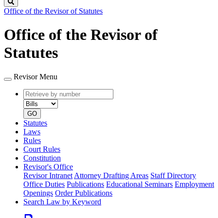
Search
Office of the Revisor of Statutes
Office of the Revisor of
Statutes
Revisor Menu
Retrieve
Document
by
type
number
GO
Statutes
Laws
Rules
Court Rules
Constitution
Revisor's Office
Revisor Intranet
Attorney Drafting Areas
Staff Directory
Office Duties
Publications
Educational Seminars
Employment
Openings
Order Publications
Search Law by Keyword