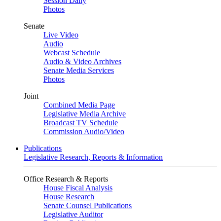
Session Daily
Photos
Senate
Live Video
Audio
Webcast Schedule
Audio & Video Archives
Senate Media Services
Photos
Joint
Combined Media Page
Legislative Media Archive
Broadcast TV Schedule
Commission Audio/Video
Publications
Legislative Research, Reports & Information
Office Research & Reports
House Fiscal Analysis
House Research
Senate Counsel Publications
Legislative Auditor