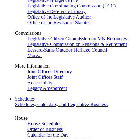
Legislative Budget Office
Legislative Coordinating Commission (LCC)
Legislative Reference Library
Office of the Legislative Auditor
Office of the Revisor of Statutes
Commissions
Legislative-Citizen Commission on MN Resources
Legislative Commission on Pensions & Retirement
Lessard-Sams Outdoor Heritage Council
More...
More Information
Joint Offices Directory
Joint Offices Staff
Accessibility
Legacy Amendment
Schedules
Schedules, Calendars, and Legislative Business
House
House Schedules
Order of Business
Calendar for the Day