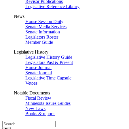
Revisor Publications
Legislative Reference Library
News
House Session Daily
Senate Media Services
Senate Information
Legislators Roster
Member Guide
Legislative History
Legislative History Guide
Legislators Past & Present
House Journal
Senate Journal
Legislative Time Capsule
Vetoes
Notable Documents
Fiscal Review
Minnesota Issues Guides
New Laws
Books & reports
Search
Legislature