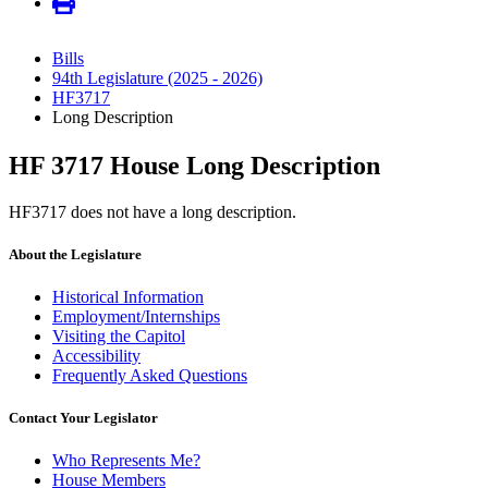
Bills
94th Legislature (2025 - 2026)
HF3717
Long Description
HF 3717 House Long Description
HF3717 does not have a long description.
About the Legislature
Historical Information
Employment/Internships
Visiting the Capitol
Accessibility
Frequently Asked Questions
Contact Your Legislator
Who Represents Me?
House Members