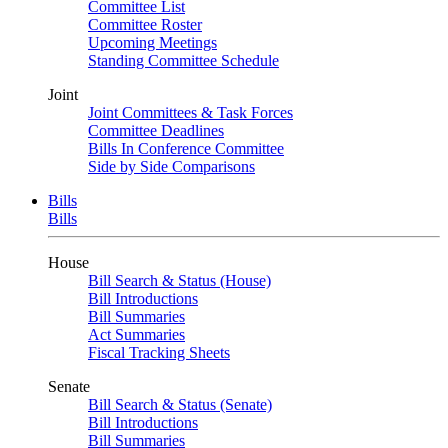
Committee List
Committee Roster
Upcoming Meetings
Standing Committee Schedule
Joint
Joint Committees & Task Forces
Committee Deadlines
Bills In Conference Committee
Side by Side Comparisons
Bills
Bills
House
Bill Search & Status (House)
Bill Introductions
Bill Summaries
Act Summaries
Fiscal Tracking Sheets
Senate
Bill Search & Status (Senate)
Bill Introductions
Bill Summaries