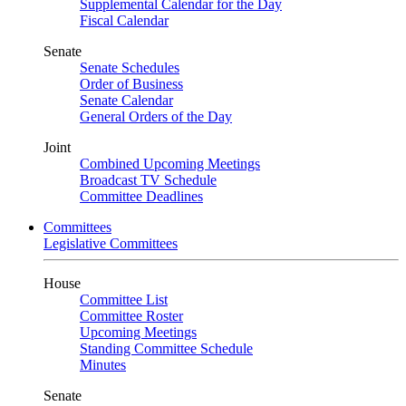
Supplemental Calendar for the Day
Fiscal Calendar
Senate
Senate Schedules
Order of Business
Senate Calendar
General Orders of the Day
Joint
Combined Upcoming Meetings
Broadcast TV Schedule
Committee Deadlines
Committees
Legislative Committees
House
Committee List
Committee Roster
Upcoming Meetings
Standing Committee Schedule
Minutes
Senate