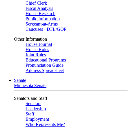
Chief Clerk
Fiscal Analysis
House Research
Public Information
Sergeant-at-Arms
Caucuses - DFL/GOP
Other Information
House Journal
House Rules
Joint Rules
Educational Programs
Pronunciation Guide
Address Spreadsheet
Senate
Minnesota Senate
Senators and Staff
Senators
Leadership
Staff
Employment
Who Represents Me?