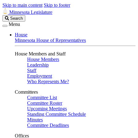
Skip to main content
Skip to footer
Minnesota Legislature
Search
Search
Legislature
Menu
House
Minnesota House of Representatives
House Members and Staff
House Members
Leadership
Staff
Employment
Who Represents Me?
Committees
Committee List
Committee Roster
Upcoming Meetings
Standing Committee Schedule
Minutes
Committee Deadlines
Offices