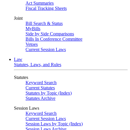
Act Summaries
Fiscal Tracking Sheets
Joint
Bill Search & Status
MyBills
Side by Side Comparisons
Bills In Conference Committee
Vetoes
Current Session Laws
Law
Statutes, Laws, and Rules
Statutes
Keyword Search
Current Statutes
Statutes by Topic (Index)
Statutes Archive
Session Laws
Keyword Search
Current Session Laws
Session Laws by Topic (Index)
Session Laws Archive