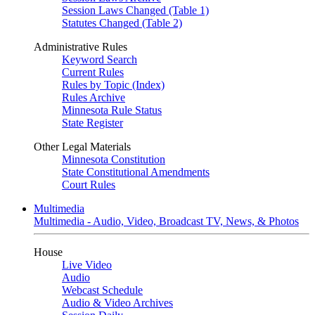
Session Laws Changed (Table 1)
Statutes Changed (Table 2)
Administrative Rules
Keyword Search
Current Rules
Rules by Topic (Index)
Rules Archive
Minnesota Rule Status
State Register
Other Legal Materials
Minnesota Constitution
State Constitutional Amendments
Court Rules
Multimedia
Multimedia - Audio, Video, Broadcast TV, News, & Photos
House
Live Video
Audio
Webcast Schedule
Audio & Video Archives