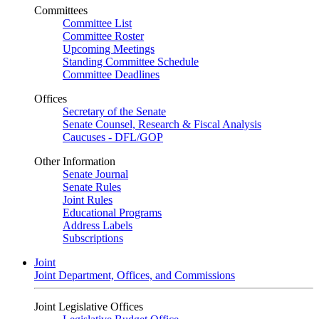
Committees
Committee List
Committee Roster
Upcoming Meetings
Standing Committee Schedule
Committee Deadlines
Offices
Secretary of the Senate
Senate Counsel, Research & Fiscal Analysis
Caucuses - DFL/GOP
Other Information
Senate Journal
Senate Rules
Joint Rules
Educational Programs
Address Labels
Subscriptions
Joint
Joint Department, Offices, and Commissions
Joint Legislative Offices