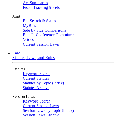
Act Summaries
Fiscal Tracking Sheets
Joint
Bill Search & Status
MyBills
Side by Side Comparisons
Bills In Conference Committee
Vetoes
Current Session Laws
Law
Statutes, Laws, and Rules
Statutes
Keyword Search
Current Statutes
Statutes by Topic (Index)
Statutes Archive
Session Laws
Keyword Search
Current Session Laws
Session Laws by Topic (Index)
Session Laws Archive