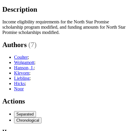
Description
Income eligibility requirements for the North Star Promise
scholarship program modified, and funding amounts for North Star
Promise scholarships modified.
Authors
(7)
Coulter
;
Wolgamott
;
Hanson, J.
;
Klevorn
;
Liebling
;
Hicks
;
Noor
Actions
Separated
Chronological