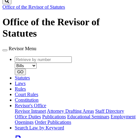
Search
Office of the Revisor of Statutes
Office of the Revisor of
Statutes
Revisor Menu
Retrieve
Document
by
type
number
GO
Statutes
Laws
Rules
Court Rules
Constitution
Revisor's Office
Revisor Intranet
Attorney Drafting Areas
Staff Directory
Office Duties
Publications
Educational Seminars
Employment
Openings
Order Publications
Search Law by Keyword