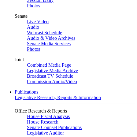
Session Daily
Photos
Senate
Live Video
Audio
Webcast Schedule
Audio & Video Archives
Senate Media Services
Photos
Joint
Combined Media Page
Legislative Media Archive
Broadcast TV Schedule
Commission Audio/Video
Publications
Legislative Research, Reports & Information
Office Research & Reports
House Fiscal Analysis
House Research
Senate Counsel Publications
Legislative Auditor