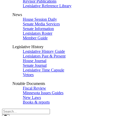
Revisor Publications
Legislative Reference Library
News
House Session Daily
Senate Media Services
Senate Information
Legislators Roster
Member Guide
Legislative History
Legislative History Guide
Legislators Past & Present
House Journal
Senate Journal
Legislative Time Capsule
Vetoes
Notable Documents
Fiscal Review
Minnesota Issues Guides
New Laws
Books & reports
Search
Legislature