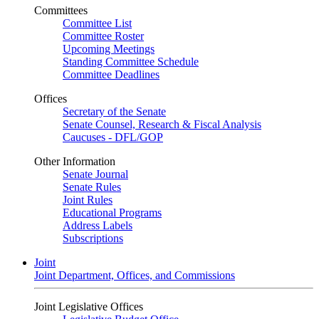
Committees
Committee List
Committee Roster
Upcoming Meetings
Standing Committee Schedule
Committee Deadlines
Offices
Secretary of the Senate
Senate Counsel, Research & Fiscal Analysis
Caucuses - DFL/GOP
Other Information
Senate Journal
Senate Rules
Joint Rules
Educational Programs
Address Labels
Subscriptions
Joint
Joint Department, Offices, and Commissions
Joint Legislative Offices