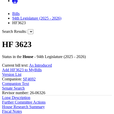
Bills
94th Legislature (2025 - 2026)
HF3623
Search Results:
HF 3623
Status in the
House
- 94th Legislature (2025 - 2026)
Current bill text:
As Introduced
Add HF3623 to MyBills
Version List
Companion:
SF4692
Companion Text
Senate Search
Revisor number: 26-06326
Long Description
Further Committee Actions
House Research Summary
Fiscal Notes