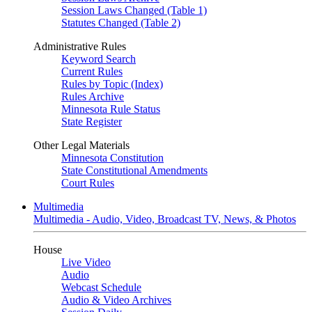
Session Laws Changed (Table 1)
Statutes Changed (Table 2)
Administrative Rules
Keyword Search
Current Rules
Rules by Topic (Index)
Rules Archive
Minnesota Rule Status
State Register
Other Legal Materials
Minnesota Constitution
State Constitutional Amendments
Court Rules
Multimedia
Multimedia - Audio, Video, Broadcast TV, News, & Photos
House
Live Video
Audio
Webcast Schedule
Audio & Video Archives