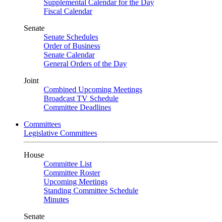
Supplemental Calendar for the Day
Fiscal Calendar
Senate
Senate Schedules
Order of Business
Senate Calendar
General Orders of the Day
Joint
Combined Upcoming Meetings
Broadcast TV Schedule
Committee Deadlines
Committees
Legislative Committees
House
Committee List
Committee Roster
Upcoming Meetings
Standing Committee Schedule
Minutes
Senate