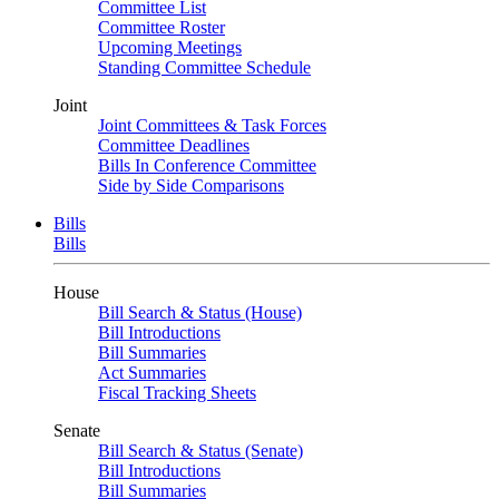
Committee List
Committee Roster
Upcoming Meetings
Standing Committee Schedule
Joint
Joint Committees & Task Forces
Committee Deadlines
Bills In Conference Committee
Side by Side Comparisons
Bills
Bills
House
Bill Search & Status (House)
Bill Introductions
Bill Summaries
Act Summaries
Fiscal Tracking Sheets
Senate
Bill Search & Status (Senate)
Bill Introductions
Bill Summaries