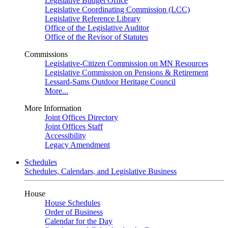
Legislative Budget Office
Legislative Coordinating Commission (LCC)
Legislative Reference Library
Office of the Legislative Auditor
Office of the Revisor of Statutes
Commissions
Legislative-Citizen Commission on MN Resources
Legislative Commission on Pensions & Retirement
Lessard-Sams Outdoor Heritage Council
More...
More Information
Joint Offices Directory
Joint Offices Staff
Accessibility
Legacy Amendment
Schedules
Schedules, Calendars, and Legislative Business
House
House Schedules
Order of Business
Calendar for the Day