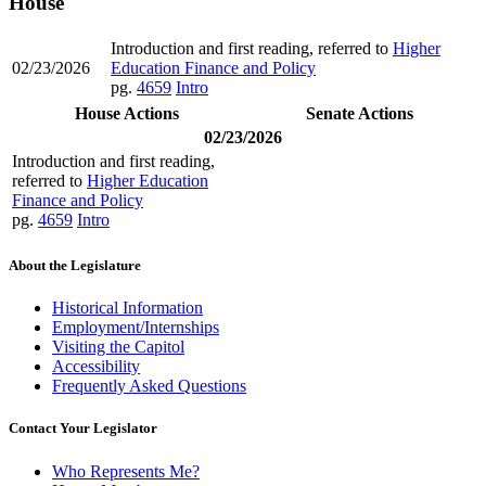
House
Introduction and first reading, referred to
Higher
02/23/2026
Education Finance and Policy
pg.
4659
Intro
House Actions
Senate Actions
02/23/2026
Introduction and first reading,
referred to
Higher Education
Finance and Policy
pg.
4659
Intro
About the Legislature
Historical Information
Employment/Internships
Visiting the Capitol
Accessibility
Frequently Asked Questions
Contact Your Legislator
Who Represents Me?