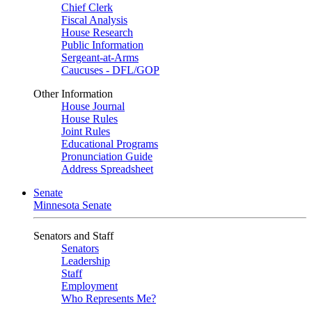
Chief Clerk
Fiscal Analysis
House Research
Public Information
Sergeant-at-Arms
Caucuses - DFL/GOP
Other Information
House Journal
House Rules
Joint Rules
Educational Programs
Pronunciation Guide
Address Spreadsheet
Senate
Minnesota Senate
Senators and Staff
Senators
Leadership
Staff
Employment
Who Represents Me?