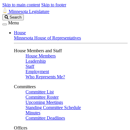
Skip to main content
Skip to footer
Minnesota Legislature
Search
Search
Legislature
Menu
House
Minnesota House of Representatives
House Members and Staff
House Members
Leadership
Staff
Employment
Who Represents Me?
Committees
Committee List
Committee Roster
Upcoming Meetings
Standing Committee Schedule
Minutes
Committee Deadlines
Offices