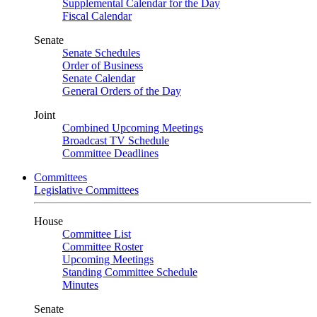
Supplemental Calendar for the Day
Fiscal Calendar
Senate
Senate Schedules
Order of Business
Senate Calendar
General Orders of the Day
Joint
Combined Upcoming Meetings
Broadcast TV Schedule
Committee Deadlines
Committees
Legislative Committees
House
Committee List
Committee Roster
Upcoming Meetings
Standing Committee Schedule
Minutes
Senate