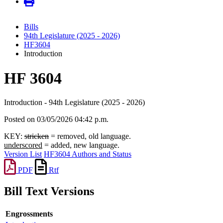
Bills
94th Legislature (2025 - 2026)
HF3604
Introduction
HF 3604
Introduction - 94th Legislature (2025 - 2026)
Posted on 03/05/2026 04:42 p.m.
KEY:
stricken
= removed, old language.
underscored
= added, new language.
Version List
HF3604 Authors and Status
PDF
Rtf
Bill Text Versions
Engrossments