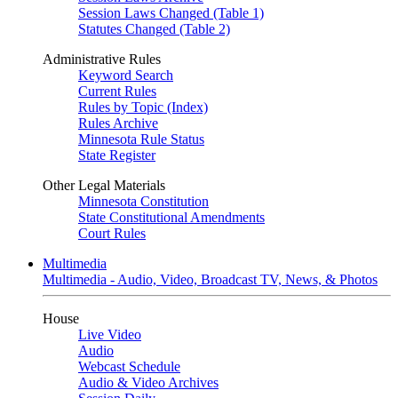
Session Laws Changed (Table 1)
Statutes Changed (Table 2)
Administrative Rules
Keyword Search
Current Rules
Rules by Topic (Index)
Rules Archive
Minnesota Rule Status
State Register
Other Legal Materials
Minnesota Constitution
State Constitutional Amendments
Court Rules
Multimedia
Multimedia - Audio, Video, Broadcast TV, News, & Photos
House
Live Video
Audio
Webcast Schedule
Audio & Video Archives