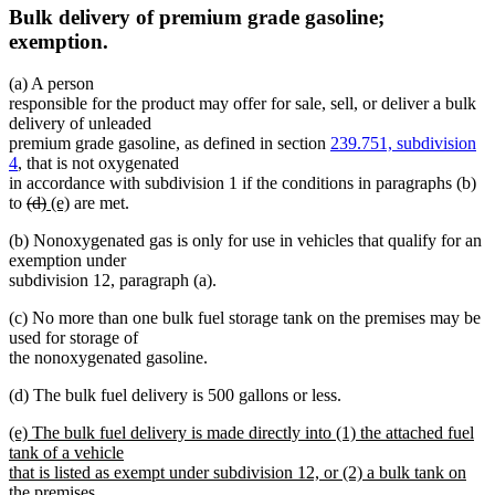
Bulk delivery of premium grade gasoline;
exemption.
(a) A person
responsible for the product may offer for sale, sell, or deliver a bulk
delivery of unleaded
premium grade gasoline, as defined in section
239.751, subdivision
4
, that is not oxygenated
in accordance with subdivision 1 if the conditions in paragraphs (b)
deleted
deleted
new
new
to
(d)
(e)
are met.
text
text
text
text
(b) Nonoxygenated gas is only for use in vehicles that qualify for an
begin
end
begin
end
exemption under
subdivision 12, paragraph (a).
(c) No more than one bulk fuel storage tank on the premises may be
used for storage of
the nonoxygenated gasoline.
(d) The bulk fuel delivery is 500 gallons or less.
new
(e) The bulk fuel delivery is made directly into (1) the attached fuel
text
tank of a vehicle
begin
that is listed as exempt under subdivision 12, or (2) a bulk tank on
the premises.