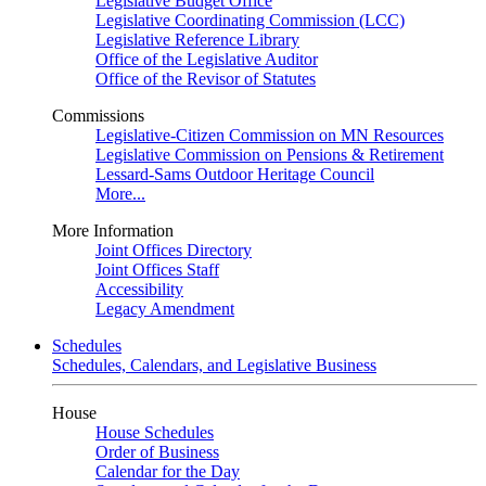
Legislative Budget Office
Legislative Coordinating Commission (LCC)
Legislative Reference Library
Office of the Legislative Auditor
Office of the Revisor of Statutes
Commissions
Legislative-Citizen Commission on MN Resources
Legislative Commission on Pensions & Retirement
Lessard-Sams Outdoor Heritage Council
More...
More Information
Joint Offices Directory
Joint Offices Staff
Accessibility
Legacy Amendment
Schedules
Schedules, Calendars, and Legislative Business
House
House Schedules
Order of Business
Calendar for the Day