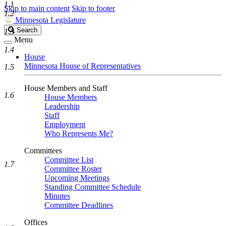
1.1
Skip to main content
Skip to footer
1.2
Minnesota Legislature
Search
Search
1.3
Legislature
Menu
1.4
House
Minnesota House of Representatives
1.5
House Members and Staff
1.6
House Members
Leadership
Staff
Employment
Who Represents Me?
Committees
Committee List
1.7
Committee Roster
Upcoming Meetings
Standing Committee Schedule
Minutes
Committee Deadlines
Offices