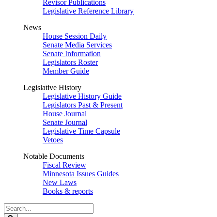
Revisor Publications
Legislative Reference Library
News
House Session Daily
Senate Media Services
Senate Information
Legislators Roster
Member Guide
Legislative History
Legislative History Guide
Legislators Past & Present
House Journal
Senate Journal
Legislative Time Capsule
Vetoes
Notable Documents
Fiscal Review
Minnesota Issues Guides
New Laws
Books & reports
Search
Legislature