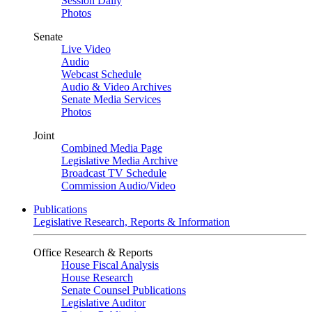
Session Daily
Photos
Senate
Live Video
Audio
Webcast Schedule
Audio & Video Archives
Senate Media Services
Photos
Joint
Combined Media Page
Legislative Media Archive
Broadcast TV Schedule
Commission Audio/Video
Publications
Legislative Research, Reports & Information
Office Research & Reports
House Fiscal Analysis
House Research
Senate Counsel Publications
Legislative Auditor