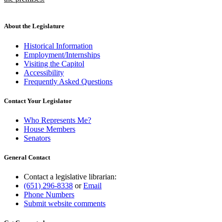
new
text
end
About the Legislature
Historical Information
Employment/Internships
Visiting the Capitol
Accessibility
Frequently Asked Questions
Contact Your Legislator
Who Represents Me?
House Members
Senators
General Contact
Contact a legislative librarian:
(651) 296-8338
or
Email
Phone Numbers
Submit website comments