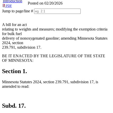
Introduction
Posted on 02/20/2026
PDF
Jump to page/line #
Line
numbers
A bill for an act
relating to weights and measures; modifying the exemption criteria
for bulk fuel
delivery of nonoxygenated gasoline; amending Minnesota Statutes
2024, section
239.791, subdivision 17.
BE IT ENACTED BY THE LEGISLATURE OF THE STATE
OF MINNESOTA:
Section 1.
Minnesota Statutes 2024, section 239.791, subdivision 17, is
amended to read:
Subd. 17.