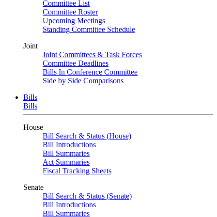
Committee List
Committee Roster
Upcoming Meetings
Standing Committee Schedule
Joint
Joint Committees & Task Forces
Committee Deadlines
Bills In Conference Committee
Side by Side Comparisons
Bills
Bills
House
Bill Search & Status (House)
Bill Introductions
Bill Summaries
Act Summaries
Fiscal Tracking Sheets
Senate
Bill Search & Status (Senate)
Bill Introductions
Bill Summaries