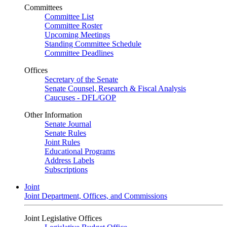
Committees
Committee List
Committee Roster
Upcoming Meetings
Standing Committee Schedule
Committee Deadlines
Offices
Secretary of the Senate
Senate Counsel, Research & Fiscal Analysis
Caucuses - DFL/GOP
Other Information
Senate Journal
Senate Rules
Joint Rules
Educational Programs
Address Labels
Subscriptions
Joint
Joint Department, Offices, and Commissions
Joint Legislative Offices