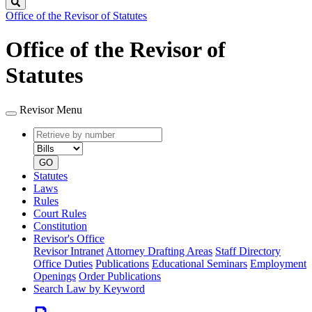
Search
Office of the Revisor of Statutes
Office of the Revisor of
Statutes
Revisor Menu
Retrieve
Document
by
type
number
GO
Statutes
Laws
Rules
Court Rules
Constitution
Revisor's Office
Revisor Intranet
Attorney Drafting Areas
Staff Directory
Office Duties
Publications
Educational Seminars
Employment
Openings
Order Publications
Search Law by Keyword