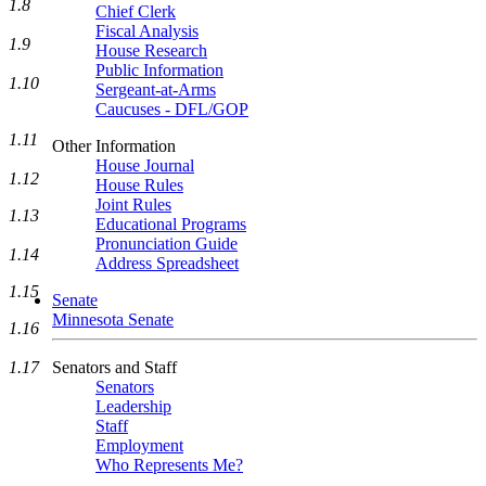
1.8
Chief Clerk
Fiscal Analysis
1.9
House Research
Public Information
1.10
Sergeant-at-Arms
Caucuses - DFL/GOP
1.11
Other Information
House Journal
1.12
House Rules
Joint Rules
1.13
Educational Programs
Pronunciation Guide
1.14
Address Spreadsheet
1.15
Senate
Minnesota Senate
1.16
Senators and Staff
1.17
Senators
Leadership
Staff
Employment
Who Represents Me?