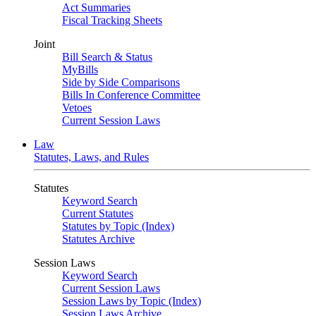
Act Summaries
Fiscal Tracking Sheets
Joint
Bill Search & Status
MyBills
Side by Side Comparisons
Bills In Conference Committee
Vetoes
Current Session Laws
Law
Statutes, Laws, and Rules
Statutes
Keyword Search
Current Statutes
Statutes by Topic (Index)
Statutes Archive
Session Laws
Keyword Search
Current Session Laws
Session Laws by Topic (Index)
Session Laws Archive