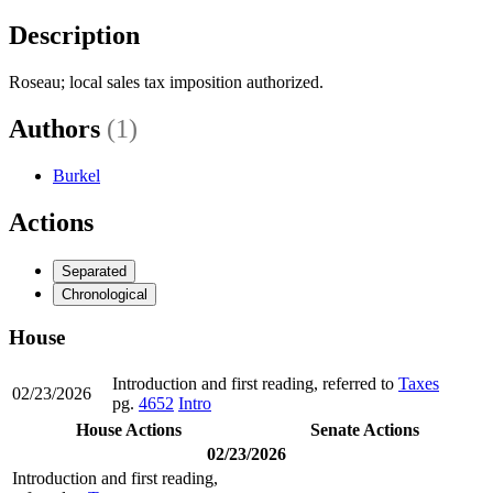
Description
Roseau; local sales tax imposition authorized.
Authors
(1)
Burkel
Actions
Separated
Chronological
House
Introduction and first reading, referred to
Taxes
02/23/2026
pg.
4652
Intro
House Actions
Senate Actions
02/23/2026
Introduction and first reading,