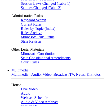
Session Laws Changed (Table 1)
Statutes Changed (Table 2)
Administrative Rules
Keyword Search
Current Rules
Rules by Topic (Index)
Rules Archive
Minnesota Rule Status
State Register
Other Legal Materials
Minnesota Constitution
State Constitutional Amendments
Court Rules
Multimedia
Multimedia - Audio, Video, Broadcast TV, News, & Photos
House
Live Video
Audio
Webcast Schedule
Audio & Video Archives