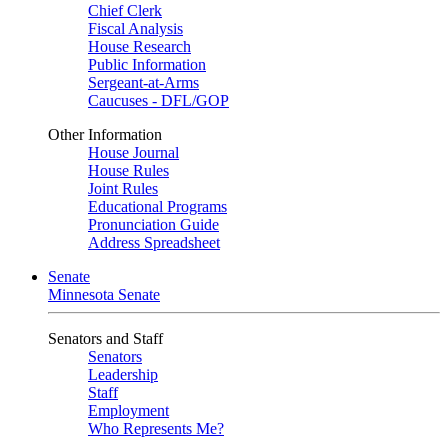
Chief Clerk
Fiscal Analysis
House Research
Public Information
Sergeant-at-Arms
Caucuses - DFL/GOP
Other Information
House Journal
House Rules
Joint Rules
Educational Programs
Pronunciation Guide
Address Spreadsheet
Senate
Minnesota Senate
Senators and Staff
Senators
Leadership
Staff
Employment
Who Represents Me?