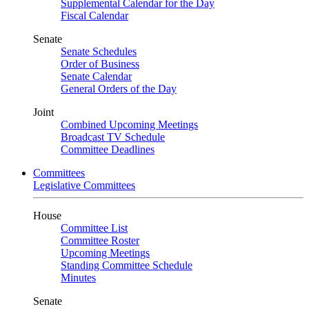
Supplemental Calendar for the Day
Fiscal Calendar
Senate
Senate Schedules
Order of Business
Senate Calendar
General Orders of the Day
Joint
Combined Upcoming Meetings
Broadcast TV Schedule
Committee Deadlines
Committees
Legislative Committees
House
Committee List
Committee Roster
Upcoming Meetings
Standing Committee Schedule
Minutes
Senate