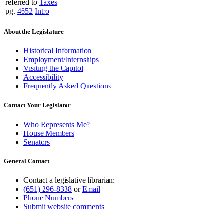
referred to
Taxes
pg.
4652
Intro
About the Legislature
Historical Information
Employment/Internships
Visiting the Capitol
Accessibility
Frequently Asked Questions
Contact Your Legislator
Who Represents Me?
House Members
Senators
General Contact
Contact a legislative librarian:
(651) 296-8338
or
Email
Phone Numbers
Submit website comments