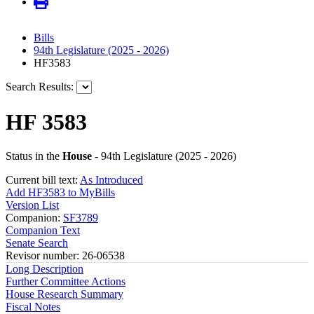
Bills
94th Legislature (2025 - 2026)
HF3583
Search Results:
HF 3583
Status in the
House
- 94th Legislature (2025 - 2026)
Current bill text:
As Introduced
Add HF3583 to MyBills
Version List
Companion:
SF3789
Companion Text
Senate Search
Revisor number: 26-06538
Long Description
Further Committee Actions
House Research Summary
Fiscal Notes