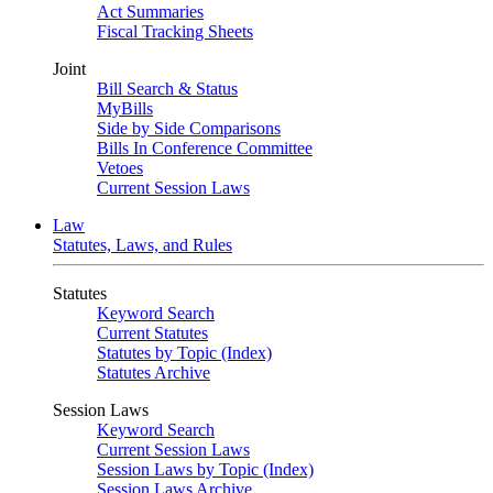
Act Summaries
Fiscal Tracking Sheets
Joint
Bill Search & Status
MyBills
Side by Side Comparisons
Bills In Conference Committee
Vetoes
Current Session Laws
Law
Statutes, Laws, and Rules
Statutes
Keyword Search
Current Statutes
Statutes by Topic (Index)
Statutes Archive
Session Laws
Keyword Search
Current Session Laws
Session Laws by Topic (Index)
Session Laws Archive