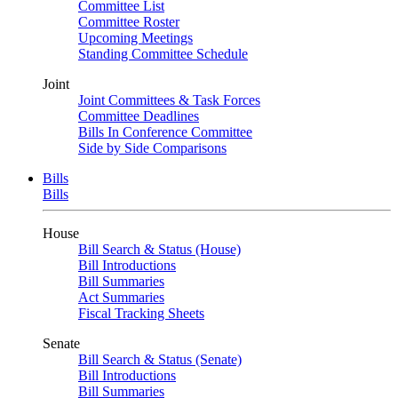
Committee List
Committee Roster
Upcoming Meetings
Standing Committee Schedule
Joint
Joint Committees & Task Forces
Committee Deadlines
Bills In Conference Committee
Side by Side Comparisons
Bills
Bills
House
Bill Search & Status (House)
Bill Introductions
Bill Summaries
Act Summaries
Fiscal Tracking Sheets
Senate
Bill Search & Status (Senate)
Bill Introductions
Bill Summaries