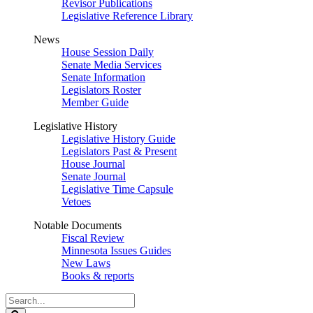
Revisor Publications
Legislative Reference Library
News
House Session Daily
Senate Media Services
Senate Information
Legislators Roster
Member Guide
Legislative History
Legislative History Guide
Legislators Past & Present
House Journal
Senate Journal
Legislative Time Capsule
Vetoes
Notable Documents
Fiscal Review
Minnesota Issues Guides
New Laws
Books & reports
Search
Legislature