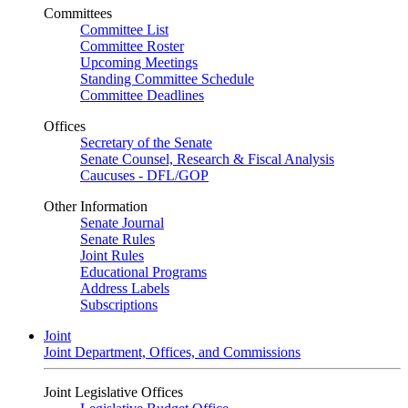
Committees
Committee List
Committee Roster
Upcoming Meetings
Standing Committee Schedule
Committee Deadlines
Offices
Secretary of the Senate
Senate Counsel, Research & Fiscal Analysis
Caucuses - DFL/GOP
Other Information
Senate Journal
Senate Rules
Joint Rules
Educational Programs
Address Labels
Subscriptions
Joint
Joint Department, Offices, and Commissions
Joint Legislative Offices