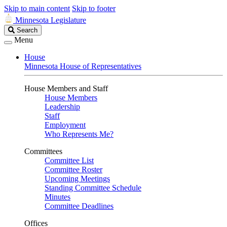
Skip to main content
Skip to footer
Minnesota Legislature
Search
Search
Legislature
Menu
House
Minnesota House of Representatives
House Members and Staff
House Members
Leadership
Staff
Employment
Who Represents Me?
Committees
Committee List
Committee Roster
Upcoming Meetings
Standing Committee Schedule
Minutes
Committee Deadlines
Offices