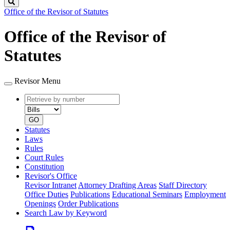
Search
Office of the Revisor of Statutes
Office of the Revisor of
Statutes
Revisor Menu
Retrieve
Document
by
type
number
GO
Statutes
Laws
Rules
Court Rules
Constitution
Revisor's Office
Revisor Intranet
Attorney Drafting Areas
Staff Directory
Office Duties
Publications
Educational Seminars
Employment
Openings
Order Publications
Search Law by Keyword