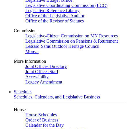
Legislative Budget Office
Legislative Coordinating Commission (LCC)
Legislative Reference Library
Office of the Legislative Auditor
Office of the Revisor of Statutes
Commissions
Legislative-Citizen Commission on MN Resources
Legislative Commission on Pensions & Retirement
Lessard-Sams Outdoor Heritage Council
More...
More Information
Joint Offices Directory
Joint Offices Staff
Accessibility
Legacy Amendment
Schedules
Schedules, Calendars, and Legislative Business
House
House Schedules
Order of Business
Calendar for the Day