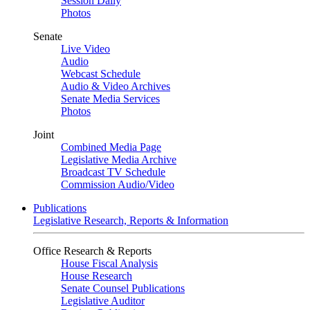
Session Daily
Photos
Senate
Live Video
Audio
Webcast Schedule
Audio & Video Archives
Senate Media Services
Photos
Joint
Combined Media Page
Legislative Media Archive
Broadcast TV Schedule
Commission Audio/Video
Publications
Legislative Research, Reports & Information
Office Research & Reports
House Fiscal Analysis
House Research
Senate Counsel Publications
Legislative Auditor