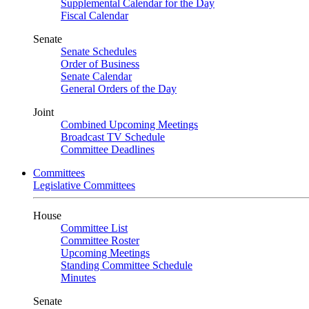
Supplemental Calendar for the Day
Fiscal Calendar
Senate
Senate Schedules
Order of Business
Senate Calendar
General Orders of the Day
Joint
Combined Upcoming Meetings
Broadcast TV Schedule
Committee Deadlines
Committees
Legislative Committees
House
Committee List
Committee Roster
Upcoming Meetings
Standing Committee Schedule
Minutes
Senate