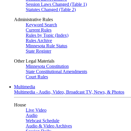
Session Laws Changed (Table 1)
Statutes Changed (Table 2)
Administrative Rules
Keyword Search
Current Rules
Rules by Topic (Index)
Rules Archive
Minnesota Rule Status
State Register
Other Legal Materials
Minnesota Constitution
State Constitutional Amendments
Court Rules
Multimedia
Multimedia - Audio, Video, Broadcast TV, News, & Photos
House
Live Video
Audio
Webcast Schedule
Audio & Video Archives