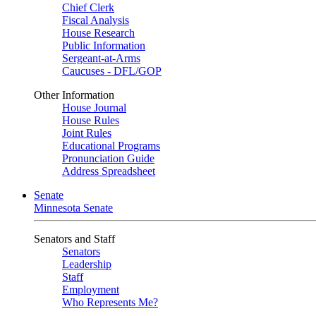
Chief Clerk
Fiscal Analysis
House Research
Public Information
Sergeant-at-Arms
Caucuses - DFL/GOP
Other Information
House Journal
House Rules
Joint Rules
Educational Programs
Pronunciation Guide
Address Spreadsheet
Senate
Minnesota Senate
Senators and Staff
Senators
Leadership
Staff
Employment
Who Represents Me?