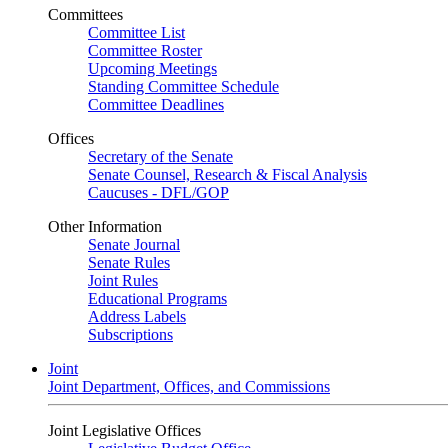
Committees
Committee List
Committee Roster
Upcoming Meetings
Standing Committee Schedule
Committee Deadlines
Offices
Secretary of the Senate
Senate Counsel, Research & Fiscal Analysis
Caucuses - DFL/GOP
Other Information
Senate Journal
Senate Rules
Joint Rules
Educational Programs
Address Labels
Subscriptions
Joint
Joint Department, Offices, and Commissions
Joint Legislative Offices