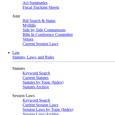
Act Summaries
Fiscal Tracking Sheets
Joint
Bill Search & Status
MyBills
Side by Side Comparisons
Bills In Conference Committee
Vetoes
Current Session Laws
Law
Statutes, Laws, and Rules
Statutes
Keyword Search
Current Statutes
Statutes by Topic (Index)
Statutes Archive
Session Laws
Keyword Search
Current Session Laws
Session Laws by Topic (Index)
Session Laws Archive