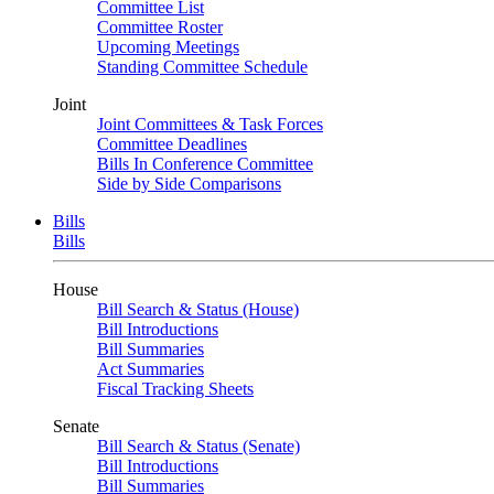
Committee List
Committee Roster
Upcoming Meetings
Standing Committee Schedule
Joint
Joint Committees & Task Forces
Committee Deadlines
Bills In Conference Committee
Side by Side Comparisons
Bills
Bills
House
Bill Search & Status (House)
Bill Introductions
Bill Summaries
Act Summaries
Fiscal Tracking Sheets
Senate
Bill Search & Status (Senate)
Bill Introductions
Bill Summaries