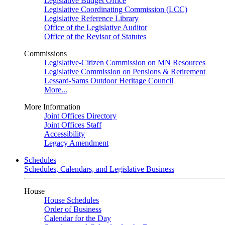
Legislative Budget Office
Legislative Coordinating Commission (LCC)
Legislative Reference Library
Office of the Legislative Auditor
Office of the Revisor of Statutes
Commissions
Legislative-Citizen Commission on MN Resources
Legislative Commission on Pensions & Retirement
Lessard-Sams Outdoor Heritage Council
More...
More Information
Joint Offices Directory
Joint Offices Staff
Accessibility
Legacy Amendment
Schedules
Schedules, Calendars, and Legislative Business
House
House Schedules
Order of Business
Calendar for the Day