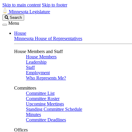
Skip to main content
Skip to footer
Minnesota Legislature
Search
Search
Legislature
Menu
House
Minnesota House of Representatives
House Members and Staff
House Members
Leadership
Staff
Employment
Who Represents Me?
Committees
Committee List
Committee Roster
Upcoming Meetings
Standing Committee Schedule
Minutes
Committee Deadlines
Offices