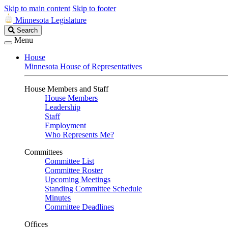
Skip to main content
Skip to footer
Minnesota Legislature
Search
Search
Legislature
Menu
House
Minnesota House of Representatives
House Members and Staff
House Members
Leadership
Staff
Employment
Who Represents Me?
Committees
Committee List
Committee Roster
Upcoming Meetings
Standing Committee Schedule
Minutes
Committee Deadlines
Offices