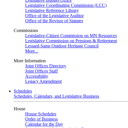
Legislative Budget Office
Legislative Coordinating Commission (LCC)
Legislative Reference Library
Office of the Legislative Auditor
Office of the Revisor of Statutes
Commissions
Legislative-Citizen Commission on MN Resources
Legislative Commission on Pensions & Retirement
Lessard-Sams Outdoor Heritage Council
More...
More Information
Joint Offices Directory
Joint Offices Staff
Accessibility
Legacy Amendment
Schedules
Schedules, Calendars, and Legislative Business
House
House Schedules
Order of Business
Calendar for the Day