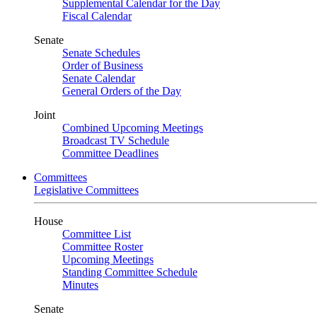
Supplemental Calendar for the Day
Fiscal Calendar
Senate
Senate Schedules
Order of Business
Senate Calendar
General Orders of the Day
Joint
Combined Upcoming Meetings
Broadcast TV Schedule
Committee Deadlines
Committees
Legislative Committees
House
Committee List
Committee Roster
Upcoming Meetings
Standing Committee Schedule
Minutes
Senate