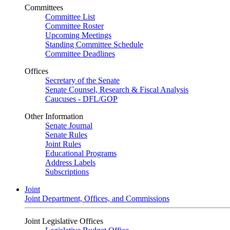
Committees
Committee List
Committee Roster
Upcoming Meetings
Standing Committee Schedule
Committee Deadlines
Offices
Secretary of the Senate
Senate Counsel, Research & Fiscal Analysis
Caucuses - DFL/GOP
Other Information
Senate Journal
Senate Rules
Joint Rules
Educational Programs
Address Labels
Subscriptions
Joint
Joint Department, Offices, and Commissions
Joint Legislative Offices