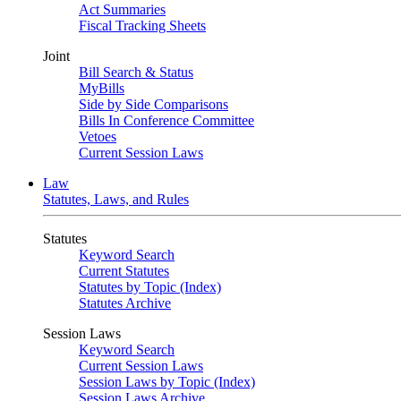
Act Summaries
Fiscal Tracking Sheets
Joint
Bill Search & Status
MyBills
Side by Side Comparisons
Bills In Conference Committee
Vetoes
Current Session Laws
Law
Statutes, Laws, and Rules
Statutes
Keyword Search
Current Statutes
Statutes by Topic (Index)
Statutes Archive
Session Laws
Keyword Search
Current Session Laws
Session Laws by Topic (Index)
Session Laws Archive