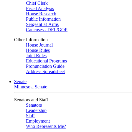
Chief Clerk
Fiscal Analysis
House Research
Public Information
Sergeant-at-Arms
Caucuses - DFL/GOP
Other Information
House Journal
House Rules
Joint Rules
Educational Programs
Pronunciation Guide
Address Spreadsheet
Senate
Minnesota Senate
Senators and Staff
Senators
Leadership
Staff
Employment
Who Represents Me?