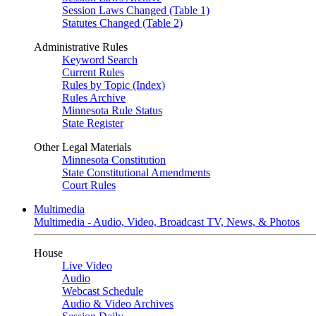
Session Laws Changed (Table 1)
Statutes Changed (Table 2)
Administrative Rules
Keyword Search
Current Rules
Rules by Topic (Index)
Rules Archive
Minnesota Rule Status
State Register
Other Legal Materials
Minnesota Constitution
State Constitutional Amendments
Court Rules
Multimedia
Multimedia - Audio, Video, Broadcast TV, News, & Photos
House
Live Video
Audio
Webcast Schedule
Audio & Video Archives