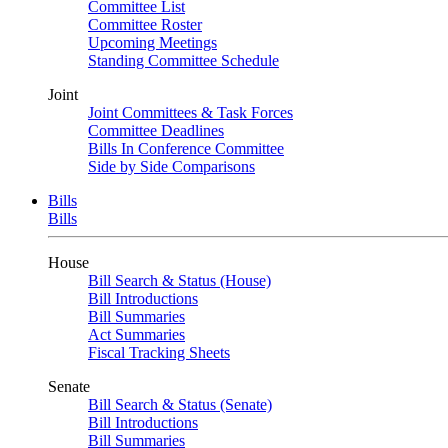
Committee List
Committee Roster
Upcoming Meetings
Standing Committee Schedule
Joint
Joint Committees & Task Forces
Committee Deadlines
Bills In Conference Committee
Side by Side Comparisons
Bills
Bills
House
Bill Search & Status (House)
Bill Introductions
Bill Summaries
Act Summaries
Fiscal Tracking Sheets
Senate
Bill Search & Status (Senate)
Bill Introductions
Bill Summaries