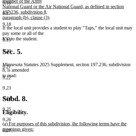
text
member of the Army
end
9.16
begin
National Guard or the Air National Guard, as defined in section
197.236, subdivision 8,
9.17
new
paragraph (b), clause (3)
.
text
9.18
If the local unit provides a student to play "Taps," the local unit may
end
pay some or all of the
$50 to the student.
9.19
Sec. 5.
9.20
Minnesota Statutes 2025 Supplement, section 197.236, subdivision
9.21
8, is amended
to read:
9.22
9.23
Subd. 8.
9.24
9.25
Eligibility.
9.26
new
(a) For purposes of this subdivision, the following terms have the
text
meanings given:
9.27
begin
new