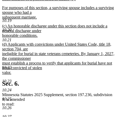
new
new
For purposes of this section, a surviving spouse includes a surviving
text
text
spouse who had a
end
begin
subsequent marriage.
10.19
new
new
(c) An honorable discharge under this section does not include a
text
10.20
text
general discharge under
end
begin
honorable conditions.
10.21
new
new
(d) Applicants with convictions under United States Code, title 18,
text
text
section 704, are
end
begin
ineligible for burial in state veterans cemeteries. By January 1, 2027,
the commissioner
must establish a process to verify that applicants for burial have not
10.22
been convicted of stolen
valor.
new
10.23
text
Sec. 6.
end
10.24
Minnesota Statutes 2025 Supplement, section 197.236, subdivision
10.25
9, is amended
to read:
10.26
10.27