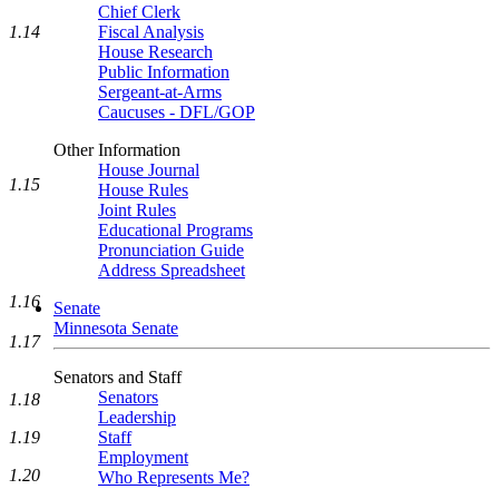
Chief Clerk
1.14
Fiscal Analysis
House Research
Public Information
Sergeant-at-Arms
Caucuses - DFL/GOP
Other Information
House Journal
1.15
House Rules
Joint Rules
Educational Programs
Pronunciation Guide
Address Spreadsheet
1.16
Senate
Minnesota Senate
1.17
Senators and Staff
Senators
1.18
Leadership
Staff
1.19
Employment
1.20
Who Represents Me?