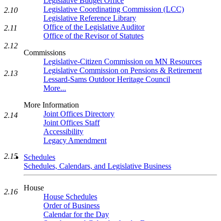
Legislative Budget Office
Legislative Coordinating Commission (LCC)
2.10
Legislative Reference Library
Office of the Legislative Auditor
2.11
Office of the Revisor of Statutes
2.12
Commissions
Legislative-Citizen Commission on MN Resources
Legislative Commission on Pensions & Retirement
2.13
Lessard-Sams Outdoor Heritage Council
More...
More Information
Joint Offices Directory
2.14
Joint Offices Staff
Accessibility
Legacy Amendment
2.15
Schedules
Schedules, Calendars, and Legislative Business
House
2.16
House Schedules
Order of Business
Calendar for the Day