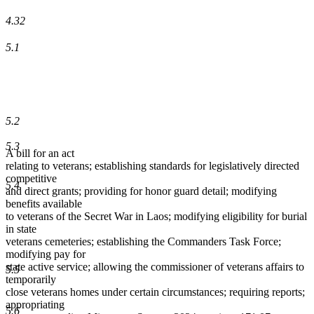
4.32
5.1
5.2
5.3
A bill for an act
relating to veterans; establishing standards for legislatively directed
competitive
5.4
and direct grants; providing for honor guard detail; modifying
benefits available
to veterans of the Secret War in Laos; modifying eligibility for burial
in state
veterans cemeteries; establishing the Commanders Task Force;
modifying pay for
state active service; allowing the commissioner of veterans affairs to
5.5
temporarily
close veterans homes under certain circumstances; requiring reports;
appropriating
5.6