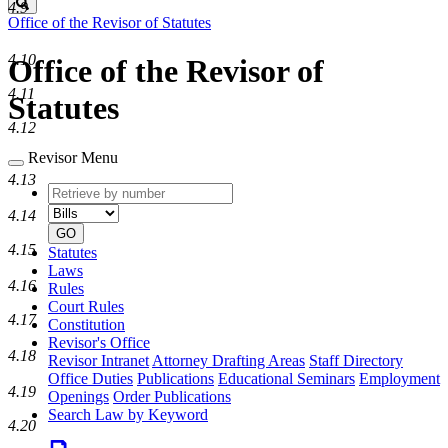
Search
4.9
Office of the Revisor of Statutes
4.10
Office of the Revisor of
4.11
Statutes
4.12
Revisor Menu
4.13
Retrieve
Document
by
type
4.14
number
GO
4.15
Statutes
Laws
4.16
Rules
Court Rules
4.17
Constitution
Revisor's Office
4.18
Revisor Intranet
Attorney Drafting Areas
Staff Directory
Office Duties
Publications
Educational Seminars
Employment
4.19
Openings
Order Publications
Search Law by Keyword
4.20