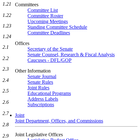
1.21
Committees
Committee List
1.22
Committee Roster
Upcoming Meetings
1.23
Standing Committee Schedule
Committee Deadlines
1.24
Offices
2.1
Secretary of the Senate
Senate Counsel, Research & Fiscal Analysis
2.2
Caucuses - DFL/GOP
2.3
Other Information
Senate Journal
2.4
Senate Rules
Joint Rules
2.5
Educational Programs
Address Labels
2.6
Subscriptions
2.7
Joint
Joint Department, Offices, and Commissions
2.8
Joint Legislative Offices
2.9