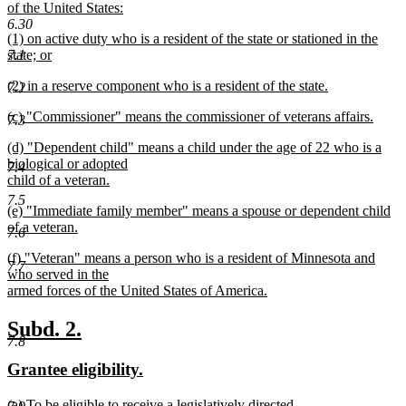
begin
of the United States:
new
6.30
new
(1) on active duty who is a resident of the state or stationed in the
text
text
7.1
state; or
end
begin
new
new
(2) in a reserve component who is a resident of the state.
text
7.2
text
new
end
new
(c) "Commissioner" means the commissioner of veterans affairs.
begin
text
7.3
text
new
end
new
(d) "Dependent child" means a child under the age of 22 who is a
begin
text
text
biological or adopted
end
7.4
begin
child of a veteran.
new
7.5
new
(e) "Immediate family member" means a spouse or dependent child
text
text
of a veteran.
end
7.6
begin
new
new
(f) "Veteran" means a person who is a resident of Minnesota and
text
7.7
text
who served in the
end
begin
armed forces of the United States of America.
new
text
new
new
Subd. 2.
end
7.8
text
text
new
new
Grantee eligibility.
begin
end
text
text
new
(a) To be eligible to receive a legislatively directed