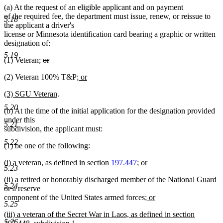
(a) At the request of an eligible applicant and on payment
of the required fee, the department must issue, renew, or reissue to
5.18
the applicant a driver's
license or Minnesota identification card bearing a graphic or written
designation of:
5.19
deleted
(1) Veteran;
or
deleted
text
new
(2) Veteran 100% T&P
; or
text
begin
new
text
end
new
new
(3) SGU Veteran
.
text
begin
text
text
end
5.20
(b) At the time of the initial application for the designation provided
begin
end
under this
5.21
subdivision, the applicant must:
5.22
(1) be one of the following:
deleted
(i) a veteran, as defined in section
197.447
;
or
5.23
deleted
text
(ii) a retired or honorably discharged member of the National Guard
text
begin
5.24
or a reserve
end
new
component of the United States armed forces;
or
5.25
new
text
new
(iii) a veteran of the Secret War in Laos, as defined in section
text
begin
5.26
text