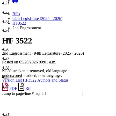
4.21
4.22
Bills
94th Legislature (2025 - 2026)
4.23
HF3522
2nd Engrossment
4.24
HF 3522
4.25
4.26
2nd Engrossment - 94th Legislature (2025 - 2026)
4.27
Posted on 05/20/2026 09:01 a.m.
4.28
KEY:
stricken
= removed, old language.
underscored
= added, new language.
4.29
Version List
HF3522 Authors and Status
4.30
PDF
Rtf
Jump to page/line #
Line
numbers
4.31