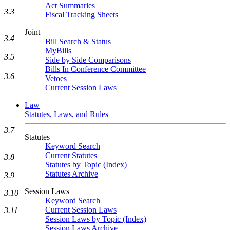
Act Summaries
3.3
Fiscal Tracking Sheets
Joint
3.4
Bill Search & Status
MyBills
3.5
Side by Side Comparisons
Bills In Conference Committee
3.6
Vetoes
Current Session Laws
Law
Statutes, Laws, and Rules
3.7
Statutes
Keyword Search
Current Statutes
3.8
Statutes by Topic (Index)
Statutes Archive
3.9
Session Laws
3.10
Keyword Search
Current Session Laws
3.11
Session Laws by Topic (Index)
Session Laws Archive