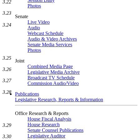
Session Daily
3.22
Photos
3.23
Senate
Live Video
3.24
Audio
Webcast Schedule
Audio & Video Archives
Senate Media Services
Photos
3.25
Joint
Combined Media Page
3.26
Legislative Media Archive
Broadcast TV Schedule
3.27
Commission Audio/Video
3.28
Publications
Legislative Research, Reports & Information
Office Research & Reports
House Fiscal Analysis
House Research
3.29
Senate Counsel Publications
Legislative Auditor
3.30