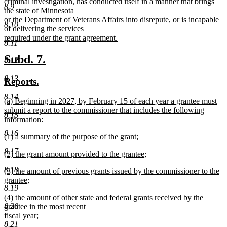
criminal investigation, has conducted itself in a manner that brings
8.9
the state of Minnesota
or the Department of Veterans Affairs into disrepute, or is incapable
8.10
of delivering the services
required under the grant agreement.
8.11
new
text
new
new
Subd. 7.
8.12
end
text
text
8.13
new
new
Reports.
begin
end
text
text
8.14
new
(a) Beginning in 2027, by February 15 of each year a grantee must
begin
end
text
submit a report to the commissioner that includes the following
8.15
begin
information:
new
8.16
new
(1) a summary of the purpose of the grant;
text
text
new
end
8.17
new
(2) the grant amount provided to the grantee;
begin
text
text
new
end
8.18
new
(3) the amount of previous grants issued by the commissioner to the
begin
text
text
grantee;
end
8.19
begin
new
new
(4) the amount of other state and federal grants received by the
text
text
8.20
grantee in the most recent
end
begin
fiscal year;
new
8.21