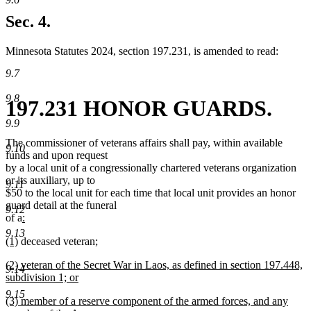
new
text
Sec. 4.
end
Minnesota Statutes 2024, section 197.231, is amended to read:
9.7
9.8
197.231 HONOR GUARDS.
9.9
The commissioner of veterans affairs shall pay, within available
9.10
funds and upon request
by a local unit of a congressionally chartered veterans organization
or its auxiliary, up to
9.11
$50 to the local unit for each time that local unit provides an honor
guard detail at the funeral
9.12
new
of a
:
new
text
9.13
new
new
new
(1)
deceased veteran
;
text
begin
text
new
text
text
end
new
(2) veteran of the Secret War in Laos, as defined in section 197.448,
begin
text
end
begin
9.14
text
subdivision 1; or
end
begin
new
9.15
new
(3) member of a reserve component of the armed forces, and any
text