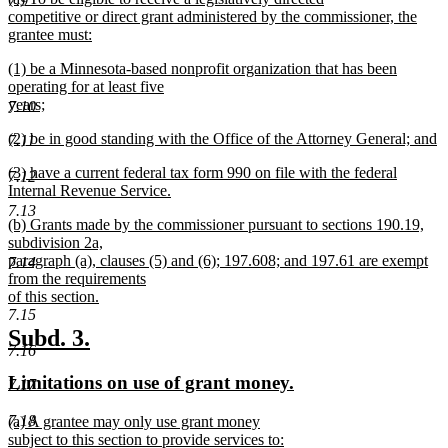
begin
end
7.9
text
competitive or direct grant administered by the commissioner, the
begin
grantee must:
new
new
(1) be a Minnesota-based nonprofit organization that has been
text
text
operating for at least five
end
begin
years;
7.10
new
new
(2) be in good standing with the Office of the Attorney General; and
text
7.11
text
new
end
new
(3) have a current federal tax form 990 on file with the federal
begin
text
7.12
text
Internal Revenue Service.
end
begin
new
7.13
new
(b) Grants made by the commissioner pursuant to sections 190.19,
text
text
subdivision 2a,
end
begin
paragraph (a), clauses (5) and (6); 197.608; and 197.61 are exempt
7.14
from the requirements
of this section.
new
7.15
text
new
new
Subd. 3.
end
7.16
text
text
new
new
Limitations on use of grant money.
7.17
begin
end
text
text
7.18
new
(a) A grantee may only use grant money
begin
end
text
subject to this section to provide services to: