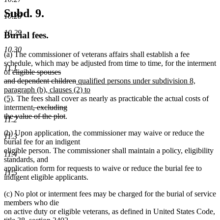
Subd. 9.
10.28
10.29
Burial fees.
10.30
(a) The commissioner of veterans affairs shall establish a fee
schedule, which may be adjusted from time to time, for the interment
11.1
deleted
of
eligible spouses
text
deleted
new
and dependent children
qualified persons under subdivision 8,
begin
text
text
paragraph (b), clauses (2) to
new
end
begin
(5)
. The fees shall cover as nearly as practicable the actual costs of
text
deleted
interment
, excluding
end
text
deleted
the value of the plot
.
11.2
begin
text
(b) Upon application, the commissioner may waive or reduce the
end
11.3
burial fee for an indigent
eligible person. The commissioner shall maintain a policy, eligibility
11.4
standards, and
application form for requests to waive or reduce the burial fee to
11.5
indigent eligible applicants.
(c) No plot or interment fees may be charged for the burial of service
members who die
on active duty or eligible veterans, as defined in United States Code,