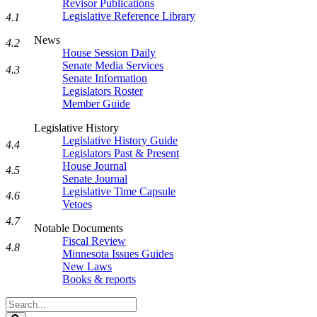
Revisor Publications
Legislative Reference Library
4.1
News
4.2
House Session Daily
Senate Media Services
4.3
Senate Information
Legislators Roster
Member Guide
Legislative History
Legislative History Guide
4.4
Legislators Past & Present
House Journal
4.5
Senate Journal
Legislative Time Capsule
4.6
Vetoes
4.7
Notable Documents
Fiscal Review
4.8
Minnesota Issues Guides
New Laws
Books & reports
Search
Legislature