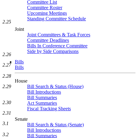
Committee List
Committee Roster
Upcoming Meetings
Standing Committee Schedule
2.25
Joint
Joint Committees & Task Forces
Committee Deadlines
Bills In Conference Committee
Side by Side Comparisons
2.26
Bills
2.27
Bills
2.28
House
2.29
Bill Search & Status (House)
Bill Introductions
Bill Summaries
2.30
Act Summaries
Fiscal Tracking Sheets
2.31
Senate
3.1
Bill Search & Status (Senate)
Bill Introductions
3.2
Bill Summaries