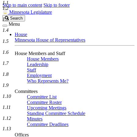
1.1
Skip to main content
Skip to footer
1.2
Minnesota Legislature
Search
Search
1.3
Legislature
Menu
1.4
House
Minnesota House of Representatives
1.5
1.6
House Members and Staff
House Members
1.7
Leadership
Staff
1.8
Employment
Who Represents Me?
1.9
Committees
1.10
Committee List
Committee Roster
1.11
Upcoming Meetings
Standing Committee Schedule
1.12
Minutes
Committee Deadlines
1.13
Offices