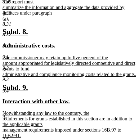
8.29
The report must
summarize the information and aggregate the data provided by
8.30
grantees under paragraph
(a).
new
8.31
text
new
new
Subd. 8.
8.32
end
text
text
new
new
Administrative costs.
8.33
begin
end
text
text
9.1
new
The commissioner may retain up to five percent of the
begin
end
text
amount appropriated for legislatively directed competitive and direct
9.2
begin
grants to fund
administrative and compliance monitoring costs related to the grants.
9.3
new
text
new
new
Subd. 9.
end
9.4
text
text
new
new
Interaction with other law.
begin
end
text
text
new
Notwithstanding any law to the contrary, the
begin
end
9.5
text
requirements for grants established in this section are in addition to
begin
the applicable grants
management requirements imposed under sections 16B.97 to
16B.991.
9.6