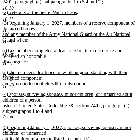
end
begin
end
begin
deleted
deleted
new
new
end
begin
deleted
end
deleted
new
2402, paragraph (a), subparagraphs 1 to
5
4
and 7
.
;
new
text
text
text
text
text
text
text
10.10
new
(2) veterans of the Secret War in Laos;
text
begin
end
begin
end
begin
end
begin
text
new
end
10.11
new
(3) beginning January 1, 2027, members of a reserve component of
begin
text
text
the armed forces,
end
10.12
begin
and any member of the Army National Guard or the Air National
Guard when:
10.13
new
new
(i) the member completed at least one full term of service and
text
10.14
text
received an honorable
end
begin
discharge; or
10.15
new
new
(ii) the member's death occurs while in good standing with their
text
10.16
text
assigned component
end
begin
and was not due to their willful misconduct;
10.17
new
new
(4) spouses, surviving spouses, minor children, or unmarried adult
text
text
children of a person
end
begin
listed in United States Code, title 38, section 2402, paragraph (a),
subparagraphs 1 to 4 and
7; and
new
new
(5) beginning January 1, 2027, spouses, surviving spouses, minor
text
10.18
text
children, or unmarried
end
begin
adult children of a person listed in clause (3).