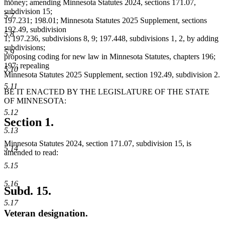
money; amending Minnesota Statutes 2024, sections 171.07,
subdivision 15;
5.7
197.231; 198.01; Minnesota Statutes 2025 Supplement, sections
192.49, subdivision
5.8
1; 197.236, subdivisions 8, 9; 197.448, subdivisions 1, 2, by adding
subdivisions;
5.9
proposing coding for new law in Minnesota Statutes, chapters 196;
197; repealing
5.10
Minnesota Statutes 2025 Supplement, section 192.49, subdivision 2.
5.11
BE IT ENACTED BY THE LEGISLATURE OF THE STATE
OF MINNESOTA:
5.12
Section 1.
5.13
Minnesota Statutes 2024, section 171.07, subdivision 15, is
5.14
amended to read:
5.15
5.16
Subd. 15.
5.17
Veteran designation.