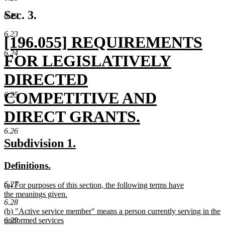
te
en
Sec. 3.
6.22
6.23
new
[196.055] REQUIREMENTS
6.24
text
FOR LEGISLATIVELY
begin
DIRECTED
COMPETITIVE AND
6.25
DIRECT GRANTS.
new
6.26
new
new
Subdivision 1.
text
text
text
new
new
Definitions.
end
begin
end
text
text
6.27
new
(a) For purposes of this section, the following terms have
begin
end
text
the meanings given.
6.28
begin
new
new
(b) "Active service member" means a person currently serving in the
text
text
6.29
uniformed services
end