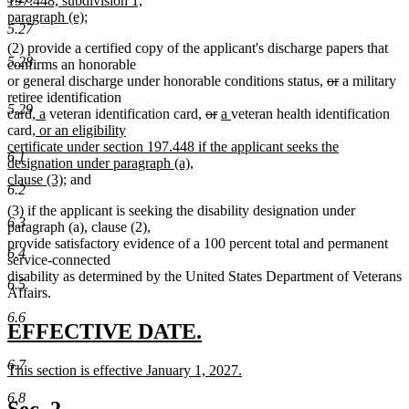
197.448, subdivision 1,
end
begin
paragraph (e);
5.27
new
(2) provide a certified copy of the applicant's discharge papers that
text
5.28
confirms an honorable
end
deleted
deleted
or general discharge under honorable conditions status,
or
a military
text
text
retiree identification
5.29
new
new
deleted
deleted
new
new
begin
end
card,
a
veteran identification card,
or
a
veteran health identification
new
text
text
text
text
text
text
card
, or an eligibility
text
begin
end
begin
end
begin
end
certificate under section 197.448 if the applicant seeks the
6.1
begin
designation under paragraph (a),
new
clause (3)
; and
6.2
text
(3) if the applicant is seeking the disability designation under
end
6.3
paragraph (a), clause (2),
provide satisfactory evidence of a 100 percent total and permanent
6.4
service-connected
disability as determined by the United States Department of Veterans
6.5
Affairs.
6.6
new
new
EFFECTIVE DATE.
text
text
6.7
new
This section is effective January 1, 2027.
begin
end
text
new
6.8
begin
text