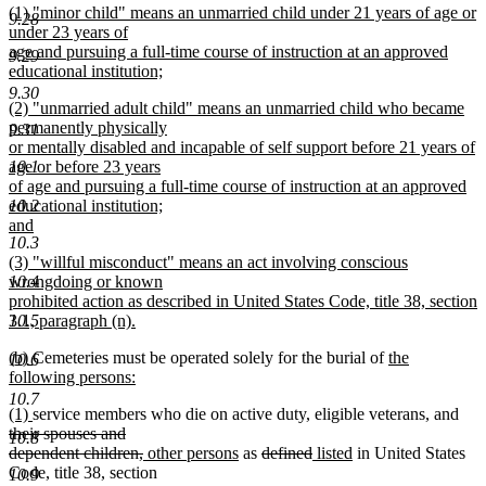
new
(1) "minor child" means an unmarried child under 21 years of age or
text
9.28
text
under 23 years of
end
begin
age and pursuing a full-time course of instruction at an approved
9.29
educational institution;
new
9.30
new
(2) "unmarried adult child" means an unmarried child who became
text
text
permanently physically
end
9.31
begin
or mentally disabled and incapable of self support before 21 years of
10.1
age or before 23 years
of age and pursuing a full-time course of instruction at an approved
10.2
educational institution;
and
10.3
new
new
(3) "willful misconduct" means an act involving conscious
text
text
10.4
wrongdoing or known
end
begin
prohibited action as described in United States Code, title 38, section
10.5
3.1, paragraph (n).
new
new
new
new
(b)
Cemeteries must be operated solely for the burial of
the
text
10.6
text
text
text
following persons:
end
begin
new
end
begin
10.7
new
new
dele
(1)
service members who die on active duty, eligible veterans, and
text
text
text
text
their spouses and
end
10.8
begin
end
deleted
new
new
deleted
deleted
new
new
beg
dependent children,
other persons
as
defined
listed
in United States
text
text
text
text
text
text
text
Code, title 38, section
10.9