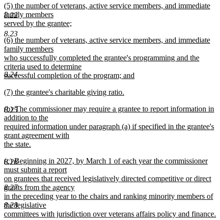
new
(5) the number of veterans, active service members, and immediate
text
text
family members
end
8.22
begin
served by the grantee;
new
8.23
new
(6) the number of veterans, active service members, and immediate
text
text
family members
end
begin
who successfully completed the grantee's programming and the
criteria used to determine
8.24
successful completion of the program; and
new
new
(7) the grantee's charitable giving ratio.
text
text
new
end
new
(b) The commissioner may require a grantee to report information in
begin
text
8.25
text
addition to the
end
begin
required information under paragraph (a) if specified in the grantee's
grant agreement with
the state.
new
new
(c) Beginning in 2027, by March 1 of each year the commissioner
text
8.26
text
must submit a report
end
begin
on grantees that received legislatively directed competitive or direct
8.27
grants from the agency
in the preceding year to the chairs and ranking minority members of
8.28
the legislative
committees with jurisdiction over veterans affairs policy and finance.