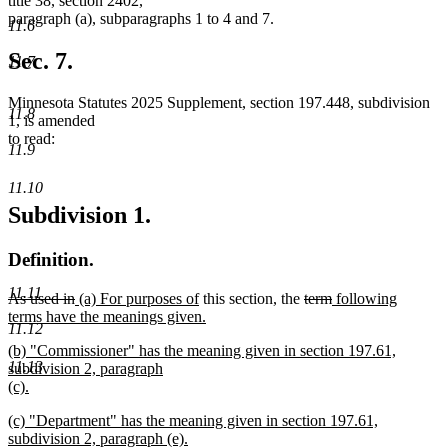
title 38, section 2402,
paragraph (a), subparagraphs 1 to 4 and 7.
11.6
Sec. 7.
11.7
Minnesota Statutes 2025 Supplement, section 197.448, subdivision
11.8
1, is amended
to read:
11.9
11.10
Subdivision 1.
Definition.
11.11
deleted
deleted
new
new
deleted
deleted
new
As used in
(a) For purposes of
this section, the
term
following
text
text
text
text
text
text
text
terms have the meanings given.
11.12
begin
new
end
begin
end
begin
end
begin
new
(b) "Commissioner" has the meaning given in section 197.61,
text
11.13
text
subdivision 2, paragraph
end
begin
(c).
new
new
(c) "Department" has the meaning given in section 197.61,
text
text
subdivision 2, paragraph (e).
end