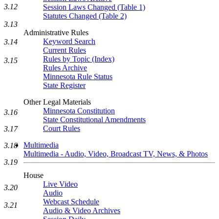
3.12
Session Laws Changed (Table 1)
Statutes Changed (Table 2)
3.13
Administrative Rules
Keyword Search
3.14
Current Rules
Rules by Topic (Index)
3.15
Rules Archive
Minnesota Rule Status
State Register
Other Legal Materials
Minnesota Constitution
3.16
State Constitutional Amendments
Court Rules
3.17
Multimedia
3.18
Multimedia - Audio, Video, Broadcast TV, News, & Photos
3.19
House
Live Video
3.20
Audio
Webcast Schedule
3.21
Audio & Video Archives