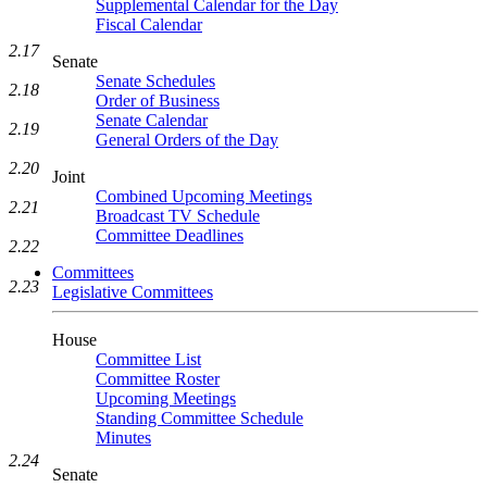
Supplemental Calendar for the Day
Fiscal Calendar
2.17
Senate
Senate Schedules
2.18
Order of Business
Senate Calendar
2.19
General Orders of the Day
2.20
Joint
Combined Upcoming Meetings
2.21
Broadcast TV Schedule
Committee Deadlines
2.22
Committees
2.23
Legislative Committees
House
Committee List
Committee Roster
Upcoming Meetings
Standing Committee Schedule
Minutes
2.24
Senate