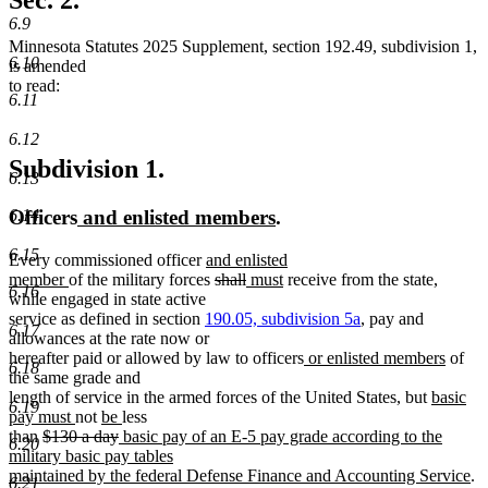
Sec. 2.
end
6.9
Minnesota Statutes 2025 Supplement, section 192.49, subdivision 1,
6.10
is amended
to read:
6.11
6.12
Subdivision 1.
6.13
new
new
Officers
and enlisted members
.
6.14
text
text
6.15
new
Every commissioned officer
and enlisted
begin
end
new
text
deleted
deleted
new
new
member
of the military forces
shall
must
receive from the state,
6.16
text
begin
text
text
text
text
while engaged in state active
end
begin
end
begin
end
service as defined in section
190.05, subdivision 5a
, pay and
6.17
allowances at the rate now or
new
new
hereafter paid or allowed by law to officers
or enlisted members
of
6.18
text
text
the same grade and
begin
new
end
length of service in the armed forces of the United States, but
basic
6.19
new
new
new
text
pay must
not
be
less
deleted
text
text
deleted
new
text
begin
than
$130 a day
basic pay of an E-5 pay grade according to the
6.20
text
end
begin
text
text
end
military basic pay tables
begin
end
begin
n
maintained by the federal Defense Finance and Accounting Service
.
6.21