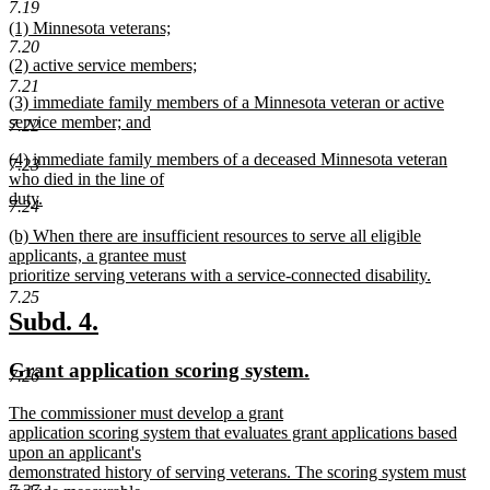
7.19
begin
new
new
(1) Minnesota veterans;
text
7.20
text
new
end
new
(2) active service members;
begin
text
text
new
7.21
end
new
(3) immediate family members of a Minnesota veteran or active
begin
text
text
service member; and
end
7.22
begin
new
new
(4) immediate family members of a deceased Minnesota veteran
text
7.23
text
who died in the line of
end
begin
duty.
7.24
new
new
(b) When there are insufficient resources to serve all eligible
text
text
applicants, a grantee must
end
begin
prioritize serving veterans with a service-connected disability.
new
7.25
text
new
new
Subd. 4.
end
text
text
new
new
Grant application scoring system.
begin
end
7.26
text
text
new
The commissioner must develop a grant
begin
end
text
application scoring system that evaluates grant applications based
begin
upon an applicant's
demonstrated history of serving veterans. The scoring system must