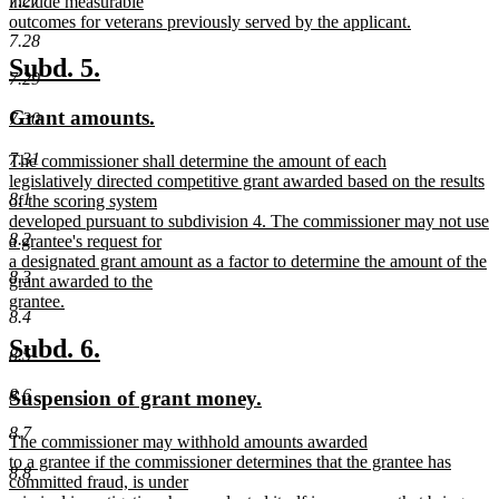
7.27
include measurable
outcomes for veterans previously served by the applicant.
new
7.28
text
new
new
Subd. 5.
7.29
end
text
text
new
new
Grant amounts.
7.30
begin
end
text
text
7.31
new
The commissioner shall determine the amount of each
begin
end
text
legislatively directed competitive grant awarded based on the results
8.1
begin
of the scoring system
developed pursuant to subdivision 4. The commissioner may not use
8.2
a grantee's request for
a designated grant amount as a factor to determine the amount of the
8.3
grant awarded to the
grantee.
8.4
new
text
new
new
Subd. 6.
8.5
end
text
text
new
new
8.6
Suspension of grant money.
begin
end
text
text
8.7
new
The commissioner may withhold amounts awarded
begin
end
text
to a grantee if the commissioner determines that the grantee has
8.8
begin
committed fraud, is under