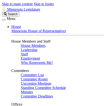
Skip to main content
Skip to footer
Minnesota Legislature
Search
Search
Legislature
Menu
House
Minnesota House of Representatives
House Members and Staff
House Members
Leadership
Staff
Employment
Who Represents Me?
Committees
Committee List
Committee Roster
Upcoming Meetings
Standing Committee Schedule
Minutes
Committee Deadlines
Offices