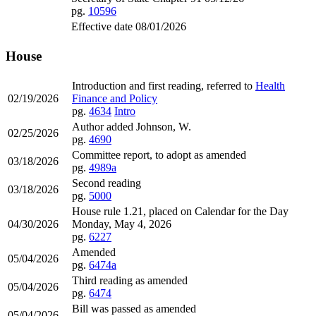
pg.
10596
Effective date 08/01/2026
House
Introduction and first reading, referred to
Health
02/19/2026
Finance and Policy
pg.
4634
Intro
Author added Johnson, W.
02/25/2026
pg.
4690
Committee report, to adopt as amended
03/18/2026
pg.
4989a
Second reading
03/18/2026
pg.
5000
House rule 1.21, placed on Calendar for the Day
04/30/2026
Monday, May 4, 2026
pg.
6227
Amended
05/04/2026
pg.
6474a
Third reading as amended
05/04/2026
pg.
6474
Bill was passed as amended
05/04/2026