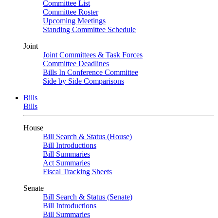
Committee List
Committee Roster
Upcoming Meetings
Standing Committee Schedule
Joint
Joint Committees & Task Forces
Committee Deadlines
Bills In Conference Committee
Side by Side Comparisons
Bills
Bills
House
Bill Search & Status (House)
Bill Introductions
Bill Summaries
Act Summaries
Fiscal Tracking Sheets
Senate
Bill Search & Status (Senate)
Bill Introductions
Bill Summaries