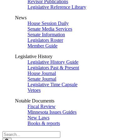
Revisor Publications
Legislative Reference Library
News
House Session Daily
Senate Media Services
Senate Information
Legislators Roster
Member Guide
Legislative History
Legislative History Guide
Legislators Past & Present
House Journal
Senate Journal
Legislative Time Capsule
Vetoes
Notable Documents
Fiscal Review
Minnesota Issues Guides
New Laws
Books & reports
Search
Legislature