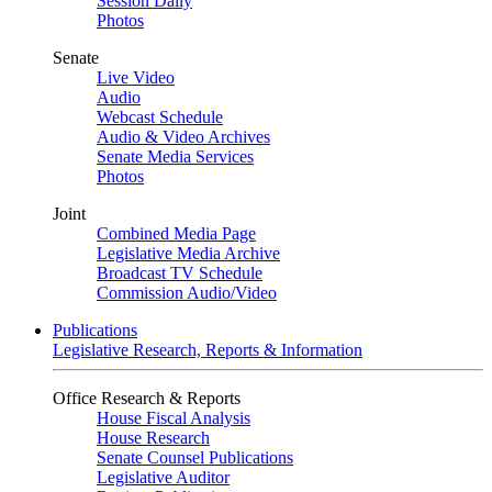
Session Daily
Photos
Senate
Live Video
Audio
Webcast Schedule
Audio & Video Archives
Senate Media Services
Photos
Joint
Combined Media Page
Legislative Media Archive
Broadcast TV Schedule
Commission Audio/Video
Publications
Legislative Research, Reports & Information
Office Research & Reports
House Fiscal Analysis
House Research
Senate Counsel Publications
Legislative Auditor