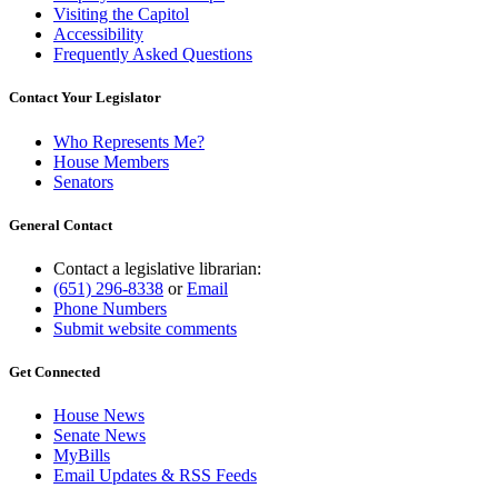
Visiting the Capitol
Accessibility
Frequently Asked Questions
Contact Your Legislator
Who Represents Me?
House Members
Senators
General Contact
Contact a legislative librarian:
(651) 296-8338
or
Email
Phone Numbers
Submit website comments
Get Connected
House News
Senate News
MyBills
Email Updates & RSS Feeds