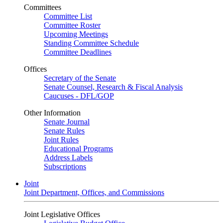
Committees
Committee List
Committee Roster
Upcoming Meetings
Standing Committee Schedule
Committee Deadlines
Offices
Secretary of the Senate
Senate Counsel, Research & Fiscal Analysis
Caucuses - DFL/GOP
Other Information
Senate Journal
Senate Rules
Joint Rules
Educational Programs
Address Labels
Subscriptions
Joint
Joint Department, Offices, and Commissions
Joint Legislative Offices