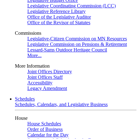
Legislative Budget Office
Legislative Coordinating Commission (LCC)
Legislative Reference Library
Office of the Legislative Auditor
Office of the Revisor of Statutes
Commissions
Legislative-Citizen Commission on MN Resources
Legislative Commission on Pensions & Retirement
Lessard-Sams Outdoor Heritage Council
More...
More Information
Joint Offices Directory
Joint Offices Staff
Accessibility
Legacy Amendment
Schedules
Schedules, Calendars, and Legislative Business
House
House Schedules
Order of Business
Calendar for the Day