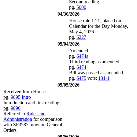
Second reading
pg.
5000
04/30/2026
House rule 1.21, placed on
Calendar for the Day Monday,
May 4, 2026
pg.
6227
05/04/2026
Amended
pg.
6474a
Third reading as amended
pg.
6474
Bill was passed as amended
pg.
6475
vote:
131-1
05/05/2026
Received from House
pg.
9895
Intro
Introduction and first reading
pg.
9896
Referred to
Rules and
Administration
for comparison
with SF3587, now on General
Orders
05/06/2026