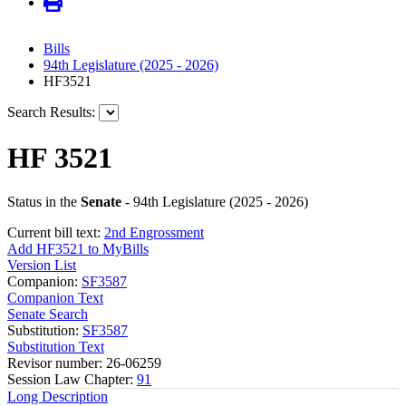
Bills
94th Legislature (2025 - 2026)
HF3521
Search Results:
HF 3521
Status in the
Senate
- 94th Legislature (2025 - 2026)
Current bill text:
2nd Engrossment
Add HF3521 to MyBills
Version List
Companion:
SF3587
Companion Text
Senate Search
Substitution:
SF3587
Substitution Text
Revisor number: 26-06259
Session Law Chapter:
91
Long Description