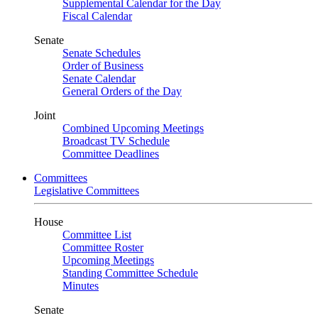
Supplemental Calendar for the Day
Fiscal Calendar
Senate
Senate Schedules
Order of Business
Senate Calendar
General Orders of the Day
Joint
Combined Upcoming Meetings
Broadcast TV Schedule
Committee Deadlines
Committees
Legislative Committees
House
Committee List
Committee Roster
Upcoming Meetings
Standing Committee Schedule
Minutes
Senate