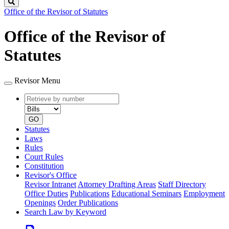
Search
Office of the Revisor of Statutes
Office of the Revisor of
Statutes
Revisor Menu
Retrieve
Document
by
type
number
GO
Statutes
Laws
Rules
Court Rules
Constitution
Revisor's Office
Revisor Intranet
Attorney Drafting Areas
Staff Directory
Office Duties
Publications
Educational Seminars
Employment
Openings
Order Publications
Search Law by Keyword