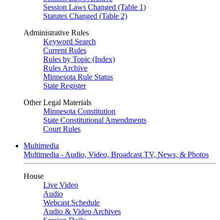
Session Laws Changed (Table 1)
Statutes Changed (Table 2)
Administrative Rules
Keyword Search
Current Rules
Rules by Topic (Index)
Rules Archive
Minnesota Rule Status
State Register
Other Legal Materials
Minnesota Constitution
State Constitutional Amendments
Court Rules
Multimedia
Multimedia - Audio, Video, Broadcast TV, News, & Photos
House
Live Video
Audio
Webcast Schedule
Audio & Video Archives