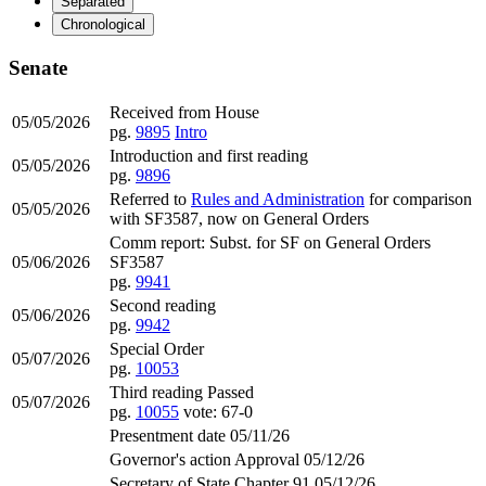
Separated
Chronological
Senate
Received from House
05/05/2026
pg.
9895
Intro
Introduction and first reading
05/05/2026
pg.
9896
Referred to
Rules and Administration
for comparison
05/05/2026
with SF3587, now on General Orders
Comm report: Subst. for SF on General Orders
05/06/2026
SF3587
pg.
9941
Second reading
05/06/2026
pg.
9942
Special Order
05/07/2026
pg.
10053
Third reading Passed
05/07/2026
pg.
10055
vote: 67-0
Presentment date 05/11/26
Governor's action Approval 05/12/26
Secretary of State Chapter 91 05/12/26