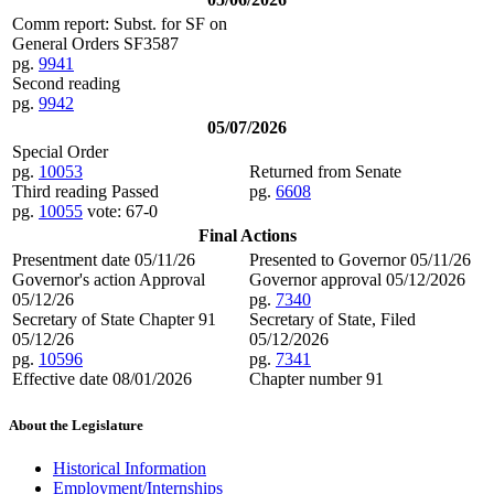
Comm report: Subst. for SF on
General Orders SF3587
pg.
9941
Second reading
pg.
9942
05/07/2026
Special Order
pg.
10053
Returned from Senate
Third reading Passed
pg.
6608
pg.
10055
vote: 67-0
Final Actions
Presentment date 05/11/26
Presented to Governor 05/11/26
Governor's action Approval
Governor approval 05/12/2026
05/12/26
pg.
7340
Secretary of State Chapter 91
Secretary of State, Filed
05/12/26
05/12/2026
pg.
10596
pg.
7341
Effective date 08/01/2026
Chapter number 91
About the Legislature
Historical Information
Employment/Internships