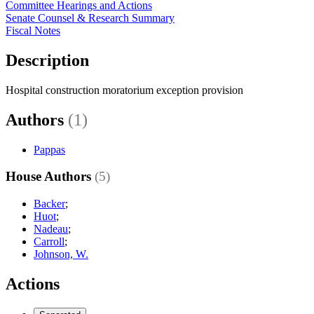
Committee Hearings and Actions
Senate Counsel & Research Summary
Fiscal Notes
Description
Hospital construction moratorium exception provision
Authors
(1)
Pappas
House Authors
(5)
Backer
;
Huot
;
Nadeau
;
Carroll
;
Johnson, W.
Actions