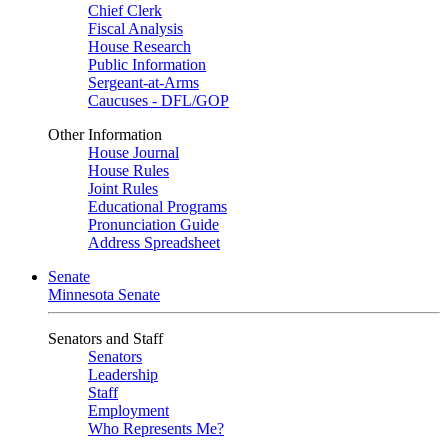
Chief Clerk
Fiscal Analysis
House Research
Public Information
Sergeant-at-Arms
Caucuses - DFL/GOP
Other Information
House Journal
House Rules
Joint Rules
Educational Programs
Pronunciation Guide
Address Spreadsheet
Senate
Minnesota Senate
Senators and Staff
Senators
Leadership
Staff
Employment
Who Represents Me?