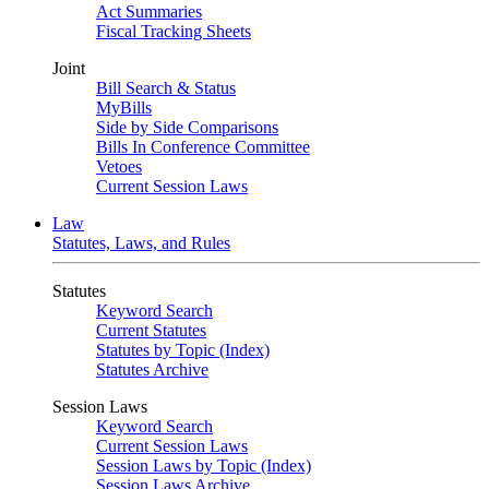
Act Summaries
Fiscal Tracking Sheets
Joint
Bill Search & Status
MyBills
Side by Side Comparisons
Bills In Conference Committee
Vetoes
Current Session Laws
Law
Statutes, Laws, and Rules
Statutes
Keyword Search
Current Statutes
Statutes by Topic (Index)
Statutes Archive
Session Laws
Keyword Search
Current Session Laws
Session Laws by Topic (Index)
Session Laws Archive