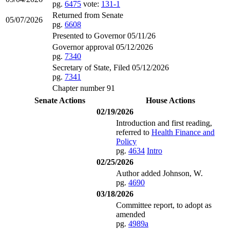
pg.
6475
vote:
131-1
Returned from Senate
05/07/2026
pg.
6608
Presented to Governor 05/11/26
Governor approval 05/12/2026
pg.
7340
Secretary of State, Filed 05/12/2026
pg.
7341
Chapter number 91
Senate Actions
House Actions
02/19/2026
Introduction and first reading,
referred to
Health Finance and
Policy
pg.
4634
Intro
02/25/2026
Author added Johnson, W.
pg.
4690
03/18/2026
Committee report, to adopt as
amended
pg.
4989a