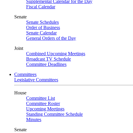
Supplemental Calendar for the Day
Fiscal Calendar
Senate
Senate Schedules
Order of Business
Senate Calendar
General Orders of the Day
Joint
Combined Upcoming Meetings
Broadcast TV Schedule
Committee Deadlines
Committees
Legislative Committees
House
Committee List
Committee Roster
Upcoming Meetings
Standing Committee Schedule
Minutes
Senate