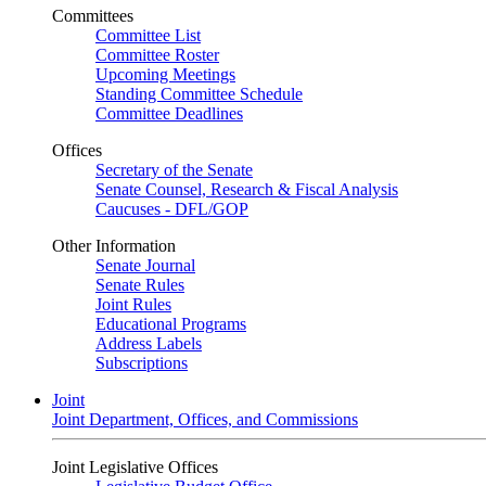
Committees
Committee List
Committee Roster
Upcoming Meetings
Standing Committee Schedule
Committee Deadlines
Offices
Secretary of the Senate
Senate Counsel, Research & Fiscal Analysis
Caucuses - DFL/GOP
Other Information
Senate Journal
Senate Rules
Joint Rules
Educational Programs
Address Labels
Subscriptions
Joint
Joint Department, Offices, and Commissions
Joint Legislative Offices