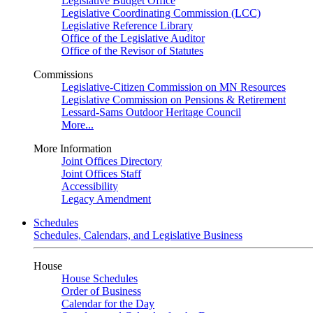
Legislative Budget Office
Legislative Coordinating Commission (LCC)
Legislative Reference Library
Office of the Legislative Auditor
Office of the Revisor of Statutes
Commissions
Legislative-Citizen Commission on MN Resources
Legislative Commission on Pensions & Retirement
Lessard-Sams Outdoor Heritage Council
More...
More Information
Joint Offices Directory
Joint Offices Staff
Accessibility
Legacy Amendment
Schedules
Schedules, Calendars, and Legislative Business
House
House Schedules
Order of Business
Calendar for the Day