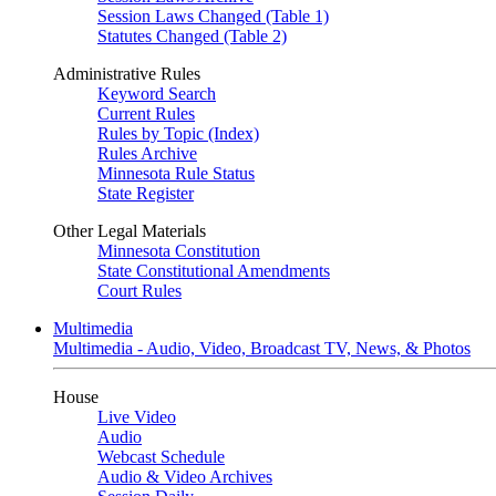
Session Laws Changed (Table 1)
Statutes Changed (Table 2)
Administrative Rules
Keyword Search
Current Rules
Rules by Topic (Index)
Rules Archive
Minnesota Rule Status
State Register
Other Legal Materials
Minnesota Constitution
State Constitutional Amendments
Court Rules
Multimedia
Multimedia - Audio, Video, Broadcast TV, News, & Photos
House
Live Video
Audio
Webcast Schedule
Audio & Video Archives