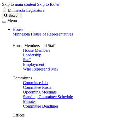
Skip to main content
Skip to footer
Minnesota Legislature
Search
Search
Legislature
Menu
House
Minnesota House of Representatives
House Members and Staff
House Members
Leadership
Staff
Employment
Who Represents Me?
Committees
Committee List
Committee Roster
Upcoming Meetings
Standing Committee Schedule
Minutes
Committee Deadlines
Offices