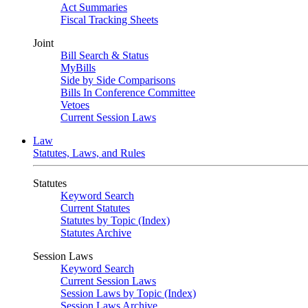
Act Summaries
Fiscal Tracking Sheets
Joint
Bill Search & Status
MyBills
Side by Side Comparisons
Bills In Conference Committee
Vetoes
Current Session Laws
Law
Statutes, Laws, and Rules
Statutes
Keyword Search
Current Statutes
Statutes by Topic (Index)
Statutes Archive
Session Laws
Keyword Search
Current Session Laws
Session Laws by Topic (Index)
Session Laws Archive