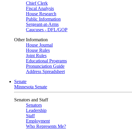
Chief Clerk
Fiscal Analysis
House Research
Public Information
Sergeant-at-Arms
Caucuses - DFL/GOP
Other Information
House Journal
House Rules
Joint Rules
Educational Programs
Pronunciation Guide
Address Spreadsheet
Senate
Minnesota Senate
Senators and Staff
Senators
Leadership
Staff
Employment
Who Represents Me?