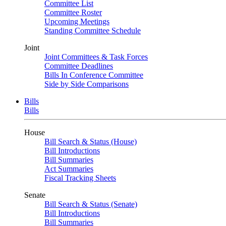
Committee List
Committee Roster
Upcoming Meetings
Standing Committee Schedule
Joint
Joint Committees & Task Forces
Committee Deadlines
Bills In Conference Committee
Side by Side Comparisons
Bills
Bills
House
Bill Search & Status (House)
Bill Introductions
Bill Summaries
Act Summaries
Fiscal Tracking Sheets
Senate
Bill Search & Status (Senate)
Bill Introductions
Bill Summaries