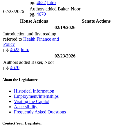
pg.
4622
Intro
Authors added Baker, Noor
02/23/2026
pg.
4670
House Actions
Senate Actions
02/19/2026
Introduction and first reading,
referred to
Health Finance and
Policy
pg.
4622
Intro
02/23/2026
Authors added Baker, Noor
pg.
4670
About the Legislature
Historical Information
Employment/Internships
Visiting the Capitol
Accessibility
Frequently Asked Questions
Contact Your Legislator