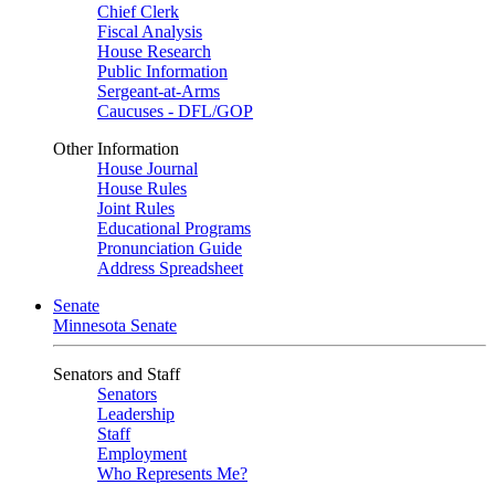
Chief Clerk
Fiscal Analysis
House Research
Public Information
Sergeant-at-Arms
Caucuses - DFL/GOP
Other Information
House Journal
House Rules
Joint Rules
Educational Programs
Pronunciation Guide
Address Spreadsheet
Senate
Minnesota Senate
Senators and Staff
Senators
Leadership
Staff
Employment
Who Represents Me?