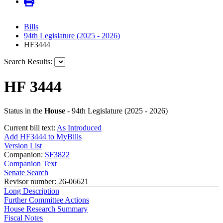
Bills
94th Legislature (2025 - 2026)
HF3444
Search Results:
HF 3444
Status in the
House
- 94th Legislature (2025 - 2026)
Current bill text:
As Introduced
Add HF3444 to MyBills
Version List
Companion:
SF3822
Companion Text
Senate Search
Revisor number: 26-06621
Long Description
Further Committee Actions
House Research Summary
Fiscal Notes