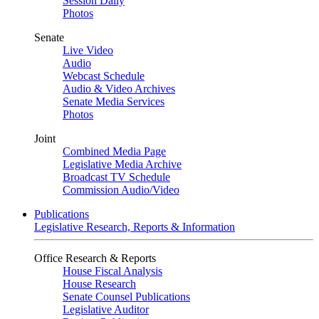
Session Daily
Photos
Senate
Live Video
Audio
Webcast Schedule
Audio & Video Archives
Senate Media Services
Photos
Joint
Combined Media Page
Legislative Media Archive
Broadcast TV Schedule
Commission Audio/Video
Publications
Legislative Research, Reports & Information
Office Research & Reports
House Fiscal Analysis
House Research
Senate Counsel Publications
Legislative Auditor