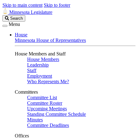
Skip to main content
Skip to footer
Minnesota Legislature
Search
Search
Legislature
Menu
House
Minnesota House of Representatives
House Members and Staff
House Members
Leadership
Staff
Employment
Who Represents Me?
Committees
Committee List
Committee Roster
Upcoming Meetings
Standing Committee Schedule
Minutes
Committee Deadlines
Offices