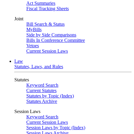
Act Summaries
Fiscal Tracking Sheets
Joint
Bill Search & Status
MyBills
Side by Side Comparisons
Bills In Conference Committee
Vetoes
Current Session Laws
Law
Statutes, Laws, and Rules
Statutes
Keyword Search
Current Statutes
Statutes by Topic (Index)
Statutes Archive
Session Laws
Keyword Search
Current Session Laws
Session Laws by Topic (Index)
Session Laws Archive