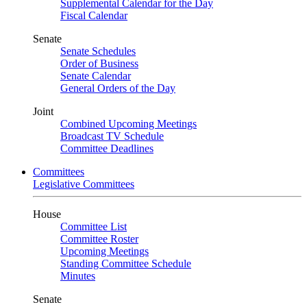
Supplemental Calendar for the Day
Fiscal Calendar
Senate
Senate Schedules
Order of Business
Senate Calendar
General Orders of the Day
Joint
Combined Upcoming Meetings
Broadcast TV Schedule
Committee Deadlines
Committees
Legislative Committees
House
Committee List
Committee Roster
Upcoming Meetings
Standing Committee Schedule
Minutes
Senate