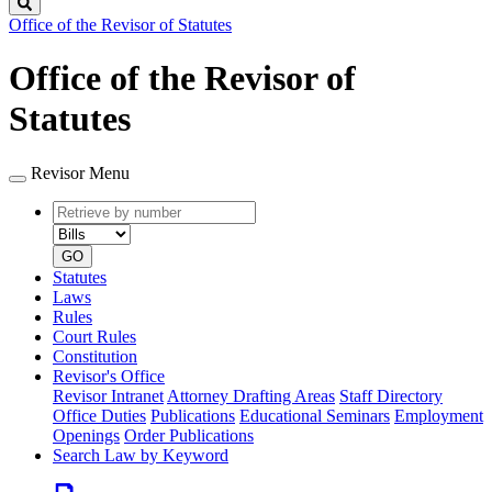
Search
Office of the Revisor of Statutes
Office of the Revisor of
Statutes
Revisor Menu
Retrieve
Document
by
type
number
GO
Statutes
Laws
Rules
Court Rules
Constitution
Revisor's Office
Revisor Intranet
Attorney Drafting Areas
Staff Directory
Office Duties
Publications
Educational Seminars
Employment
Openings
Order Publications
Search Law by Keyword