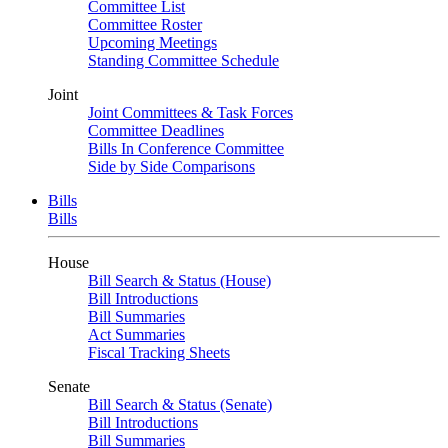
Committee List
Committee Roster
Upcoming Meetings
Standing Committee Schedule
Joint
Joint Committees & Task Forces
Committee Deadlines
Bills In Conference Committee
Side by Side Comparisons
Bills
Bills
House
Bill Search & Status (House)
Bill Introductions
Bill Summaries
Act Summaries
Fiscal Tracking Sheets
Senate
Bill Search & Status (Senate)
Bill Introductions
Bill Summaries