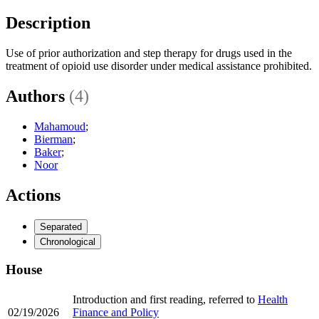
Description
Use of prior authorization and step therapy for drugs used in the
treatment of opioid use disorder under medical assistance prohibited.
Authors
(4)
Mahamoud
;
Bierman
;
Baker
;
Noor
Actions
Separated
Chronological
House
Introduction and first reading, referred to
Health
02/19/2026
Finance and Policy