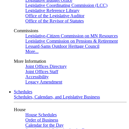
Legislative Budget Office
Legislative Coordinating Commission (LCC)
Legislative Reference Library
Office of the Legislative Auditor
Office of the Revisor of Statutes
Commissions
Legislative-Citizen Commission on MN Resources
Legislative Commission on Pensions & Retirement
Lessard-Sams Outdoor Heritage Council
More...
More Information
Joint Offices Directory
Joint Offices Staff
Accessibility
Legacy Amendment
Schedules
Schedules, Calendars, and Legislative Business
House
House Schedules
Order of Business
Calendar for the Day