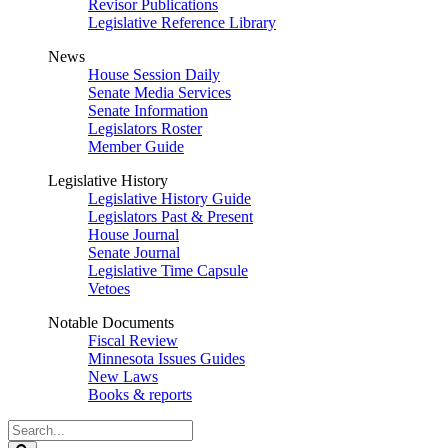
Revisor Publications
Legislative Reference Library
News
House Session Daily
Senate Media Services
Senate Information
Legislators Roster
Member Guide
Legislative History
Legislative History Guide
Legislators Past & Present
House Journal
Senate Journal
Legislative Time Capsule
Vetoes
Notable Documents
Fiscal Review
Minnesota Issues Guides
New Laws
Books & reports
Search
Legislature