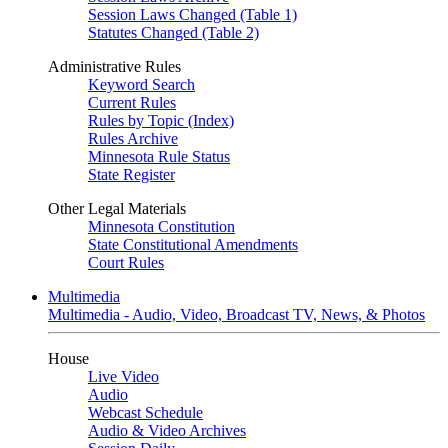
Session Laws Changed (Table 1)
Statutes Changed (Table 2)
Administrative Rules
Keyword Search
Current Rules
Rules by Topic (Index)
Rules Archive
Minnesota Rule Status
State Register
Other Legal Materials
Minnesota Constitution
State Constitutional Amendments
Court Rules
Multimedia
Multimedia - Audio, Video, Broadcast TV, News, & Photos
House
Live Video
Audio
Webcast Schedule
Audio & Video Archives