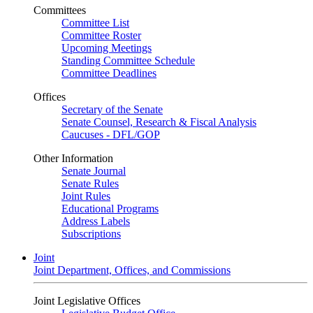
Committees
Committee List
Committee Roster
Upcoming Meetings
Standing Committee Schedule
Committee Deadlines
Offices
Secretary of the Senate
Senate Counsel, Research & Fiscal Analysis
Caucuses - DFL/GOP
Other Information
Senate Journal
Senate Rules
Joint Rules
Educational Programs
Address Labels
Subscriptions
Joint
Joint Department, Offices, and Commissions
Joint Legislative Offices