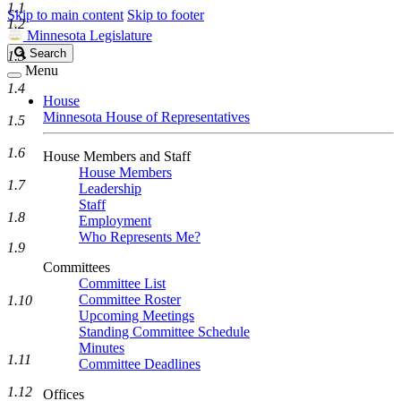
1.1
Skip to main content
Skip to footer
1.2
Minnesota Legislature
Search
Search
1.3
Legislature
Menu
1.4
House
Minnesota House of Representatives
1.5
1.6
House Members and Staff
House Members
1.7
Leadership
Staff
1.8
Employment
Who Represents Me?
1.9
Committees
Committee List
Committee Roster
1.10
Upcoming Meetings
Standing Committee Schedule
Minutes
1.11
Committee Deadlines
1.12
Offices