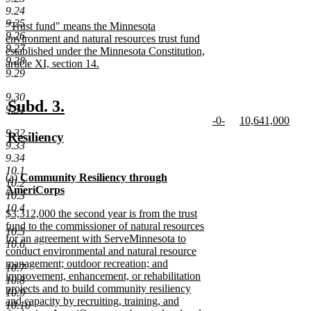
text
new
9.24
begin
text
9.25
new
"Trust fund" means the Minnesota
end
9.26
text
environment and natural resources trust fund
9.27
begin
established under the Minnesota Constitution,
9.28
article XI, section 14.
9.29
new
text
9.30
end
new
new
Subd. 3.
9.31
new
new
-0-
10,641,000
text
text
text
new
text
new
9.32
new
Resiliency
begin
end
begin
text
begin
text
9.33
text
new
end
end
9.34
begin
text
10.1
new
(a)
Community Resiliency through
end
10.2
text
AmeriCorps
10.3
begin
new
10.4
new
$3,312,000 the second year is from the trust
text
text
fund to the commissioner of natural resources
end
10.5
begin
for an agreement with ServeMinnesota to
10.6
conduct environmental and natural resource
management; outdoor recreation; and
10.7
improvement, enhancement, or rehabilitation
10.8
projects and to build community resiliency
10.9
and capacity by recruiting, training, and
10.10