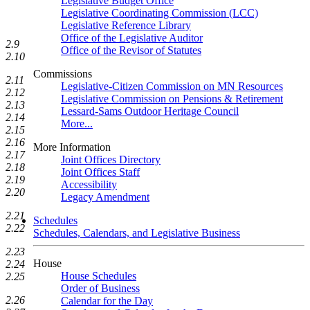
Legislative Budget Office
Legislative Coordinating Commission (LCC)
Legislative Reference Library
Office of the Legislative Auditor
2.9
Office of the Revisor of Statutes
2.10
Commissions
2.11
Legislative-Citizen Commission on MN Resources
2.12
Legislative Commission on Pensions & Retirement
2.13
Lessard-Sams Outdoor Heritage Council
2.14
More...
2.15
2.16
More Information
2.17
Joint Offices Directory
2.18
Joint Offices Staff
2.19
Accessibility
2.20
Legacy Amendment
2.21
Schedules
2.22
Schedules, Calendars, and Legislative Business
2.23
House
2.24
House Schedules
2.25
Order of Business
2.26
Calendar for the Day