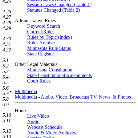
4.25
Session Laws Changed (Table 1)
Statutes Changed (Table 2)
4.26
4.27
Administrative Rules
4.28
Keyword Search
4.29
Current Rules
Rules by Topic (Index)
4.30
Rules Archive
4.31
Minnesota Rule Status
4.32
State Register
5.1
Other Legal Materials
5.2
Minnesota Constitution
5.3
State Constitutional Amendments
5.4
Court Rules
5.5
5.6
Multimedia
5.7
Multimedia - Audio, Video, Broadcast TV, News, & Photos
5.8
5.9
House
5.10
Live Video
5.11
Audio
Webcast Schedule
5.12
Audio & Video Archives
5.13