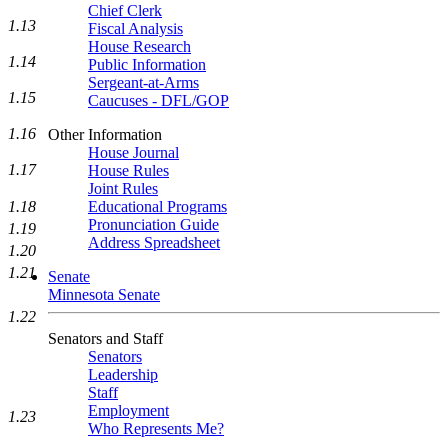
Chief Clerk
1.13
Fiscal Analysis
House Research
1.14
Public Information
Sergeant-at-Arms
1.15
Caucuses - DFL/GOP
1.16
Other Information
House Journal
1.17
House Rules
Joint Rules
1.18
Educational Programs
Pronunciation Guide
1.19
Address Spreadsheet
1.20
1.21
Senate
Minnesota Senate
1.22
Senators and Staff
Senators
Leadership
Staff
Employment
1.23
Who Represents Me?