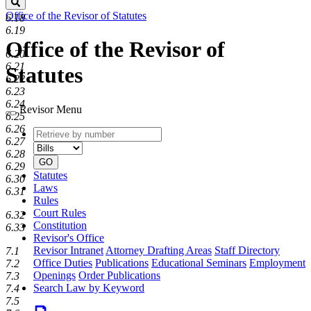
Search
Office of the Revisor of Statutes
6.18
6.19
Office of the Revisor of
6.20
6.21
Statutes
6.22
6.23
6.24
Revisor Menu
6.25
6.26
Retrieve
Document
6.27
by
type
6.28
number
GO
6.29
Statutes
6.30
Laws
6.31
Rules
Court Rules
6.32
Constitution
6.33
Revisor's Office
Revisor Intranet
Attorney Drafting Areas
Staff Directory
7.1
Office Duties
Publications
Educational Seminars
Employment
7.2
Openings
Order Publications
7.3
Search Law by Keyword
7.4
7.5