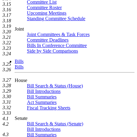
Committee List
3.15
Committee Roster
3.16
Upcoming Meetings
3.17
Standing Committee Schedule
3.18
3.19
Joint
3.20
Joint Committees & Task Forces
3.21
Committee Deadlines
3.22
Bills In Conference Committee
3.23
Side by Side Comparisons
3.24
Bills
3.25
Bills
3.26
3.27
House
3.28
Bill Search & Status (House)
3.29
Bill Introductions
3.30
Bill Summaries
3.31
Act Summaries
3.32
Fiscal Tracking Sheets
3.33
Senate
4.1
Bill Search & Status (Senate)
4.2
Bill Introductions
4.3
Bill Summaries