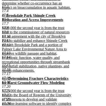
determine whether co-occurrence has an
17.3
impact on bioaccumulation in aquatic habitats.
17.4
new
17.5
new
(l)
Brookdale Park Shingle Creek
text
17.6
text
Restoration and Access Improvements
end
17.7
begin
new
new
17.8
$409,000 the second year is from the trust
text
text
17.9
fund to the commissioner of natural resources
end
begin
17.10
for an agreement with the city of Brooklyn
17.11
Park to stabilize and enhance Shingle Creek
17.12
through Brookdale Park and a portion of
Palmer Lake Environmental Nature Area to
17.13
improve wildlife passage and habitat,
17.14
hydrologic function, water quality, and
recreational opportunities through streambank
17.15
and outfall stabilization, native plantings, and
17.16
stream enhancements.
17.17
new
17.18
new
(m)
Determining Fracture Characteristics
text
17.19
text
for Karst Groundwater Flow Modeling
end
17.20
begin
new
new
17.21
$375,000 the second year is from the trust
text
text
17.22
fund to the Board of Regents of the University
end
begin
17.23
of Minnesota to develop and validate
17.24
machine-learning software to identify complex