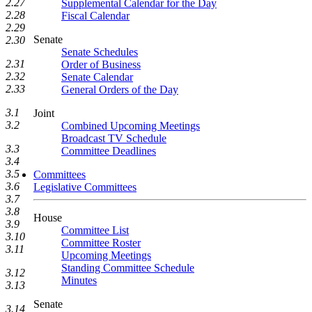
2.27
Supplemental Calendar for the Day
2.28
Fiscal Calendar
2.29
Senate
2.30
Senate Schedules
2.31
Order of Business
2.32
Senate Calendar
2.33
General Orders of the Day
3.1
Joint
3.2
Combined Upcoming Meetings
Broadcast TV Schedule
3.3
Committee Deadlines
3.4
3.5
Committees
3.6
Legislative Committees
3.7
3.8
House
3.9
Committee List
3.10
Committee Roster
3.11
Upcoming Meetings
Standing Committee Schedule
3.12
Minutes
3.13
Senate
3.14