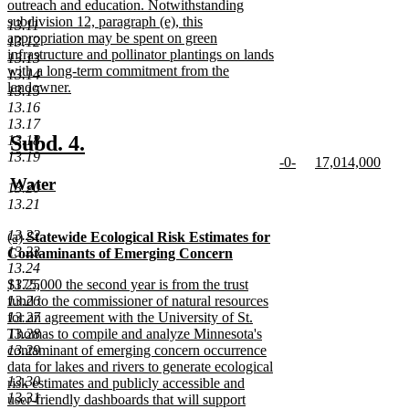
outreach and education. Notwithstanding
subdivision 12, paragraph (e), this
13.11
appropriation may be spent on green
13.12
infrastructure and pollinator plantings on lands
13.13
with a long-term commitment from the
13.14
landowner.
13.15
new
13.16
text
13.17
end
new
new
Subd. 4.
13.18
13.19
new
new
-0-
17,014,000
text
text
text
new
text
new
new
Water
begin
end
13.20
begin
text
begin
text
text
new
13.21
end
end
begin
text
13.22
new
(a)
Statewide Ecological Risk Estimates for
end
13.23
text
Contaminants of Emerging Concern
13.24
begin
new
new
13.25
$175,000 the second year is from the trust
text
text
13.26
fund to the commissioner of natural resources
end
begin
13.27
for an agreement with the University of St.
13.28
Thomas to compile and analyze Minnesota's
13.29
contaminant of emerging concern occurrence
data for lakes and rivers to generate ecological
13.30
risk estimates and publicly accessible and
13.31
user-friendly dashboards that will support