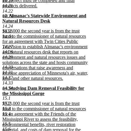
14.20
the project must be completed and final
14.21
products delivered.
new
14.22
new
(d)
Almanac's Statewide Environment and
text
14.23
text
Natural Resources Desk
end
begin
new
14.24
new
$632,000 the second year is from the trust
text
14.25
text
fund to the commissioner of natural resources
end
14.26
begin
for an agreement with Twin Cities Public
14.27
Television to establish Almanac's environment
14.28
and natural resources desk that reports on
14.29
environment and natural resources issues and
solutions across the state and hosts community
14.30
conversations that raise awareness and
14.31
increase appreciation of Minnesota's air, water,
14.32
land, and other natural resources.
14.33
new
new
14.34
(e)
Studying Dam Removal Feasibility for
text
text
the Mississippi Gorge
end
15.1
begin
new
new
15.2
$923,000 the second year is from the trust
text
text
15.3
fund to the commissioner of natural resources
end
begin
15.4
for an agreement with the Friends of the
Mississippi River to assess the feasibility,
15.5
environmental benefits, river restoration
15.6
potential, and costs of dam removal for the