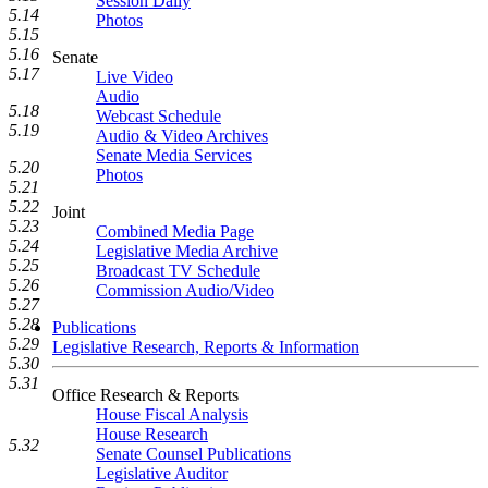
Session Daily
5.14
Photos
5.15
5.16
Senate
5.17
Live Video
Audio
5.18
Webcast Schedule
5.19
Audio & Video Archives
Senate Media Services
5.20
Photos
5.21
5.22
Joint
5.23
Combined Media Page
5.24
Legislative Media Archive
5.25
Broadcast TV Schedule
5.26
Commission Audio/Video
5.27
5.28
Publications
5.29
Legislative Research, Reports & Information
5.30
5.31
Office Research & Reports
House Fiscal Analysis
House Research
5.32
Senate Counsel Publications
Legislative Auditor