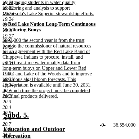
19.21
by engaging students in water quality
19.22
monitoring and analysis to support
19.23
Minnesota's Lake Superior stewardship efforts.
new
19.24
new
(t)
Red Lake Nation Long-Term Continuous
text
19.25
text
Monitoring Buoys
end
19.26
begin
new
19.27
new
$993,000 the second year is from the trust
text
19.28
text
fund to the commissioner of natural resources
end
19.29
begin
for an agreement with the Red Lake Band of
19.30
Chippewa Indians to procure, install, and
collect real-time water quality data from
19.31
long-term buoys on Upper and Lower Red
19.32
Lakes and Lake of the Woods and to improve
19.33
hazardous algal bloom forecasts. This
19.34
appropriation is available until June 30, 2031,
20.1
by which time the project must be completed
20.2
and final products delivered.
new
20.3
text
20.4
end
20.5
new
new
Subd. 5.
20.6
text
text
20.7
new
new
-0-
36,554,000
new
Education and Outdoor
20.8
begin
end
text
new
text
n
text
Recreation
20.9
begin
text
begin
te