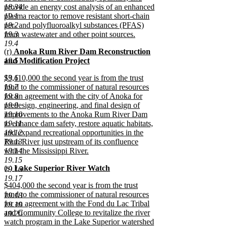
18.34
provide an energy cost analysis of an enhanced
19.1
plasma reactor to remove resistant short-chain
19.2
per- and polyfluoroalkyl substances (PFAS)
19.3
from wastewater and other point sources.
new
19.4
new
(r)
Anoka Rum River Dam Reconstruction
text
text
19.5
and Modification Project
end
begin
new
new
19.6
$3,110,000 the second year is from the trust
text
text
19.7
fund to the commissioner of natural resources
end
begin
19.8
for an agreement with the city of Anoka for
19.9
predesign, engineering, and final design of
19.10
improvements to the Anoka Rum River Dam
19.11
to enhance dam safety, restore aquatic habitats,
19.12
and expand recreational opportunities in the
19.13
Rum River just upstream of its confluence
19.14
with the Mississippi River.
new
19.15
new
(s)
Lake Superior River Watch
text
19.16
text
new
end
19.17
new
$404,000 the second year is from the trust
begin
text
text
fund to the commissioner of natural resources
end
19.18
begin
for an agreement with the Fond du Lac Tribal
19.19
and Community College to revitalize the river
19.20
watch program in the Lake Superior watershed