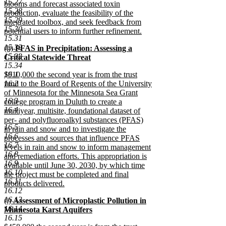
15.27
blooms and forecast associated toxin
15.28
production, evaluate the feasibility of the
15.29
integrated toolbox, and seek feedback from
15.30
potential users to inform further refinement.
15.31
new
15.32
new
(h)
PFAS in Precipitation: Assessing a
text
15.33
text
Critical Statewide Threat
end
15.34
begin
new
new
16.1
$910,000 the second year is from the trust
text
text
16.2
fund to the Board of Regents of the University
end
begin
of Minnesota for the Minnesota Sea Grant
16.3
college program in Duluth to create a
16.4
multiyear, multisite, foundational dataset of
per- and polyfluoroalkyl substances (PFAS)
16.5
in rain and snow and to investigate the
16.6
processes and sources that influence PFAS
16.7
levels in rain and snow to inform management
16.8
and remediation efforts. This appropriation is
16.9
available until June 30, 2030, by which time
16.10
the project must be completed and final
16.11
products delivered.
16.12
new
16.13
new
(i)
Assessment of Microplastic Pollution in
text
16.14
text
Minnesota Karst Aquifers
end
16.15
begin
new