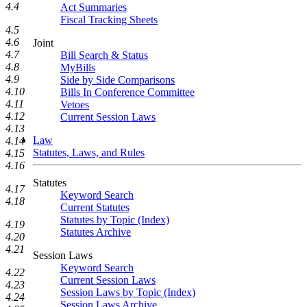
4.4
Act Summaries
Fiscal Tracking Sheets
4.5
4.6
Joint
4.7
Bill Search & Status
4.8
MyBills
4.9
Side by Side Comparisons
4.10
Bills In Conference Committee
4.11
Vetoes
4.12
Current Session Laws
4.13
Law
4.14
Statutes, Laws, and Rules
4.15
4.16
Statutes
4.17
Keyword Search
4.18
Current Statutes
Statutes by Topic (Index)
4.19
Statutes Archive
4.20
4.21
Session Laws
Keyword Search
4.22
Current Session Laws
4.23
Session Laws by Topic (Index)
4.24
Session Laws Archive