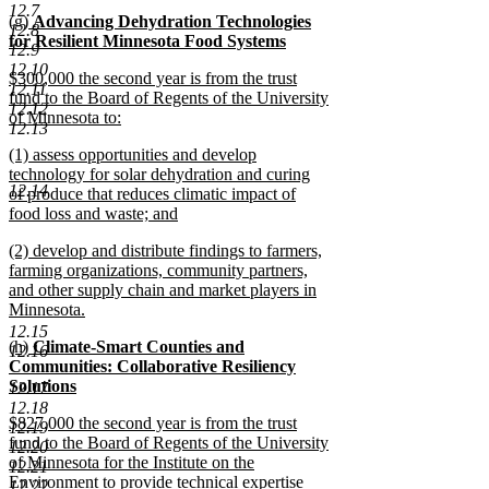
new
12.7
new
(g)
Advancing Dehydration Technologies
text
12.8
text
for Resilient Minnesota Food Systems
end
12.9
begin
new
12.10
new
$300,000 the second year is from the trust
text
12.11
text
fund to the Board of Regents of the University
end
12.12
begin
of Minnesota to:
12.13
new
new
(1) assess opportunities and develop
text
text
technology for solar dehydration and curing
end
12.14
begin
of produce that reduces climatic impact of
food loss and waste; and
new
new
(2) develop and distribute findings to farmers,
text
text
farming organizations, community partners,
end
begin
and other supply chain and market players in
Minnesota.
new
12.15
new
(h)
Climate-Smart Counties and
text
12.16
text
Communities: Collaborative Resiliency
end
begin
Solutions
12.17
new
12.18
new
$827,000 the second year is from the trust
text
12.19
text
fund to the Board of Regents of the University
end
12.20
begin
of Minnesota for the Institute on the
12.21
Environment to provide technical expertise
12.22