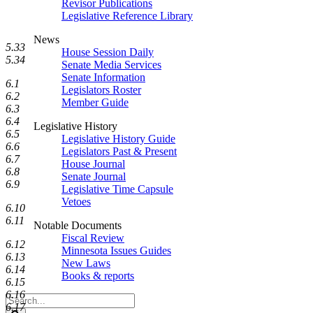
Revisor Publications
Legislative Reference Library
News
5.33
House Session Daily
5.34
Senate Media Services
Senate Information
6.1
Legislators Roster
6.2
Member Guide
6.3
6.4
Legislative History
6.5
Legislative History Guide
6.6
Legislators Past & Present
6.7
House Journal
6.8
Senate Journal
6.9
Legislative Time Capsule
Vetoes
6.10
6.11
Notable Documents
Fiscal Review
6.12
Minnesota Issues Guides
6.13
New Laws
6.14
Books & reports
6.15
6.16
Search
6.17
Legislature