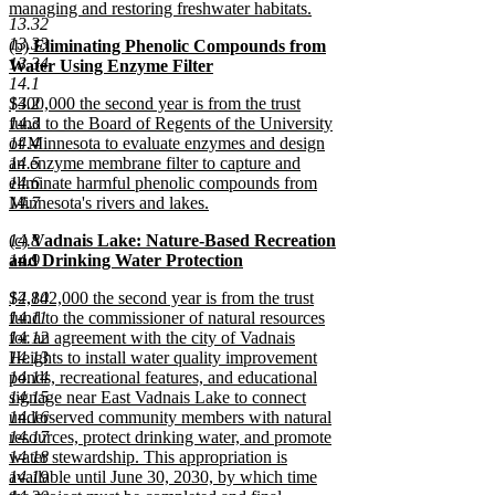
managing and restoring freshwater habitats.
13.32
new
13.33
new
(b)
Eliminating Phenolic Compounds from
text
13.34
text
Water Using Enzyme Filter
end
14.1
begin
new
new
14.2
$300,000 the second year is from the trust
text
text
14.3
fund to the Board of Regents of the University
end
begin
14.4
of Minnesota to evaluate enzymes and design
14.5
an enzyme membrane filter to capture and
14.6
eliminate harmful phenolic compounds from
14.7
Minnesota's rivers and lakes.
new
new
14.8
(c)
Vadnais Lake: Nature-Based Recreation
text
text
14.9
and Drinking Water Protection
end
begin
new
new
14.10
$2,842,000 the second year is from the trust
text
text
14.11
fund to the commissioner of natural resources
end
begin
14.12
for an agreement with the city of Vadnais
14.13
Heights to install water quality improvement
14.14
ponds, recreational features, and educational
14.15
signage near East Vadnais Lake to connect
14.16
underserved community members with natural
14.17
resources, protect drinking water, and promote
14.18
water stewardship. This appropriation is
14.19
available until June 30, 2030, by which time