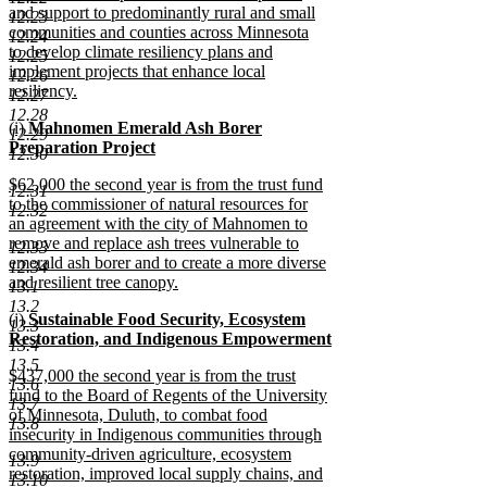
and support to predominantly rural and small
12.23
communities and counties across Minnesota
12.24
to develop climate resiliency plans and
12.25
implement projects that enhance local
12.26
resiliency.
12.27
new
12.28
new
(i)
Mahnomen Emerald Ash Borer
text
12.29
text
Preparation Project
end
12.30
begin
new
new
$62,000 the second year is from the trust fund
text
12.31
text
to the commissioner of natural resources for
end
12.32
begin
an agreement with the city of Mahnomen to
remove and replace ash trees vulnerable to
12.33
emerald ash borer and to create a more diverse
12.34
and resilient tree canopy.
13.1
new
13.2
new
(j)
Sustainable Food Security, Ecosystem
text
13.3
text
Restoration, and Indigenous Empowerment
end
13.4
begin
new
13.5
new
$437,000 the second year is from the trust
text
13.6
text
fund to the Board of Regents of the University
end
13.7
begin
of Minnesota, Duluth, to combat food
13.8
insecurity in Indigenous communities through
community-driven agriculture, ecosystem
13.9
restoration, improved local supply chains, and
13.10