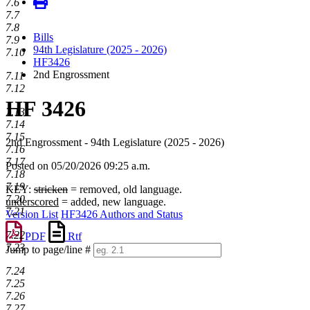
7.6
7.7
7.8
Bills
7.9
94th Legislature (2025 - 2026)
7.10
HF3426
2nd Engrossment
7.11
7.12
HF 3426
7.13
7.14
7.15
2nd Engrossment - 94th Legislature (2025 - 2026)
7.16
7.17
Posted on 05/20/2026 09:25 a.m.
7.18
7.19
KEY:
stricken
= removed, old language.
7.20
underscored
= added, new language.
7.21
Version List
HF3426 Authors and Status
7.22
PDF
Rtf
7.23
Jump to page/line #
Line
7.24
numbers
7.25
7.26
7.27