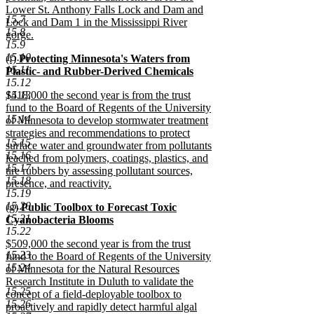
Lower St. Anthony Falls Lock and Dam and
15.7
Lock and Dam 1 in the Mississippi River
15.8
gorge.
15.9
new
15.10
new
(f)
Protecting Minnesota's Waters from
text
15.11
text
Plastic- and Rubber-Derived Chemicals
end
15.12
begin
new
new
15.13
$418,000 the second year is from the trust
text
text
fund to the Board of Regents of the University
end
15.14
begin
of Minnesota to develop stormwater treatment
strategies and recommendations to protect
15.15
surface water and groundwater from pollutants
15.16
leached from polymers, coatings, plastics, and
15.17
tire rubbers by assessing pollutant sources,
15.18
presence, and reactivity.
15.19
new
15.20
new
(g)
Public Toolbox to Forecast Toxic
text
15.21
text
Cyanobacteria Blooms
end
15.22
begin
new
new
$509,000 the second year is from the trust
text
15.23
text
fund to the Board of Regents of the University
end
15.24
begin
of Minnesota for the Natural Resources
Research Institute in Duluth to validate the
15.25
concept of a field-deployable toolbox to
15.26
proactively and rapidly detect harmful algal