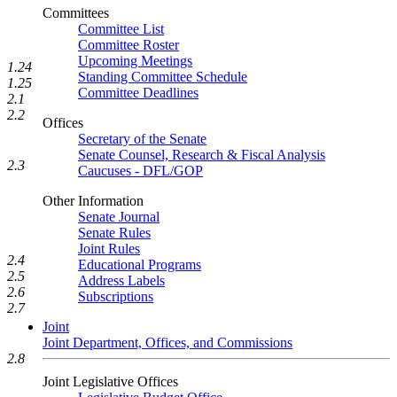
Committees
Committee List
Committee Roster
Upcoming Meetings
1.24
Standing Committee Schedule
1.25
Committee Deadlines
2.1
2.2
Offices
Secretary of the Senate
Senate Counsel, Research & Fiscal Analysis
2.3
Caucuses - DFL/GOP
Other Information
Senate Journal
Senate Rules
Joint Rules
2.4
Educational Programs
2.5
Address Labels
2.6
Subscriptions
2.7
Joint
Joint Department, Offices, and Commissions
2.8
Joint Legislative Offices