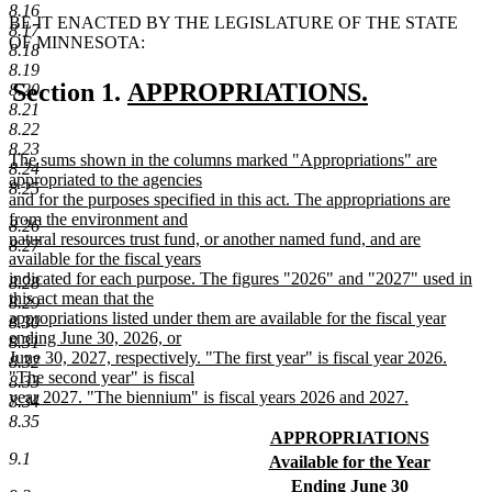
8.16
BE IT ENACTED BY THE LEGISLATURE OF THE STATE
8.17
OF MINNESOTA:
8.18
8.19
new
Section 1.
APPROPRIATIONS.
8.20
8.21
new
text
8.22
text
begin
8.23
new
The sums shown in the columns marked "Appropriations" are
8.24
end
text
appropriated to the agencies
8.25
begin
and for the purposes specified in this act. The appropriations are
from the environment and
8.26
natural resources trust fund, or another named fund, and are
8.27
available for the fiscal years
indicated for each purpose. The figures "2026" and "2027" used in
8.28
this act mean that the
8.29
appropriations listed under them are available for the fiscal year
8.30
ending June 30, 2026, or
8.31
June 30, 2027, respectively. "The first year" is fiscal year 2026.
8.32
"The second year" is fiscal
8.33
year 2027. "The biennium" is fiscal years 2026 and 2027.
8.34
new
8.35
text
new
APPROPRIATIONS
end
text
new
9.1
new
Available for the Year
begin
text
text
new
new
Ending June 30