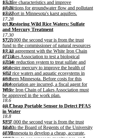
17.25
fracture characteristics and improve
17.26
predictions for groundwater flow and pollutant
17.27
transport in Minnesota's karst aquifers.
new
17.28
new
(n)
Restoring Wild Rice Waters: Sulfate
text
17.29
text
and Mercury Treatment
end
begin
new
17.30
new
$727,000 the second year is from the trust
text
17.31
text
fund to the commissioner of natural resources
end
begin
17.32
for an agreement with the White Iron Chain
17.33
of Lakes Association to test a biological
17.34
sulfate reduction system to treat sulfate and
18.1
sequester mercury to improve the health of
18.2
wild rice waters and aquatic ecosystems in
18.3
northern Minnesota. Before costs for this
18.4
appropriation are incurred, a fiscal agent for
18.5
White Iron Chain of Lakes Association must
be approved in the work plan.
18.6
new
new
18.7
(o)
Cheap Portable Sensor to Detect PFAS
text
text
in Water
end
18.8
begin
new
new
18.9
$357,000 the second year is from the trust
text
text
18.10
fund to the Board of Regents of the University
end
begin
18.11
of Minnesota to develop a cheap, accurate,