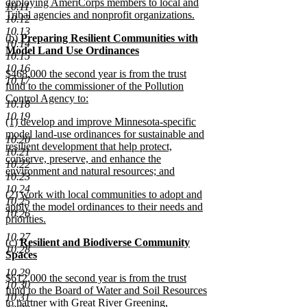
deploying AmeriCorps members to local and
10.11
Tribal agencies and nonprofit organizations.
10.12
new
10.13
new
(b)
Preparing Resilient Communities with
text
10.14
text
Model Land Use Ordinances
end
10.15
begin
new
10.16
new
$468,000 the second year is from the trust
text
10.17
text
fund to the commissioner of the Pollution
end
begin
Control Agency to:
10.18
new
10.19
new
(1) develop and improve Minnesota-specific
text
text
model land-use ordinances for sustainable and
end
10.20
begin
resilient development that help protect,
10.21
conserve, preserve, and enhance the
10.22
environment and natural resources; and
10.23
new
10.24
new
(2) work with local communities to adopt and
text
10.25
text
apply the model ordinances to their needs and
end
10.26
begin
priorities.
new
10.27
new
(c)
Resilient and Biodiverse Community
text
10.28
text
Spaces
end
begin
new
10.29
new
$612,000 the second year is from the trust
text
10.30
text
fund to the Board of Water and Soil Resources
end
10.31
begin
to partner with Great River Greening,