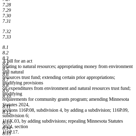
7.28
7.29
7.30
7.31
7.32
7.33
8.1
8.2
8.3
A bill for an act
8.4
relating to natural resources; appropriating money from environment
8.5
and natural
8.6
resources trust fund; extending certain prior appropriations;
8.7
modifying provisions
8.8
on expenditures from environment and natural resources trust fund;
8.9
modifying
8.10
requirements for community grants program; amending Minnesota
Statutes 2024,
8.11
sections 116P.08, subdivision 4, by adding a subdivision; 116P.09,
8.12
subdivision 6;
116X.03, by adding subdivisions; repealing Minnesota Statutes
8.13
2024, section
8.14
116P.17.
8.15