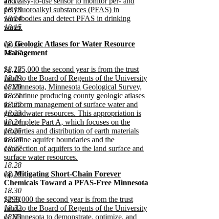
18.12
and easy-to-use sensor to monitor per- and
18.13
polyfluoroalkyl substances (PFAS) in
18.14
waterbodies and detect PFAS in drinking
18.15
water.
new
new
18.16
(p)
Geologic Atlases for Water Resource
text
text
18.17
Management
end
begin
new
new
18.18
$1,275,000 the second year is from the trust
text
text
18.19
fund to the Board of Regents of the University
end
begin
18.20
of Minnesota, Minnesota Geological Survey,
18.21
to continue producing county geologic atlases
18.22
to inform management of surface water and
18.23
groundwater resources. This appropriation is
18.24
to complete Part A, which focuses on the
18.25
properties and distribution of earth materials
18.26
to define aquifer boundaries and the
18.27
connection of aquifers to the land surface and
surface water resources.
18.28
new
new
18.29
(q)
Mitigating Short-Chain Forever
text
text
Chemicals Toward a PFAS-Free Minnesota
end
18.30
begin
new
new
18.31
$299,000 the second year is from the trust
text
text
18.32
fund to the Board of Regents of the University
end
begin
18.33
of Minnesota to demonstrate, optimize, and