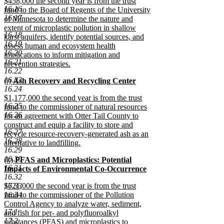
new
$458,000 the second year is from the trust
text
16.16
text
fund to the Board of Regents of the University
end
16.17
begin
of Minnesota to determine the nature and
extent of microplastic pollution in shallow
16.18
karst aquifers, identify potential sources, and
16.19
assess human and ecosystem health
16.20
implications to inform mitigation and
16.21
prevention strategies.
16.22
new
16.23
new
(j)
Ash Recovery and Recycling Center
text
16.24
text
new
end
new
$1,177,000 the second year is from the trust
begin
text
16.25
text
fund to the commissioner of natural resources
end
16.26
begin
for an agreement with Otter Tail County to
construct and equip a facility to store and
16.27
recycle resource-recovery-generated ash as an
16.28
alternative to landfilling.
16.29
new
16.30
new
(k)
PFAS and Microplastics: Potential
text
16.31
text
Impacts of Environmental Co-Occurrence
end
16.32
begin
new
new
16.33
$721,000 the second year is from the trust
text
text
16.34
fund to the commissioner of the Pollution
end
begin
Control Agency to analyze water, sediment,
17.1
and fish for per- and polyfluoroalkyl
17.2
substances (PFAS) and microplastics to