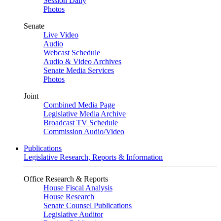
Session Daily
Photos
Senate
Live Video
Audio
Webcast Schedule
Audio & Video Archives
Senate Media Services
Photos
Joint
Combined Media Page
Legislative Media Archive
Broadcast TV Schedule
Commission Audio/Video
Publications
Legislative Research, Reports & Information
Office Research & Reports
House Fiscal Analysis
House Research
Senate Counsel Publications
Legislative Auditor