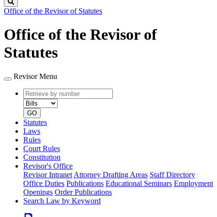
Search
Office of the Revisor of Statutes
Office of the Revisor of
Statutes
Revisor Menu
Retrieve
Document
by
type
number
GO
Statutes
Laws
Rules
Court Rules
Constitution
Revisor's Office
Revisor Intranet
Attorney Drafting Areas
Staff Directory
Office Duties
Publications
Educational Seminars
Employment
Openings
Order Publications
Search Law by Keyword