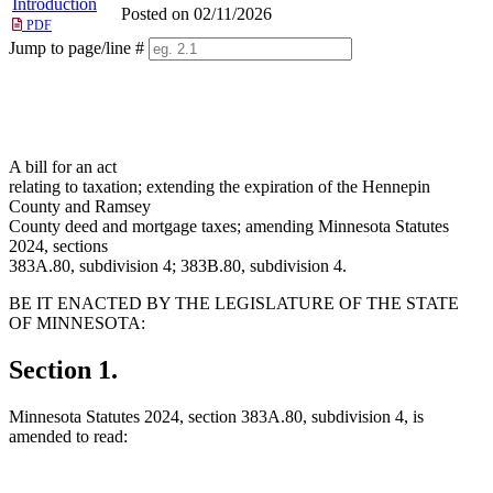
Introduction
Posted on 02/11/2026
PDF
Jump to page/line #
Line
numbers
A bill for an act
relating to taxation; extending the expiration of the Hennepin
County and Ramsey
County deed and mortgage taxes; amending Minnesota Statutes
2024, sections
383A.80, subdivision 4; 383B.80, subdivision 4.
BE IT ENACTED BY THE LEGISLATURE OF THE STATE
OF MINNESOTA:
Section 1.
Minnesota Statutes 2024, section 383A.80, subdivision 4, is
amended to read: