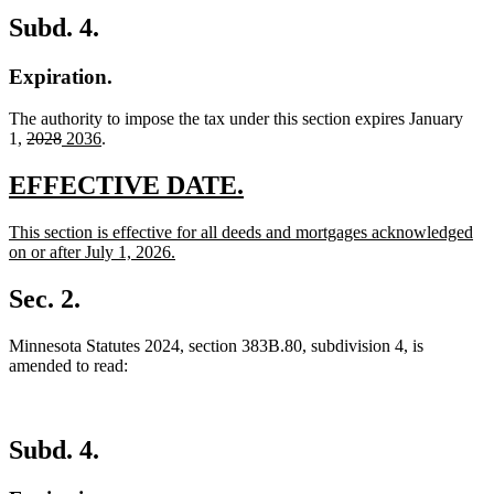
Subd. 4.
Expiration.
The authority to impose the tax under this section expires January
deleted
deleted
new
new
1,
2028
2036
.
text
text
text
text
begin
end
begin
end
new
new
EFFECTIVE DATE.
text
text
new
This section is effective for all deeds and mortgages acknowledged
begin
end
text
on or after July 1, 2026.
begin
new
text
Sec. 2.
end
Minnesota Statutes 2024, section 383B.80, subdivision 4, is
amended to read:
Subd. 4.