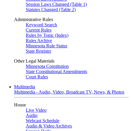
Session Laws Changed (Table 1)
Statutes Changed (Table 2)
Administrative Rules
Keyword Search
Current Rules
Rules by Topic (Index)
Rules Archive
Minnesota Rule Status
State Register
Other Legal Materials
Minnesota Constitution
State Constitutional Amendments
Court Rules
Multimedia
Multimedia - Audio, Video, Broadcast TV, News, & Photos
House
Live Video
Audio
Webcast Schedule
Audio & Video Archives