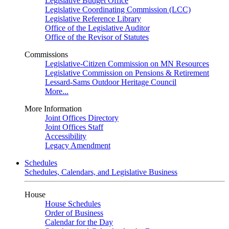
Legislative Budget Office
Legislative Coordinating Commission (LCC)
Legislative Reference Library
Office of the Legislative Auditor
Office of the Revisor of Statutes
Commissions
Legislative-Citizen Commission on MN Resources
Legislative Commission on Pensions & Retirement
Lessard-Sams Outdoor Heritage Council
More...
More Information
Joint Offices Directory
Joint Offices Staff
Accessibility
Legacy Amendment
Schedules
Schedules, Calendars, and Legislative Business
House
House Schedules
Order of Business
Calendar for the Day