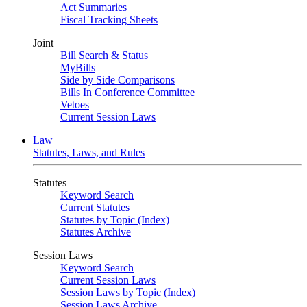
Act Summaries
Fiscal Tracking Sheets
Joint
Bill Search & Status
MyBills
Side by Side Comparisons
Bills In Conference Committee
Vetoes
Current Session Laws
Law
Statutes, Laws, and Rules
Statutes
Keyword Search
Current Statutes
Statutes by Topic (Index)
Statutes Archive
Session Laws
Keyword Search
Current Session Laws
Session Laws by Topic (Index)
Session Laws Archive