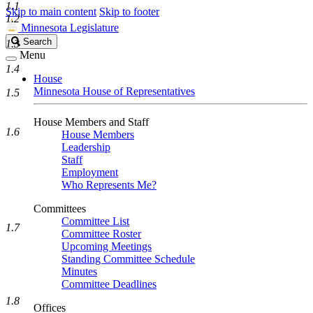
1.1
Skip to main content
Skip to footer
1.2
Minnesota Legislature
Search
Search
1.3
Legislature
Menu
1.4
House
Minnesota House of Representatives
1.5
House Members and Staff
1.6
House Members
Leadership
Staff
Employment
Who Represents Me?
Committees
Committee List
1.7
Committee Roster
Upcoming Meetings
Standing Committee Schedule
Minutes
Committee Deadlines
1.8
Offices