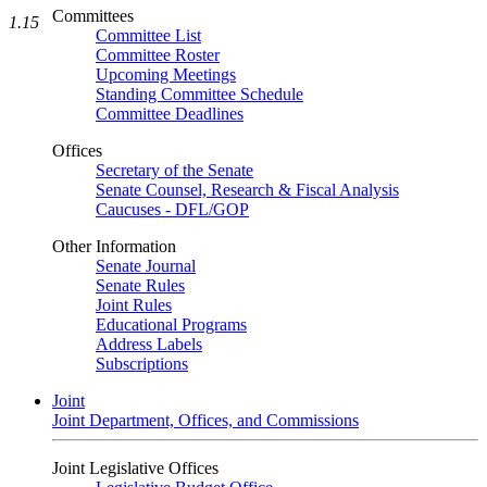
Committees
1.15
Committee List
Committee Roster
Upcoming Meetings
Standing Committee Schedule
Committee Deadlines
Offices
Secretary of the Senate
Senate Counsel, Research & Fiscal Analysis
Caucuses - DFL/GOP
Other Information
Senate Journal
Senate Rules
Joint Rules
Educational Programs
Address Labels
Subscriptions
Joint
Joint Department, Offices, and Commissions
Joint Legislative Offices