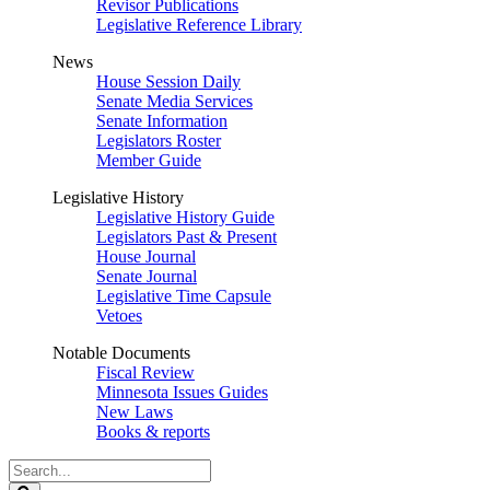
Revisor Publications
Legislative Reference Library
News
House Session Daily
Senate Media Services
Senate Information
Legislators Roster
Member Guide
Legislative History
Legislative History Guide
Legislators Past & Present
House Journal
Senate Journal
Legislative Time Capsule
Vetoes
Notable Documents
Fiscal Review
Minnesota Issues Guides
New Laws
Books & reports
Search
Legislature