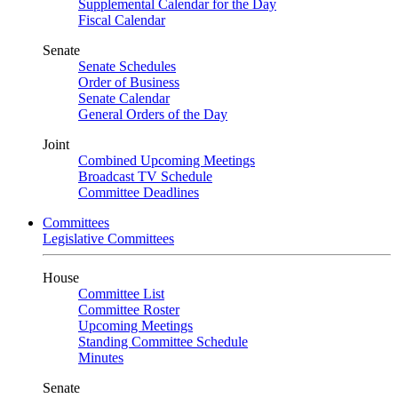
Supplemental Calendar for the Day
Fiscal Calendar
Senate
Senate Schedules
Order of Business
Senate Calendar
General Orders of the Day
Joint
Combined Upcoming Meetings
Broadcast TV Schedule
Committee Deadlines
Committees
Legislative Committees
House
Committee List
Committee Roster
Upcoming Meetings
Standing Committee Schedule
Minutes
Senate