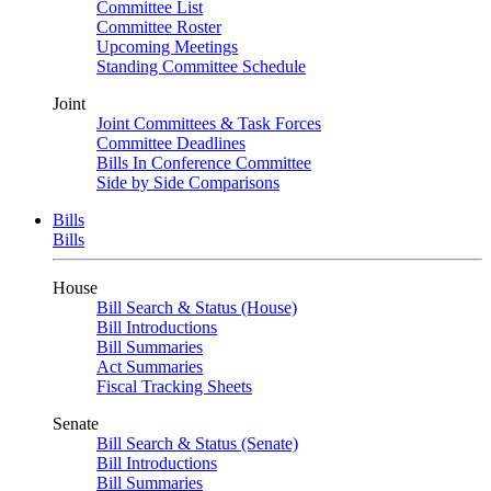
Committee List
Committee Roster
Upcoming Meetings
Standing Committee Schedule
Joint
Joint Committees & Task Forces
Committee Deadlines
Bills In Conference Committee
Side by Side Comparisons
Bills
Bills
House
Bill Search & Status (House)
Bill Introductions
Bill Summaries
Act Summaries
Fiscal Tracking Sheets
Senate
Bill Search & Status (Senate)
Bill Introductions
Bill Summaries