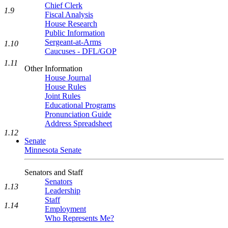
Chief Clerk
1.9
Fiscal Analysis
House Research
Public Information
Sergeant-at-Arms
1.10
Caucuses - DFL/GOP
1.11
Other Information
House Journal
House Rules
Joint Rules
Educational Programs
Pronunciation Guide
Address Spreadsheet
1.12
Senate
Minnesota Senate
Senators and Staff
Senators
1.13
Leadership
Staff
1.14
Employment
Who Represents Me?