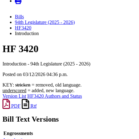
Bills
94th Legislature (2025 - 2026)
HF3420
Introduction
HF 3420
Introduction - 94th Legislature (2025 - 2026)
Posted on 03/12/2026 04:36 p.m.
KEY:
stricken
= removed, old language.
underscored
= added, new language.
Version List
HF3420 Authors and Status
PDF
Rtf
Bill Text Versions
Engrossments