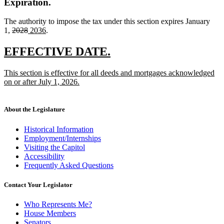
Expiration.
The authority to impose the tax under this section expires January
deleted
deleted
new
new
1,
2028
2036
.
text
text
text
text
begin
end
begin
end
new
new
EFFECTIVE DATE.
text
text
new
This section is effective for all deeds and mortgages acknowledged
begin
end
text
on or after July 1, 2026.
begin
new
text
end
About the Legislature
Historical Information
Employment/Internships
Visiting the Capitol
Accessibility
Frequently Asked Questions
Contact Your Legislator
Who Represents Me?
House Members
Senators