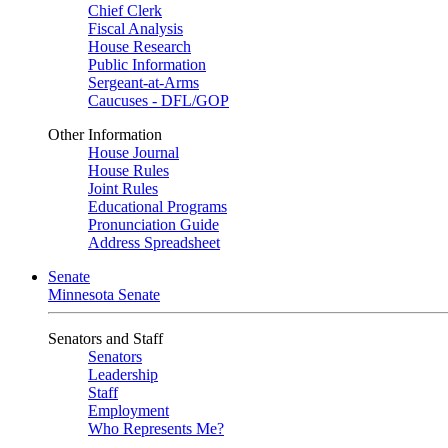
Chief Clerk
Fiscal Analysis
House Research
Public Information
Sergeant-at-Arms
Caucuses - DFL/GOP
Other Information
House Journal
House Rules
Joint Rules
Educational Programs
Pronunciation Guide
Address Spreadsheet
Senate
Minnesota Senate
Senators and Staff
Senators
Leadership
Staff
Employment
Who Represents Me?