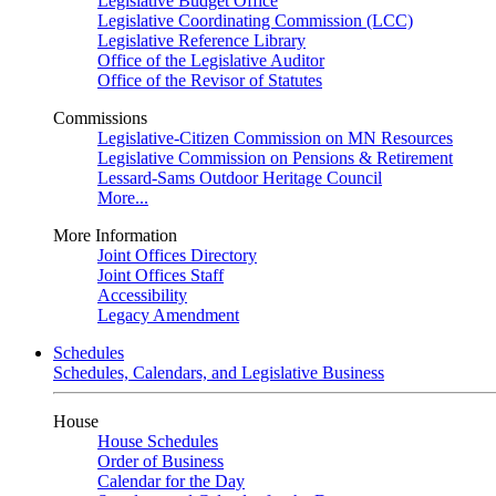
Legislative Budget Office
Legislative Coordinating Commission (LCC)
Legislative Reference Library
Office of the Legislative Auditor
Office of the Revisor of Statutes
Commissions
Legislative-Citizen Commission on MN Resources
Legislative Commission on Pensions & Retirement
Lessard-Sams Outdoor Heritage Council
More...
More Information
Joint Offices Directory
Joint Offices Staff
Accessibility
Legacy Amendment
Schedules
Schedules, Calendars, and Legislative Business
House
House Schedules
Order of Business
Calendar for the Day