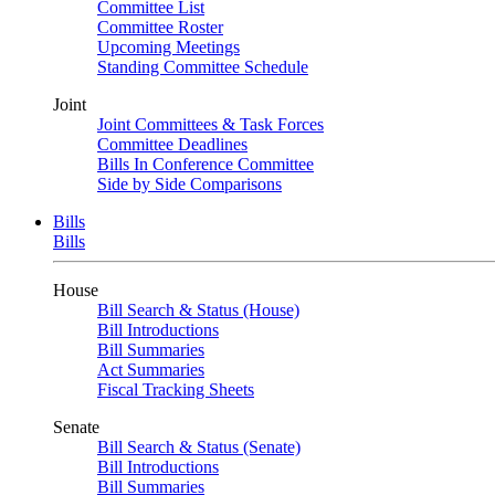
Committee List
Committee Roster
Upcoming Meetings
Standing Committee Schedule
Joint
Joint Committees & Task Forces
Committee Deadlines
Bills In Conference Committee
Side by Side Comparisons
Bills
Bills
House
Bill Search & Status (House)
Bill Introductions
Bill Summaries
Act Summaries
Fiscal Tracking Sheets
Senate
Bill Search & Status (Senate)
Bill Introductions
Bill Summaries