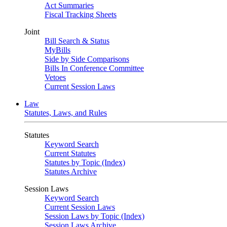
Act Summaries
Fiscal Tracking Sheets
Joint
Bill Search & Status
MyBills
Side by Side Comparisons
Bills In Conference Committee
Vetoes
Current Session Laws
Law
Statutes, Laws, and Rules
Statutes
Keyword Search
Current Statutes
Statutes by Topic (Index)
Statutes Archive
Session Laws
Keyword Search
Current Session Laws
Session Laws by Topic (Index)
Session Laws Archive