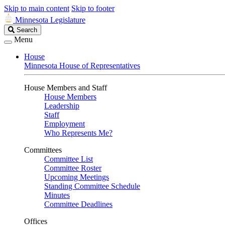
Skip to main content
Skip to footer
Minnesota Legislature
Search
Search
Legislature
Menu
House
Minnesota House of Representatives
House Members and Staff
House Members
Leadership
Staff
Employment
Who Represents Me?
Committees
Committee List
Committee Roster
Upcoming Meetings
Standing Committee Schedule
Minutes
Committee Deadlines
Offices