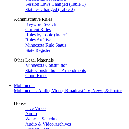
Session Laws Changed (Table 1)
Statutes Changed (Table 2)
Administrative Rules
Keyword Search
Current Rules
Rules by Topic (Index)
Rules Archive
Minnesota Rule Status
State Register
Other Legal Materials
Minnesota Constitution
State Constitutional Amendments
Court Rules
Multimedia
Multimedia - Audio, Video, Broadcast TV, News, & Photos
House
Live Video
Audio
Webcast Schedule
Audio & Video Archives