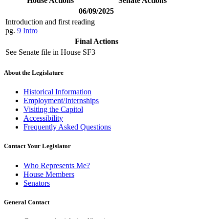
House Actions
Senate Actions
06/09/2025
Introduction and first reading
pg.
9
Intro
Final Actions
See Senate file in House SF3
About the Legislature
Historical Information
Employment/Internships
Visiting the Capitol
Accessibility
Frequently Asked Questions
Contact Your Legislator
Who Represents Me?
House Members
Senators
General Contact