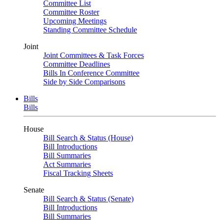
Committee List
Committee Roster
Upcoming Meetings
Standing Committee Schedule
Joint
Joint Committees & Task Forces
Committee Deadlines
Bills In Conference Committee
Side by Side Comparisons
Bills
Bills
House
Bill Search & Status (House)
Bill Introductions
Bill Summaries
Act Summaries
Fiscal Tracking Sheets
Senate
Bill Search & Status (Senate)
Bill Introductions
Bill Summaries