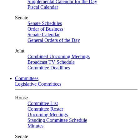
Supplemental Calendar for the Day
Fiscal Calendar
Senate
Senate Schedules
Order of Business
Senate Calendar
General Orders of the Day
Joint
Combined Upcoming Meetings
Broadcast TV Schedule
Committee Deadlines
Committees
Legislative Committees
House
Committee List
Committee Roster
Upcoming Meetings
Standing Committee Schedule
Minutes
Senate