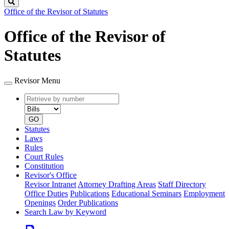
Search
Office of the Revisor of Statutes
Office of the Revisor of
Statutes
Revisor Menu
Retrieve
Document
by
type
number
GO
Statutes
Laws
Rules
Court Rules
Constitution
Revisor's Office
Revisor Intranet
Attorney Drafting Areas
Staff Directory
Office Duties
Publications
Educational Seminars
Employment
Openings
Order Publications
Search Law by Keyword