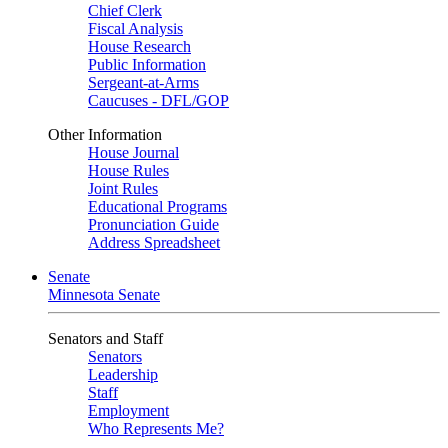
Chief Clerk
Fiscal Analysis
House Research
Public Information
Sergeant-at-Arms
Caucuses - DFL/GOP
Other Information
House Journal
House Rules
Joint Rules
Educational Programs
Pronunciation Guide
Address Spreadsheet
Senate
Minnesota Senate
Senators and Staff
Senators
Leadership
Staff
Employment
Who Represents Me?