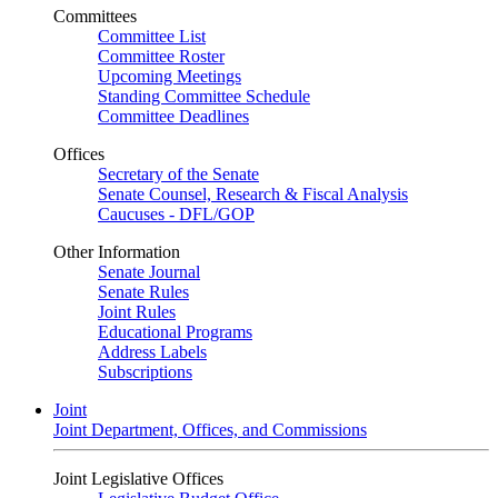
Committees
Committee List
Committee Roster
Upcoming Meetings
Standing Committee Schedule
Committee Deadlines
Offices
Secretary of the Senate
Senate Counsel, Research & Fiscal Analysis
Caucuses - DFL/GOP
Other Information
Senate Journal
Senate Rules
Joint Rules
Educational Programs
Address Labels
Subscriptions
Joint
Joint Department, Offices, and Commissions
Joint Legislative Offices