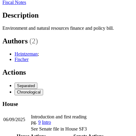
Fiscal Notes
Description
Environment and natural resources finance and policy bill.
Authors
(2)
Heintzeman
;
Fischer
Actions
Separated
Chronological
House
Introduction and first reading
06/09/2025
pg.
9
Intro
See Senate file in House SF3