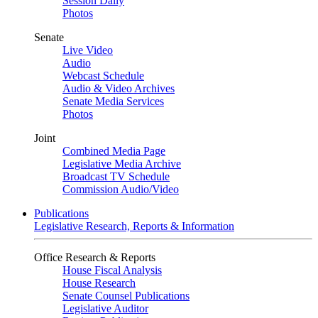
Session Daily
Photos
Senate
Live Video
Audio
Webcast Schedule
Audio & Video Archives
Senate Media Services
Photos
Joint
Combined Media Page
Legislative Media Archive
Broadcast TV Schedule
Commission Audio/Video
Publications
Legislative Research, Reports & Information
Office Research & Reports
House Fiscal Analysis
House Research
Senate Counsel Publications
Legislative Auditor