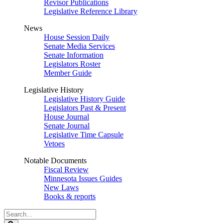
Revisor Publications
Legislative Reference Library
News
House Session Daily
Senate Media Services
Senate Information
Legislators Roster
Member Guide
Legislative History
Legislative History Guide
Legislators Past & Present
House Journal
Senate Journal
Legislative Time Capsule
Vetoes
Notable Documents
Fiscal Review
Minnesota Issues Guides
New Laws
Books & reports
Search
Legislature