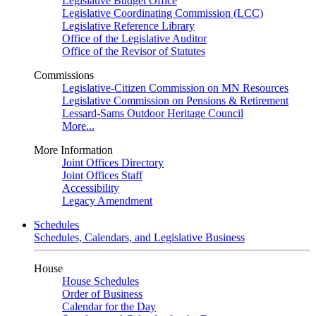
Legislative Budget Office
Legislative Coordinating Commission (LCC)
Legislative Reference Library
Office of the Legislative Auditor
Office of the Revisor of Statutes
Commissions
Legislative-Citizen Commission on MN Resources
Legislative Commission on Pensions & Retirement
Lessard-Sams Outdoor Heritage Council
More...
More Information
Joint Offices Directory
Joint Offices Staff
Accessibility
Legacy Amendment
Schedules
Schedules, Calendars, and Legislative Business
House
House Schedules
Order of Business
Calendar for the Day