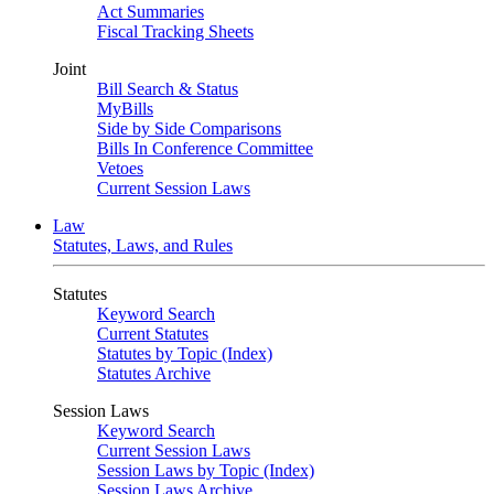
Act Summaries
Fiscal Tracking Sheets
Joint
Bill Search & Status
MyBills
Side by Side Comparisons
Bills In Conference Committee
Vetoes
Current Session Laws
Law
Statutes, Laws, and Rules
Statutes
Keyword Search
Current Statutes
Statutes by Topic (Index)
Statutes Archive
Session Laws
Keyword Search
Current Session Laws
Session Laws by Topic (Index)
Session Laws Archive