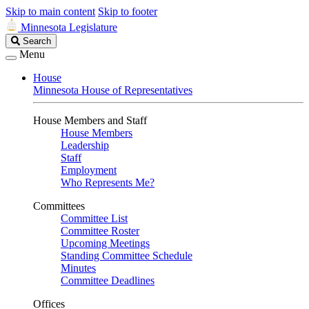
Skip to main content
Skip to footer
Minnesota Legislature
Search
Search
Legislature
Menu
House
Minnesota House of Representatives
House Members and Staff
House Members
Leadership
Staff
Employment
Who Represents Me?
Committees
Committee List
Committee Roster
Upcoming Meetings
Standing Committee Schedule
Minutes
Committee Deadlines
Offices