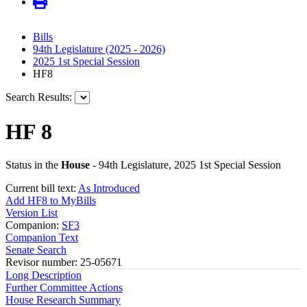
Bills
94th Legislature (2025 - 2026)
2025 1st Special Session
HF8
Search Results:
HF 8
Status in the
House
- 94th Legislature, 2025 1st Special Session
Current bill text:
As Introduced
Add HF8 to MyBills
Version List
Companion:
SF3
Companion Text
Senate Search
Revisor number: 25-05671
Long Description
Further Committee Actions
House Research Summary