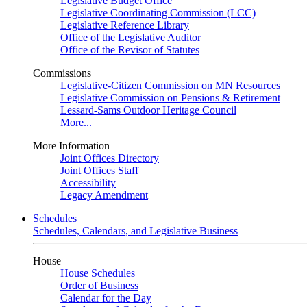
Legislative Budget Office
Legislative Coordinating Commission (LCC)
Legislative Reference Library
Office of the Legislative Auditor
Office of the Revisor of Statutes
Commissions
Legislative-Citizen Commission on MN Resources
Legislative Commission on Pensions & Retirement
Lessard-Sams Outdoor Heritage Council
More...
More Information
Joint Offices Directory
Joint Offices Staff
Accessibility
Legacy Amendment
Schedules
Schedules, Calendars, and Legislative Business
House
House Schedules
Order of Business
Calendar for the Day