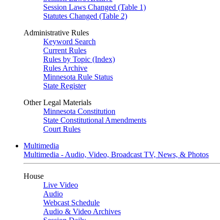
Session Laws Changed (Table 1)
Statutes Changed (Table 2)
Administrative Rules
Keyword Search
Current Rules
Rules by Topic (Index)
Rules Archive
Minnesota Rule Status
State Register
Other Legal Materials
Minnesota Constitution
State Constitutional Amendments
Court Rules
Multimedia
Multimedia - Audio, Video, Broadcast TV, News, & Photos
House
Live Video
Audio
Webcast Schedule
Audio & Video Archives