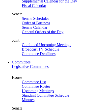
Supplemental Calendar for the Day
Fiscal Calendar
Senate
Senate Schedules
Order of Business
Senate Calendar
General Orders of the Day
Joint
Combined Upcoming Meetings
Broadcast TV Schedule
Committee Deadlines
Committees
Legislative Committees
House
Committee List
Committee Roster
Upcoming Meetings
Standing Committee Schedule
Minutes
Senate