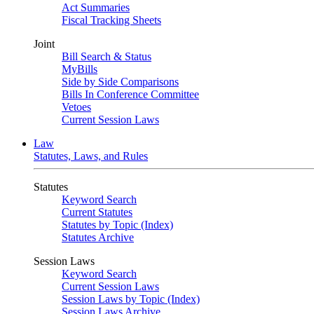
Act Summaries
Fiscal Tracking Sheets
Joint
Bill Search & Status
MyBills
Side by Side Comparisons
Bills In Conference Committee
Vetoes
Current Session Laws
Law
Statutes, Laws, and Rules
Statutes
Keyword Search
Current Statutes
Statutes by Topic (Index)
Statutes Archive
Session Laws
Keyword Search
Current Session Laws
Session Laws by Topic (Index)
Session Laws Archive