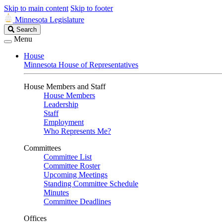
Skip to main content
Skip to footer
Minnesota Legislature
Search
Search
Legislature
Menu
House
Minnesota House of Representatives
House Members and Staff
House Members
Leadership
Staff
Employment
Who Represents Me?
Committees
Committee List
Committee Roster
Upcoming Meetings
Standing Committee Schedule
Minutes
Committee Deadlines
Offices