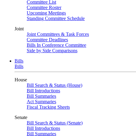
Committee List
Committee Roster
Upcoming Meetings
Standing Committee Schedule
Joint
Joint Committees & Task Forces
Committee Deadlines
Bills In Conference Committee
Side by Side Comparisons
Bills
Bills
House
Bill Search & Status (House)
Bill Introductions
Bill Summaries
Act Summaries
Fiscal Tracking Sheets
Senate
Bill Search & Status (Senate)
Bill Introductions
Bill Summaries