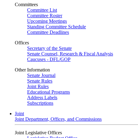
Committees
Committee List
Committee Roster
Upcoming Meetings
Standing Committee Schedule
Committee Deadlines
Offices
Secretary of the Senate
Senate Counsel, Research & Fiscal Analysis
Caucuses - DFL/GOP
Other Information
Senate Journal
Senate Rules
Joint Rules
Educational Programs
Address Labels
Subscriptions
Joint
Joint Department, Offices, and Commissions
Joint Legislative Offices