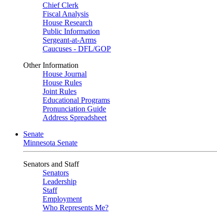
Chief Clerk
Fiscal Analysis
House Research
Public Information
Sergeant-at-Arms
Caucuses - DFL/GOP
Other Information
House Journal
House Rules
Joint Rules
Educational Programs
Pronunciation Guide
Address Spreadsheet
Senate
Minnesota Senate
Senators and Staff
Senators
Leadership
Staff
Employment
Who Represents Me?