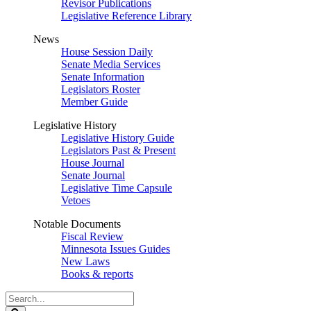
Revisor Publications
Legislative Reference Library
News
House Session Daily
Senate Media Services
Senate Information
Legislators Roster
Member Guide
Legislative History
Legislative History Guide
Legislators Past & Present
House Journal
Senate Journal
Legislative Time Capsule
Vetoes
Notable Documents
Fiscal Review
Minnesota Issues Guides
New Laws
Books & reports
Search
Legislature