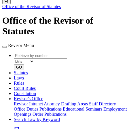
Search
Office of the Revisor of Statutes
Office of the Revisor of
Statutes
Revisor Menu
Retrieve
Document
by
type
number
GO
Statutes
Laws
Rules
Court Rules
Constitution
Revisor's Office
Revisor Intranet
Attorney Drafting Areas
Staff Directory
Office Duties
Publications
Educational Seminars
Employment
Openings
Order Publications
Search Law by Keyword