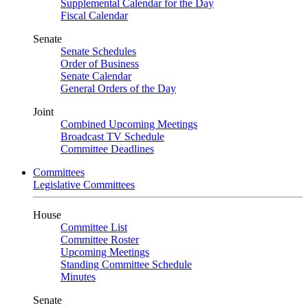
Supplemental Calendar for the Day
Fiscal Calendar
Senate
Senate Schedules
Order of Business
Senate Calendar
General Orders of the Day
Joint
Combined Upcoming Meetings
Broadcast TV Schedule
Committee Deadlines
Committees
Legislative Committees
House
Committee List
Committee Roster
Upcoming Meetings
Standing Committee Schedule
Minutes
Senate