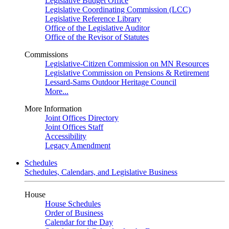
Legislative Budget Office
Legislative Coordinating Commission (LCC)
Legislative Reference Library
Office of the Legislative Auditor
Office of the Revisor of Statutes
Commissions
Legislative-Citizen Commission on MN Resources
Legislative Commission on Pensions & Retirement
Lessard-Sams Outdoor Heritage Council
More...
More Information
Joint Offices Directory
Joint Offices Staff
Accessibility
Legacy Amendment
Schedules
Schedules, Calendars, and Legislative Business
House
House Schedules
Order of Business
Calendar for the Day