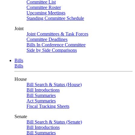
Committee List
Committee Roster
Upcoming Meetings
Standing Committee Schedule
Joint
Joint Committees & Task Forces
Committee Deadlines
Bills In Conference Committee
Side by Side Comparisons
Bills
Bills
House
Bill Search & Status (House)
Bill Introductions
Bill Summaries
Act Summaries
Fiscal Tracking Sheets
Senate
Bill Search & Status (Senate)
Bill Introductions
Bill Summaries