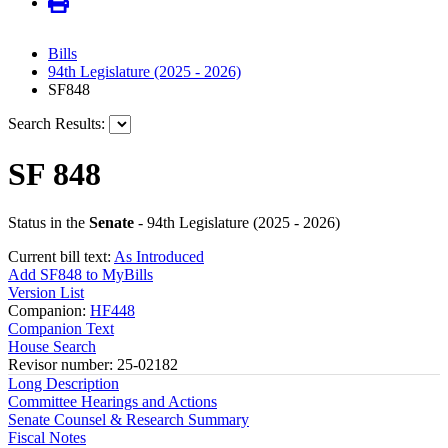
Bills
94th Legislature (2025 - 2026)
SF848
Search Results:
SF 848
Status in the
Senate
- 94th Legislature (2025 - 2026)
Current bill text:
As Introduced
Add SF848 to MyBills
Version List
Companion:
HF448
Companion Text
House Search
Revisor number: 25-02182
Long Description
Committee Hearings and Actions
Senate Counsel & Research Summary
Fiscal Notes