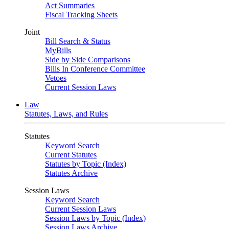
Act Summaries
Fiscal Tracking Sheets
Joint
Bill Search & Status
MyBills
Side by Side Comparisons
Bills In Conference Committee
Vetoes
Current Session Laws
Law
Statutes, Laws, and Rules
Statutes
Keyword Search
Current Statutes
Statutes by Topic (Index)
Statutes Archive
Session Laws
Keyword Search
Current Session Laws
Session Laws by Topic (Index)
Session Laws Archive