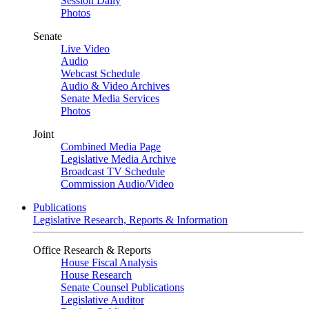
Session Daily
Photos
Senate
Live Video
Audio
Webcast Schedule
Audio & Video Archives
Senate Media Services
Photos
Joint
Combined Media Page
Legislative Media Archive
Broadcast TV Schedule
Commission Audio/Video
Publications
Legislative Research, Reports & Information
Office Research & Reports
House Fiscal Analysis
House Research
Senate Counsel Publications
Legislative Auditor