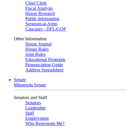
Chief Clerk
Fiscal Analysis
House Research
Public Information
Sergeant-at-Arms
Caucuses - DFL/GOP
Other Information
House Journal
House Rules
Joint Rules
Educational Programs
Pronunciation Guide
Address Spreadsheet
Senate
Minnesota Senate
Senators and Staff
Senators
Leadership
Staff
Employment
Who Represents Me?