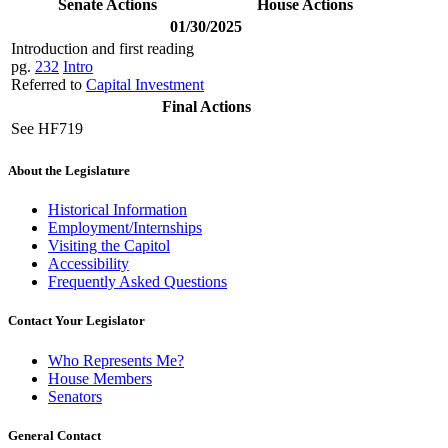
Senate Actions
House Actions
01/30/2025
Introduction and first reading
pg.
232
Intro
Referred to
Capital Investment
Final Actions
See HF719
About the Legislature
Historical Information
Employment/Internships
Visiting the Capitol
Accessibility
Frequently Asked Questions
Contact Your Legislator
Who Represents Me?
House Members
Senators
General Contact