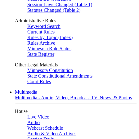
Session Laws Changed (Table 1)
Statutes Changed (Table 2)
Administrative Rules
Keyword Search
Current Rules
Rules by Topic (Index)
Rules Archive
Minnesota Rule Status
State Register
Other Legal Materials
Minnesota Constitution
State Constitutional Amendments
Court Rules
Multimedia
Multimedia - Audio, Video, Broadcast TV, News, & Photos
House
Live Video
Audio
Webcast Schedule
Audio & Video Archives