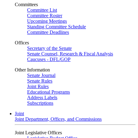
Committees
Committee List
Committee Roster
Upcoming Meetings
Standing Committee Schedule
Committee Deadlines
Offices
Secretary of the Senate
Senate Counsel, Research & Fiscal Analysis
Caucuses - DFL/GOP
Other Information
Senate Journal
Senate Rules
Joint Rules
Educational Programs
Address Labels
Subscriptions
Joint
Joint Department, Offices, and Commissions
Joint Legislative Offices