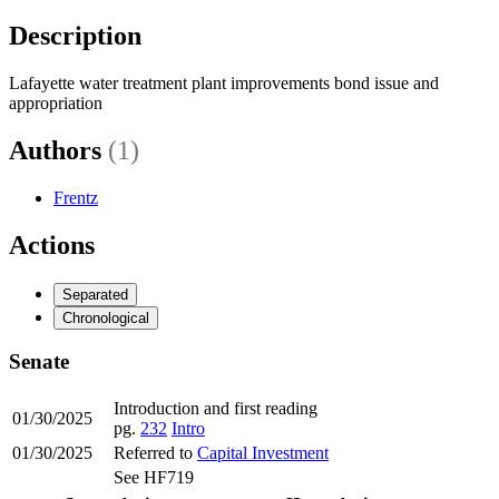
Description
Lafayette water treatment plant improvements bond issue and
appropriation
Authors
(1)
Frentz
Actions
Separated
Chronological
Senate
Introduction and first reading
01/30/2025
pg.
232
Intro
01/30/2025
Referred to
Capital Investment
See HF719