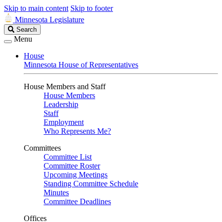
Skip to main content
Skip to footer
Minnesota Legislature
Search
Search
Legislature
Menu
House
Minnesota House of Representatives
House Members and Staff
House Members
Leadership
Staff
Employment
Who Represents Me?
Committees
Committee List
Committee Roster
Upcoming Meetings
Standing Committee Schedule
Minutes
Committee Deadlines
Offices