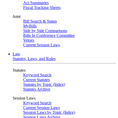
Act Summaries
Fiscal Tracking Sheets
Joint
Bill Search & Status
MyBills
Side by Side Comparisons
Bills In Conference Committee
Vetoes
Current Session Laws
Law
Statutes, Laws, and Rules
Statutes
Keyword Search
Current Statutes
Statutes by Topic (Index)
Statutes Archive
Session Laws
Keyword Search
Current Session Laws
Session Laws by Topic (Index)
Session Laws Archive