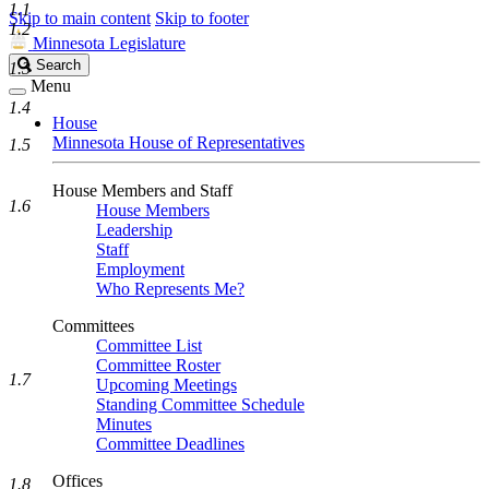
1.1
Skip to main content
Skip to footer
1.2
Minnesota Legislature
Search
Search
1.3
Legislature
Menu
1.4
House
Minnesota House of Representatives
1.5
House Members and Staff
1.6
House Members
Leadership
Staff
Employment
Who Represents Me?
Committees
Committee List
Committee Roster
1.7
Upcoming Meetings
Standing Committee Schedule
Minutes
Committee Deadlines
Offices
1.8