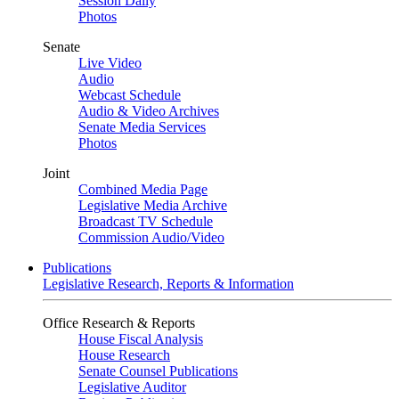
Session Daily
Photos
Senate
Live Video
Audio
Webcast Schedule
Audio & Video Archives
Senate Media Services
Photos
Joint
Combined Media Page
Legislative Media Archive
Broadcast TV Schedule
Commission Audio/Video
Publications
Legislative Research, Reports & Information
Office Research & Reports
House Fiscal Analysis
House Research
Senate Counsel Publications
Legislative Auditor