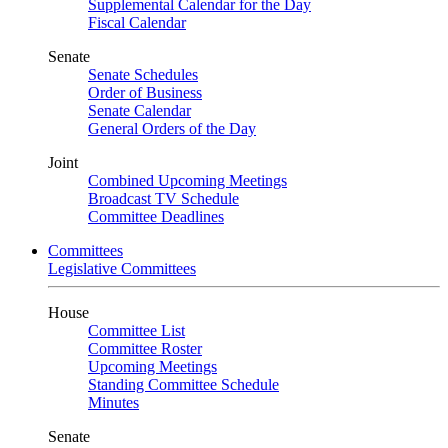
Supplemental Calendar for the Day
Fiscal Calendar
Senate
Senate Schedules
Order of Business
Senate Calendar
General Orders of the Day
Joint
Combined Upcoming Meetings
Broadcast TV Schedule
Committee Deadlines
Committees
Legislative Committees
House
Committee List
Committee Roster
Upcoming Meetings
Standing Committee Schedule
Minutes
Senate