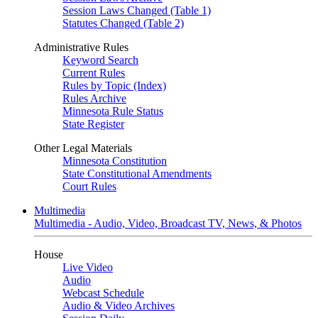
Session Laws Changed (Table 1)
Statutes Changed (Table 2)
Administrative Rules
Keyword Search
Current Rules
Rules by Topic (Index)
Rules Archive
Minnesota Rule Status
State Register
Other Legal Materials
Minnesota Constitution
State Constitutional Amendments
Court Rules
Multimedia
Multimedia - Audio, Video, Broadcast TV, News, & Photos
House
Live Video
Audio
Webcast Schedule
Audio & Video Archives