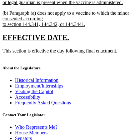
begin
or legal guardian is present when the vaccine is administered.
end
new
new
(b) Paragraph (a) does not apply to a vaccine to which the minor
text
text
consented according
end
begin
to section 144.341, 144.342, or 144.3441.
new
text
new
new
EFFECTIVE DATE.
end
text
text
new
This section is effective the day following final enactment.
begin
end
text
new
begin
text
end
About the Legislature
Historical Information
Employment/Internships
Visiting the Capitol
Accessibility
Frequently Asked Questions
Contact Your Legislator
Who Represents Me?
House Members
Senators