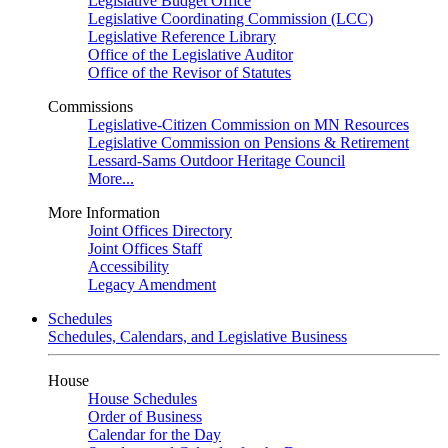
Legislative Budget Office
Legislative Coordinating Commission (LCC)
Legislative Reference Library
Office of the Legislative Auditor
Office of the Revisor of Statutes
Commissions
Legislative-Citizen Commission on MN Resources
Legislative Commission on Pensions & Retirement
Lessard-Sams Outdoor Heritage Council
More...
More Information
Joint Offices Directory
Joint Offices Staff
Accessibility
Legacy Amendment
Schedules
Schedules, Calendars, and Legislative Business
House
House Schedules
Order of Business
Calendar for the Day