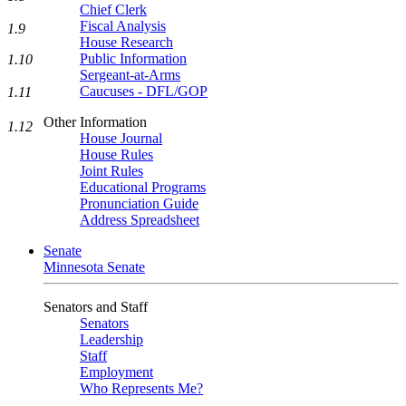
Chief Clerk
Fiscal Analysis
1.9
House Research
Public Information
1.10
Sergeant-at-Arms
Caucuses - DFL/GOP
1.11
Other Information
1.12
House Journal
House Rules
Joint Rules
Educational Programs
Pronunciation Guide
Address Spreadsheet
Senate
Minnesota Senate
Senators and Staff
Senators
Leadership
Staff
Employment
Who Represents Me?