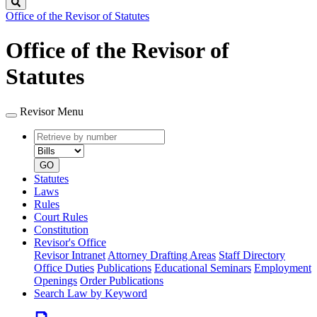
Search
Office of the Revisor of Statutes
Office of the Revisor of
Statutes
Revisor Menu
Retrieve
Document
by
type
number
GO
Statutes
Laws
Rules
Court Rules
Constitution
Revisor's Office
Revisor Intranet
Attorney Drafting Areas
Staff Directory
Office Duties
Publications
Educational Seminars
Employment
Openings
Order Publications
Search Law by Keyword