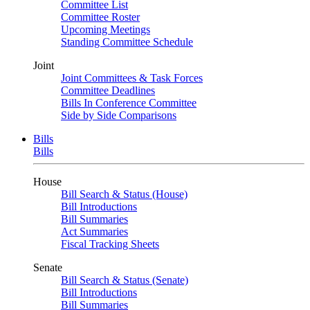
Committee List
Committee Roster
Upcoming Meetings
Standing Committee Schedule
Joint
Joint Committees & Task Forces
Committee Deadlines
Bills In Conference Committee
Side by Side Comparisons
Bills
Bills
House
Bill Search & Status (House)
Bill Introductions
Bill Summaries
Act Summaries
Fiscal Tracking Sheets
Senate
Bill Search & Status (Senate)
Bill Introductions
Bill Summaries