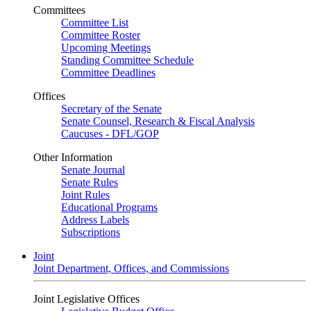
Committees
Committee List
Committee Roster
Upcoming Meetings
Standing Committee Schedule
Committee Deadlines
Offices
Secretary of the Senate
Senate Counsel, Research & Fiscal Analysis
Caucuses - DFL/GOP
Other Information
Senate Journal
Senate Rules
Joint Rules
Educational Programs
Address Labels
Subscriptions
Joint
Joint Department, Offices, and Commissions
Joint Legislative Offices