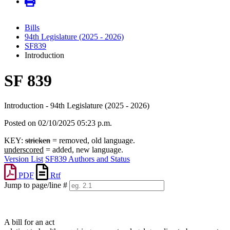
Bills
94th Legislature (2025 - 2026)
SF839
Introduction
SF 839
Introduction - 94th Legislature (2025 - 2026)
Posted on 02/10/2025 05:23 p.m.
KEY:
stricken
= removed, old language.
underscored
= added, new language.
Version List
SF839 Authors and Status
PDF
Rtf
Jump to page/line #
Line
numbers
A bill for an act