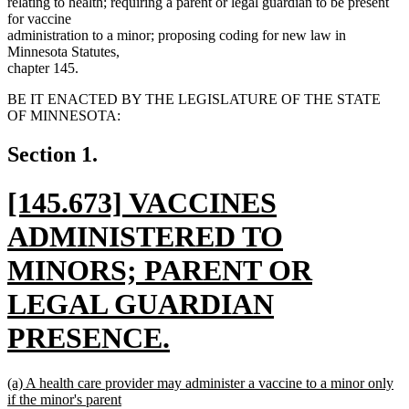
relating to health; requiring a parent or legal guardian to be present
for vaccine
administration to a minor; proposing coding for new law in
Minnesota Statutes,
chapter 145.
BE IT ENACTED BY THE LEGISLATURE OF THE STATE
OF MINNESOTA:
Section 1.
new
[145.673] VACCINES
text
ADMINISTERED TO
begin
MINORS; PARENT OR
LEGAL GUARDIAN
PRESENCE.
new
new
(a) A health care provider may administer a vaccine to a minor only
text
text
if the minor's parent