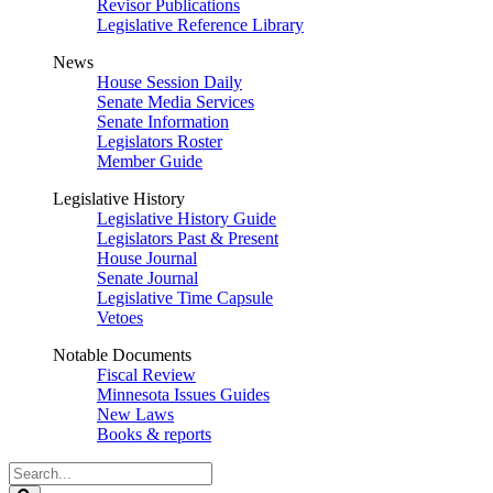
Revisor Publications
Legislative Reference Library
News
House Session Daily
Senate Media Services
Senate Information
Legislators Roster
Member Guide
Legislative History
Legislative History Guide
Legislators Past & Present
House Journal
Senate Journal
Legislative Time Capsule
Vetoes
Notable Documents
Fiscal Review
Minnesota Issues Guides
New Laws
Books & reports
Search
Legislature