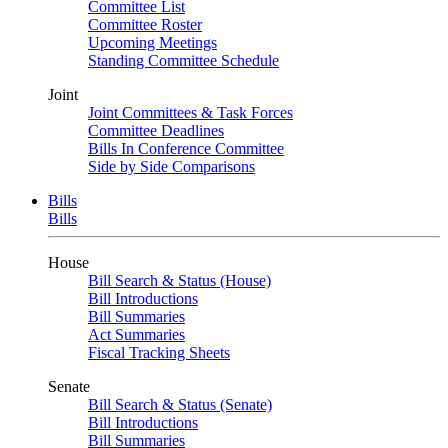
Committee List
Committee Roster
Upcoming Meetings
Standing Committee Schedule
Joint
Joint Committees & Task Forces
Committee Deadlines
Bills In Conference Committee
Side by Side Comparisons
Bills
Bills
House
Bill Search & Status (House)
Bill Introductions
Bill Summaries
Act Summaries
Fiscal Tracking Sheets
Senate
Bill Search & Status (Senate)
Bill Introductions
Bill Summaries