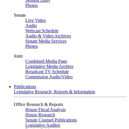
Session Daily
Photos
Senate
Live Video
Audio
Webcast Schedule
Audio & Video Archives
Senate Media Services
Photos
Joint
Combined Media Page
Legislative Media Archive
Broadcast TV Schedule
Commission Audio/Video
Publications
Legislative Research, Reports & Information
Office Research & Reports
House Fiscal Analysis
House Research
Senate Counsel Publications
Legislative Auditor