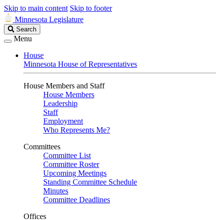
Skip to main content
Skip to footer
Minnesota Legislature
Search
Search
Legislature
Menu
House
Minnesota House of Representatives
House Members and Staff
House Members
Leadership
Staff
Employment
Who Represents Me?
Committees
Committee List
Committee Roster
Upcoming Meetings
Standing Committee Schedule
Minutes
Committee Deadlines
Offices