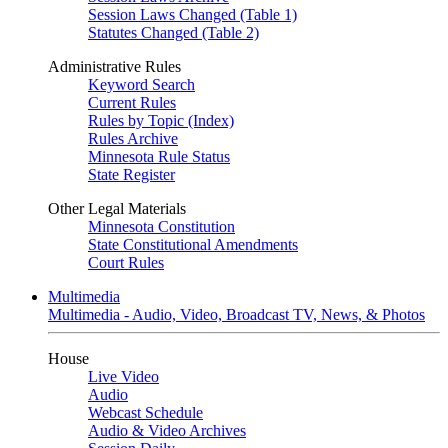
Session Laws Changed (Table 1)
Statutes Changed (Table 2)
Administrative Rules
Keyword Search
Current Rules
Rules by Topic (Index)
Rules Archive
Minnesota Rule Status
State Register
Other Legal Materials
Minnesota Constitution
State Constitutional Amendments
Court Rules
Multimedia
Multimedia - Audio, Video, Broadcast TV, News, & Photos
House
Live Video
Audio
Webcast Schedule
Audio & Video Archives