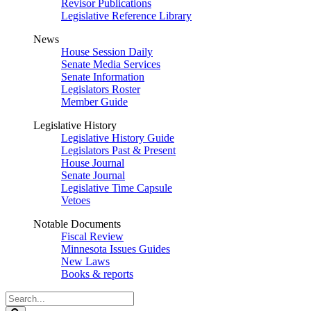
Revisor Publications
Legislative Reference Library
News
House Session Daily
Senate Media Services
Senate Information
Legislators Roster
Member Guide
Legislative History
Legislative History Guide
Legislators Past & Present
House Journal
Senate Journal
Legislative Time Capsule
Vetoes
Notable Documents
Fiscal Review
Minnesota Issues Guides
New Laws
Books & reports
Search
Legislature