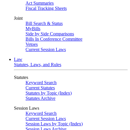
Act Summaries
Fiscal Tracking Sheets
Joint
Bill Search & Status
MyBills
Side by Side Comparisons
Bills In Conference Committee
Vetoes
Current Session Laws
Law
Statutes, Laws, and Rules
Statutes
Keyword Search
Current Statutes
Statutes by Topic (Index)
Statutes Archive
Session Laws
Keyword Search
Current Session Laws
Session Laws by Topic (Index)
Session Laws Archive