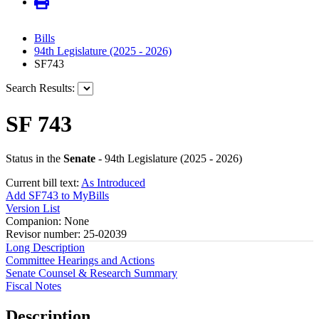
Bills
94th Legislature (2025 - 2026)
SF743
Search Results:
SF 743
Status in the
Senate
- 94th Legislature (2025 - 2026)
Current bill text:
As Introduced
Add SF743 to MyBills
Version List
Companion: None
Revisor number: 25-02039
Long Description
Committee Hearings and Actions
Senate Counsel & Research Summary
Fiscal Notes
Description