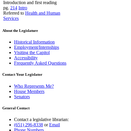
Introduction and first reading
pg.
214
Intro
Referred to
Health and Human
Services
About the Legislature
Historical Information
Employment/Internships
Visiting the Capitol
Accessibility
Frequently Asked Questions
Contact Your Legislator
Who Represents Me?
House Members
Senators
General Contact
Contact a legislative librarian:
(651) 296-8338
or
Email
Phone Numbers