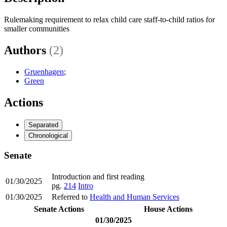
Rulemaking requirement to relax child care staff-to-child ratios for
smaller communities
Authors
(2)
Gruenhagen
;
Green
Actions
Separated
Chronological
Senate
Introduction and first reading
01/30/2025
pg.
214
Intro
01/30/2025
Referred to
Health and Human Services
Senate Actions
House Actions
01/30/2025