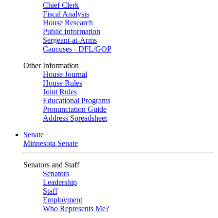
Chief Clerk
Fiscal Analysis
House Research
Public Information
Sergeant-at-Arms
Caucuses - DFL/GOP
Other Information
House Journal
House Rules
Joint Rules
Educational Programs
Pronunciation Guide
Address Spreadsheet
Senate
Minnesota Senate
Senators and Staff
Senators
Leadership
Staff
Employment
Who Represents Me?