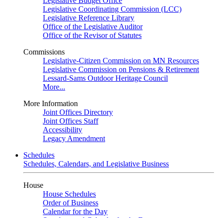
Legislative Budget Office
Legislative Coordinating Commission (LCC)
Legislative Reference Library
Office of the Legislative Auditor
Office of the Revisor of Statutes
Commissions
Legislative-Citizen Commission on MN Resources
Legislative Commission on Pensions & Retirement
Lessard-Sams Outdoor Heritage Council
More...
More Information
Joint Offices Directory
Joint Offices Staff
Accessibility
Legacy Amendment
Schedules
Schedules, Calendars, and Legislative Business
House
House Schedules
Order of Business
Calendar for the Day