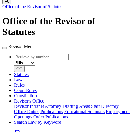
Search
Office of the Revisor of Statutes
Office of the Revisor of
Statutes
Revisor Menu
Retrieve
Document
by
type
number
GO
Statutes
Laws
Rules
Court Rules
Constitution
Revisor's Office
Revisor Intranet
Attorney Drafting Areas
Staff Directory
Office Duties
Publications
Educational Seminars
Employment
Openings
Order Publications
Search Law by Keyword