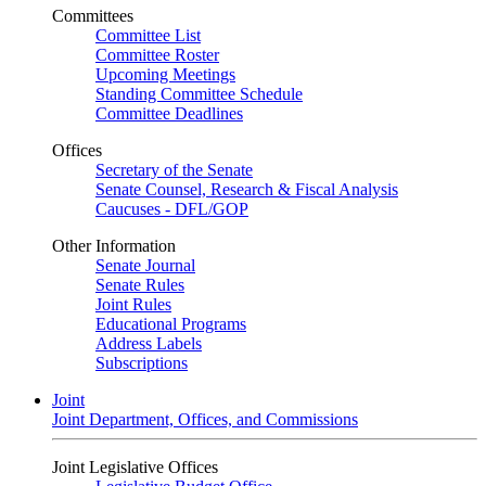
Committees
Committee List
Committee Roster
Upcoming Meetings
Standing Committee Schedule
Committee Deadlines
Offices
Secretary of the Senate
Senate Counsel, Research & Fiscal Analysis
Caucuses - DFL/GOP
Other Information
Senate Journal
Senate Rules
Joint Rules
Educational Programs
Address Labels
Subscriptions
Joint
Joint Department, Offices, and Commissions
Joint Legislative Offices