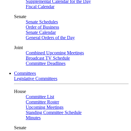
Supplemental Calendar for the Day
Fiscal Calendar
Senate
Senate Schedules
Order of Business
Senate Calendar
General Orders of the Day
Joint
Combined Upcoming Meetings
Broadcast TV Schedule
Committee Deadlines
Committees
Legislative Committees
House
Committee List
Committee Roster
Upcoming Meetings
Standing Committee Schedule
Minutes
Senate