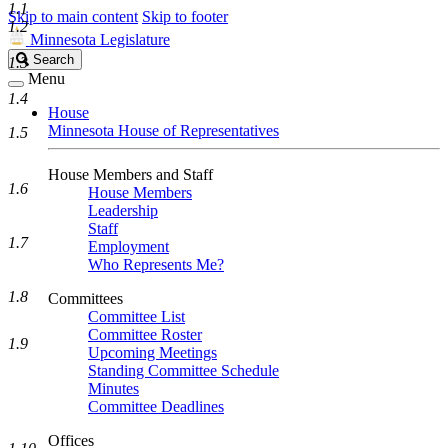
1.1
Skip to main content
Skip to footer
1.2
Minnesota Legislature
Search
Search
1.3
Legislature
Menu
1.4
House
Minnesota House of Representatives
1.5
House Members and Staff
1.6
House Members
Leadership
Staff
1.7
Employment
Who Represents Me?
1.8
Committees
Committee List
Committee Roster
1.9
Upcoming Meetings
Standing Committee Schedule
Minutes
Committee Deadlines
Offices