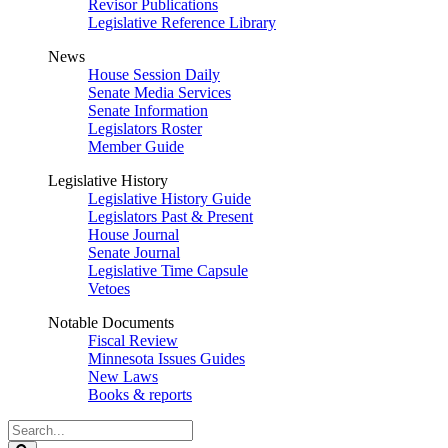
Revisor Publications
Legislative Reference Library
News
House Session Daily
Senate Media Services
Senate Information
Legislators Roster
Member Guide
Legislative History
Legislative History Guide
Legislators Past & Present
House Journal
Senate Journal
Legislative Time Capsule
Vetoes
Notable Documents
Fiscal Review
Minnesota Issues Guides
New Laws
Books & reports
Search
Legislature