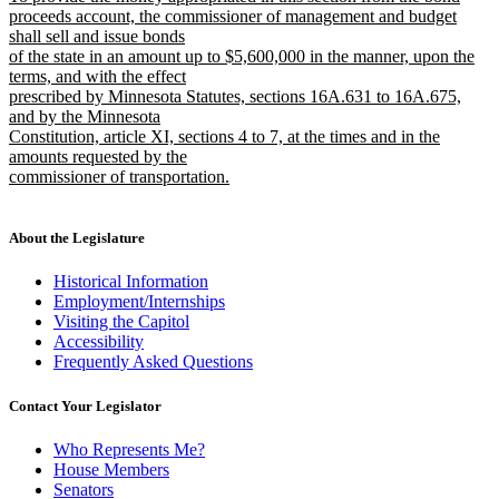
begin
end
text
proceeds account, the commissioner of management and budget
begin
shall sell and issue bonds
of the state in an amount up to $5,600,000 in the manner, upon the
terms, and with the effect
prescribed by Minnesota Statutes, sections 16A.631 to 16A.675,
and by the Minnesota
Constitution, article XI, sections 4 to 7, at the times and in the
amounts requested by the
commissioner of transportation.
new
text
end
About the Legislature
Historical Information
Employment/Internships
Visiting the Capitol
Accessibility
Frequently Asked Questions
Contact Your Legislator
Who Represents Me?
House Members
Senators