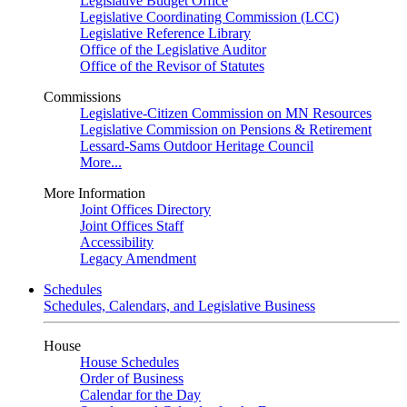
Legislative Budget Office
Legislative Coordinating Commission (LCC)
Legislative Reference Library
Office of the Legislative Auditor
Office of the Revisor of Statutes
Commissions
Legislative-Citizen Commission on MN Resources
Legislative Commission on Pensions & Retirement
Lessard-Sams Outdoor Heritage Council
More...
More Information
Joint Offices Directory
Joint Offices Staff
Accessibility
Legacy Amendment
Schedules
Schedules, Calendars, and Legislative Business
House
House Schedules
Order of Business
Calendar for the Day