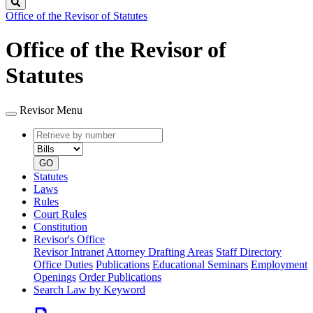
Search
Office of the Revisor of Statutes
Office of the Revisor of
Statutes
Revisor Menu
Retrieve
Document
by
type
number
GO
Statutes
Laws
Rules
Court Rules
Constitution
Revisor's Office
Revisor Intranet
Attorney Drafting Areas
Staff Directory
Office Duties
Publications
Educational Seminars
Employment
Openings
Order Publications
Search Law by Keyword