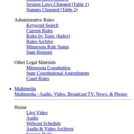
Session Laws Changed (Table 1)
Statutes Changed (Table 2)
Administrative Rules
Keyword Search
Current Rules
Rules by Topic (Index)
Rules Archive
Minnesota Rule Status
State Register
Other Legal Materials
Minnesota Constitution
State Constitutional Amendments
Court Rules
Multimedia
Multimedia - Audio, Video, Broadcast TV, News, & Photos
House
Live Video
Audio
Webcast Schedule
Audio & Video Archives