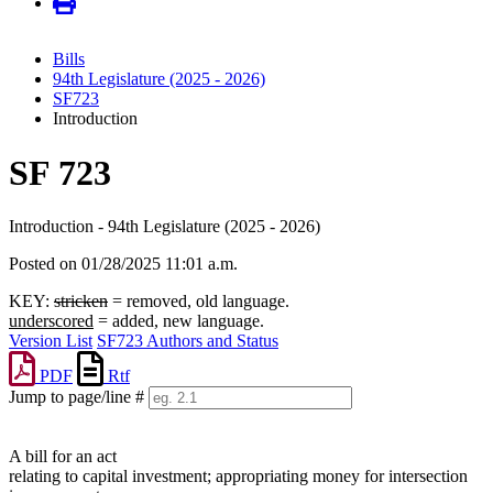
Bills
94th Legislature (2025 - 2026)
SF723
Introduction
SF 723
Introduction - 94th Legislature (2025 - 2026)
Posted on 01/28/2025 11:01 a.m.
KEY:
stricken
= removed, old language.
underscored
= added, new language.
Version List
SF723 Authors and Status
PDF
Rtf
Jump to page/line #
Line
numbers
A bill for an act
relating to capital investment; appropriating money for intersection