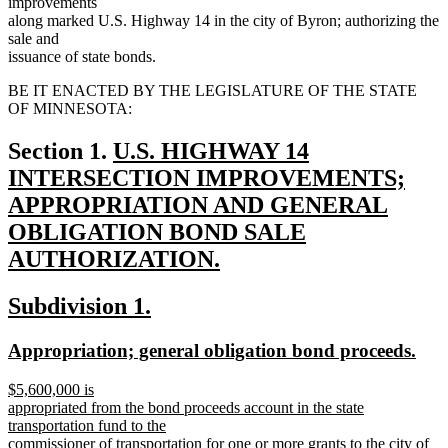
improvements
along marked U.S. Highway 14 in the city of Byron; authorizing the
sale and
issuance of state bonds.
BE IT ENACTED BY THE LEGISLATURE OF THE STATE
OF MINNESOTA:
new
Section 1.
U.S. HIGHWAY 14
text
INTERSECTION IMPROVEMENTS;
begin
APPROPRIATION AND GENERAL
OBLIGATION BOND SALE
AUTHORIZATION.
new
new
new
Subdivision 1.
text
text
text
end
new
new
Appropriation; general obligation bond proceeds.
begin
end
text
text
new
$5,600,000 is
begin
end
text
appropriated from the bond proceeds account in the state
begin
transportation fund to the
commissioner of transportation for one or more grants to the city of