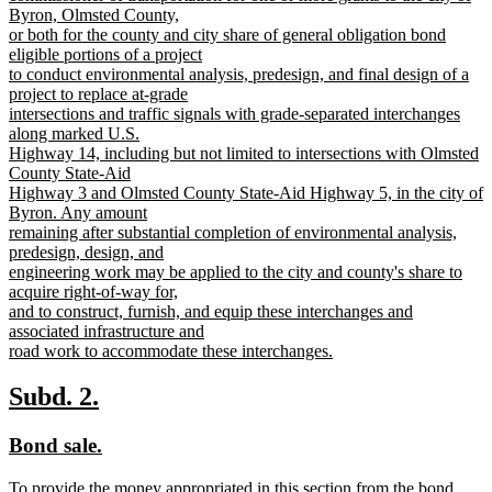
Byron, Olmsted County,
or both for the county and city share of general obligation bond
eligible portions of a project
to conduct environmental analysis, predesign, and final design of a
project to replace at-grade
intersections and traffic signals with grade-separated interchanges
along marked U.S.
Highway 14, including but not limited to intersections with Olmsted
County State-Aid
Highway 3 and Olmsted County State-Aid Highway 5, in the city of
Byron. Any amount
remaining after substantial completion of environmental analysis,
predesign, design, and
engineering work may be applied to the city and county's share to
acquire right-of-way for,
and to construct, furnish, and equip these interchanges and
associated infrastructure and
road work to accommodate these interchanges.
new
text
new
new
Subd. 2.
end
text
text
new
new
Bond sale.
begin
end
text
text
new
To provide the money appropriated in this section from the bond