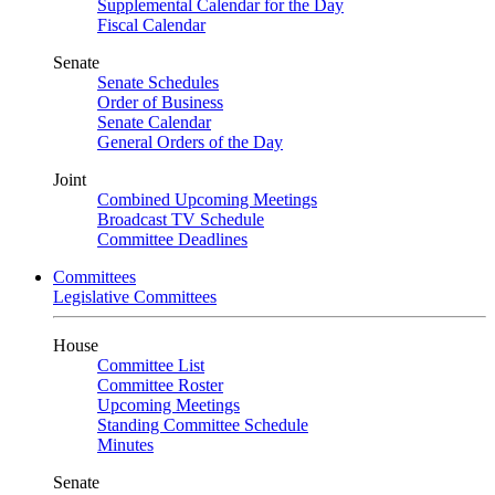
Supplemental Calendar for the Day
Fiscal Calendar
Senate
Senate Schedules
Order of Business
Senate Calendar
General Orders of the Day
Joint
Combined Upcoming Meetings
Broadcast TV Schedule
Committee Deadlines
Committees
Legislative Committees
House
Committee List
Committee Roster
Upcoming Meetings
Standing Committee Schedule
Minutes
Senate