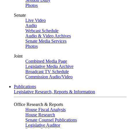
Session Daily
Photos
Senate
Live Video
Audio
Webcast Schedule
Audio & Video Archives
Senate Media Services
Photos
Joint
Combined Media Page
Legislative Media Archive
Broadcast TV Schedule
Commission Audio/Video
Publications
Legislative Research, Reports & Information
Office Research & Reports
House Fiscal Analysis
House Research
Senate Counsel Publications
Legislative Auditor