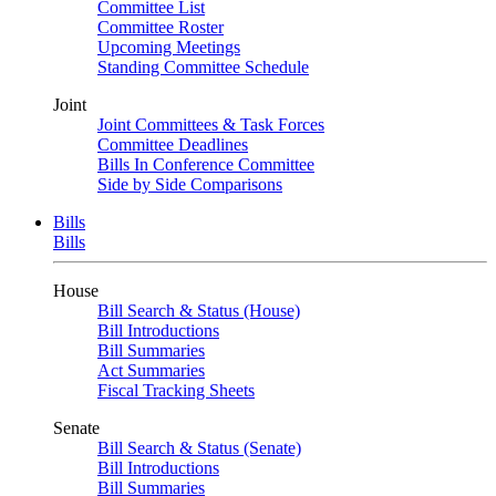
Committee List
Committee Roster
Upcoming Meetings
Standing Committee Schedule
Joint
Joint Committees & Task Forces
Committee Deadlines
Bills In Conference Committee
Side by Side Comparisons
Bills
Bills
House
Bill Search & Status (House)
Bill Introductions
Bill Summaries
Act Summaries
Fiscal Tracking Sheets
Senate
Bill Search & Status (Senate)
Bill Introductions
Bill Summaries