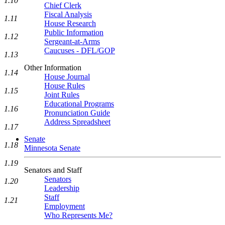
1.10
Chief Clerk
Fiscal Analysis
1.11
House Research
Public Information
1.12
Sergeant-at-Arms
Caucuses - DFL/GOP
1.13
Other Information
1.14
House Journal
House Rules
1.15
Joint Rules
Educational Programs
1.16
Pronunciation Guide
Address Spreadsheet
1.17
Senate
1.18
Minnesota Senate
1.19
Senators and Staff
Senators
1.20
Leadership
Staff
1.21
Employment
Who Represents Me?