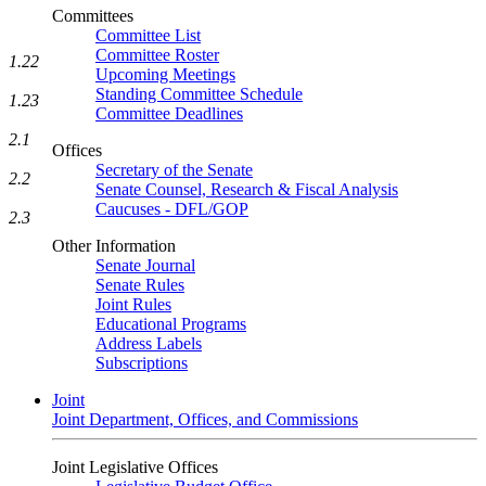
Committees
Committee List
Committee Roster
1.22
Upcoming Meetings
Standing Committee Schedule
1.23
Committee Deadlines
2.1
Offices
Secretary of the Senate
2.2
Senate Counsel, Research & Fiscal Analysis
Caucuses - DFL/GOP
2.3
Other Information
Senate Journal
Senate Rules
Joint Rules
Educational Programs
Address Labels
Subscriptions
Joint
Joint Department, Offices, and Commissions
Joint Legislative Offices