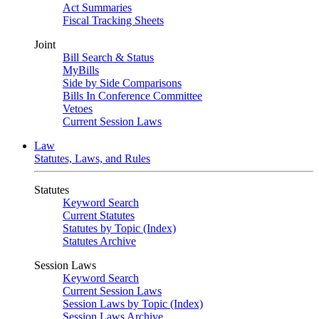
Act Summaries
Fiscal Tracking Sheets
Joint
Bill Search & Status
MyBills
Side by Side Comparisons
Bills In Conference Committee
Vetoes
Current Session Laws
Law
Statutes, Laws, and Rules
Statutes
Keyword Search
Current Statutes
Statutes by Topic (Index)
Statutes Archive
Session Laws
Keyword Search
Current Session Laws
Session Laws by Topic (Index)
Session Laws Archive