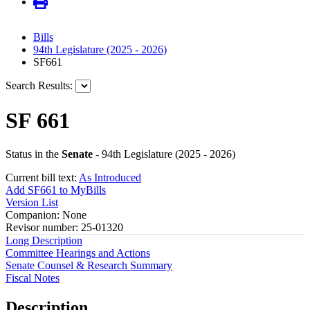
Bills
94th Legislature (2025 - 2026)
SF661
Search Results:
SF 661
Status in the
Senate
- 94th Legislature (2025 - 2026)
Current bill text:
As Introduced
Add SF661 to MyBills
Version List
Companion: None
Revisor number: 25-01320
Long Description
Committee Hearings and Actions
Senate Counsel & Research Summary
Fiscal Notes
Description