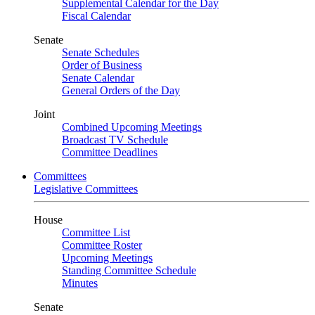
Supplemental Calendar for the Day
Fiscal Calendar
Senate
Senate Schedules
Order of Business
Senate Calendar
General Orders of the Day
Joint
Combined Upcoming Meetings
Broadcast TV Schedule
Committee Deadlines
Committees
Legislative Committees
House
Committee List
Committee Roster
Upcoming Meetings
Standing Committee Schedule
Minutes
Senate