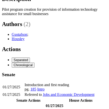
Pilot program creation for provision of information technology
assistance for small businesses
Authors
(2)
Gustafson
;
Housley
Actions
Separated
Chronological
Senate
Introduction and first reading
01/27/2025
pg.
185
Intro
01/27/2025
Referred to
Jobs and Economic Development
Senate Actions
House Actions
01/27/2025