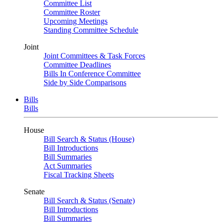
Committee List
Committee Roster
Upcoming Meetings
Standing Committee Schedule
Joint
Joint Committees & Task Forces
Committee Deadlines
Bills In Conference Committee
Side by Side Comparisons
Bills
Bills
House
Bill Search & Status (House)
Bill Introductions
Bill Summaries
Act Summaries
Fiscal Tracking Sheets
Senate
Bill Search & Status (Senate)
Bill Introductions
Bill Summaries