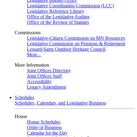
Legislative Budget Office
Legislative Coordinating Commission (LCC)
Legislative Reference Library
Office of the Legislative Auditor
Office of the Revisor of Statutes
Commissions
Legislative-Citizen Commission on MN Resources
Legislative Commission on Pensions & Retirement
Lessard-Sams Outdoor Heritage Council
More...
More Information
Joint Offices Directory
Joint Offices Staff
Accessibility
Legacy Amendment
Schedules
Schedules, Calendars, and Legislative Business
House
House Schedules
Order of Business
Calendar for the Day