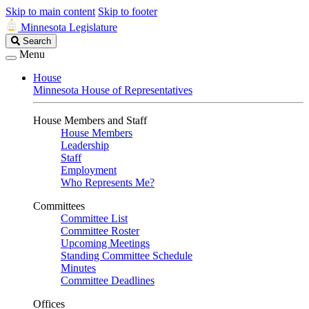
Skip to main content
Skip to footer
Minnesota Legislature
Search
Search
Legislature
Menu
House
Minnesota House of Representatives
House Members and Staff
House Members
Leadership
Staff
Employment
Who Represents Me?
Committees
Committee List
Committee Roster
Upcoming Meetings
Standing Committee Schedule
Minutes
Committee Deadlines
Offices