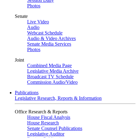
Session Daily
Photos
Senate
Live Video
Audio
Webcast Schedule
Audio & Video Archives
Senate Media Services
Photos
Joint
Combined Media Page
Legislative Media Archive
Broadcast TV Schedule
Commission Audio/Video
Publications
Legislative Research, Reports & Information
Office Research & Reports
House Fiscal Analysis
House Research
Senate Counsel Publications
Legislative Auditor