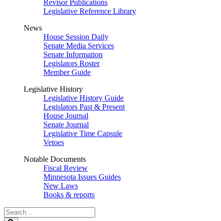
Revisor Publications
Legislative Reference Library
News
House Session Daily
Senate Media Services
Senate Information
Legislators Roster
Member Guide
Legislative History
Legislative History Guide
Legislators Past & Present
House Journal
Senate Journal
Legislative Time Capsule
Vetoes
Notable Documents
Fiscal Review
Minnesota Issues Guides
New Laws
Books & reports
Search
Legislature