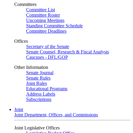
Committees
Committee List
Committee Roster
Upcoming Meetings
Standing Committee Schedule
Committee Deadlines
Offices
Secretary of the Senate
Senate Counsel, Research & Fiscal Analysis
Caucuses - DFL/GOP
Other Information
Senate Journal
Senate Rules
Joint Rules
Educational Programs
Address Labels
Subscriptions
Joint
Joint Department, Offices, and Commissions
Joint Legislative Offices