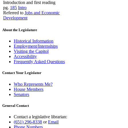
Introduction and first reading
pg.
185
Intro
Referred to
Jobs and Economic
Development
About the Legislature
Historical Information
Employment/Internships
Visiting the Capitol
Accessibility
Frequently Asked Questions
Contact Your Legislator
Who Represents Me?
House Members
Senators
General Contact
Contact a legislative librarian:
(651) 296-8338
or
Email
Phone Numbers