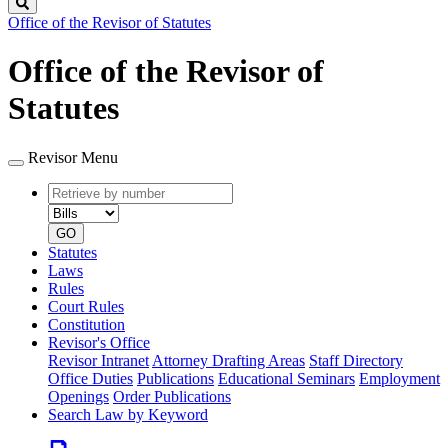
Search
Office of the Revisor of Statutes
Office of the Revisor of
Statutes
Revisor Menu
Retrieve
Document
by
type
number
GO
Statutes
Laws
Rules
Court Rules
Constitution
Revisor's Office
Revisor Intranet
Attorney Drafting Areas
Staff Directory
Office Duties
Publications
Educational Seminars
Employment
Openings
Order Publications
Search Law by Keyword