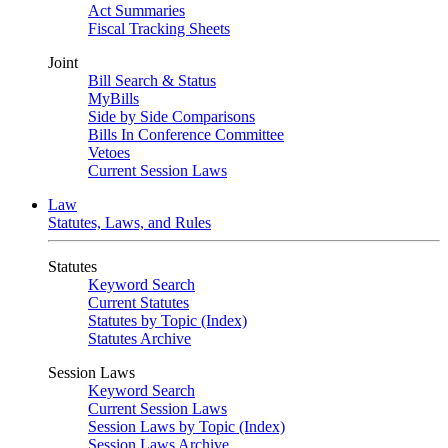
Act Summaries
Fiscal Tracking Sheets
Joint
Bill Search & Status
MyBills
Side by Side Comparisons
Bills In Conference Committee
Vetoes
Current Session Laws
Law
Statutes, Laws, and Rules
Statutes
Keyword Search
Current Statutes
Statutes by Topic (Index)
Statutes Archive
Session Laws
Keyword Search
Current Session Laws
Session Laws by Topic (Index)
Session Laws Archive