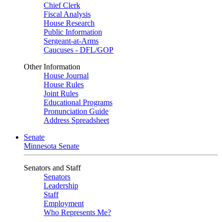
Chief Clerk
Fiscal Analysis
House Research
Public Information
Sergeant-at-Arms
Caucuses - DFL/GOP
Other Information
House Journal
House Rules
Joint Rules
Educational Programs
Pronunciation Guide
Address Spreadsheet
Senate
Minnesota Senate
Senators and Staff
Senators
Leadership
Staff
Employment
Who Represents Me?