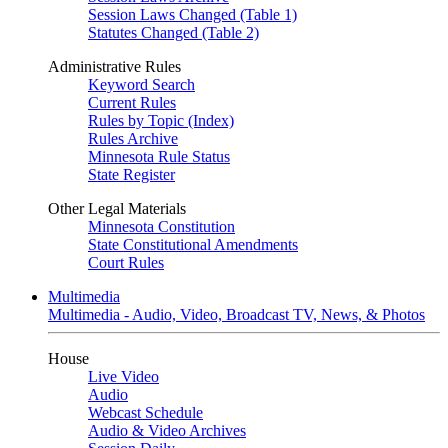
Session Laws Changed (Table 1)
Statutes Changed (Table 2)
Administrative Rules
Keyword Search
Current Rules
Rules by Topic (Index)
Rules Archive
Minnesota Rule Status
State Register
Other Legal Materials
Minnesota Constitution
State Constitutional Amendments
Court Rules
Multimedia
Multimedia - Audio, Video, Broadcast TV, News, & Photos
House
Live Video
Audio
Webcast Schedule
Audio & Video Archives