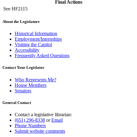
Final Actions
See HF2115
About the Legislature
Historical Information
Employment/Internships
Visiting the Capitol
Accessibility
Frequently Asked Questions
Contact Your Legislator
Who Represents Me?
House Members
Senators
General Contact
Contact a legislative librarian:
(651) 296-8338
or
Email
Phone Numbers
Submit website comments