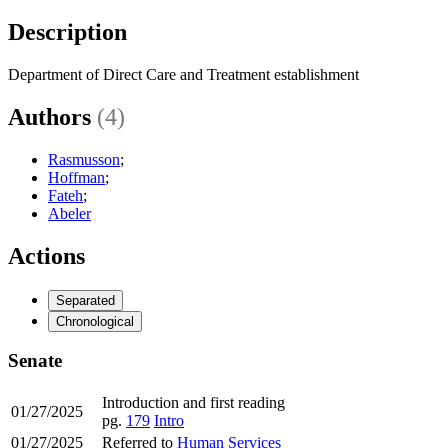
Description
Department of Direct Care and Treatment establishment
Authors
(4)
Rasmusson
;
Hoffman
;
Fateh
;
Abeler
Actions
Separated
Chronological
Senate
Introduction and first reading
01/27/2025
pg.
179
Intro
01/27/2025
Referred to
Human Services