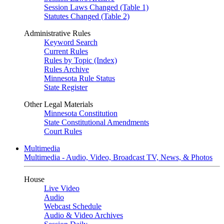
Session Laws Changed (Table 1)
Statutes Changed (Table 2)
Administrative Rules
Keyword Search
Current Rules
Rules by Topic (Index)
Rules Archive
Minnesota Rule Status
State Register
Other Legal Materials
Minnesota Constitution
State Constitutional Amendments
Court Rules
Multimedia
Multimedia - Audio, Video, Broadcast TV, News, & Photos
House
Live Video
Audio
Webcast Schedule
Audio & Video Archives