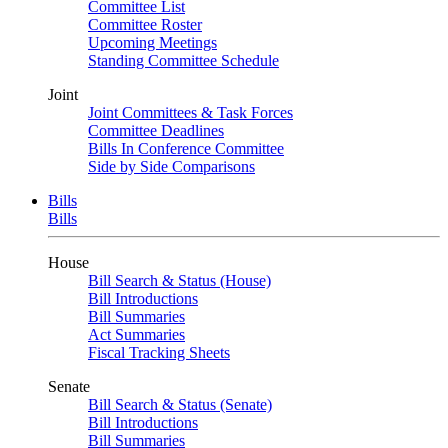
Committee List
Committee Roster
Upcoming Meetings
Standing Committee Schedule
Joint
Joint Committees & Task Forces
Committee Deadlines
Bills In Conference Committee
Side by Side Comparisons
Bills
Bills
House
Bill Search & Status (House)
Bill Introductions
Bill Summaries
Act Summaries
Fiscal Tracking Sheets
Senate
Bill Search & Status (Senate)
Bill Introductions
Bill Summaries