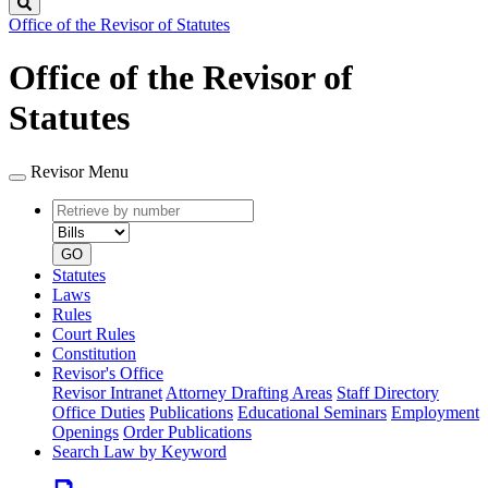
Search
Office of the Revisor of Statutes
Office of the Revisor of
Statutes
Revisor Menu
Retrieve
Document
by
type
number
GO
Statutes
Laws
Rules
Court Rules
Constitution
Revisor's Office
Revisor Intranet
Attorney Drafting Areas
Staff Directory
Office Duties
Publications
Educational Seminars
Employment
Openings
Order Publications
Search Law by Keyword