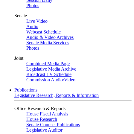
Session Daily
Photos
Senate
Live Video
Audio
Webcast Schedule
Audio & Video Archives
Senate Media Services
Photos
Joint
Combined Media Page
Legislative Media Archive
Broadcast TV Schedule
Commission Audio/Video
Publications
Legislative Research, Reports & Information
Office Research & Reports
House Fiscal Analysis
House Research
Senate Counsel Publications
Legislative Auditor