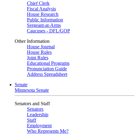
Chief Clerk
Fiscal Analysis
House Research
Public Information
Sergeant-at-Arms
Caucuses - DFL/GOP
Other Information
House Journal
House Rules
Joint Rules
Educational Programs
Pronunciation Guide
Address Spreadsheet
Senate
Minnesota Senate
Senators and Staff
Senators
Leadership
Staff
Employment
Who Represents Me?