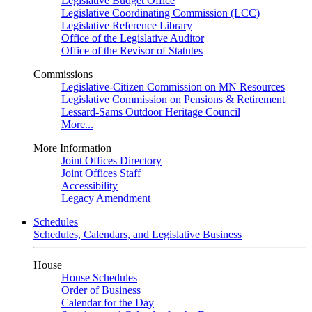
Legislative Budget Office
Legislative Coordinating Commission (LCC)
Legislative Reference Library
Office of the Legislative Auditor
Office of the Revisor of Statutes
Commissions
Legislative-Citizen Commission on MN Resources
Legislative Commission on Pensions & Retirement
Lessard-Sams Outdoor Heritage Council
More...
More Information
Joint Offices Directory
Joint Offices Staff
Accessibility
Legacy Amendment
Schedules
Schedules, Calendars, and Legislative Business
House
House Schedules
Order of Business
Calendar for the Day