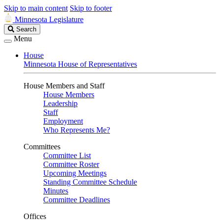
Skip to main content
Skip to footer
Minnesota Legislature
Search
Search
Legislature
Menu
House
Minnesota House of Representatives
House Members and Staff
House Members
Leadership
Staff
Employment
Who Represents Me?
Committees
Committee List
Committee Roster
Upcoming Meetings
Standing Committee Schedule
Minutes
Committee Deadlines
Offices