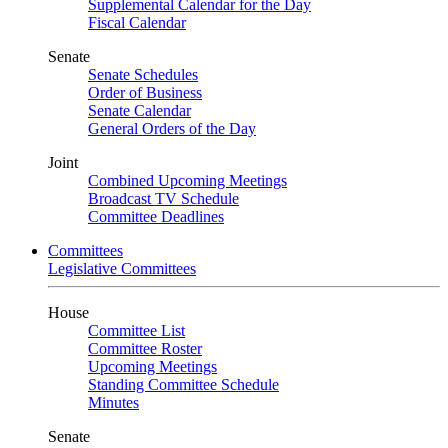
Supplemental Calendar for the Day
Fiscal Calendar
Senate
Senate Schedules
Order of Business
Senate Calendar
General Orders of the Day
Joint
Combined Upcoming Meetings
Broadcast TV Schedule
Committee Deadlines
Committees
Legislative Committees
House
Committee List
Committee Roster
Upcoming Meetings
Standing Committee Schedule
Minutes
Senate