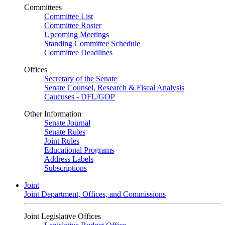
Committees
Committee List
Committee Roster
Upcoming Meetings
Standing Committee Schedule
Committee Deadlines
Offices
Secretary of the Senate
Senate Counsel, Research & Fiscal Analysis
Caucuses - DFL/GOP
Other Information
Senate Journal
Senate Rules
Joint Rules
Educational Programs
Address Labels
Subscriptions
Joint
Joint Department, Offices, and Commissions
Joint Legislative Offices