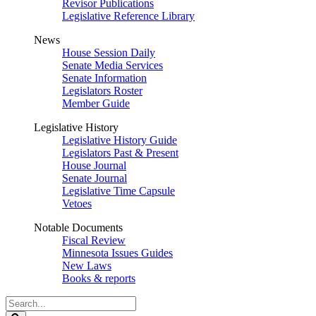
Revisor Publications
Legislative Reference Library
News
House Session Daily
Senate Media Services
Senate Information
Legislators Roster
Member Guide
Legislative History
Legislative History Guide
Legislators Past & Present
House Journal
Senate Journal
Legislative Time Capsule
Vetoes
Notable Documents
Fiscal Review
Minnesota Issues Guides
New Laws
Books & reports
Search
Legislature