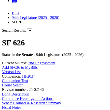
Bills
94th Legislature (2025 - 2026)
SF626
Search Results:
SF 626
Status in the
Senate
- 94th Legislature (2025 - 2026)
Current bill text:
2nd Engrossment
Add SF626 to MyBills
Version List
Companion:
HF2037
Companion Text
House Search
Revisor number: 25-02146
Long Description
Committee Hearings and Actions
Senate Counsel & Research Summary
Fiscal Notes