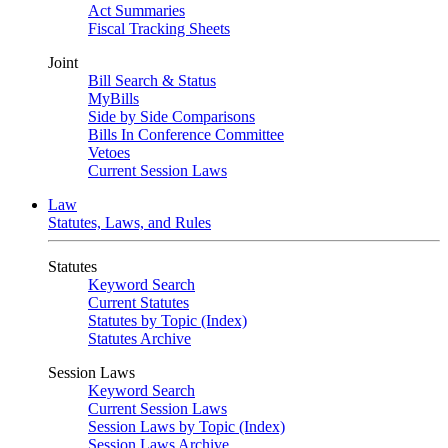
Act Summaries
Fiscal Tracking Sheets
Joint
Bill Search & Status
MyBills
Side by Side Comparisons
Bills In Conference Committee
Vetoes
Current Session Laws
Law
Statutes, Laws, and Rules
Statutes
Keyword Search
Current Statutes
Statutes by Topic (Index)
Statutes Archive
Session Laws
Keyword Search
Current Session Laws
Session Laws by Topic (Index)
Session Laws Archive