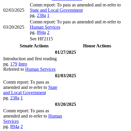
Comm report: To pass as amended and re-refer to
02/03/2025
State and Local Government
pg.
238a
1
Comm report: To pass as amended and re-refer to
03/20/2025
Human Services
pg.
894a
2
See HF2115
Senate Actions
House Actions
01/27/2025
Introduction and first reading
pg.
179
Intro
Referred to
Human Services
02/03/2025
Comm report: To pass as
amended and re-refer to
State
and Local Government
pg.
238a
1
03/20/2025
Comm report: To pass as
amended and re-refer to
Human
Services
pg.
894a
2