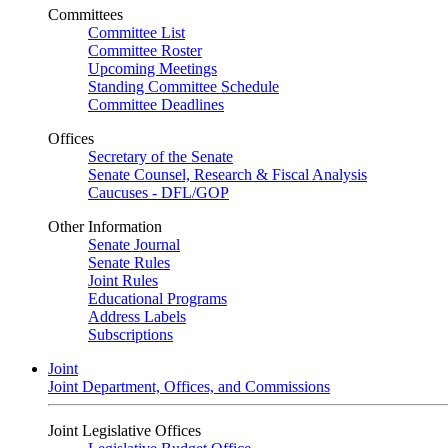
Committees
Committee List
Committee Roster
Upcoming Meetings
Standing Committee Schedule
Committee Deadlines
Offices
Secretary of the Senate
Senate Counsel, Research & Fiscal Analysis
Caucuses - DFL/GOP
Other Information
Senate Journal
Senate Rules
Joint Rules
Educational Programs
Address Labels
Subscriptions
Joint
Joint Department, Offices, and Commissions
Joint Legislative Offices