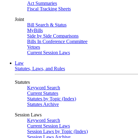
Act Summaries
Fiscal Tracking Sheets
Joint
Bill Search & Status
MyBills
Side by Side Comparisons
Bills In Conference Committee
Vetoes
Current Session Laws
Law
Statutes, Laws, and Rules
Statutes
Keyword Search
Current Statutes
Statutes by Topic (Index)
Statutes Archive
Session Laws
Keyword Search
Current Session Laws
Session Laws by Topic (Index)
Session Laws Archive