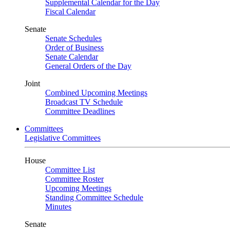
Supplemental Calendar for the Day
Fiscal Calendar
Senate
Senate Schedules
Order of Business
Senate Calendar
General Orders of the Day
Joint
Combined Upcoming Meetings
Broadcast TV Schedule
Committee Deadlines
Committees
Legislative Committees
House
Committee List
Committee Roster
Upcoming Meetings
Standing Committee Schedule
Minutes
Senate