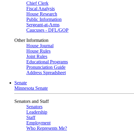
Chief Clerk
Fiscal Analysis
House Research
Public Information
Sergeant-at-Arms
Caucuses - DFL/GOP
Other Information
House Journal
House Rules
Joint Rules
Educational Programs
Pronunciation Guide
Address Spreadsheet
Senate
Minnesota Senate
Senators and Staff
Senators
Leadership
Staff
Employment
Who Represents Me?