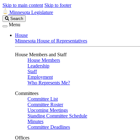
Skip to main content
Skip to footer
Minnesota Legislature
Search
Search
Legislature
Menu
House
Minnesota House of Representatives
House Members and Staff
House Members
Leadership
Staff
Employment
Who Represents Me?
Committees
Committee List
Committee Roster
Upcoming Meetings
Standing Committee Schedule
Minutes
Committee Deadlines
Offices