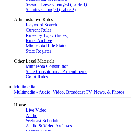
Session Laws Changed (Table 1)
Statutes Changed (Table 2)
Administrative Rules
Keyword Search
Current Rules
Rules by Topic (Index)
Rules Archive
Minnesota Rule Status
State Register
Other Legal Materials
Minnesota Constitution
State Constitutional Amendments
Court Rules
Multimedia
Multimedia - Audio, Video, Broadcast TV, News, & Photos
House
Live Video
Audio
Webcast Schedule
Audio & Video Archives