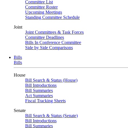
Committee List
Committee Roster
Upcoming Meetings
Standing Committee Schedule
Joint
Joint Committees & Task Forces
Committee Deadlines
Bills In Conference Committee
Side by Side Comparisons
Bills
Bills
House
Bill Search & Status (House)
Bill Introductions
Bill Summaries
Act Summaries
Fiscal Tracking Sheets
Senate
Bill Search & Status (Senate)
Bill Introductions
Bill Summaries