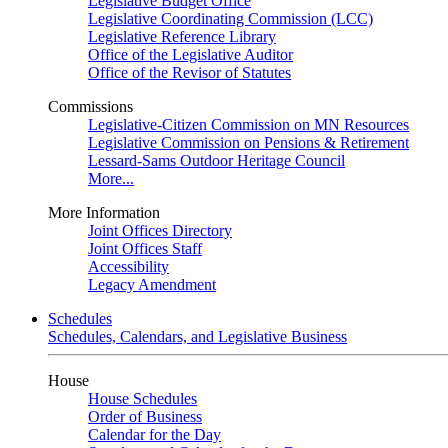
Legislative Budget Office
Legislative Coordinating Commission (LCC)
Legislative Reference Library
Office of the Legislative Auditor
Office of the Revisor of Statutes
Commissions
Legislative-Citizen Commission on MN Resources
Legislative Commission on Pensions & Retirement
Lessard-Sams Outdoor Heritage Council
More...
More Information
Joint Offices Directory
Joint Offices Staff
Accessibility
Legacy Amendment
Schedules
Schedules, Calendars, and Legislative Business
House
House Schedules
Order of Business
Calendar for the Day