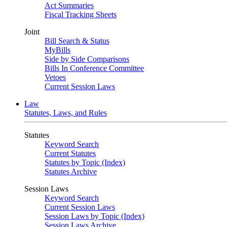
Act Summaries
Fiscal Tracking Sheets
Joint
Bill Search & Status
MyBills
Side by Side Comparisons
Bills In Conference Committee
Vetoes
Current Session Laws
Law
Statutes, Laws, and Rules
Statutes
Keyword Search
Current Statutes
Statutes by Topic (Index)
Statutes Archive
Session Laws
Keyword Search
Current Session Laws
Session Laws by Topic (Index)
Session Laws Archive