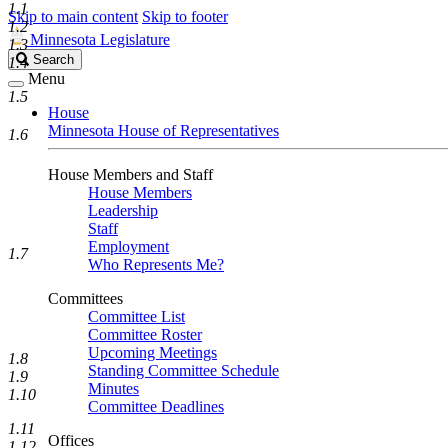
1.1
Skip to main content
Skip to footer
1.2
Minnesota Legislature
1.3
Search
Search
1.4
Legislature
Menu
1.5
House
Minnesota House of Representatives
1.6
House Members and Staff
House Members
Leadership
Staff
Employment
1.7
Who Represents Me?
Committees
Committee List
Committee Roster
Upcoming Meetings
1.8
Standing Committee Schedule
1.9
Minutes
1.10
Committee Deadlines
1.11
Offices
1.12