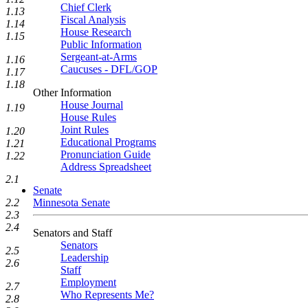
Chief Clerk
1.13
Fiscal Analysis
1.14
House Research
1.15
Public Information
Sergeant-at-Arms
1.16
Caucuses - DFL/GOP
1.17
1.18
Other Information
House Journal
1.19
House Rules
Joint Rules
1.20
Educational Programs
1.21
Pronunciation Guide
1.22
Address Spreadsheet
2.1
Senate
Minnesota Senate
2.2
2.3
2.4
Senators and Staff
Senators
2.5
Leadership
2.6
Staff
Employment
2.7
Who Represents Me?
2.8