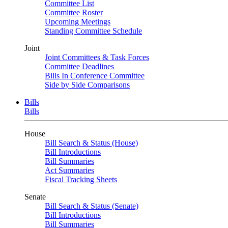
Committee List
Committee Roster
Upcoming Meetings
Standing Committee Schedule
Joint
Joint Committees & Task Forces
Committee Deadlines
Bills In Conference Committee
Side by Side Comparisons
Bills
Bills
House
Bill Search & Status (House)
Bill Introductions
Bill Summaries
Act Summaries
Fiscal Tracking Sheets
Senate
Bill Search & Status (Senate)
Bill Introductions
Bill Summaries