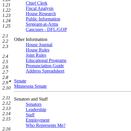
Chief Clerk
1.21
Fiscal Analysis
1.22
House Research
1.23
Public Information
1.24
Sergeant-at-Arms
1.25
Caucuses - DFL/GOP
2.1
Other Information
2.2
House Journal
2.3
House Rules
Joint Rules
2.4
Educational Programs
2.5
Pronunciation Guide
2.6
Address Spreadsheet
2.7
2.8
Senate
2.9
Minnesota Senate
2.10
2.11
Senators and Staff
2.12
Senators
2.13
Leadership
2.14
Staff
2.15
Employment
Who Represents Me?
2.16