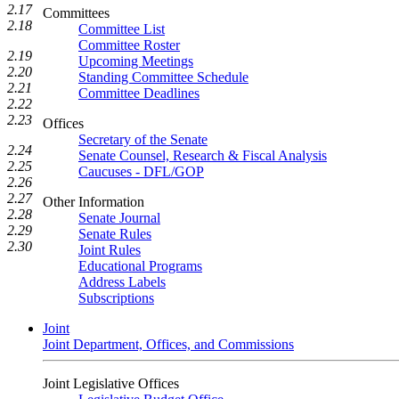
2.17
Committees
2.18
Committee List
Committee Roster
2.19
Upcoming Meetings
2.20
Standing Committee Schedule
2.21
Committee Deadlines
2.22
2.23
Offices
Secretary of the Senate
2.24
Senate Counsel, Research & Fiscal Analysis
2.25
Caucuses - DFL/GOP
2.26
2.27
Other Information
2.28
Senate Journal
2.29
Senate Rules
2.30
Joint Rules
Educational Programs
Address Labels
Subscriptions
Joint
Joint Department, Offices, and Commissions
Joint Legislative Offices