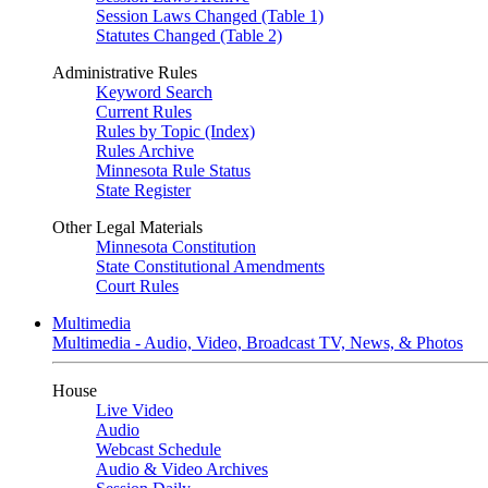
Session Laws Changed (Table 1)
Statutes Changed (Table 2)
Administrative Rules
Keyword Search
Current Rules
Rules by Topic (Index)
Rules Archive
Minnesota Rule Status
State Register
Other Legal Materials
Minnesota Constitution
State Constitutional Amendments
Court Rules
Multimedia
Multimedia - Audio, Video, Broadcast TV, News, & Photos
House
Live Video
Audio
Webcast Schedule
Audio & Video Archives