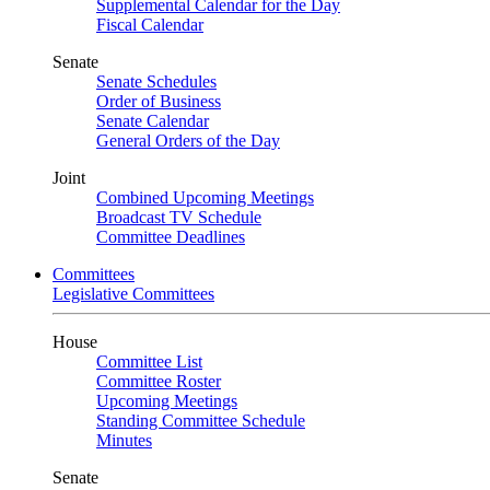
Supplemental Calendar for the Day
Fiscal Calendar
Senate
Senate Schedules
Order of Business
Senate Calendar
General Orders of the Day
Joint
Combined Upcoming Meetings
Broadcast TV Schedule
Committee Deadlines
Committees
Legislative Committees
House
Committee List
Committee Roster
Upcoming Meetings
Standing Committee Schedule
Minutes
Senate