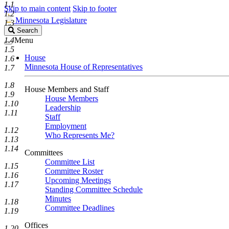
1.1
Skip to main content
Skip to footer
1.2
Minnesota Legislature
1.3
Search
Search
Legislature
1.4
Menu
1.5
House
1.6
Minnesota House of Representatives
1.7
1.8
House Members and Staff
1.9
House Members
1.10
Leadership
1.11
Staff
Employment
1.12
Who Represents Me?
1.13
1.14
Committees
Committee List
1.15
Committee Roster
1.16
Upcoming Meetings
1.17
Standing Committee Schedule
Minutes
1.18
Committee Deadlines
1.19
Offices
1.20