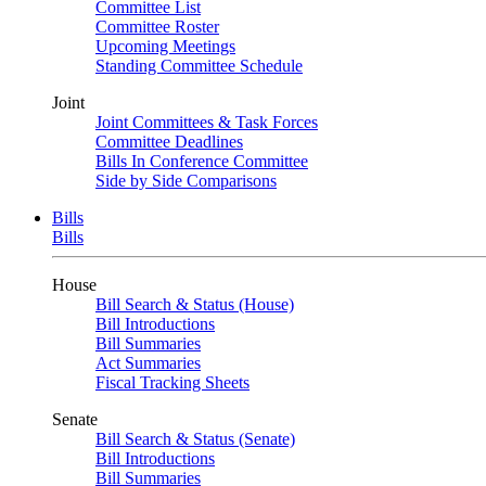
Committee List
Committee Roster
Upcoming Meetings
Standing Committee Schedule
Joint
Joint Committees & Task Forces
Committee Deadlines
Bills In Conference Committee
Side by Side Comparisons
Bills
Bills
House
Bill Search & Status (House)
Bill Introductions
Bill Summaries
Act Summaries
Fiscal Tracking Sheets
Senate
Bill Search & Status (Senate)
Bill Introductions
Bill Summaries