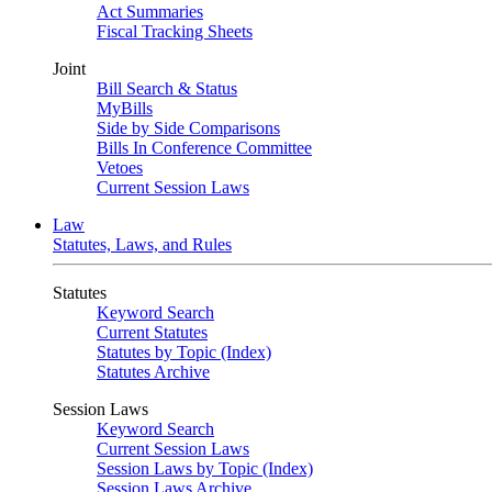
Act Summaries
Fiscal Tracking Sheets
Joint
Bill Search & Status
MyBills
Side by Side Comparisons
Bills In Conference Committee
Vetoes
Current Session Laws
Law
Statutes, Laws, and Rules
Statutes
Keyword Search
Current Statutes
Statutes by Topic (Index)
Statutes Archive
Session Laws
Keyword Search
Current Session Laws
Session Laws by Topic (Index)
Session Laws Archive