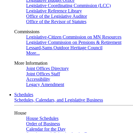
Legislative Budget Office
Legislative Coordinating Commission (LCC)
Legislative Reference Library
Office of the Legislative Auditor
Office of the Revisor of Statutes
Commissions
Legislative-Citizen Commission on MN Resources
Legislative Commission on Pensions & Retirement
Lessard-Sams Outdoor Heritage Council
More...
More Information
Joint Offices Directory
Joint Offices Staff
Accessibility
Legacy Amendment
Schedules
Schedules, Calendars, and Legislative Business
House
House Schedules
Order of Business
Calendar for the Day