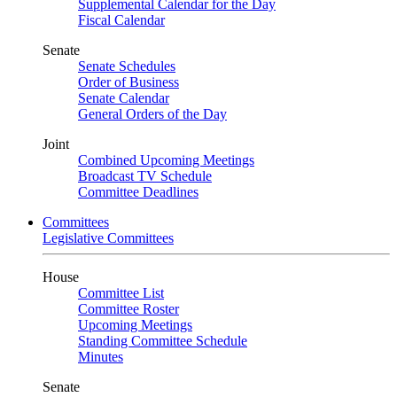
Supplemental Calendar for the Day
Fiscal Calendar
Senate
Senate Schedules
Order of Business
Senate Calendar
General Orders of the Day
Joint
Combined Upcoming Meetings
Broadcast TV Schedule
Committee Deadlines
Committees
Legislative Committees
House
Committee List
Committee Roster
Upcoming Meetings
Standing Committee Schedule
Minutes
Senate