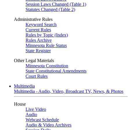
Session Laws Changed (Table 1)
Statutes Changed (Table 2)
Administrative Rules
Keyword Search
Current Rules
Rules by Topic (Index)
Rules Archive
Minnesota Rule Status
State Register
Other Legal Materials
Minnesota Constitution
State Constitutional Amendments
Court Rules
Multimedia
Multimedia - Audio, Video, Broadcast TV, News, & Photos
House
Live Video
Audio
Webcast Schedule
Audio & Video Archives