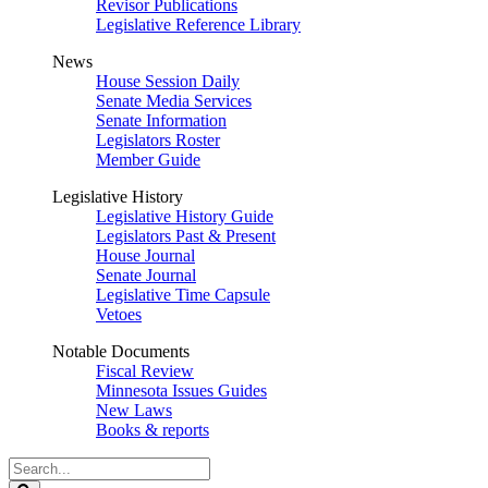
Revisor Publications
Legislative Reference Library
News
House Session Daily
Senate Media Services
Senate Information
Legislators Roster
Member Guide
Legislative History
Legislative History Guide
Legislators Past & Present
House Journal
Senate Journal
Legislative Time Capsule
Vetoes
Notable Documents
Fiscal Review
Minnesota Issues Guides
New Laws
Books & reports
Search
Legislature