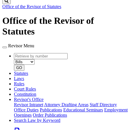
Search
Office of the Revisor of Statutes
Office of the Revisor of
Statutes
Revisor Menu
Retrieve
Document
by
type
number
GO
Statutes
Laws
Rules
Court Rules
Constitution
Revisor's Office
Revisor Intranet
Attorney Drafting Areas
Staff Directory
Office Duties
Publications
Educational Seminars
Employment
Openings
Order Publications
Search Law by Keyword