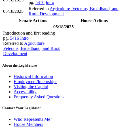
pg.
5416
Intro
Referred to
Agriculture, Veterans, Broadband, and
05/18/2025
Rural Development
Senate Actions
House Actions
05/18/2025
Introduction and first reading
pg.
5416
Intro
Referred to
Agriculture,
Veterans, Broadband, and Rural
Development
About the Legislature
Historical Information
Employment/Internships
Visiting the Capitol
Accessibility
Frequently Asked Questions
Contact Your Legislator
Who Represents Me?
House Members