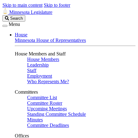
Skip to main content
Skip to footer
Minnesota Legislature
Search
Search
Legislature
Menu
House
Minnesota House of Representatives
House Members and Staff
House Members
Leadership
Staff
Employment
Who Represents Me?
Committees
Committee List
Committee Roster
Upcoming Meetings
Standing Committee Schedule
Minutes
Committee Deadlines
Offices