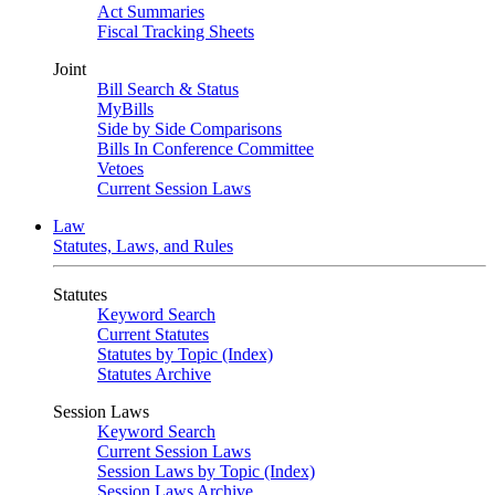
Act Summaries
Fiscal Tracking Sheets
Joint
Bill Search & Status
MyBills
Side by Side Comparisons
Bills In Conference Committee
Vetoes
Current Session Laws
Law
Statutes, Laws, and Rules
Statutes
Keyword Search
Current Statutes
Statutes by Topic (Index)
Statutes Archive
Session Laws
Keyword Search
Current Session Laws
Session Laws by Topic (Index)
Session Laws Archive