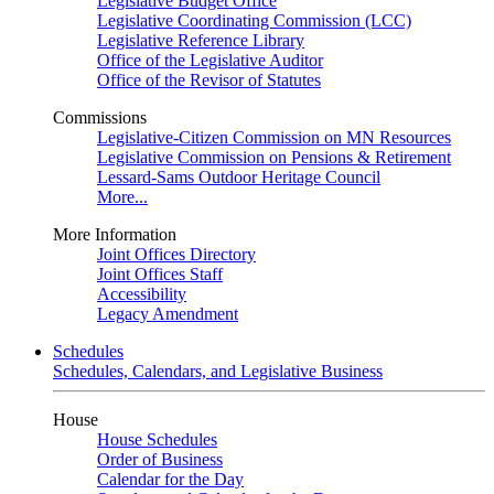
Legislative Budget Office
Legislative Coordinating Commission (LCC)
Legislative Reference Library
Office of the Legislative Auditor
Office of the Revisor of Statutes
Commissions
Legislative-Citizen Commission on MN Resources
Legislative Commission on Pensions & Retirement
Lessard-Sams Outdoor Heritage Council
More...
More Information
Joint Offices Directory
Joint Offices Staff
Accessibility
Legacy Amendment
Schedules
Schedules, Calendars, and Legislative Business
House
House Schedules
Order of Business
Calendar for the Day