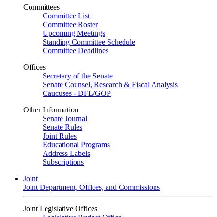
Committees
Committee List
Committee Roster
Upcoming Meetings
Standing Committee Schedule
Committee Deadlines
Offices
Secretary of the Senate
Senate Counsel, Research & Fiscal Analysis
Caucuses - DFL/GOP
Other Information
Senate Journal
Senate Rules
Joint Rules
Educational Programs
Address Labels
Subscriptions
Joint
Joint Department, Offices, and Commissions
Joint Legislative Offices