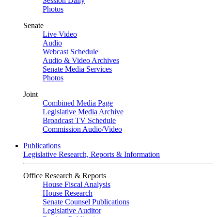
Session Daily
Photos
Senate
Live Video
Audio
Webcast Schedule
Audio & Video Archives
Senate Media Services
Photos
Joint
Combined Media Page
Legislative Media Archive
Broadcast TV Schedule
Commission Audio/Video
Publications
Legislative Research, Reports & Information
Office Research & Reports
House Fiscal Analysis
House Research
Senate Counsel Publications
Legislative Auditor