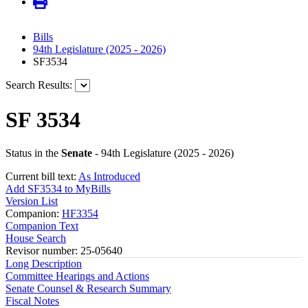
Bills
94th Legislature (2025 - 2026)
SF3534
Search Results:
SF 3534
Status in the
Senate
- 94th Legislature (2025 - 2026)
Current bill text:
As Introduced
Add SF3534 to MyBills
Version List
Companion:
HF3354
Companion Text
House Search
Revisor number: 25-05640
Long Description
Committee Hearings and Actions
Senate Counsel & Research Summary
Fiscal Notes