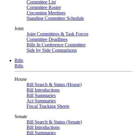
Committee List
Committee Roster
Upcoming Meetings
Standing Committee Schedule
Joint
Joint Committees & Task Forces
Committee Deadlines
Bills In Conference Committee
Side by Side Comparisons
Bills
Bills
House
Bill Search & Status (House)
Bill Introductions
Bill Summaries
Act Summaries
Fiscal Tracking Sheets
Senate
Bill Search & Status (Senate)
Bill Introductions
Bill Summaries