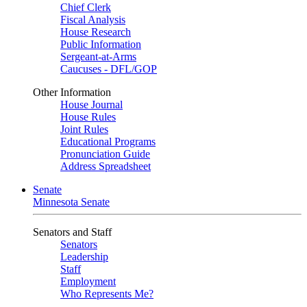
Chief Clerk
Fiscal Analysis
House Research
Public Information
Sergeant-at-Arms
Caucuses - DFL/GOP
Other Information
House Journal
House Rules
Joint Rules
Educational Programs
Pronunciation Guide
Address Spreadsheet
Senate
Minnesota Senate
Senators and Staff
Senators
Leadership
Staff
Employment
Who Represents Me?