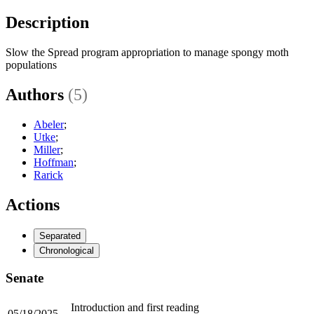
Description
Slow the Spread program appropriation to manage spongy moth
populations
Authors
(5)
Abeler
;
Utke
;
Miller
;
Hoffman
;
Rarick
Actions
Separated
Chronological
Senate
Introduction and first reading
05/18/2025