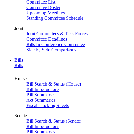
Committee List
Committee Roster
Upcoming Meetings
Standing Committee Schedule
Joint
Joint Committees & Task Forces
Committee Deadlines
Bills In Conference Committee
Side by Side Comparisons
Bills
Bills
House
Bill Search & Status (House)
Bill Introductions
Bill Summaries
Act Summaries
Fiscal Tracking Sheets
Senate
Bill Search & Status (Senate)
Bill Introductions
Bill Summaries