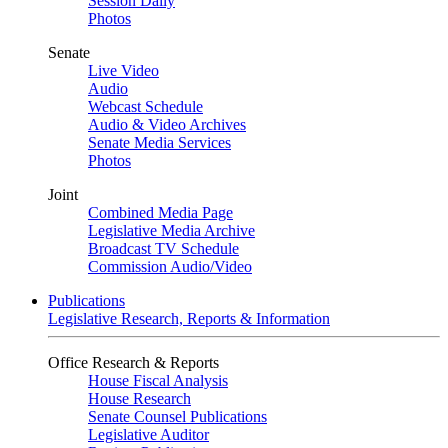
Session Daily
Photos
Senate
Live Video
Audio
Webcast Schedule
Audio & Video Archives
Senate Media Services
Photos
Joint
Combined Media Page
Legislative Media Archive
Broadcast TV Schedule
Commission Audio/Video
Publications
Legislative Research, Reports & Information
Office Research & Reports
House Fiscal Analysis
House Research
Senate Counsel Publications
Legislative Auditor