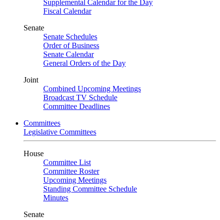
Supplemental Calendar for the Day
Fiscal Calendar
Senate
Senate Schedules
Order of Business
Senate Calendar
General Orders of the Day
Joint
Combined Upcoming Meetings
Broadcast TV Schedule
Committee Deadlines
Committees
Legislative Committees
House
Committee List
Committee Roster
Upcoming Meetings
Standing Committee Schedule
Minutes
Senate