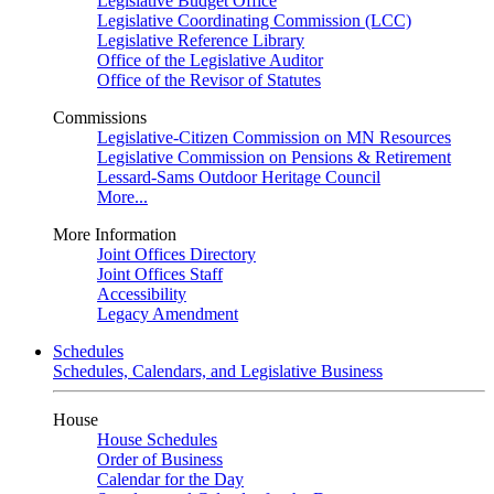
Legislative Budget Office
Legislative Coordinating Commission (LCC)
Legislative Reference Library
Office of the Legislative Auditor
Office of the Revisor of Statutes
Commissions
Legislative-Citizen Commission on MN Resources
Legislative Commission on Pensions & Retirement
Lessard-Sams Outdoor Heritage Council
More...
More Information
Joint Offices Directory
Joint Offices Staff
Accessibility
Legacy Amendment
Schedules
Schedules, Calendars, and Legislative Business
House
House Schedules
Order of Business
Calendar for the Day