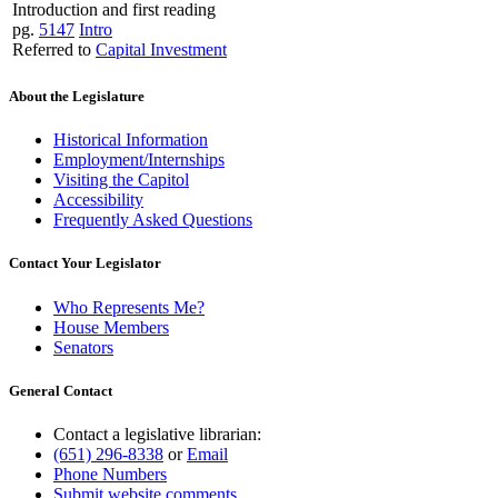
Introduction and first reading
pg.
5147
Intro
Referred to
Capital Investment
About the Legislature
Historical Information
Employment/Internships
Visiting the Capitol
Accessibility
Frequently Asked Questions
Contact Your Legislator
Who Represents Me?
House Members
Senators
General Contact
Contact a legislative librarian:
(651) 296-8338
or
Email
Phone Numbers
Submit website comments