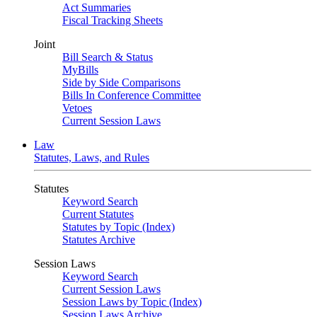
Act Summaries
Fiscal Tracking Sheets
Joint
Bill Search & Status
MyBills
Side by Side Comparisons
Bills In Conference Committee
Vetoes
Current Session Laws
Law
Statutes, Laws, and Rules
Statutes
Keyword Search
Current Statutes
Statutes by Topic (Index)
Statutes Archive
Session Laws
Keyword Search
Current Session Laws
Session Laws by Topic (Index)
Session Laws Archive