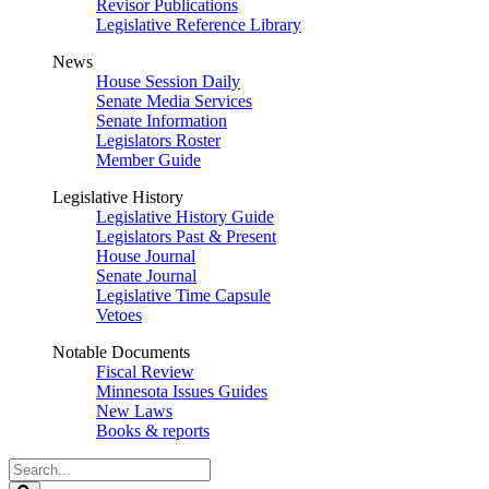
Revisor Publications
Legislative Reference Library
News
House Session Daily
Senate Media Services
Senate Information
Legislators Roster
Member Guide
Legislative History
Legislative History Guide
Legislators Past & Present
House Journal
Senate Journal
Legislative Time Capsule
Vetoes
Notable Documents
Fiscal Review
Minnesota Issues Guides
New Laws
Books & reports
Search
Legislature