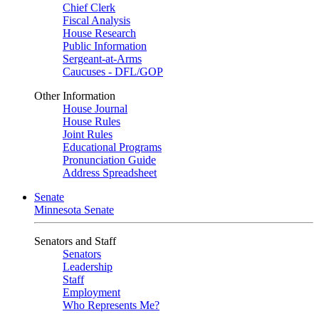
Chief Clerk
Fiscal Analysis
House Research
Public Information
Sergeant-at-Arms
Caucuses - DFL/GOP
Other Information
House Journal
House Rules
Joint Rules
Educational Programs
Pronunciation Guide
Address Spreadsheet
Senate
Minnesota Senate
Senators and Staff
Senators
Leadership
Staff
Employment
Who Represents Me?