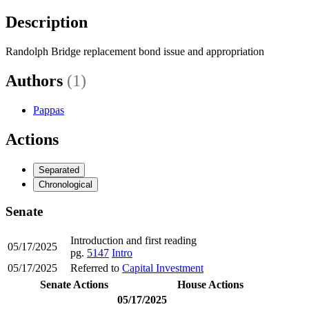
Description
Randolph Bridge replacement bond issue and appropriation
Authors
(1)
Pappas
Actions
Separated
Chronological
Senate
Introduction and first reading
05/17/2025
pg.
5147
Intro
05/17/2025
Referred to
Capital Investment
Senate Actions
House Actions
05/17/2025