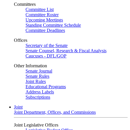
Committees
Committee List
Committee Roster
Upcoming Meetings
Standing Committee Schedule
Committee Deadlines
Offices
Secretary of the Senate
Senate Counsel, Research & Fiscal Analysis
Caucuses - DFL/GOP
Other Information
Senate Journal
Senate Rules
Joint Rules
Educational Programs
Address Labels
Subscriptions
Joint
Joint Department, Offices, and Commissions
Joint Legislative Offices