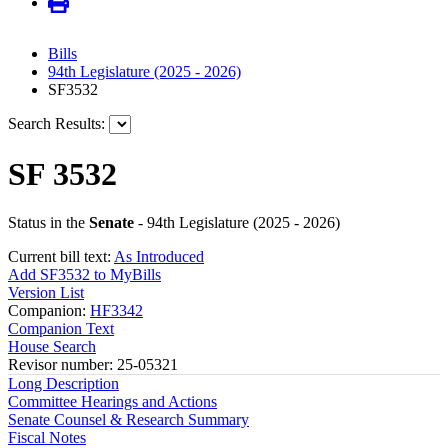
Bills
94th Legislature (2025 - 2026)
SF3532
Search Results:
SF 3532
Status in the
Senate
- 94th Legislature (2025 - 2026)
Current bill text:
As Introduced
Add SF3532 to MyBills
Version List
Companion:
HF3342
Companion Text
House Search
Revisor number: 25-05321
Long Description
Committee Hearings and Actions
Senate Counsel & Research Summary
Fiscal Notes