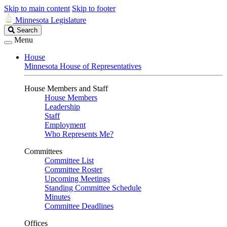
Skip to main content
Skip to footer
Minnesota Legislature
Search
Search
Legislature
Menu
House
Minnesota House of Representatives
House Members and Staff
House Members
Leadership
Staff
Employment
Who Represents Me?
Committees
Committee List
Committee Roster
Upcoming Meetings
Standing Committee Schedule
Minutes
Committee Deadlines
Offices