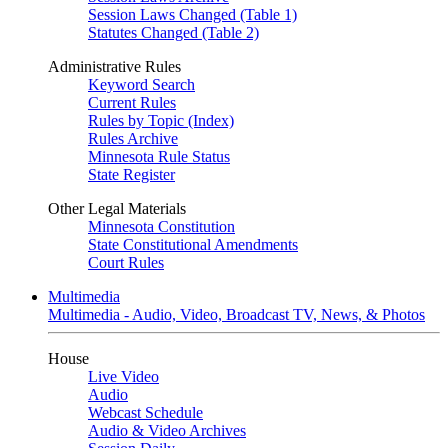
Session Laws Changed (Table 1)
Statutes Changed (Table 2)
Administrative Rules
Keyword Search
Current Rules
Rules by Topic (Index)
Rules Archive
Minnesota Rule Status
State Register
Other Legal Materials
Minnesota Constitution
State Constitutional Amendments
Court Rules
Multimedia
Multimedia - Audio, Video, Broadcast TV, News, & Photos
House
Live Video
Audio
Webcast Schedule
Audio & Video Archives