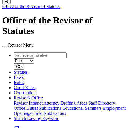
Search
Office of the Revisor of Statutes
Office of the Revisor of
Statutes
Revisor Menu
Retrieve
Document
by
type
number
GO
Statutes
Laws
Rules
Court Rules
Constitution
Revisor's Office
Revisor Intranet
Attorney Drafting Areas
Staff Directory
Office Duties
Publications
Educational Seminars
Employment
Openings
Order Publications
Search Law by Keyword