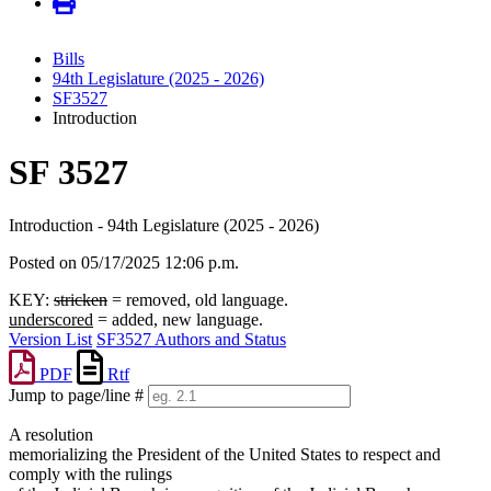
Bills
94th Legislature (2025 - 2026)
SF3527
Introduction
SF 3527
Introduction - 94th Legislature (2025 - 2026)
Posted on 05/17/2025 12:06 p.m.
KEY:
stricken
= removed, old language.
underscored
= added, new language.
Version List
SF3527 Authors and Status
PDF
Rtf
Jump to page/line #
Line
A resolution
numbers
memorializing the President of the United States to respect and
comply with the rulings