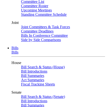
Committee List
Committee Roster
Upcoming Meetings
Standing Committee Schedule
Joint
Joint Committees & Task Forces
Committee Deadlines
Bills In Conference Committee
Side by Side Comparisons
Bills
Bills
House
Bill Search & Status (House)
Bill Introductions
Bill Summaries
Act Summaries
Fiscal Tracking Sheets
Senate
Bill Search & Status (Senate)
Bill Introductions
Bill Summaries