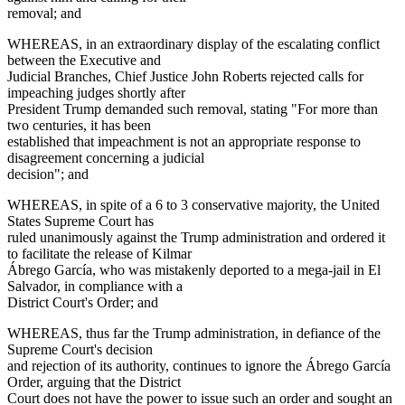
removal; and
WHEREAS, in an extraordinary display of the escalating conflict
between the Executive and
Judicial Branches, Chief Justice John Roberts rejected calls for
impeaching judges shortly after
President Trump demanded such removal, stating "For more than
two centuries, it has been
established that impeachment is not an appropriate response to
disagreement concerning a judicial
decision"; and
WHEREAS, in spite of a 6 to 3 conservative majority, the United
States Supreme Court has
ruled unanimously against the Trump administration and ordered it
to facilitate the release of Kilmar
Ábrego García, who was mistakenly deported to a mega-jail in El
Salvador, in compliance with a
District Court's Order; and
WHEREAS, thus far the Trump administration, in defiance of the
Supreme Court's decision
and rejection of its authority, continues to ignore the Ábrego García
Order, arguing that the District
Court does not have the power to issue such an order and sought an