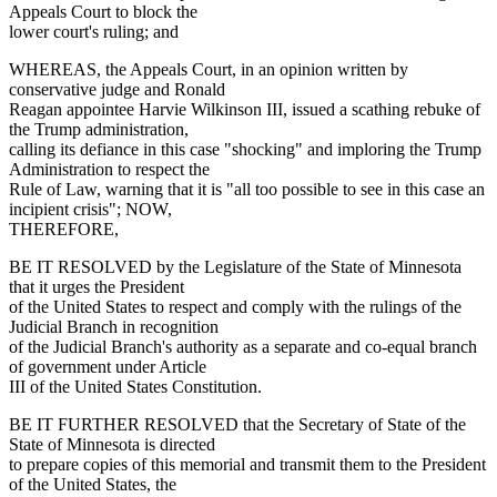
Appeals Court to block the
lower court's ruling; and
WHEREAS, the Appeals Court, in an opinion written by
conservative judge and Ronald
Reagan appointee Harvie Wilkinson III, issued a scathing rebuke of
the Trump administration,
calling its defiance in this case "shocking" and imploring the Trump
Administration to respect the
Rule of Law, warning that it is "all too possible to see in this case an
incipient crisis"; NOW,
THEREFORE,
BE IT RESOLVED by the Legislature of the State of Minnesota
that it urges the President
of the United States to respect and comply with the rulings of the
Judicial Branch in recognition
of the Judicial Branch's authority as a separate and co-equal branch
of government under Article
III of the United States Constitution.
BE IT FURTHER RESOLVED that the Secretary of State of the
State of Minnesota is directed
to prepare copies of this memorial and transmit them to the President
of the United States, the