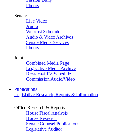
Session Daily
Photos
Senate
Live Video
Audio
Webcast Schedule
Audio & Video Archives
Senate Media Services
Photos
Joint
Combined Media Page
Legislative Media Archive
Broadcast TV Schedule
Commission Audio/Video
Publications
Legislative Research, Reports & Information
Office Research & Reports
House Fiscal Analysis
House Research
Senate Counsel Publications
Legislative Auditor