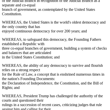
of the Judicial Branch in recognition of the Judicial Branch as a
separate and co-equal
branch of government, as contemplated by the United States
Constitution.
WHEREAS, the United States is the world's oldest democracy and
the only country that has
enjoyed continuous democracy for over 200 years; and
WHEREAS, to safeguard this democracy, the Founding Fathers
established a Republic with
three co-equal branches of government, building a system of checks
and balances that are articulated
in the United States Constitution; and
WHEREAS, the ability of any democracy to survive and flourish
relies on a strong respect
for the Rule of Law, a concept that is enshrined numerous times in
the nation's Founding Documents:
the Declaration of Independence, the Constitution, and the Bill of
Rights; and
WHEREAS, President Trump has challenged the authority of the
courts and questioned their
rulings in a succession of recent cases, criticizing judges that rule
against him and calling for their