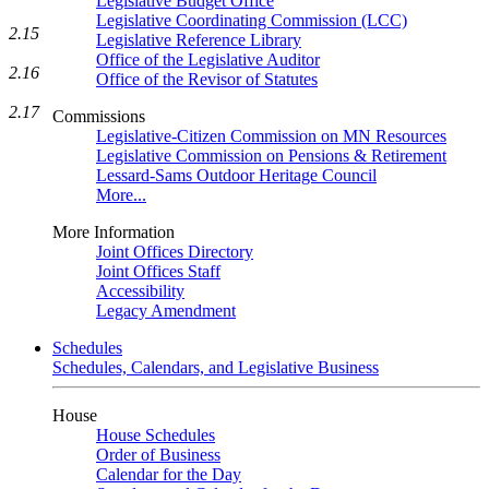
Legislative Budget Office
Legislative Coordinating Commission (LCC)
2.15
Legislative Reference Library
Office of the Legislative Auditor
2.16
Office of the Revisor of Statutes
2.17
Commissions
Legislative-Citizen Commission on MN Resources
Legislative Commission on Pensions & Retirement
Lessard-Sams Outdoor Heritage Council
More...
More Information
Joint Offices Directory
Joint Offices Staff
Accessibility
Legacy Amendment
Schedules
Schedules, Calendars, and Legislative Business
House
House Schedules
Order of Business
Calendar for the Day