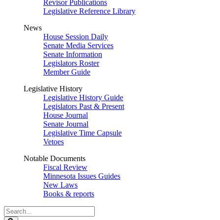
Revisor Publications
Legislative Reference Library
News
House Session Daily
Senate Media Services
Senate Information
Legislators Roster
Member Guide
Legislative History
Legislative History Guide
Legislators Past & Present
House Journal
Senate Journal
Legislative Time Capsule
Vetoes
Notable Documents
Fiscal Review
Minnesota Issues Guides
New Laws
Books & reports
Search
Legislature