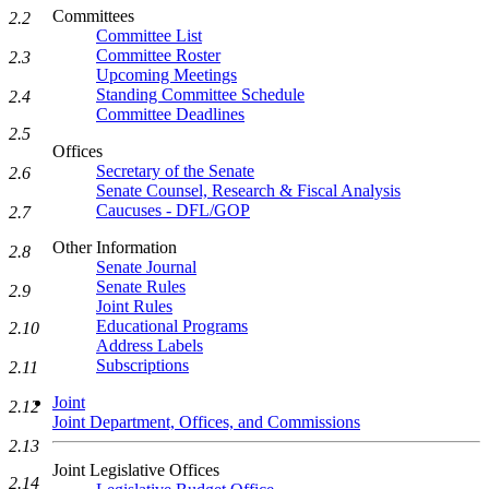
Committees
2.2
Committee List
Committee Roster
2.3
Upcoming Meetings
Standing Committee Schedule
2.4
Committee Deadlines
2.5
Offices
Secretary of the Senate
2.6
Senate Counsel, Research & Fiscal Analysis
Caucuses - DFL/GOP
2.7
Other Information
2.8
Senate Journal
Senate Rules
2.9
Joint Rules
Educational Programs
2.10
Address Labels
Subscriptions
2.11
Joint
2.12
Joint Department, Offices, and Commissions
2.13
Joint Legislative Offices
2.14