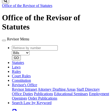
Search
Office of the Revisor of Statutes
Office of the Revisor of
Statutes
Revisor Menu
Retrieve
Document
by
type
number
GO
Statutes
Laws
Rules
Court Rules
Constitution
Revisor's Office
Revisor Intranet
Attorney Drafting Areas
Staff Directory
Office Duties
Publications
Educational Seminars
Employment
Openings
Order Publications
Search Law by Keyword