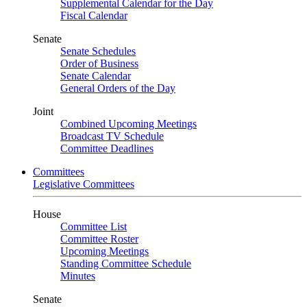
Supplemental Calendar for the Day
Fiscal Calendar
Senate
Senate Schedules
Order of Business
Senate Calendar
General Orders of the Day
Joint
Combined Upcoming Meetings
Broadcast TV Schedule
Committee Deadlines
Committees
Legislative Committees
House
Committee List
Committee Roster
Upcoming Meetings
Standing Committee Schedule
Minutes
Senate