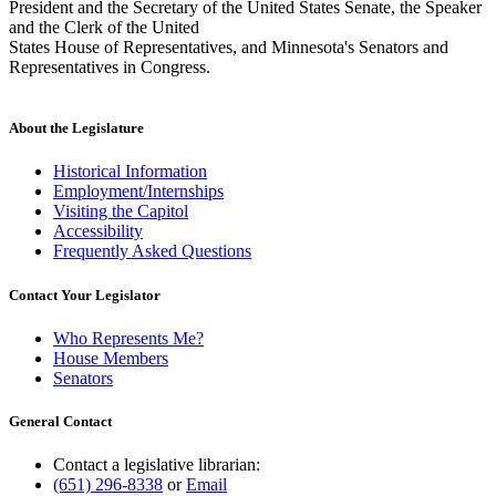
President and the Secretary of the United States Senate, the Speaker
and the Clerk of the United
States House of Representatives, and Minnesota's Senators and
Representatives in Congress.
About the Legislature
Historical Information
Employment/Internships
Visiting the Capitol
Accessibility
Frequently Asked Questions
Contact Your Legislator
Who Represents Me?
House Members
Senators
General Contact
Contact a legislative librarian:
(651) 296-8338
or
Email