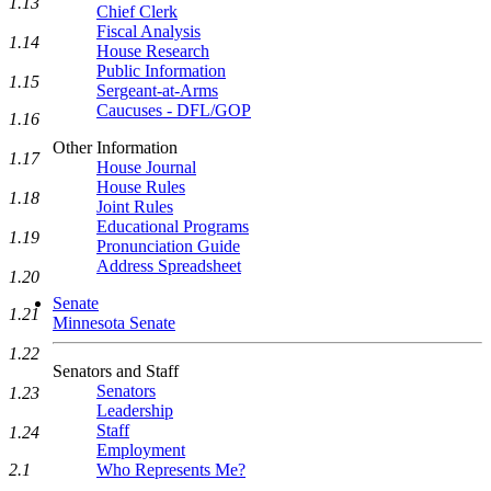
1.13
Chief Clerk
Fiscal Analysis
1.14
House Research
Public Information
1.15
Sergeant-at-Arms
Caucuses - DFL/GOP
1.16
Other Information
1.17
House Journal
House Rules
1.18
Joint Rules
Educational Programs
1.19
Pronunciation Guide
Address Spreadsheet
1.20
Senate
1.21
Minnesota Senate
1.22
Senators and Staff
Senators
1.23
Leadership
Staff
1.24
Employment
2.1
Who Represents Me?