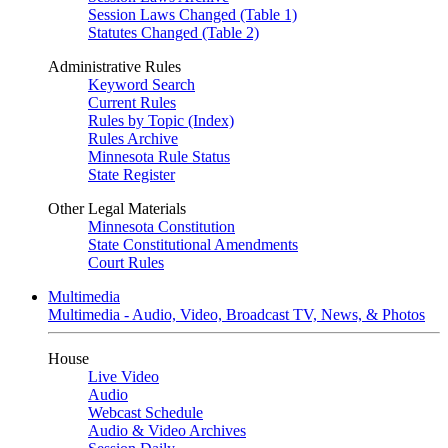
Session Laws Changed (Table 1)
Statutes Changed (Table 2)
Administrative Rules
Keyword Search
Current Rules
Rules by Topic (Index)
Rules Archive
Minnesota Rule Status
State Register
Other Legal Materials
Minnesota Constitution
State Constitutional Amendments
Court Rules
Multimedia
Multimedia - Audio, Video, Broadcast TV, News, & Photos
House
Live Video
Audio
Webcast Schedule
Audio & Video Archives