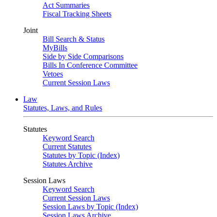
Act Summaries
Fiscal Tracking Sheets
Joint
Bill Search & Status
MyBills
Side by Side Comparisons
Bills In Conference Committee
Vetoes
Current Session Laws
Law
Statutes, Laws, and Rules
Statutes
Keyword Search
Current Statutes
Statutes by Topic (Index)
Statutes Archive
Session Laws
Keyword Search
Current Session Laws
Session Laws by Topic (Index)
Session Laws Archive