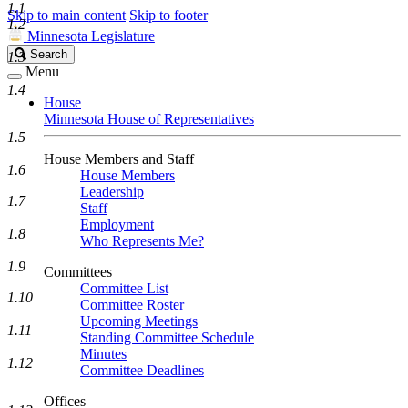
1.1
Skip to main content
Skip to footer
1.2
Minnesota Legislature
Search
Search
1.3
Legislature
Menu
1.4
House
Minnesota House of Representatives
1.5
House Members and Staff
1.6
House Members
Leadership
1.7
Staff
Employment
1.8
Who Represents Me?
1.9
Committees
Committee List
1.10
Committee Roster
Upcoming Meetings
1.11
Standing Committee Schedule
Minutes
1.12
Committee Deadlines
Offices