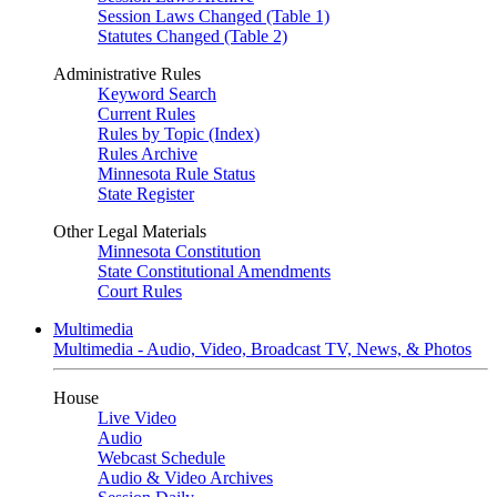
Session Laws Changed (Table 1)
Statutes Changed (Table 2)
Administrative Rules
Keyword Search
Current Rules
Rules by Topic (Index)
Rules Archive
Minnesota Rule Status
State Register
Other Legal Materials
Minnesota Constitution
State Constitutional Amendments
Court Rules
Multimedia
Multimedia - Audio, Video, Broadcast TV, News, & Photos
House
Live Video
Audio
Webcast Schedule
Audio & Video Archives