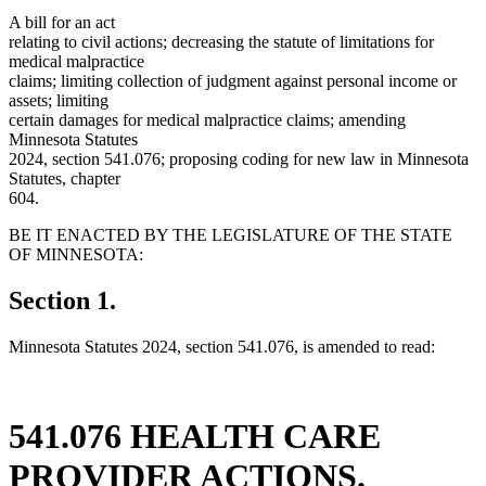
A bill for an act
relating to civil actions; decreasing the statute of limitations for
medical malpractice
claims; limiting collection of judgment against personal income or
assets; limiting
certain damages for medical malpractice claims; amending
Minnesota Statutes
2024, section 541.076; proposing coding for new law in Minnesota
Statutes, chapter
604.
BE IT ENACTED BY THE LEGISLATURE OF THE STATE
OF MINNESOTA:
Section 1.
Minnesota Statutes 2024, section 541.076, is amended to read:
541.076 HEALTH CARE
PROVIDER ACTIONS.