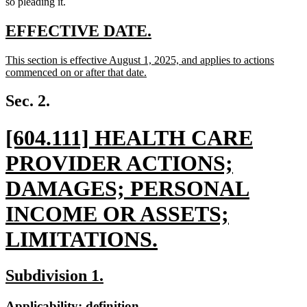
so pleading it.
new
new
EFFECTIVE DATE.
text
text
new
This section is effective August 1, 2025, and applies to actions
begin
end
text
commenced on or after that date.
begin
new
text
Sec. 2.
end
new
[604.111] HEALTH CARE
text
PROVIDER ACTIONS;
begin
DAMAGES; PERSONAL
INCOME OR ASSETS;
LIMITATIONS.
new
new
new
Subdivision 1.
text
text
text
new
new
Applicability; definition.