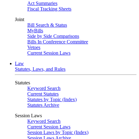
Act Summaries
Fiscal Tracking Sheets
Joint
Bill Search & Status
MyBills
Side by Side Comparisons
Bills In Conference Committee
Vetoes
Current Session Laws
Law
Statutes, Laws, and Rules
Statutes
Keyword Search
Current Statutes
Statutes by Topic (Index)
Statutes Archive
Session Laws
Keyword Search
Current Session Laws
Session Laws by Topic (Index)
Session Laws Archive