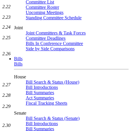
Committee List
2.22
Committee Roster
Upcoming Meetings
2.23
Standing Committee Schedule
2.24
Joint
Joint Committees & Task Forces
2.25
Committee Deadlines
Bills In Conference Committee
Side by Side Comparisons
2.26
Bills
Bills
House
Bill Search & Status (House)
2.27
Bill Introductions
Bill Summaries
2.28
Act Summaries
Fiscal Tracking Sheets
2.29
Senate
Bill Search & Status (Senate)
Bill Introductions
2.30
Bill Summaries