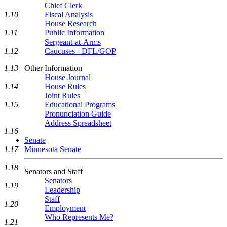
Chief Clerk
1.10
Fiscal Analysis
House Research
1.11
Public Information
Sergeant-at-Arms
1.12
Caucuses - DFL/GOP
1.13
Other Information
House Journal
1.14
House Rules
Joint Rules
1.15
Educational Programs
Pronunciation Guide
Address Spreadsheet
1.16
Senate
1.17
Minnesota Senate
1.18
Senators and Staff
Senators
1.19
Leadership
Staff
1.20
Employment
Who Represents Me?
1.21