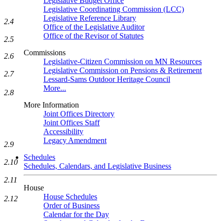
Legislative Budget Office
Legislative Coordinating Commission (LCC)
Legislative Reference Library
2.4
Office of the Legislative Auditor
Office of the Revisor of Statutes
2.5
Commissions
2.6
Legislative-Citizen Commission on MN Resources
Legislative Commission on Pensions & Retirement
2.7
Lessard-Sams Outdoor Heritage Council
More...
2.8
More Information
Joint Offices Directory
Joint Offices Staff
Accessibility
Legacy Amendment
2.9
Schedules
2.10
Schedules, Calendars, and Legislative Business
2.11
House
House Schedules
2.12
Order of Business
Calendar for the Day