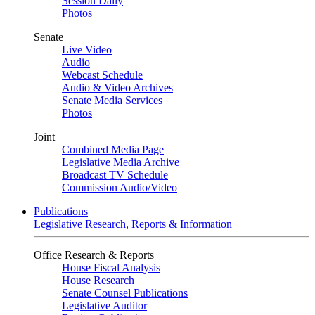
Session Daily
Photos
Senate
Live Video
Audio
Webcast Schedule
Audio & Video Archives
Senate Media Services
Photos
Joint
Combined Media Page
Legislative Media Archive
Broadcast TV Schedule
Commission Audio/Video
Publications
Legislative Research, Reports & Information
Office Research & Reports
House Fiscal Analysis
House Research
Senate Counsel Publications
Legislative Auditor