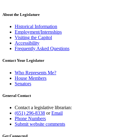
begin
new
text
end
About the Legislature
Historical Information
Employment/Internships
Visiting the Capitol
Accessibility
Frequently Asked Questions
Contact Your Legislator
Who Represents Me?
House Members
Senators
General Contact
Contact a legislative librarian:
(651) 296-8338
or
Email
Phone Numbers
Submit website comments
Get Connected