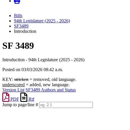
Bills
94th Legislature (2025 - 2026)
SF3489
Introduction
SF 3489
Introduction - 94th Legislature (2025 - 2026)
Posted on 03/03/2026 08:42 a.m.
KEY:
stricken
= removed, old language.
underscored
= added, new language.
Version List
SF3489 Authors and Status
PDF
Rtf
Jump to page/line #
Line
numbers