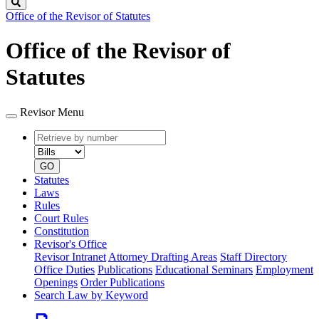
Search
Office of the Revisor of Statutes
Office of the Revisor of
Statutes
Revisor Menu
Retrieve
Document
by
type
number
GO
Statutes
Laws
Rules
Court Rules
Constitution
Revisor's Office
Revisor Intranet
Attorney Drafting Areas
Staff Directory
Office Duties
Publications
Educational Seminars
Employment
Openings
Order Publications
Search Law by Keyword