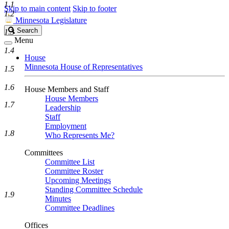
1.1
Skip to main content
Skip to footer
1.2
Minnesota Legislature
Search
Search
1.3
Legislature
Menu
1.4
House
Minnesota House of Representatives
1.5
1.6
House Members and Staff
House Members
1.7
Leadership
Staff
Employment
1.8
Who Represents Me?
Committees
Committee List
Committee Roster
Upcoming Meetings
Standing Committee Schedule
1.9
Minutes
Committee Deadlines
Offices