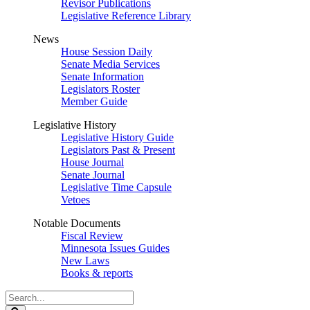
Revisor Publications
Legislative Reference Library
News
House Session Daily
Senate Media Services
Senate Information
Legislators Roster
Member Guide
Legislative History
Legislative History Guide
Legislators Past & Present
House Journal
Senate Journal
Legislative Time Capsule
Vetoes
Notable Documents
Fiscal Review
Minnesota Issues Guides
New Laws
Books & reports
Search
Legislature