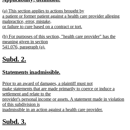
end
begin
end
text
text
new
(a) This section applies to actions brought by
begin
end
text
a patient or former patient against a health care provider alleging
begin
malpractice, error, mistake,
or failure to cure based on a contract or tort.
new
new
(b) For purposes of this section, "health care provider" has the
text
text
meaning given in section
end
begin
541.076, paragraph (a).
new
text
new
new
Subd. 2.
end
text
text
new
new
Statements inadmissible.
begin
end
text
text
new
Prior to an award of damages, a plaintiff must not
begin
end
text
make statements that are made primarily to coerce or induce a
begin
settlement and relate to the
provider's personal income or assets. A statement made in violation
of this subdivision is
inadmissible in an action against a health care provider.
new
text
new
new
Subd. 3.
end
text
text