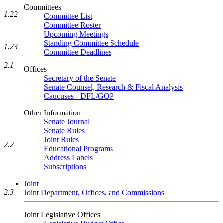
Committees
1.22
Committee List
Committee Roster
Upcoming Meetings
Standing Committee Schedule
1.23
Committee Deadlines
2.1
Offices
Secretary of the Senate
Senate Counsel, Research & Fiscal Analysis
Caucuses - DFL/GOP
Other Information
Senate Journal
Senate Rules
Joint Rules
2.2
Educational Programs
Address Labels
Subscriptions
Joint
2.3
Joint Department, Offices, and Commissions
Joint Legislative Offices