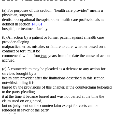
(a) For purposes of this section, "health care provider" means a
physician, surgeon,
dentist, occupational therapist, other health care professionals as
defined in section
145.61
,
hospital, or treatment facility.
(b) An action by a patient or former patient against a health care
provider alleging
malpractice, error, mistake, or failure to cure, whether based on a
contract or tort, must be
deleted
deleted
new
new
commenced within
four
two
years from the date the cause of action
text
text
text
text
accrued.
begin
end
begin
end
(c) A counterclaim may be pleaded as a defense to any action for
services brought by a
health care provider after the limitations described in this section,
notwithstanding it is
barred by the provisions of this chapter, if the counterclaim belonged
to the party pleading
it at the time it became barred and was not barred at the time the
claim sued on originated,
but no judgment on the counterclaim except for costs can be
rendered in favor of the party