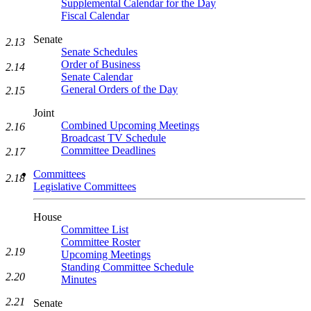
Supplemental Calendar for the Day
Fiscal Calendar
Senate
2.13
Senate Schedules
Order of Business
2.14
Senate Calendar
General Orders of the Day
2.15
Joint
Combined Upcoming Meetings
2.16
Broadcast TV Schedule
Committee Deadlines
2.17
Committees
2.18
Legislative Committees
House
Committee List
Committee Roster
2.19
Upcoming Meetings
Standing Committee Schedule
2.20
Minutes
2.21
Senate