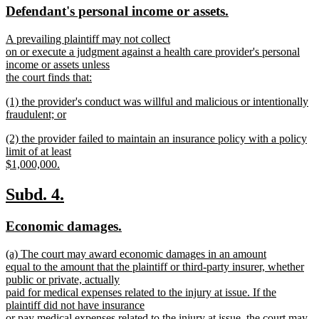
new
new
Defendant's personal income or assets.
begin
end
text
text
new
A prevailing plaintiff may not collect
begin
end
text
on or execute a judgment against a health care provider's personal
begin
income or assets unless
the court finds that:
new
new
(1) the provider's conduct was willful and malicious or intentionally
text
text
fraudulent; or
end
begin
new
new
(2) the provider failed to maintain an insurance policy with a policy
text
text
limit of at least
end
begin
$1,000,000.
new
text
new
new
Subd. 4.
end
text
text
new
new
Economic damages.
begin
end
text
text
new
(a) The court may award economic damages in an amount
begin
end
text
equal to the amount that the plaintiff or third-party insurer, whether
begin
public or private, actually
paid for medical expenses related to the injury at issue. If the
plaintiff did not have insurance
or pay medical expenses related to the injury at issue, the court may