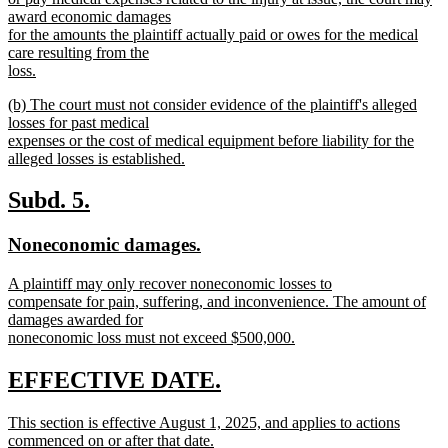
award economic damages
for the amounts the plaintiff actually paid or owes for the medical
care resulting from the
loss.
new
new
(b) The court must not consider evidence of the plaintiff's alleged
text
text
losses for past medical
end
begin
expenses or the cost of medical equipment before liability for the
alleged losses is established.
new
text
new
new
Subd. 5.
end
text
text
new
new
Noneconomic damages.
begin
end
text
text
new
A plaintiff may only recover noneconomic losses to
begin
end
text
compensate for pain, suffering, and inconvenience. The amount of
begin
damages awarded for
noneconomic loss must not exceed $500,000.
new
text
new
new
EFFECTIVE DATE.
end
text
text
new
This section is effective August 1, 2025, and applies to actions
begin
end
text
commenced on or after that date.