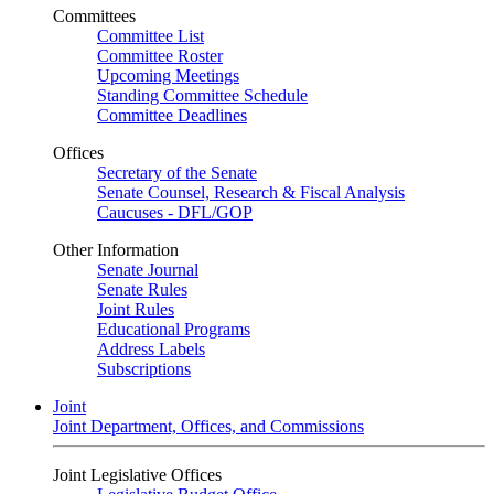
Committees
Committee List
Committee Roster
Upcoming Meetings
Standing Committee Schedule
Committee Deadlines
Offices
Secretary of the Senate
Senate Counsel, Research & Fiscal Analysis
Caucuses - DFL/GOP
Other Information
Senate Journal
Senate Rules
Joint Rules
Educational Programs
Address Labels
Subscriptions
Joint
Joint Department, Offices, and Commissions
Joint Legislative Offices