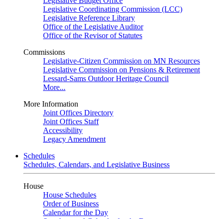
Legislative Budget Office
Legislative Coordinating Commission (LCC)
Legislative Reference Library
Office of the Legislative Auditor
Office of the Revisor of Statutes
Commissions
Legislative-Citizen Commission on MN Resources
Legislative Commission on Pensions & Retirement
Lessard-Sams Outdoor Heritage Council
More...
More Information
Joint Offices Directory
Joint Offices Staff
Accessibility
Legacy Amendment
Schedules
Schedules, Calendars, and Legislative Business
House
House Schedules
Order of Business
Calendar for the Day