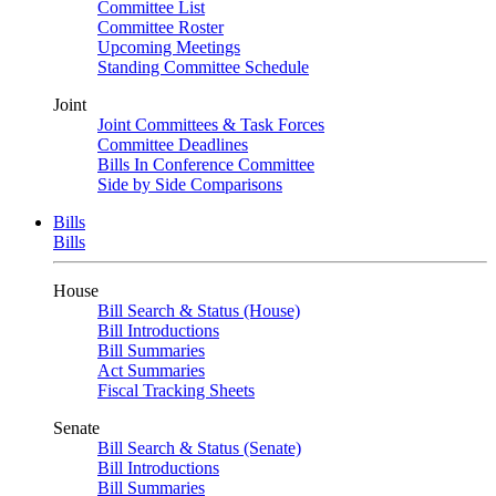
Committee List
Committee Roster
Upcoming Meetings
Standing Committee Schedule
Joint
Joint Committees & Task Forces
Committee Deadlines
Bills In Conference Committee
Side by Side Comparisons
Bills
Bills
House
Bill Search & Status (House)
Bill Introductions
Bill Summaries
Act Summaries
Fiscal Tracking Sheets
Senate
Bill Search & Status (Senate)
Bill Introductions
Bill Summaries