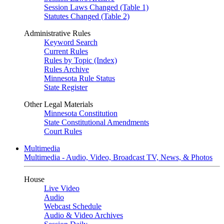
Session Laws Changed (Table 1)
Statutes Changed (Table 2)
Administrative Rules
Keyword Search
Current Rules
Rules by Topic (Index)
Rules Archive
Minnesota Rule Status
State Register
Other Legal Materials
Minnesota Constitution
State Constitutional Amendments
Court Rules
Multimedia
Multimedia - Audio, Video, Broadcast TV, News, & Photos
House
Live Video
Audio
Webcast Schedule
Audio & Video Archives