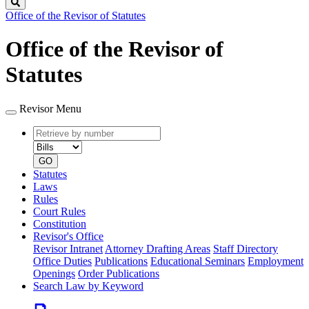
Search
Office of the Revisor of Statutes
Office of the Revisor of
Statutes
Revisor Menu
Retrieve
Document
by
type
number
GO
Statutes
Laws
Rules
Court Rules
Constitution
Revisor's Office
Revisor Intranet
Attorney Drafting Areas
Staff Directory
Office Duties
Publications
Educational Seminars
Employment
Openings
Order Publications
Search Law by Keyword