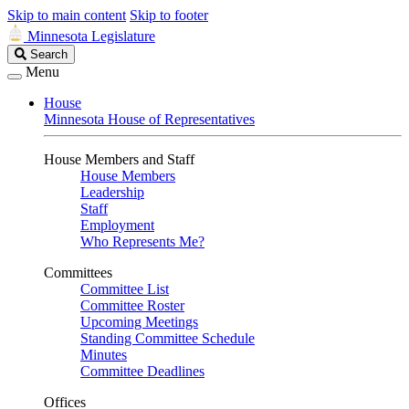
Skip to main content
Skip to footer
Minnesota Legislature
Search
Search
Legislature
Menu
House
Minnesota House of Representatives
House Members and Staff
House Members
Leadership
Staff
Employment
Who Represents Me?
Committees
Committee List
Committee Roster
Upcoming Meetings
Standing Committee Schedule
Minutes
Committee Deadlines
Offices