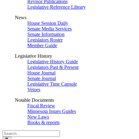
Revisor Publications
Legislative Reference Library
News
House Session Daily
Senate Media Services
Senate Information
Legislators Roster
Member Guide
Legislative History
Legislative History Guide
Legislators Past & Present
House Journal
Senate Journal
Legislative Time Capsule
Vetoes
Notable Documents
Fiscal Review
Minnesota Issues Guides
New Laws
Books & reports
Search
Legislature