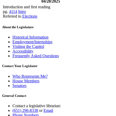
04/28/2025
Introduction and first reading
pg.
4114
Intro
Referred to
Elections
About the Legislature
Historical Information
Employment/Internships
Visiting the Capitol
Accessibility
Frequently Asked Questions
Contact Your Legislator
Who Represents Me?
House Members
Senators
General Contact
Contact a legislative librarian:
(651) 296-8338
or
Email
Phone Numbers