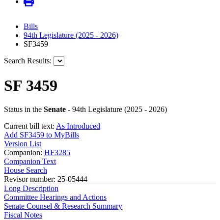
Bills
94th Legislature (2025 - 2026)
SF3459
Search Results:
SF 3459
Status in the
Senate
- 94th Legislature (2025 - 2026)
Current bill text:
As Introduced
Add SF3459 to MyBills
Version List
Companion:
HF3285
Companion Text
House Search
Revisor number: 25-05444
Long Description
Committee Hearings and Actions
Senate Counsel & Research Summary
Fiscal Notes