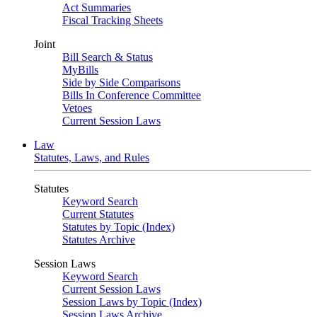
Act Summaries
Fiscal Tracking Sheets
Joint
Bill Search & Status
MyBills
Side by Side Comparisons
Bills In Conference Committee
Vetoes
Current Session Laws
Law
Statutes, Laws, and Rules
Statutes
Keyword Search
Current Statutes
Statutes by Topic (Index)
Statutes Archive
Session Laws
Keyword Search
Current Session Laws
Session Laws by Topic (Index)
Session Laws Archive