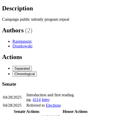
Description
Campaign public subsidy program repeal
Authors
(2)
Rasmusson
;
Drazkowski
Actions
Separated
Chronological
Senate
Introduction and first reading
04/28/2025
pg.
4114
Intro
04/28/2025
Referred to
Elections
Senate Actions
House Actions