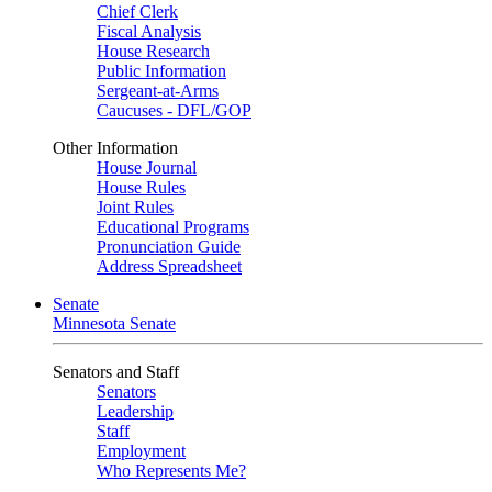
Chief Clerk
Fiscal Analysis
House Research
Public Information
Sergeant-at-Arms
Caucuses - DFL/GOP
Other Information
House Journal
House Rules
Joint Rules
Educational Programs
Pronunciation Guide
Address Spreadsheet
Senate
Minnesota Senate
Senators and Staff
Senators
Leadership
Staff
Employment
Who Represents Me?