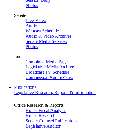
Session Daily
Photos
Senate
Live Video
Audio
Webcast Schedule
Audio & Video Archives
Senate Media Services
Photos
Joint
Combined Media Page
Legislative Media Archive
Broadcast TV Schedule
Commission Audio/Video
Publications
Legislative Research, Reports & Information
Office Research & Reports
House Fiscal Analysis
House Research
Senate Counsel Publications
Legislative Auditor