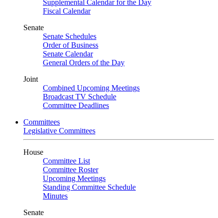
Supplemental Calendar for the Day
Fiscal Calendar
Senate
Senate Schedules
Order of Business
Senate Calendar
General Orders of the Day
Joint
Combined Upcoming Meetings
Broadcast TV Schedule
Committee Deadlines
Committees
Legislative Committees
House
Committee List
Committee Roster
Upcoming Meetings
Standing Committee Schedule
Minutes
Senate