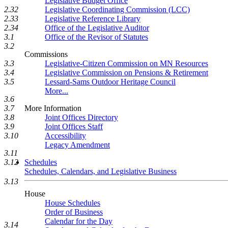
Legislative Budget Office
Legislative Coordinating Commission (LCC)
2.32
Legislative Reference Library
2.33
Office of the Legislative Auditor
2.34
Office of the Revisor of Statutes
3.1
3.2
Commissions
Legislative-Citizen Commission on MN Resources
3.3
Legislative Commission on Pensions & Retirement
3.4
Lessard-Sams Outdoor Heritage Council
3.5
More...
3.6
More Information
3.7
Joint Offices Directory
3.8
Joint Offices Staff
3.9
Accessibility
3.10
Legacy Amendment
3.11
Schedules
3.12
Schedules, Calendars, and Legislative Business
3.13
House
House Schedules
Order of Business
Calendar for the Day
3.14