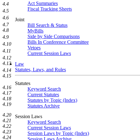
Act Summaries
4.4
Fiscal Tracking Sheets
4.5
4.6
Joint
4.7
Bill Search & Status
4.8
MyBills
Side by Side Comparisons
4.9
Bills In Conference Committee
4.10
Vetoes
4.11
Current Session Laws
4.12
4.13
Law
Statutes, Laws, and Rules
4.14
4.15
Statutes
4.16
Keyword Search
4.17
Current Statutes
4.18
Statutes by Topic (Index)
4.19
Statutes Archive
4.20
Session Laws
4.21
Keyword Search
4.22
Current Session Laws
4.23
Session Laws by Topic (Index)
4.24
Session Laws Archive