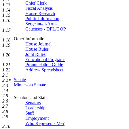
Chief Clerk
1.13
Fiscal Analysis
1.14
House Research
1.15
Public Information
1.16
Sergeant-at-Arms
Caucuses - DFL/GOP
1.17
Other Information
1.18
House Journal
1.19
House Rules
Joint Rules
1.20
Educational Programs
Pronunciation Guide
1.21
Address Spreadsheet
1.22
2.1
Senate
2.2
Minnesota Senate
2.3
2.4
2.5
Senators and Staff
2.6
Senators
2.7
Leadership
2.8
Staff
2.9
Employment
Who Represents Me?
2.10