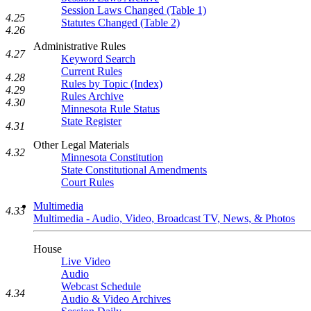
Session Laws Changed (Table 1)
4.25
Statutes Changed (Table 2)
4.26
Administrative Rules
4.27
Keyword Search
Current Rules
4.28
Rules by Topic (Index)
4.29
Rules Archive
4.30
Minnesota Rule Status
State Register
4.31
Other Legal Materials
4.32
Minnesota Constitution
State Constitutional Amendments
Court Rules
Multimedia
4.33
Multimedia - Audio, Video, Broadcast TV, News, & Photos
House
Live Video
Audio
Webcast Schedule
4.34
Audio & Video Archives