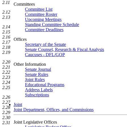
2.11
Committees
Committee List
2.12
Committee Roster
2.13
Upcoming Meetings
Standing Committee Schedule
2.14
Committee Deadlines
2.15
2.16
Offices
2.17
Secretary of the Senate
2.18
Senate Counsel, Research & Fiscal Analysis
2.19
Caucuses - DFL/GOP
2.20
Other Information
2.21
Senate Journal
2.22
Senate Rules
2.23
Joint Rules
2.24
Educational Programs
2.25
Address Labels
Subscriptions
2.26
2.27
Joint
2.28
Joint Department, Offices, and Commissions
2.29
2.30
Joint Legislative Offices
2.31