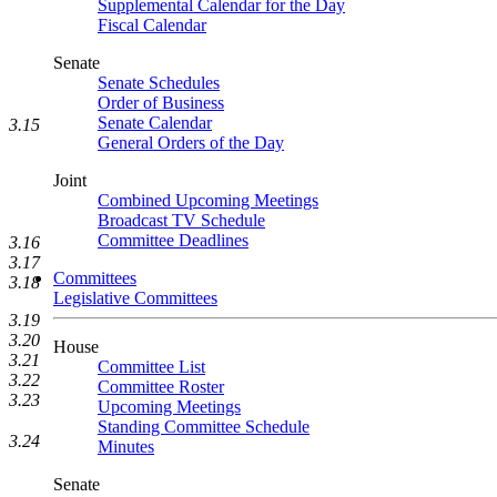
Supplemental Calendar for the Day
Fiscal Calendar
Senate
Senate Schedules
Order of Business
Senate Calendar
3.15
General Orders of the Day
Joint
Combined Upcoming Meetings
Broadcast TV Schedule
Committee Deadlines
3.16
3.17
Committees
3.18
Legislative Committees
3.19
3.20
House
3.21
Committee List
3.22
Committee Roster
3.23
Upcoming Meetings
Standing Committee Schedule
3.24
Minutes
Senate