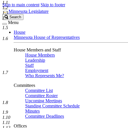
1.1
Skip to main content
Skip to footer
1.2
Minnesota Legislature
1.3
Search
Search
1.4
Legislature
Menu
1.5
House
Minnesota House of Representatives
1.6
House Members and Staff
House Members
Leadership
Staff
Employment
1.7
Who Represents Me?
Committees
Committee List
Committee Roster
Upcoming Meetings
1.8
Standing Committee Schedule
Minutes
1.9
Committee Deadlines
1.10
1.11
Offices
1.12