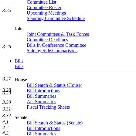
Committee List
Committee Roster
3.25
Upcoming Meetings
Standing Committee Schedule
Joint
Joint Committees & Task Forces
Committee Deadlines
Bills In Conference Committee
3.26
Side by Side Comparisons
Bills
Bills
3.27
House
Bill Search & Status (House)
3.28
Bill Introductions
3.29
Bill Summaries
Act Summaries
3.30
Fiscal Tracking Sheets
3.31
3.32
Senate
4.1
Bill Search & Status (Senate)
4.2
Bill Introductions
4.3
Bill Summaries