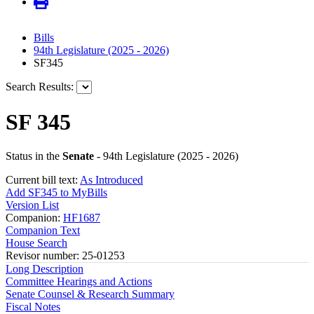
Bills
94th Legislature (2025 - 2026)
SF345
Search Results:
SF 345
Status in the
Senate
- 94th Legislature (2025 - 2026)
Current bill text:
As Introduced
Add SF345 to MyBills
Version List
Companion:
HF1687
Companion Text
House Search
Revisor number: 25-01253
Long Description
Committee Hearings and Actions
Senate Counsel & Research Summary
Fiscal Notes