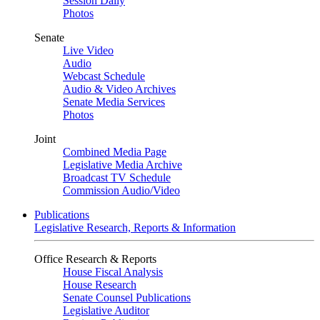
Session Daily
Photos
Senate
Live Video
Audio
Webcast Schedule
Audio & Video Archives
Senate Media Services
Photos
Joint
Combined Media Page
Legislative Media Archive
Broadcast TV Schedule
Commission Audio/Video
Publications
Legislative Research, Reports & Information
Office Research & Reports
House Fiscal Analysis
House Research
Senate Counsel Publications
Legislative Auditor