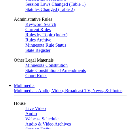
Session Laws Changed (Table 1)
Statutes Changed (Table 2)
Administrative Rules
Keyword Search
Current Rules
Rules by Topic (Index)
Rules Archive
Minnesota Rule Status
State Register
Other Legal Materials
Minnesota Constitution
State Constitutional Amendments
Court Rules
Multimedia
Multimedia - Audio, Video, Broadcast TV, News, & Photos
House
Live Video
Audio
Webcast Schedule
Audio & Video Archives