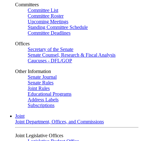
Committees
Committee List
Committee Roster
Upcoming Meetings
Standing Committee Schedule
Committee Deadlines
Offices
Secretary of the Senate
Senate Counsel, Research & Fiscal Analysis
Caucuses - DFL/GOP
Other Information
Senate Journal
Senate Rules
Joint Rules
Educational Programs
Address Labels
Subscriptions
Joint
Joint Department, Offices, and Commissions
Joint Legislative Offices