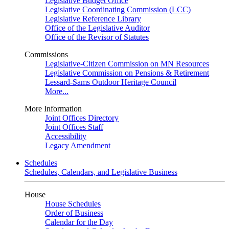
Legislative Budget Office
Legislative Coordinating Commission (LCC)
Legislative Reference Library
Office of the Legislative Auditor
Office of the Revisor of Statutes
Commissions
Legislative-Citizen Commission on MN Resources
Legislative Commission on Pensions & Retirement
Lessard-Sams Outdoor Heritage Council
More...
More Information
Joint Offices Directory
Joint Offices Staff
Accessibility
Legacy Amendment
Schedules
Schedules, Calendars, and Legislative Business
House
House Schedules
Order of Business
Calendar for the Day