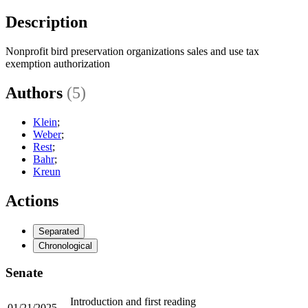
Description
Nonprofit bird preservation organizations sales and use tax
exemption authorization
Authors
(5)
Klein
;
Weber
;
Rest
;
Bahr
;
Kreun
Actions
Separated
Chronological
Senate
Introduction and first reading
01/21/2025