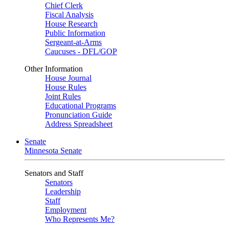
Chief Clerk
Fiscal Analysis
House Research
Public Information
Sergeant-at-Arms
Caucuses - DFL/GOP
Other Information
House Journal
House Rules
Joint Rules
Educational Programs
Pronunciation Guide
Address Spreadsheet
Senate
Minnesota Senate
Senators and Staff
Senators
Leadership
Staff
Employment
Who Represents Me?