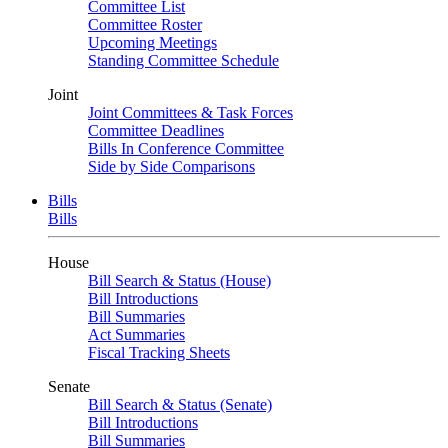
Committee List
Committee Roster
Upcoming Meetings
Standing Committee Schedule
Joint
Joint Committees & Task Forces
Committee Deadlines
Bills In Conference Committee
Side by Side Comparisons
Bills
Bills
House
Bill Search & Status (House)
Bill Introductions
Bill Summaries
Act Summaries
Fiscal Tracking Sheets
Senate
Bill Search & Status (Senate)
Bill Introductions
Bill Summaries