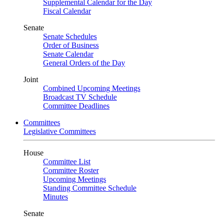
Supplemental Calendar for the Day
Fiscal Calendar
Senate
Senate Schedules
Order of Business
Senate Calendar
General Orders of the Day
Joint
Combined Upcoming Meetings
Broadcast TV Schedule
Committee Deadlines
Committees
Legislative Committees
House
Committee List
Committee Roster
Upcoming Meetings
Standing Committee Schedule
Minutes
Senate