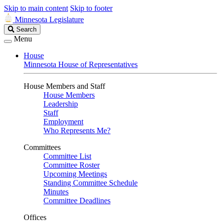
Skip to main content
Skip to footer
Minnesota Legislature
Search
Search
Legislature
Menu
House
Minnesota House of Representatives
House Members and Staff
House Members
Leadership
Staff
Employment
Who Represents Me?
Committees
Committee List
Committee Roster
Upcoming Meetings
Standing Committee Schedule
Minutes
Committee Deadlines
Offices