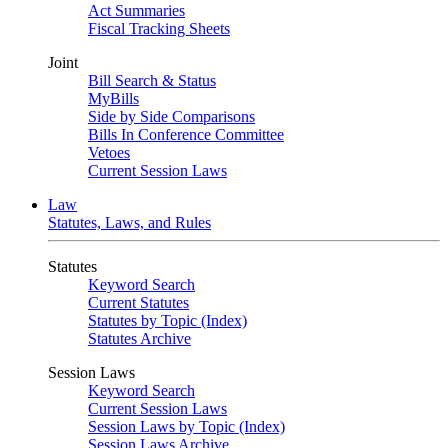
Act Summaries
Fiscal Tracking Sheets
Joint
Bill Search & Status
MyBills
Side by Side Comparisons
Bills In Conference Committee
Vetoes
Current Session Laws
Law
Statutes, Laws, and Rules
Statutes
Keyword Search
Current Statutes
Statutes by Topic (Index)
Statutes Archive
Session Laws
Keyword Search
Current Session Laws
Session Laws by Topic (Index)
Session Laws Archive