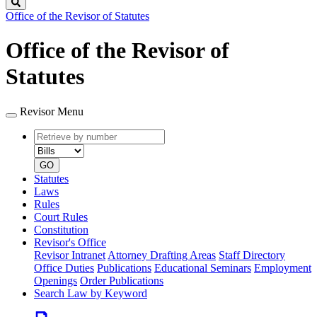
Search
Office of the Revisor of Statutes
Office of the Revisor of
Statutes
Revisor Menu
Retrieve
Document
by
type
number
GO
Statutes
Laws
Rules
Court Rules
Constitution
Revisor's Office
Revisor Intranet
Attorney Drafting Areas
Staff Directory
Office Duties
Publications
Educational Seminars
Employment
Openings
Order Publications
Search Law by Keyword