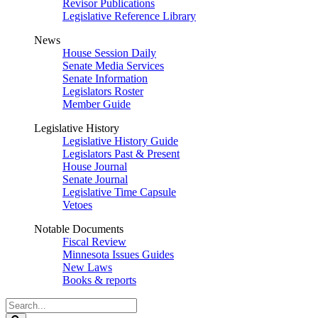
Revisor Publications
Legislative Reference Library
News
House Session Daily
Senate Media Services
Senate Information
Legislators Roster
Member Guide
Legislative History
Legislative History Guide
Legislators Past & Present
House Journal
Senate Journal
Legislative Time Capsule
Vetoes
Notable Documents
Fiscal Review
Minnesota Issues Guides
New Laws
Books & reports
Search
Legislature