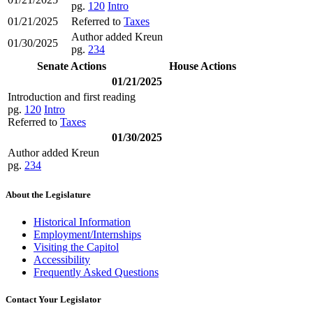
pg.
120
Intro
01/21/2025
Referred to
Taxes
Author added Kreun
01/30/2025
pg.
234
Senate Actions
House Actions
01/21/2025
Introduction and first reading
pg.
120
Intro
Referred to
Taxes
01/30/2025
Author added Kreun
pg.
234
About the Legislature
Historical Information
Employment/Internships
Visiting the Capitol
Accessibility
Frequently Asked Questions
Contact Your Legislator