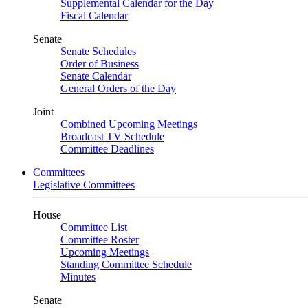
Supplemental Calendar for the Day
Fiscal Calendar
Senate
Senate Schedules
Order of Business
Senate Calendar
General Orders of the Day
Joint
Combined Upcoming Meetings
Broadcast TV Schedule
Committee Deadlines
Committees
Legislative Committees
House
Committee List
Committee Roster
Upcoming Meetings
Standing Committee Schedule
Minutes
Senate