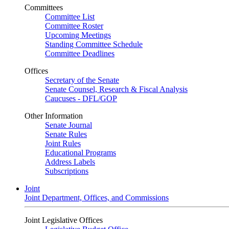
Committees
Committee List
Committee Roster
Upcoming Meetings
Standing Committee Schedule
Committee Deadlines
Offices
Secretary of the Senate
Senate Counsel, Research & Fiscal Analysis
Caucuses - DFL/GOP
Other Information
Senate Journal
Senate Rules
Joint Rules
Educational Programs
Address Labels
Subscriptions
Joint
Joint Department, Offices, and Commissions
Joint Legislative Offices