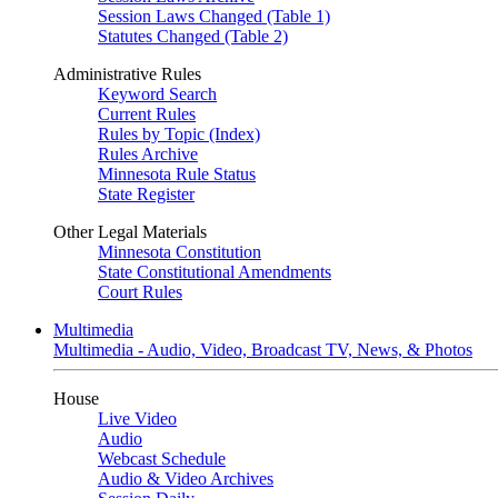
Session Laws Changed (Table 1)
Statutes Changed (Table 2)
Administrative Rules
Keyword Search
Current Rules
Rules by Topic (Index)
Rules Archive
Minnesota Rule Status
State Register
Other Legal Materials
Minnesota Constitution
State Constitutional Amendments
Court Rules
Multimedia
Multimedia - Audio, Video, Broadcast TV, News, & Photos
House
Live Video
Audio
Webcast Schedule
Audio & Video Archives