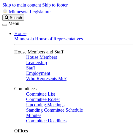
Skip to main content
Skip to footer
Minnesota Legislature
Search
Search
Legislature
Menu
House
Minnesota House of Representatives
House Members and Staff
House Members
Leadership
Staff
Employment
Who Represents Me?
Committees
Committee List
Committee Roster
Upcoming Meetings
Standing Committee Schedule
Minutes
Committee Deadlines
Offices