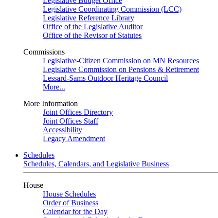
Legislative Budget Office
Legislative Coordinating Commission (LCC)
Legislative Reference Library
Office of the Legislative Auditor
Office of the Revisor of Statutes
Commissions
Legislative-Citizen Commission on MN Resources
Legislative Commission on Pensions & Retirement
Lessard-Sams Outdoor Heritage Council
More...
More Information
Joint Offices Directory
Joint Offices Staff
Accessibility
Legacy Amendment
Schedules
Schedules, Calendars, and Legislative Business
House
House Schedules
Order of Business
Calendar for the Day