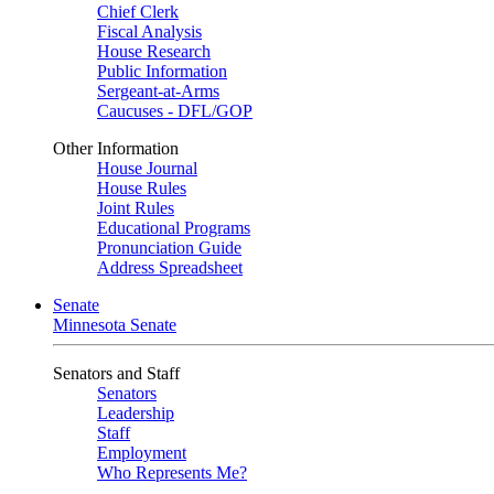
Chief Clerk
Fiscal Analysis
House Research
Public Information
Sergeant-at-Arms
Caucuses - DFL/GOP
Other Information
House Journal
House Rules
Joint Rules
Educational Programs
Pronunciation Guide
Address Spreadsheet
Senate
Minnesota Senate
Senators and Staff
Senators
Leadership
Staff
Employment
Who Represents Me?