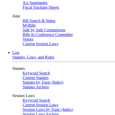
Act Summaries
Fiscal Tracking Sheets
Joint
Bill Search & Status
MyBills
Side by Side Comparisons
Bills In Conference Committee
Vetoes
Current Session Laws
Law
Statutes, Laws, and Rules
Statutes
Keyword Search
Current Statutes
Statutes by Topic (Index)
Statutes Archive
Session Laws
Keyword Search
Current Session Laws
Session Laws by Topic (Index)
Session Laws Archive