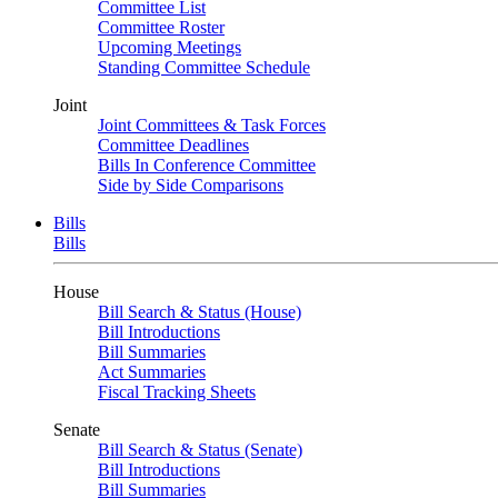
Committee List
Committee Roster
Upcoming Meetings
Standing Committee Schedule
Joint
Joint Committees & Task Forces
Committee Deadlines
Bills In Conference Committee
Side by Side Comparisons
Bills
Bills
House
Bill Search & Status (House)
Bill Introductions
Bill Summaries
Act Summaries
Fiscal Tracking Sheets
Senate
Bill Search & Status (Senate)
Bill Introductions
Bill Summaries