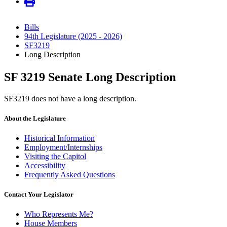
Bills
94th Legislature (2025 - 2026)
SF3219
Long Description
SF 3219 Senate Long Description
SF3219 does not have a long description.
About the Legislature
Historical Information
Employment/Internships
Visiting the Capitol
Accessibility
Frequently Asked Questions
Contact Your Legislator
Who Represents Me?
House Members