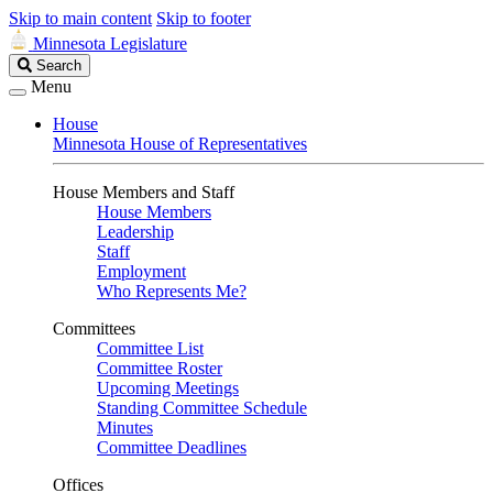
Skip to main content
Skip to footer
Minnesota Legislature
Search
Search
Legislature
Menu
House
Minnesota House of Representatives
House Members and Staff
House Members
Leadership
Staff
Employment
Who Represents Me?
Committees
Committee List
Committee Roster
Upcoming Meetings
Standing Committee Schedule
Minutes
Committee Deadlines
Offices