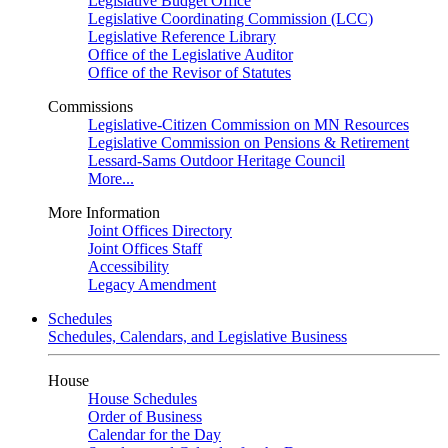
Legislative Budget Office
Legislative Coordinating Commission (LCC)
Legislative Reference Library
Office of the Legislative Auditor
Office of the Revisor of Statutes
Commissions
Legislative-Citizen Commission on MN Resources
Legislative Commission on Pensions & Retirement
Lessard-Sams Outdoor Heritage Council
More...
More Information
Joint Offices Directory
Joint Offices Staff
Accessibility
Legacy Amendment
Schedules
Schedules, Calendars, and Legislative Business
House
House Schedules
Order of Business
Calendar for the Day