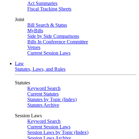
Act Summaries
Fiscal Tracking Sheets
Joint
Bill Search & Status
MyBills
Side by Side Comparisons
Bills In Conference Committee
Vetoes
Current Session Laws
Law
Statutes, Laws, and Rules
Statutes
Keyword Search
Current Statutes
Statutes by Topic (Index)
Statutes Archive
Session Laws
Keyword Search
Current Session Laws
Session Laws by Topic (Index)
Session Laws Archive