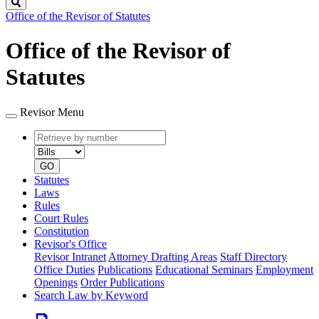
Search
Office of the Revisor of Statutes
Office of the Revisor of
Statutes
Revisor Menu
Retrieve
Document
by
type
number
GO
Statutes
Laws
Rules
Court Rules
Constitution
Revisor's Office
Revisor Intranet
Attorney Drafting Areas
Staff Directory
Office Duties
Publications
Educational Seminars
Employment
Openings
Order Publications
Search Law by Keyword