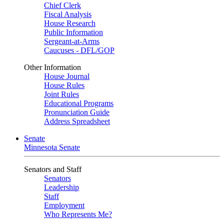
Chief Clerk
Fiscal Analysis
House Research
Public Information
Sergeant-at-Arms
Caucuses - DFL/GOP
Other Information
House Journal
House Rules
Joint Rules
Educational Programs
Pronunciation Guide
Address Spreadsheet
Senate
Minnesota Senate
Senators and Staff
Senators
Leadership
Staff
Employment
Who Represents Me?