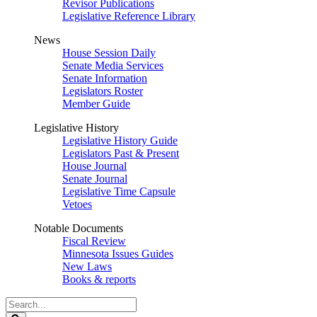
Revisor Publications
Legislative Reference Library
News
House Session Daily
Senate Media Services
Senate Information
Legislators Roster
Member Guide
Legislative History
Legislative History Guide
Legislators Past & Present
House Journal
Senate Journal
Legislative Time Capsule
Vetoes
Notable Documents
Fiscal Review
Minnesota Issues Guides
New Laws
Books & reports
Search
Legislature