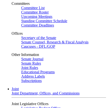
Committees
Committee List
Committee Roster
Upcoming Meetings
Standing Committee Schedule
Committee Deadlines
Offices
Secretary of the Senate
Senate Counsel, Research & Fiscal Analysis
Caucuses - DFL/GOP
Other Information
Senate Journal
Senate Rules
Joint Rules
Educational Programs
Address Labels
Subscriptions
Joint
Joint Department, Offices, and Commissions
Joint Legislative Offices