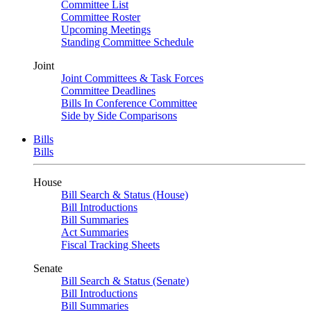
Committee List
Committee Roster
Upcoming Meetings
Standing Committee Schedule
Joint
Joint Committees & Task Forces
Committee Deadlines
Bills In Conference Committee
Side by Side Comparisons
Bills
Bills
House
Bill Search & Status (House)
Bill Introductions
Bill Summaries
Act Summaries
Fiscal Tracking Sheets
Senate
Bill Search & Status (Senate)
Bill Introductions
Bill Summaries