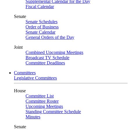
Supplemental Calendar for the Day
Fiscal Calendar
Senate
Senate Schedules
Order of Business
Senate Calendar
General Orders of the Day
Joint
Combined Upcoming Meetings
Broadcast TV Schedule
Committee Deadlines
Committees
Legislative Committees
House
Committee List
Committee Roster
Upcoming Meetings
Standing Committee Schedule
Minutes
Senate