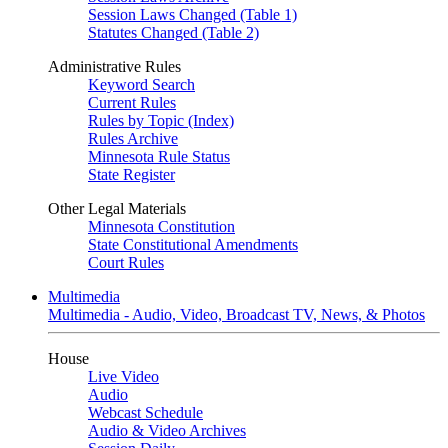
Session Laws Changed (Table 1)
Statutes Changed (Table 2)
Administrative Rules
Keyword Search
Current Rules
Rules by Topic (Index)
Rules Archive
Minnesota Rule Status
State Register
Other Legal Materials
Minnesota Constitution
State Constitutional Amendments
Court Rules
Multimedia
Multimedia - Audio, Video, Broadcast TV, News, & Photos
House
Live Video
Audio
Webcast Schedule
Audio & Video Archives