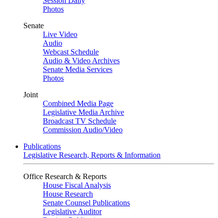
Session Daily
Photos
Senate
Live Video
Audio
Webcast Schedule
Audio & Video Archives
Senate Media Services
Photos
Joint
Combined Media Page
Legislative Media Archive
Broadcast TV Schedule
Commission Audio/Video
Publications
Legislative Research, Reports & Information
Office Research & Reports
House Fiscal Analysis
House Research
Senate Counsel Publications
Legislative Auditor