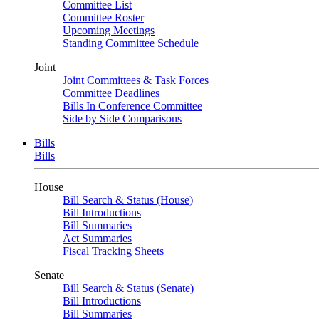
Committee List
Committee Roster
Upcoming Meetings
Standing Committee Schedule
Joint
Joint Committees & Task Forces
Committee Deadlines
Bills In Conference Committee
Side by Side Comparisons
Bills
Bills
House
Bill Search & Status (House)
Bill Introductions
Bill Summaries
Act Summaries
Fiscal Tracking Sheets
Senate
Bill Search & Status (Senate)
Bill Introductions
Bill Summaries