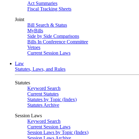
Act Summaries
Fiscal Tracking Sheets
Joint
Bill Search & Status
MyBills
Side by Side Comparisons
Bills In Conference Committee
Vetoes
Current Session Laws
Law
Statutes, Laws, and Rules
Statutes
Keyword Search
Current Statutes
Statutes by Topic (Index)
Statutes Archive
Session Laws
Keyword Search
Current Session Laws
Session Laws by Topic (Index)
Session Laws Archive