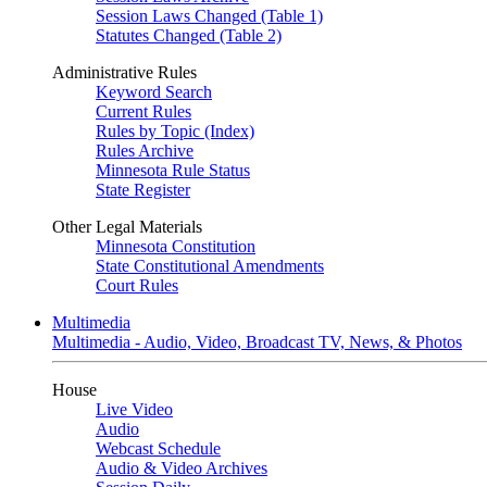
Session Laws Changed (Table 1)
Statutes Changed (Table 2)
Administrative Rules
Keyword Search
Current Rules
Rules by Topic (Index)
Rules Archive
Minnesota Rule Status
State Register
Other Legal Materials
Minnesota Constitution
State Constitutional Amendments
Court Rules
Multimedia
Multimedia - Audio, Video, Broadcast TV, News, & Photos
House
Live Video
Audio
Webcast Schedule
Audio & Video Archives