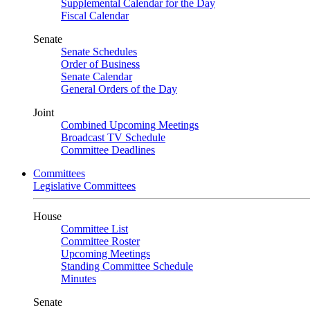
Supplemental Calendar for the Day
Fiscal Calendar
Senate
Senate Schedules
Order of Business
Senate Calendar
General Orders of the Day
Joint
Combined Upcoming Meetings
Broadcast TV Schedule
Committee Deadlines
Committees
Legislative Committees
House
Committee List
Committee Roster
Upcoming Meetings
Standing Committee Schedule
Minutes
Senate