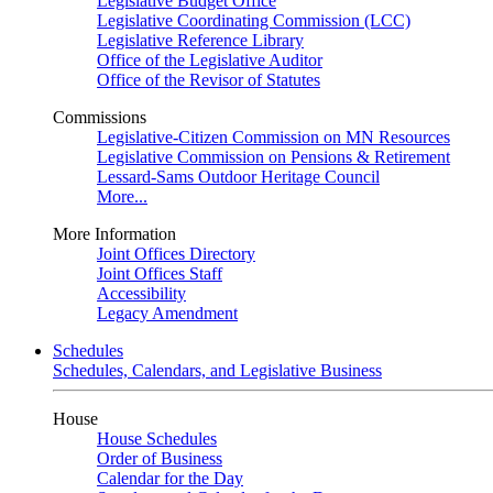
Legislative Budget Office
Legislative Coordinating Commission (LCC)
Legislative Reference Library
Office of the Legislative Auditor
Office of the Revisor of Statutes
Commissions
Legislative-Citizen Commission on MN Resources
Legislative Commission on Pensions & Retirement
Lessard-Sams Outdoor Heritage Council
More...
More Information
Joint Offices Directory
Joint Offices Staff
Accessibility
Legacy Amendment
Schedules
Schedules, Calendars, and Legislative Business
House
House Schedules
Order of Business
Calendar for the Day