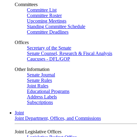
Committees
Committee List
Committee Roster
Upcoming Meetings
Standing Committee Schedule
Committee Deadlines
Offices
Secretary of the Senate
Senate Counsel, Research & Fiscal Analysis
Caucuses - DFL/GOP
Other Information
Senate Journal
Senate Rules
Joint Rules
Educational Programs
Address Labels
Subscriptions
Joint
Joint Department, Offices, and Commissions
Joint Legislative Offices