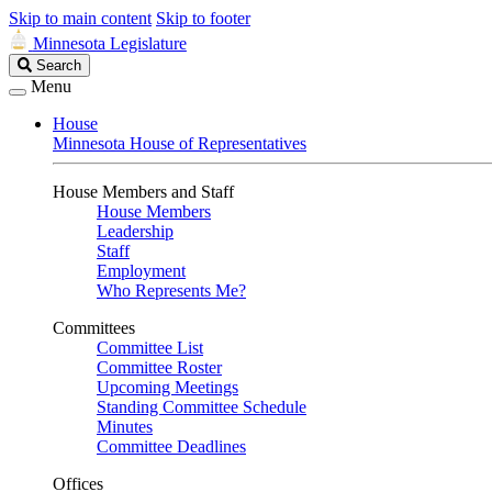
Skip to main content
Skip to footer
Minnesota Legislature
Search
Search
Legislature
Menu
House
Minnesota House of Representatives
House Members and Staff
House Members
Leadership
Staff
Employment
Who Represents Me?
Committees
Committee List
Committee Roster
Upcoming Meetings
Standing Committee Schedule
Minutes
Committee Deadlines
Offices