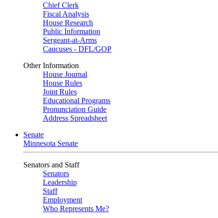
Chief Clerk
Fiscal Analysis
House Research
Public Information
Sergeant-at-Arms
Caucuses - DFL/GOP
Other Information
House Journal
House Rules
Joint Rules
Educational Programs
Pronunciation Guide
Address Spreadsheet
Senate
Minnesota Senate
Senators and Staff
Senators
Leadership
Staff
Employment
Who Represents Me?