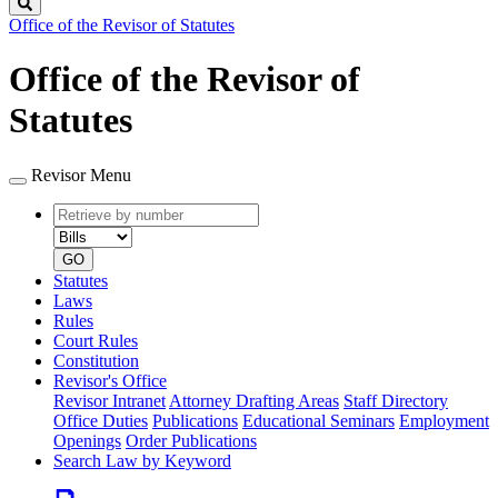
Search
Office of the Revisor of Statutes
Office of the Revisor of
Statutes
Revisor Menu
Retrieve
Document
by
type
number
GO
Statutes
Laws
Rules
Court Rules
Constitution
Revisor's Office
Revisor Intranet
Attorney Drafting Areas
Staff Directory
Office Duties
Publications
Educational Seminars
Employment
Openings
Order Publications
Search Law by Keyword