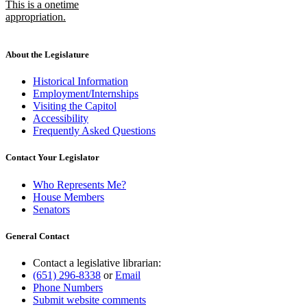
This is a onetime
appropriation.
new
text
end
About the Legislature
Historical Information
Employment/Internships
Visiting the Capitol
Accessibility
Frequently Asked Questions
Contact Your Legislator
Who Represents Me?
House Members
Senators
General Contact
Contact a legislative librarian:
(651) 296-8338
or
Email
Phone Numbers
Submit website comments