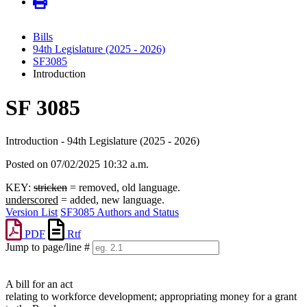
Bills
94th Legislature (2025 - 2026)
SF3085
Introduction
SF 3085
Introduction - 94th Legislature (2025 - 2026)
Posted on 07/02/2025 10:32 a.m.
KEY:
stricken
= removed, old language.
underscored
= added, new language.
Version List
SF3085 Authors and Status
PDF
Rtf
Jump to page/line #
Line
numbers
A bill for an act
relating to workforce development; appropriating money for a grant