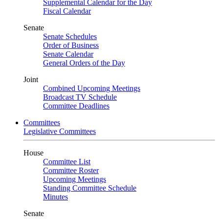
Supplemental Calendar for the Day
Fiscal Calendar
Senate
Senate Schedules
Order of Business
Senate Calendar
General Orders of the Day
Joint
Combined Upcoming Meetings
Broadcast TV Schedule
Committee Deadlines
Committees
Legislative Committees
House
Committee List
Committee Roster
Upcoming Meetings
Standing Committee Schedule
Minutes
Senate