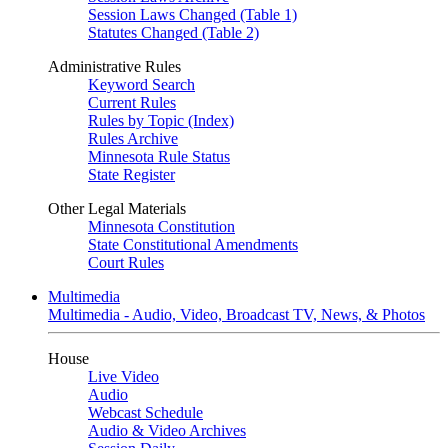
Session Laws Changed (Table 1)
Statutes Changed (Table 2)
Administrative Rules
Keyword Search
Current Rules
Rules by Topic (Index)
Rules Archive
Minnesota Rule Status
State Register
Other Legal Materials
Minnesota Constitution
State Constitutional Amendments
Court Rules
Multimedia
Multimedia - Audio, Video, Broadcast TV, News, & Photos
House
Live Video
Audio
Webcast Schedule
Audio & Video Archives