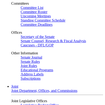
Committees
Committee List
Committee Roster
Upcoming Meetings
Standing Committee Schedule
Committee Deadlines
Offices
Secretary of the Senate
Senate Counsel, Research & Fiscal Analysis
Caucuses - DFL/GOP
Other Information
Senate Journal
Senate Rules
Joint Rules
Educational Programs
Address Labels
Subscriptions
Joint
Joint Department, Offices, and Commissions
Joint Legislative Offices