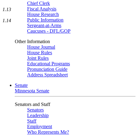
Chief Clerk
Fiscal Analysis
1.13
House Research
Public Information
1.14
Sergeant-at-Arms
Caucuses - DFL/GOP
Other Information
House Journal
House Rules
Joint Rules
Educational Programs
Pronunciation Guide
Address Spreadsheet
Senate
Minnesota Senate
Senators and Staff
Senators
Leadership
Staff
Employment
Who Represents Me?