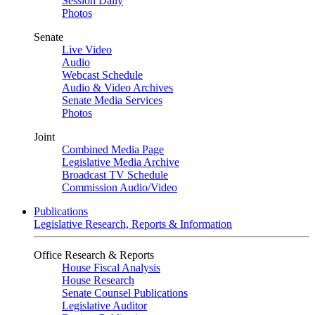
Session Daily
Photos
Senate
Live Video
Audio
Webcast Schedule
Audio & Video Archives
Senate Media Services
Photos
Joint
Combined Media Page
Legislative Media Archive
Broadcast TV Schedule
Commission Audio/Video
Publications
Legislative Research, Reports & Information
Office Research & Reports
House Fiscal Analysis
House Research
Senate Counsel Publications
Legislative Auditor