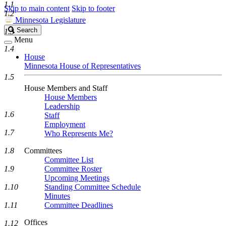
1.1
Skip to main content
Skip to footer
1.2
Minnesota Legislature
Search
Search
1.3
Legislature
Menu
1.4
House
Minnesota House of Representatives
1.5
House Members and Staff
House Members
Leadership
1.6
Staff
Employment
1.7
Who Represents Me?
1.8
Committees
Committee List
1.9
Committee Roster
Upcoming Meetings
1.10
Standing Committee Schedule
Minutes
1.11
Committee Deadlines
Offices
1.12