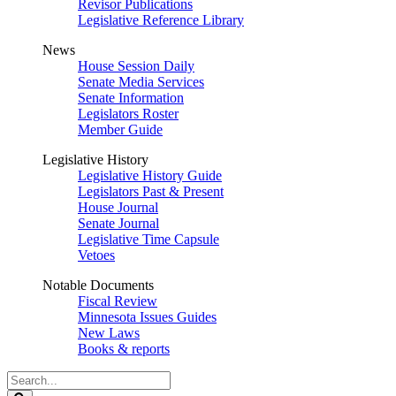
Revisor Publications
Legislative Reference Library
News
House Session Daily
Senate Media Services
Senate Information
Legislators Roster
Member Guide
Legislative History
Legislative History Guide
Legislators Past & Present
House Journal
Senate Journal
Legislative Time Capsule
Vetoes
Notable Documents
Fiscal Review
Minnesota Issues Guides
New Laws
Books & reports
Search
Legislature