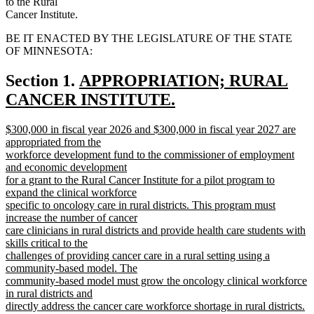
to the Rural
Cancer Institute.
BE IT ENACTED BY THE LEGISLATURE OF THE STATE
OF MINNESOTA:
new
Section 1.
APPROPRIATION; RURAL
text
CANCER INSTITUTE.
new
begin
new
$300,000 in fiscal year 2026 and $300,000 in fiscal year 2027 are
text
text
appropriated from the
end
begin
workforce development fund to the commissioner of employment
and economic development
for a grant to the Rural Cancer Institute for a pilot program to
expand the clinical workforce
specific to oncology care in rural districts. This program must
increase the number of cancer
care clinicians in rural districts and provide health care students with
skills critical to the
challenges of providing cancer care in a rural setting using a
community-based model. The
community-based model must grow the oncology clinical workforce
in rural districts and
directly address the cancer care workforce shortage in rural districts.