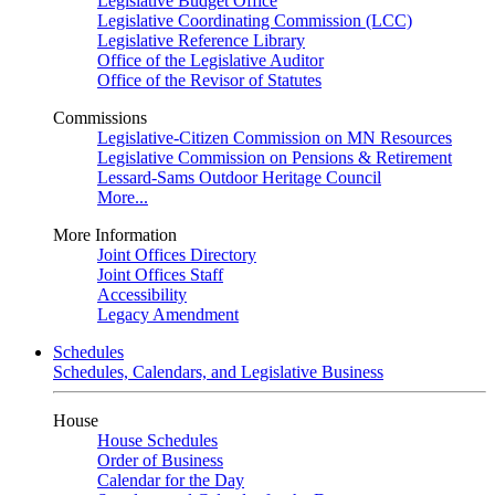
Legislative Budget Office
Legislative Coordinating Commission (LCC)
Legislative Reference Library
Office of the Legislative Auditor
Office of the Revisor of Statutes
Commissions
Legislative-Citizen Commission on MN Resources
Legislative Commission on Pensions & Retirement
Lessard-Sams Outdoor Heritage Council
More...
More Information
Joint Offices Directory
Joint Offices Staff
Accessibility
Legacy Amendment
Schedules
Schedules, Calendars, and Legislative Business
House
House Schedules
Order of Business
Calendar for the Day