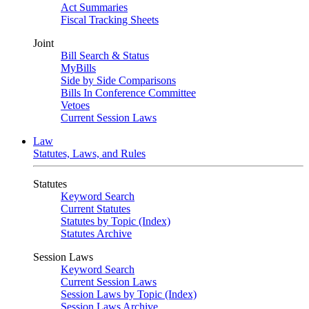
Act Summaries
Fiscal Tracking Sheets
Joint
Bill Search & Status
MyBills
Side by Side Comparisons
Bills In Conference Committee
Vetoes
Current Session Laws
Law
Statutes, Laws, and Rules
Statutes
Keyword Search
Current Statutes
Statutes by Topic (Index)
Statutes Archive
Session Laws
Keyword Search
Current Session Laws
Session Laws by Topic (Index)
Session Laws Archive