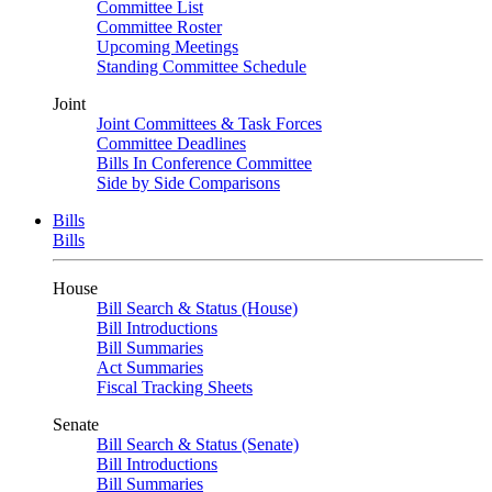
Committee List
Committee Roster
Upcoming Meetings
Standing Committee Schedule
Joint
Joint Committees & Task Forces
Committee Deadlines
Bills In Conference Committee
Side by Side Comparisons
Bills
Bills
House
Bill Search & Status (House)
Bill Introductions
Bill Summaries
Act Summaries
Fiscal Tracking Sheets
Senate
Bill Search & Status (Senate)
Bill Introductions
Bill Summaries