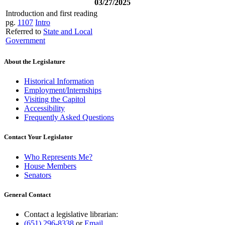
03/27/2025
Introduction and first reading
pg.
1107
Intro
Referred to
State and Local
Government
About the Legislature
Historical Information
Employment/Internships
Visiting the Capitol
Accessibility
Frequently Asked Questions
Contact Your Legislator
Who Represents Me?
House Members
Senators
General Contact
Contact a legislative librarian:
(651) 296-8338
or
Email