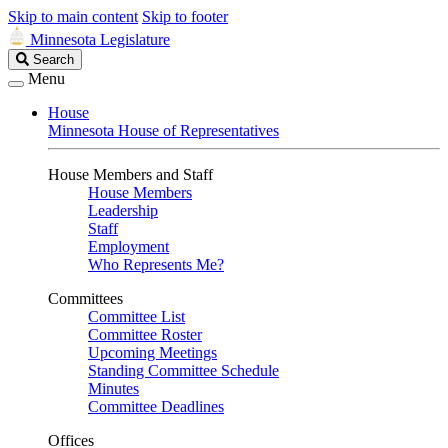
Skip to main content
Skip to footer
Minnesota Legislature
Search
Search
Legislature
Menu
House
Minnesota House of Representatives
House Members and Staff
House Members
Leadership
Staff
Employment
Who Represents Me?
Committees
Committee List
Committee Roster
Upcoming Meetings
Standing Committee Schedule
Minutes
Committee Deadlines
Offices