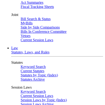
Act Summaries
Fiscal Tracking Sheets
Joint
Bill Search & Status
MyBills
Side by Side Comparisons
Bills In Conference Committee
Vetoes
Current Session Laws
Law
Statutes, Laws, and Rules
Statutes
Keyword Search
Current Statutes
Statutes by Topic (Index)
Statutes Archive
Session Laws
Keyword Search
Current Session Laws
Session Laws by Topic (Index)
Session Laws Archive