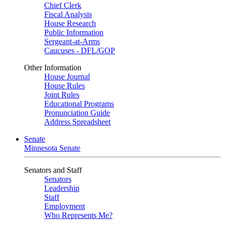
Chief Clerk
Fiscal Analysis
House Research
Public Information
Sergeant-at-Arms
Caucuses - DFL/GOP
Other Information
House Journal
House Rules
Joint Rules
Educational Programs
Pronunciation Guide
Address Spreadsheet
Senate
Minnesota Senate
Senators and Staff
Senators
Leadership
Staff
Employment
Who Represents Me?