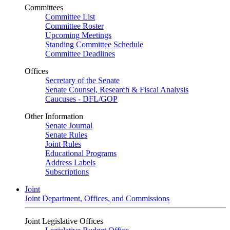
Committees
Committee List
Committee Roster
Upcoming Meetings
Standing Committee Schedule
Committee Deadlines
Offices
Secretary of the Senate
Senate Counsel, Research & Fiscal Analysis
Caucuses - DFL/GOP
Other Information
Senate Journal
Senate Rules
Joint Rules
Educational Programs
Address Labels
Subscriptions
Joint
Joint Department, Offices, and Commissions
Joint Legislative Offices