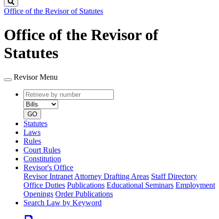
Search
Office of the Revisor of Statutes
Office of the Revisor of
Statutes
Revisor Menu
Retrieve
Document
by
type
number
GO
Statutes
Laws
Rules
Court Rules
Constitution
Revisor's Office
Revisor Intranet
Attorney Drafting Areas
Staff Directory
Office Duties
Publications
Educational Seminars
Employment
Openings
Order Publications
Search Law by Keyword