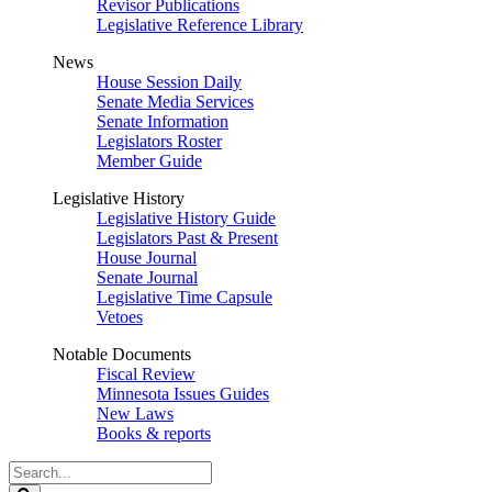
Revisor Publications
Legislative Reference Library
News
House Session Daily
Senate Media Services
Senate Information
Legislators Roster
Member Guide
Legislative History
Legislative History Guide
Legislators Past & Present
House Journal
Senate Journal
Legislative Time Capsule
Vetoes
Notable Documents
Fiscal Review
Minnesota Issues Guides
New Laws
Books & reports
Search
Legislature