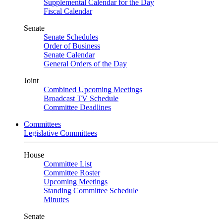
Supplemental Calendar for the Day
Fiscal Calendar
Senate
Senate Schedules
Order of Business
Senate Calendar
General Orders of the Day
Joint
Combined Upcoming Meetings
Broadcast TV Schedule
Committee Deadlines
Committees
Legislative Committees
House
Committee List
Committee Roster
Upcoming Meetings
Standing Committee Schedule
Minutes
Senate