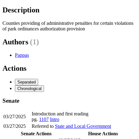
Description
Counties providing of administrative penalties for certain violations
of park ordinances authorization provision
Authors
(1)
Pappas
Actions
Separated
Chronological
Senate
Introduction and first reading
03/27/2025
pg.
1107
Intro
03/27/2025
Referred to
State and Local Government
Senate Actions
House Actions