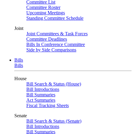
Committee List
Committee Roster
Upcoming Meetings
Standing Committee Schedule
Joint
Joint Committees & Task Forces
Committee Deadlines
Bills In Conference Committee
Side by Side Comparisons
Bills
Bills
House
Bill Search & Status (House)
Bill Introductions
Bill Summaries
Act Summaries
Fiscal Tracking Sheets
Senate
Bill Search & Status (Senate)
Bill Introductions
Bill Summaries