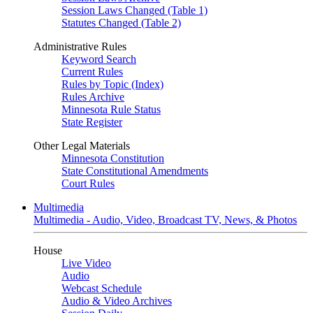
Session Laws Changed (Table 1)
Statutes Changed (Table 2)
Administrative Rules
Keyword Search
Current Rules
Rules by Topic (Index)
Rules Archive
Minnesota Rule Status
State Register
Other Legal Materials
Minnesota Constitution
State Constitutional Amendments
Court Rules
Multimedia
Multimedia - Audio, Video, Broadcast TV, News, & Photos
House
Live Video
Audio
Webcast Schedule
Audio & Video Archives