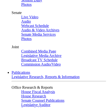
Session Daily
Photos
Senate
Live Video
Audio
Webcast Schedule
Audio & Video Archives
Senate Media Services
Photos
Joint
Combined Media Page
Legislative Media Archive
Broadcast TV Schedule
Commission Audio/Video
Publications
Legislative Research, Reports & Information
Office Research & Reports
House Fiscal Analysis
House Research
Senate Counsel Publications
Legislative Auditor