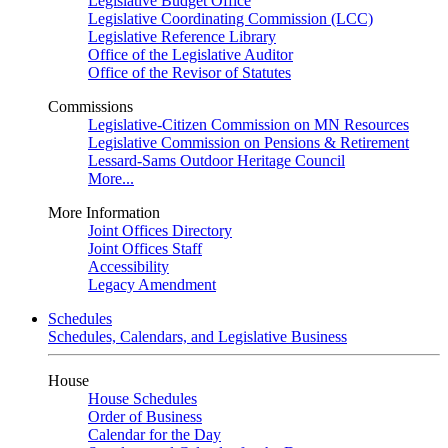
Legislative Budget Office
Legislative Coordinating Commission (LCC)
Legislative Reference Library
Office of the Legislative Auditor
Office of the Revisor of Statutes
Commissions
Legislative-Citizen Commission on MN Resources
Legislative Commission on Pensions & Retirement
Lessard-Sams Outdoor Heritage Council
More...
More Information
Joint Offices Directory
Joint Offices Staff
Accessibility
Legacy Amendment
Schedules
Schedules, Calendars, and Legislative Business
House
House Schedules
Order of Business
Calendar for the Day