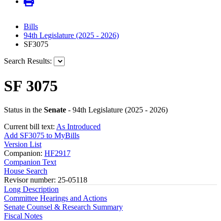
Bills
94th Legislature (2025 - 2026)
SF3075
Search Results:
SF 3075
Status in the
Senate
- 94th Legislature (2025 - 2026)
Current bill text:
As Introduced
Add SF3075 to MyBills
Version List
Companion:
HF2917
Companion Text
House Search
Revisor number: 25-05118
Long Description
Committee Hearings and Actions
Senate Counsel & Research Summary
Fiscal Notes