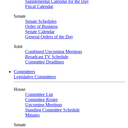
Supplemental Calendar for the Day
Fiscal Calendar
Senate
Senate Schedules
Order of Business
Senate Calendar
General Orders of the Day
Joint
Combined Upcoming Meetings
Broadcast TV Schedule
Committee Deadlines
Committees
Legislative Committees
House
Committee List
Committee Roster
Upcoming Meetings
Standing Committee Schedule
Minutes
Senate