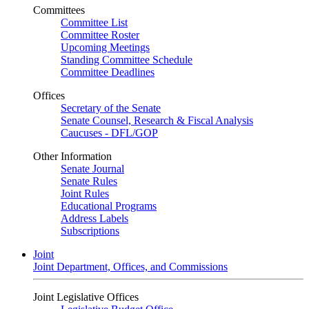
Committees
Committee List
Committee Roster
Upcoming Meetings
Standing Committee Schedule
Committee Deadlines
Offices
Secretary of the Senate
Senate Counsel, Research & Fiscal Analysis
Caucuses - DFL/GOP
Other Information
Senate Journal
Senate Rules
Joint Rules
Educational Programs
Address Labels
Subscriptions
Joint
Joint Department, Offices, and Commissions
Joint Legislative Offices