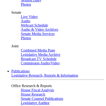
Session Daily
Photos
Senate
Live Video
Audio
Webcast Schedule
Audio & Video Archives
Senate Media Services
Photos
Joint
Combined Media Page
Legislative Media Archive
Broadcast TV Schedule
Commission Audio/Video
Publications
Legislative Research, Reports & Information
Office Research & Reports
House Fiscal Analysis
House Research
Senate Counsel Publications
Legislative Auditor