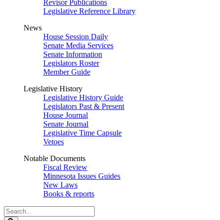
Revisor Publications
Legislative Reference Library
News
House Session Daily
Senate Media Services
Senate Information
Legislators Roster
Member Guide
Legislative History
Legislative History Guide
Legislators Past & Present
House Journal
Senate Journal
Legislative Time Capsule
Vetoes
Notable Documents
Fiscal Review
Minnesota Issues Guides
New Laws
Books & reports
Search
Legislature