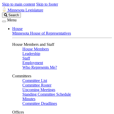
Skip to main content
Skip to footer
Minnesota Legislature
Search
Search
Legislature
Menu
House
Minnesota House of Representatives
House Members and Staff
House Members
Leadership
Staff
Employment
Who Represents Me?
Committees
Committee List
Committee Roster
Upcoming Meetings
Standing Committee Schedule
Minutes
Committee Deadlines
Offices