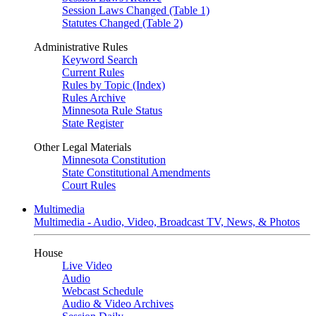
Session Laws Changed (Table 1)
Statutes Changed (Table 2)
Administrative Rules
Keyword Search
Current Rules
Rules by Topic (Index)
Rules Archive
Minnesota Rule Status
State Register
Other Legal Materials
Minnesota Constitution
State Constitutional Amendments
Court Rules
Multimedia
Multimedia - Audio, Video, Broadcast TV, News, & Photos
House
Live Video
Audio
Webcast Schedule
Audio & Video Archives