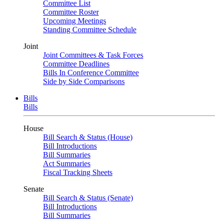
Committee List
Committee Roster
Upcoming Meetings
Standing Committee Schedule
Joint
Joint Committees & Task Forces
Committee Deadlines
Bills In Conference Committee
Side by Side Comparisons
Bills
Bills
House
Bill Search & Status (House)
Bill Introductions
Bill Summaries
Act Summaries
Fiscal Tracking Sheets
Senate
Bill Search & Status (Senate)
Bill Introductions
Bill Summaries