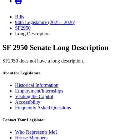
Bills
94th Legislature (2025 - 2026)
SF2950
Long Description
SF 2950 Senate Long Description
SF2950 does not have a long description.
About the Legislature
Historical Information
Employment/Internships
Visiting the Capitol
Accessibility
Frequently Asked Questions
Contact Your Legislator
Who Represents Me?
House Members