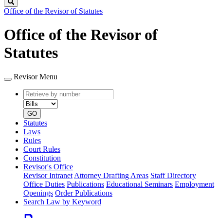
Search
Office of the Revisor of Statutes
Office of the Revisor of
Statutes
Revisor Menu
Retrieve
Document
by
type
number
GO
Statutes
Laws
Rules
Court Rules
Constitution
Revisor's Office
Revisor Intranet
Attorney Drafting Areas
Staff Directory
Office Duties
Publications
Educational Seminars
Employment
Openings
Order Publications
Search Law by Keyword