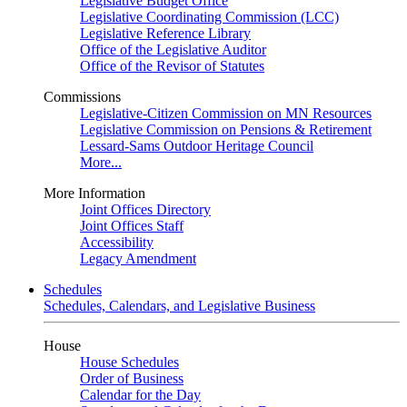
Legislative Budget Office
Legislative Coordinating Commission (LCC)
Legislative Reference Library
Office of the Legislative Auditor
Office of the Revisor of Statutes
Commissions
Legislative-Citizen Commission on MN Resources
Legislative Commission on Pensions & Retirement
Lessard-Sams Outdoor Heritage Council
More...
More Information
Joint Offices Directory
Joint Offices Staff
Accessibility
Legacy Amendment
Schedules
Schedules, Calendars, and Legislative Business
House
House Schedules
Order of Business
Calendar for the Day