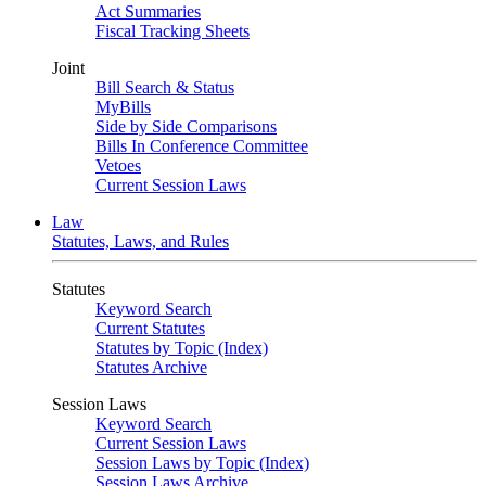
Act Summaries
Fiscal Tracking Sheets
Joint
Bill Search & Status
MyBills
Side by Side Comparisons
Bills In Conference Committee
Vetoes
Current Session Laws
Law
Statutes, Laws, and Rules
Statutes
Keyword Search
Current Statutes
Statutes by Topic (Index)
Statutes Archive
Session Laws
Keyword Search
Current Session Laws
Session Laws by Topic (Index)
Session Laws Archive