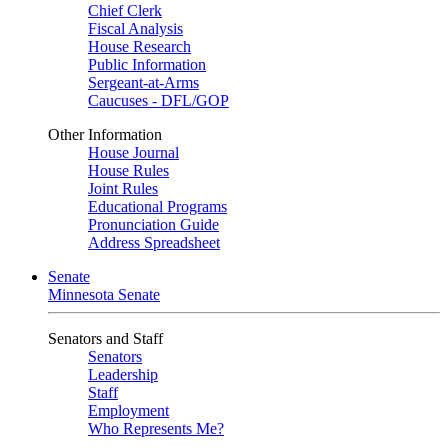
Chief Clerk
Fiscal Analysis
House Research
Public Information
Sergeant-at-Arms
Caucuses - DFL/GOP
Other Information
House Journal
House Rules
Joint Rules
Educational Programs
Pronunciation Guide
Address Spreadsheet
Senate
Minnesota Senate
Senators and Staff
Senators
Leadership
Staff
Employment
Who Represents Me?