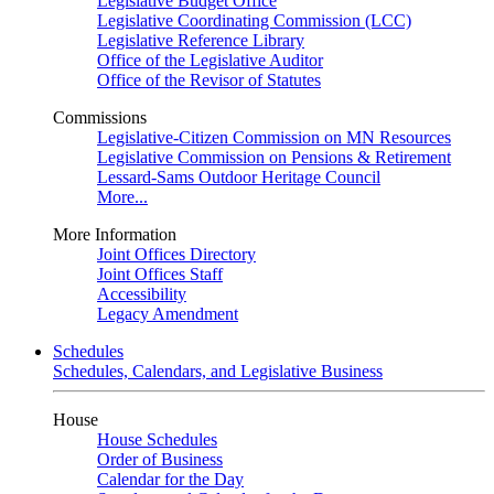
Legislative Budget Office
Legislative Coordinating Commission (LCC)
Legislative Reference Library
Office of the Legislative Auditor
Office of the Revisor of Statutes
Commissions
Legislative-Citizen Commission on MN Resources
Legislative Commission on Pensions & Retirement
Lessard-Sams Outdoor Heritage Council
More...
More Information
Joint Offices Directory
Joint Offices Staff
Accessibility
Legacy Amendment
Schedules
Schedules, Calendars, and Legislative Business
House
House Schedules
Order of Business
Calendar for the Day