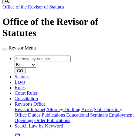
Search
Office of the Revisor of Statutes
Office of the Revisor of
Statutes
Revisor Menu
Retrieve
Document
by
type
number
GO
Statutes
Laws
Rules
Court Rules
Constitution
Revisor's Office
Revisor Intranet
Attorney Drafting Areas
Staff Directory
Office Duties
Publications
Educational Seminars
Employment
Openings
Order Publications
Search Law by Keyword