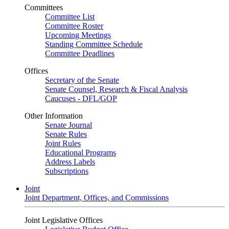
Committees
Committee List
Committee Roster
Upcoming Meetings
Standing Committee Schedule
Committee Deadlines
Offices
Secretary of the Senate
Senate Counsel, Research & Fiscal Analysis
Caucuses - DFL/GOP
Other Information
Senate Journal
Senate Rules
Joint Rules
Educational Programs
Address Labels
Subscriptions
Joint
Joint Department, Offices, and Commissions
Joint Legislative Offices