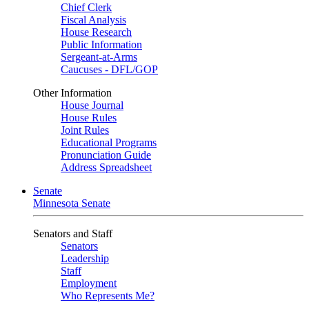
Chief Clerk
Fiscal Analysis
House Research
Public Information
Sergeant-at-Arms
Caucuses - DFL/GOP
Other Information
House Journal
House Rules
Joint Rules
Educational Programs
Pronunciation Guide
Address Spreadsheet
Senate
Minnesota Senate
Senators and Staff
Senators
Leadership
Staff
Employment
Who Represents Me?