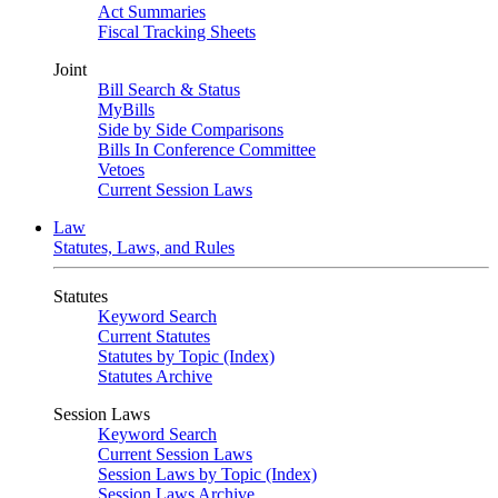
Act Summaries
Fiscal Tracking Sheets
Joint
Bill Search & Status
MyBills
Side by Side Comparisons
Bills In Conference Committee
Vetoes
Current Session Laws
Law
Statutes, Laws, and Rules
Statutes
Keyword Search
Current Statutes
Statutes by Topic (Index)
Statutes Archive
Session Laws
Keyword Search
Current Session Laws
Session Laws by Topic (Index)
Session Laws Archive