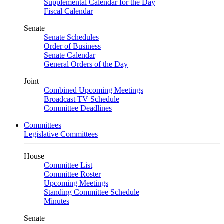
Supplemental Calendar for the Day
Fiscal Calendar
Senate
Senate Schedules
Order of Business
Senate Calendar
General Orders of the Day
Joint
Combined Upcoming Meetings
Broadcast TV Schedule
Committee Deadlines
Committees
Legislative Committees
House
Committee List
Committee Roster
Upcoming Meetings
Standing Committee Schedule
Minutes
Senate