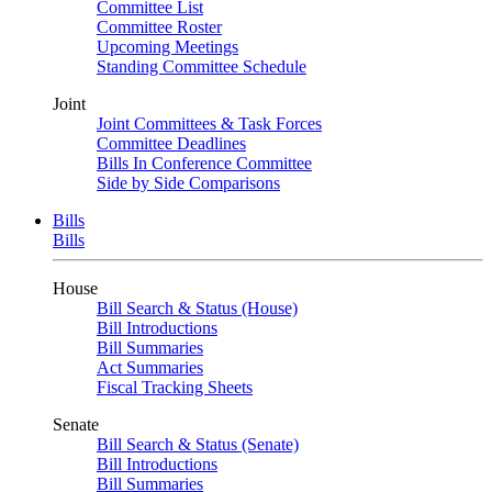
Committee List
Committee Roster
Upcoming Meetings
Standing Committee Schedule
Joint
Joint Committees & Task Forces
Committee Deadlines
Bills In Conference Committee
Side by Side Comparisons
Bills
Bills
House
Bill Search & Status (House)
Bill Introductions
Bill Summaries
Act Summaries
Fiscal Tracking Sheets
Senate
Bill Search & Status (Senate)
Bill Introductions
Bill Summaries