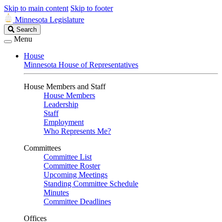
Skip to main content
Skip to footer
Minnesota Legislature
Search
Search
Legislature
Menu
House
Minnesota House of Representatives
House Members and Staff
House Members
Leadership
Staff
Employment
Who Represents Me?
Committees
Committee List
Committee Roster
Upcoming Meetings
Standing Committee Schedule
Minutes
Committee Deadlines
Offices