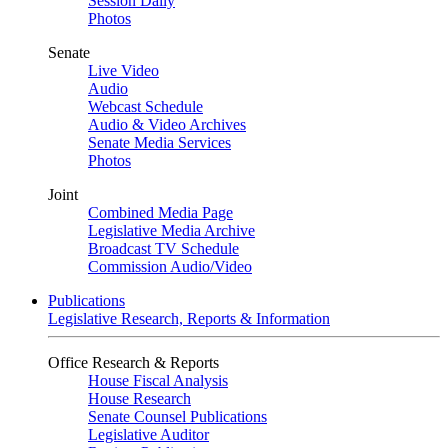
Session Daily
Photos
Senate
Live Video
Audio
Webcast Schedule
Audio & Video Archives
Senate Media Services
Photos
Joint
Combined Media Page
Legislative Media Archive
Broadcast TV Schedule
Commission Audio/Video
Publications
Legislative Research, Reports & Information
Office Research & Reports
House Fiscal Analysis
House Research
Senate Counsel Publications
Legislative Auditor