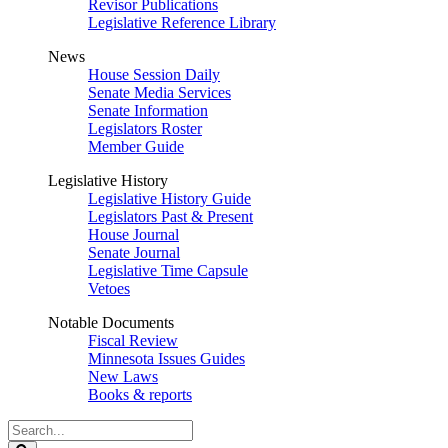
Revisor Publications
Legislative Reference Library
News
House Session Daily
Senate Media Services
Senate Information
Legislators Roster
Member Guide
Legislative History
Legislative History Guide
Legislators Past & Present
House Journal
Senate Journal
Legislative Time Capsule
Vetoes
Notable Documents
Fiscal Review
Minnesota Issues Guides
New Laws
Books & reports
Search
Legislature