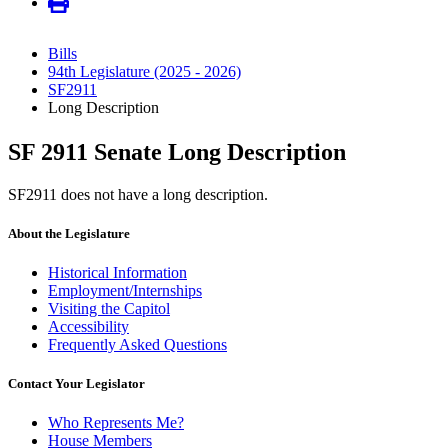
Bills
94th Legislature (2025 - 2026)
SF2911
Long Description
SF 2911 Senate Long Description
SF2911 does not have a long description.
About the Legislature
Historical Information
Employment/Internships
Visiting the Capitol
Accessibility
Frequently Asked Questions
Contact Your Legislator
Who Represents Me?
House Members