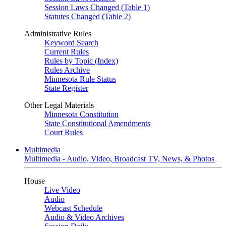
Session Laws Changed (Table 1)
Statutes Changed (Table 2)
Administrative Rules
Keyword Search
Current Rules
Rules by Topic (Index)
Rules Archive
Minnesota Rule Status
State Register
Other Legal Materials
Minnesota Constitution
State Constitutional Amendments
Court Rules
Multimedia
Multimedia - Audio, Video, Broadcast TV, News, & Photos
House
Live Video
Audio
Webcast Schedule
Audio & Video Archives