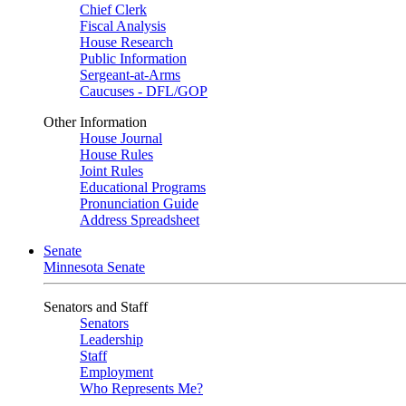
Chief Clerk
Fiscal Analysis
House Research
Public Information
Sergeant-at-Arms
Caucuses - DFL/GOP
Other Information
House Journal
House Rules
Joint Rules
Educational Programs
Pronunciation Guide
Address Spreadsheet
Senate
Minnesota Senate
Senators and Staff
Senators
Leadership
Staff
Employment
Who Represents Me?