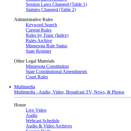
Session Laws Changed (Table 1)
Statutes Changed (Table 2)
Administrative Rules
Keyword Search
Current Rules
Rules by Topic (Index)
Rules Archive
Minnesota Rule Status
State Register
Other Legal Materials
Minnesota Constitution
State Constitutional Amendments
Court Rules
Multimedia
Multimedia - Audio, Video, Broadcast TV, News, & Photos
House
Live Video
Audio
Webcast Schedule
Audio & Video Archives