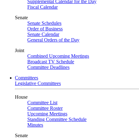
Supplemental Calendar for the Day
Fiscal Calendar
Senate
Senate Schedules
Order of Business
Senate Calendar
General Orders of the Day
Joint
Combined Upcoming Meetings
Broadcast TV Schedule
Committee Deadlines
Committees
Legislative Committees
House
Committee List
Committee Roster
Upcoming Meetings
Standing Committee Schedule
Minutes
Senate