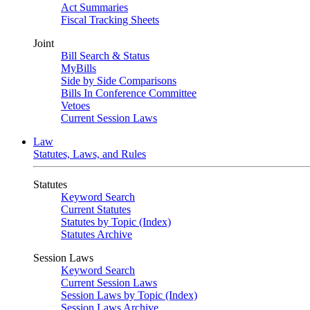
Act Summaries
Fiscal Tracking Sheets
Joint
Bill Search & Status
MyBills
Side by Side Comparisons
Bills In Conference Committee
Vetoes
Current Session Laws
Law
Statutes, Laws, and Rules
Statutes
Keyword Search
Current Statutes
Statutes by Topic (Index)
Statutes Archive
Session Laws
Keyword Search
Current Session Laws
Session Laws by Topic (Index)
Session Laws Archive