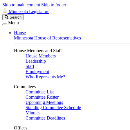
Skip to main content
Skip to footer
Minnesota Legislature
Search
Search
Legislature
Menu
House
Minnesota House of Representatives
House Members and Staff
House Members
Leadership
Staff
Employment
Who Represents Me?
Committees
Committee List
Committee Roster
Upcoming Meetings
Standing Committee Schedule
Minutes
Committee Deadlines
Offices