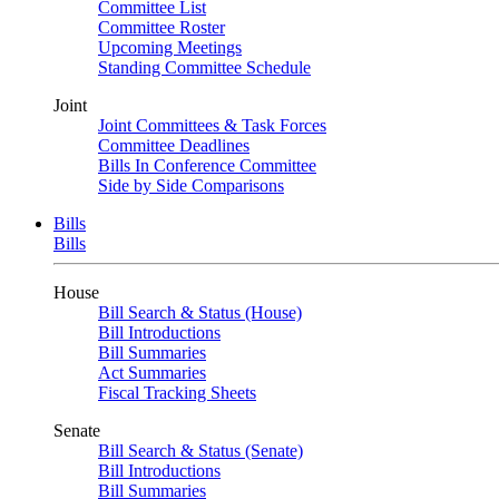
Committee List
Committee Roster
Upcoming Meetings
Standing Committee Schedule
Joint
Joint Committees & Task Forces
Committee Deadlines
Bills In Conference Committee
Side by Side Comparisons
Bills
Bills
House
Bill Search & Status (House)
Bill Introductions
Bill Summaries
Act Summaries
Fiscal Tracking Sheets
Senate
Bill Search & Status (Senate)
Bill Introductions
Bill Summaries