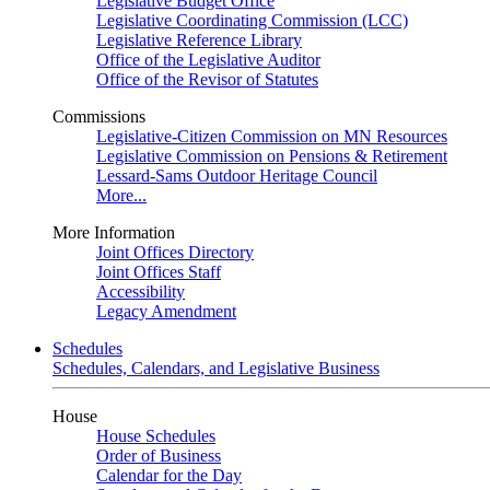
Legislative Budget Office
Legislative Coordinating Commission (LCC)
Legislative Reference Library
Office of the Legislative Auditor
Office of the Revisor of Statutes
Commissions
Legislative-Citizen Commission on MN Resources
Legislative Commission on Pensions & Retirement
Lessard-Sams Outdoor Heritage Council
More...
More Information
Joint Offices Directory
Joint Offices Staff
Accessibility
Legacy Amendment
Schedules
Schedules, Calendars, and Legislative Business
House
House Schedules
Order of Business
Calendar for the Day