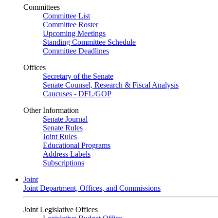
Committees
Committee List
Committee Roster
Upcoming Meetings
Standing Committee Schedule
Committee Deadlines
Offices
Secretary of the Senate
Senate Counsel, Research & Fiscal Analysis
Caucuses - DFL/GOP
Other Information
Senate Journal
Senate Rules
Joint Rules
Educational Programs
Address Labels
Subscriptions
Joint
Joint Department, Offices, and Commissions
Joint Legislative Offices