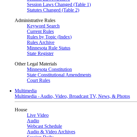
Session Laws Changed (Table 1)
Statutes Changed (Table 2)
Administrative Rules
Keyword Search
Current Rules
Rules by Topic (Index)
Rules Archive
Minnesota Rule Status
State Register
Other Legal Materials
Minnesota Constitution
State Constitutional Amendments
Court Rules
Multimedia
Multimedia - Audio, Video, Broadcast TV, News, & Photos
House
Live Video
Audio
Webcast Schedule
Audio & Video Archives