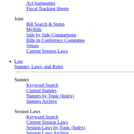
Act Summaries
Fiscal Tracking Sheets
Joint
Bill Search & Status
MyBills
Side by Side Comparisons
Bills In Conference Committee
Vetoes
Current Session Laws
Law
Statutes, Laws, and Rules
Statutes
Keyword Search
Current Statutes
Statutes by Topic (Index)
Statutes Archive
Session Laws
Keyword Search
Current Session Laws
Session Laws by Topic (Index)
Session Laws Archive