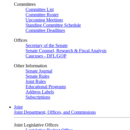
Committees
Committee List
Committee Roster
Upcoming Meetings
Standing Committee Schedule
Committee Deadlines
Offices
Secretary of the Senate
Senate Counsel, Research & Fiscal Analysis
Caucuses - DFL/GOP
Other Information
Senate Journal
Senate Rules
Joint Rules
Educational Programs
Address Labels
Subscriptions
Joint
Joint Department, Offices, and Commissions
Joint Legislative Offices