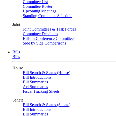
Committee List
Committee Roster
Upcoming Meetings
Standing Committee Schedule
Joint
Joint Committees & Task Forces
Committee Deadlines
Bills In Conference Committee
Side by Side Comparisons
Bills
Bills
House
Bill Search & Status (House)
Bill Introductions
Bill Summaries
Act Summaries
Fiscal Tracking Sheets
Senate
Bill Search & Status (Senate)
Bill Introductions
Bill Summaries