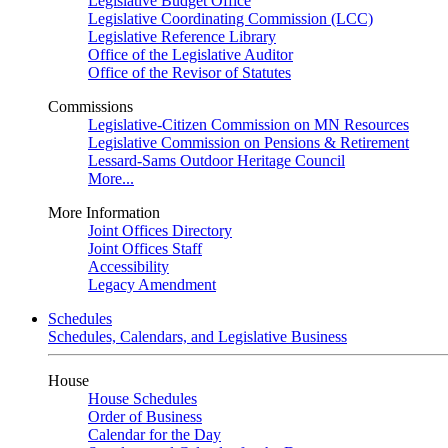
Legislative Budget Office
Legislative Coordinating Commission (LCC)
Legislative Reference Library
Office of the Legislative Auditor
Office of the Revisor of Statutes
Commissions
Legislative-Citizen Commission on MN Resources
Legislative Commission on Pensions & Retirement
Lessard-Sams Outdoor Heritage Council
More...
More Information
Joint Offices Directory
Joint Offices Staff
Accessibility
Legacy Amendment
Schedules
Schedules, Calendars, and Legislative Business
House
House Schedules
Order of Business
Calendar for the Day