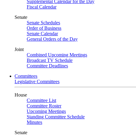
Supplemental Calendar for the Day
Fiscal Calendar
Senate
Senate Schedules
Order of Business
Senate Calendar
General Orders of the Day
Joint
Combined Upcoming Meetings
Broadcast TV Schedule
Committee Deadlines
Committees
Legislative Committees
House
Committee List
Committee Roster
Upcoming Meetings
Standing Committee Schedule
Minutes
Senate