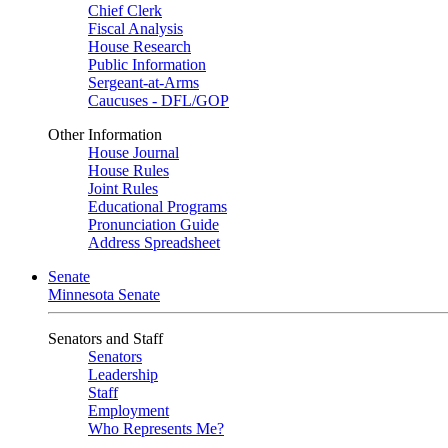
Chief Clerk
Fiscal Analysis
House Research
Public Information
Sergeant-at-Arms
Caucuses - DFL/GOP
Other Information
House Journal
House Rules
Joint Rules
Educational Programs
Pronunciation Guide
Address Spreadsheet
Senate
Minnesota Senate
Senators and Staff
Senators
Leadership
Staff
Employment
Who Represents Me?