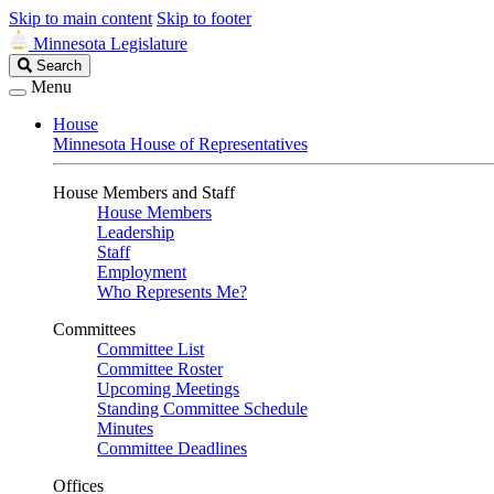
Skip to main content
Skip to footer
Minnesota Legislature
Search
Search
Legislature
Menu
House
Minnesota House of Representatives
House Members and Staff
House Members
Leadership
Staff
Employment
Who Represents Me?
Committees
Committee List
Committee Roster
Upcoming Meetings
Standing Committee Schedule
Minutes
Committee Deadlines
Offices