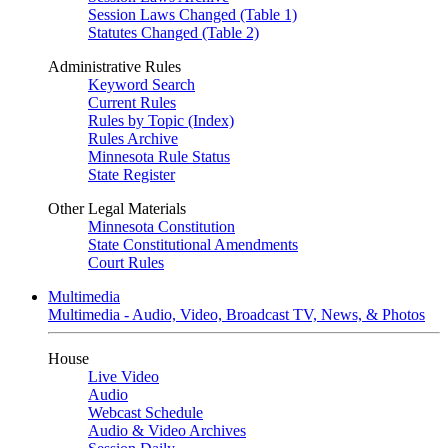
Session Laws Changed (Table 1)
Statutes Changed (Table 2)
Administrative Rules
Keyword Search
Current Rules
Rules by Topic (Index)
Rules Archive
Minnesota Rule Status
State Register
Other Legal Materials
Minnesota Constitution
State Constitutional Amendments
Court Rules
Multimedia
Multimedia - Audio, Video, Broadcast TV, News, & Photos
House
Live Video
Audio
Webcast Schedule
Audio & Video Archives