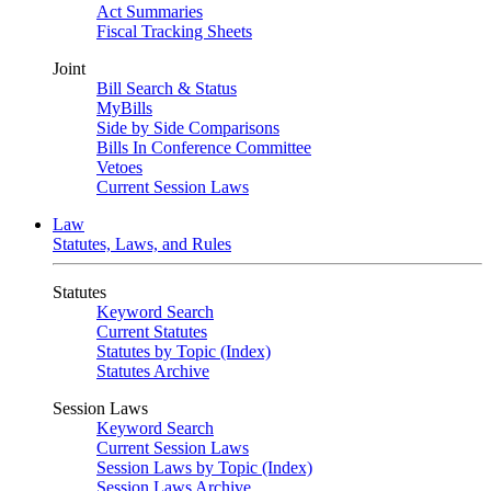
Act Summaries
Fiscal Tracking Sheets
Joint
Bill Search & Status
MyBills
Side by Side Comparisons
Bills In Conference Committee
Vetoes
Current Session Laws
Law
Statutes, Laws, and Rules
Statutes
Keyword Search
Current Statutes
Statutes by Topic (Index)
Statutes Archive
Session Laws
Keyword Search
Current Session Laws
Session Laws by Topic (Index)
Session Laws Archive