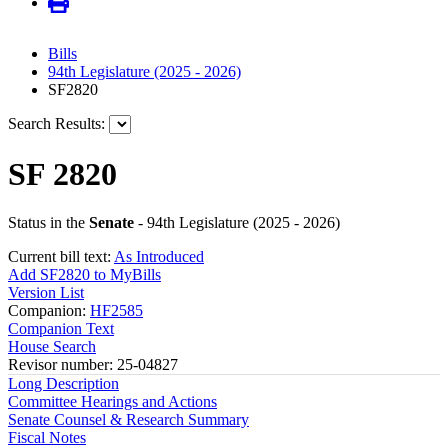
Bills
94th Legislature (2025 - 2026)
SF2820
Search Results:
SF 2820
Status in the
Senate
- 94th Legislature (2025 - 2026)
Current bill text:
As Introduced
Add SF2820 to MyBills
Version List
Companion:
HF2585
Companion Text
House Search
Revisor number: 25-04827
Long Description
Committee Hearings and Actions
Senate Counsel & Research Summary
Fiscal Notes