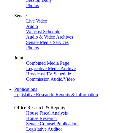
Session Daily
Photos
Senate
Live Video
Audio
Webcast Schedule
Audio & Video Archives
Senate Media Services
Photos
Joint
Combined Media Page
Legislative Media Archive
Broadcast TV Schedule
Commission Audio/Video
Publications
Legislative Research, Reports & Information
Office Research & Reports
House Fiscal Analysis
House Research
Senate Counsel Publications
Legislative Auditor