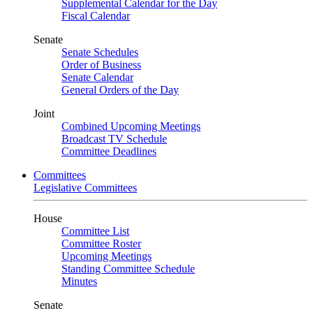
Supplemental Calendar for the Day
Fiscal Calendar
Senate
Senate Schedules
Order of Business
Senate Calendar
General Orders of the Day
Joint
Combined Upcoming Meetings
Broadcast TV Schedule
Committee Deadlines
Committees
Legislative Committees
House
Committee List
Committee Roster
Upcoming Meetings
Standing Committee Schedule
Minutes
Senate