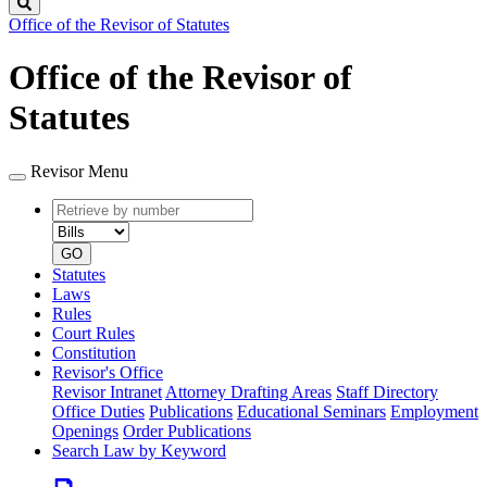
Search
Office of the Revisor of Statutes
Office of the Revisor of
Statutes
Revisor Menu
Retrieve
Document
by
type
number
GO
Statutes
Laws
Rules
Court Rules
Constitution
Revisor's Office
Revisor Intranet
Attorney Drafting Areas
Staff Directory
Office Duties
Publications
Educational Seminars
Employment
Openings
Order Publications
Search Law by Keyword