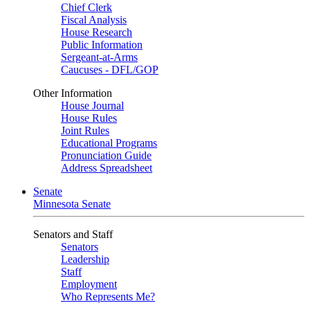
Chief Clerk
Fiscal Analysis
House Research
Public Information
Sergeant-at-Arms
Caucuses - DFL/GOP
Other Information
House Journal
House Rules
Joint Rules
Educational Programs
Pronunciation Guide
Address Spreadsheet
Senate
Minnesota Senate
Senators and Staff
Senators
Leadership
Staff
Employment
Who Represents Me?