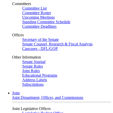
Committees
Committee List
Committee Roster
Upcoming Meetings
Standing Committee Schedule
Committee Deadlines
Offices
Secretary of the Senate
Senate Counsel, Research & Fiscal Analysis
Caucuses - DFL/GOP
Other Information
Senate Journal
Senate Rules
Joint Rules
Educational Programs
Address Labels
Subscriptions
Joint
Joint Department, Offices, and Commissions
Joint Legislative Offices