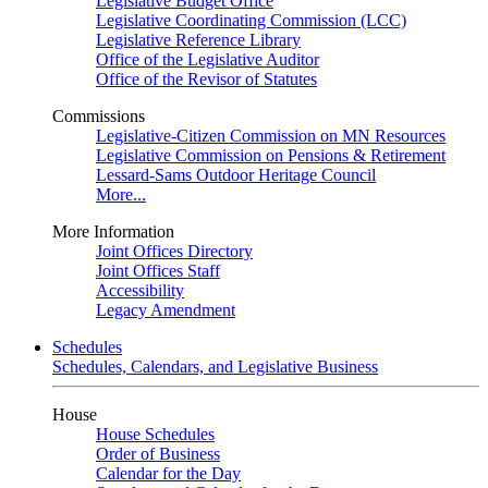
Legislative Budget Office
Legislative Coordinating Commission (LCC)
Legislative Reference Library
Office of the Legislative Auditor
Office of the Revisor of Statutes
Commissions
Legislative-Citizen Commission on MN Resources
Legislative Commission on Pensions & Retirement
Lessard-Sams Outdoor Heritage Council
More...
More Information
Joint Offices Directory
Joint Offices Staff
Accessibility
Legacy Amendment
Schedules
Schedules, Calendars, and Legislative Business
House
House Schedules
Order of Business
Calendar for the Day