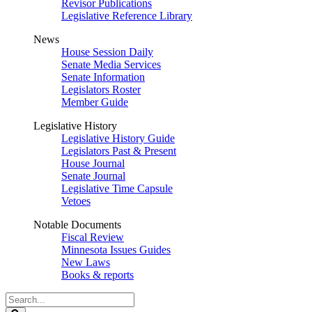
Revisor Publications
Legislative Reference Library
News
House Session Daily
Senate Media Services
Senate Information
Legislators Roster
Member Guide
Legislative History
Legislative History Guide
Legislators Past & Present
House Journal
Senate Journal
Legislative Time Capsule
Vetoes
Notable Documents
Fiscal Review
Minnesota Issues Guides
New Laws
Books & reports
Search
Legislature