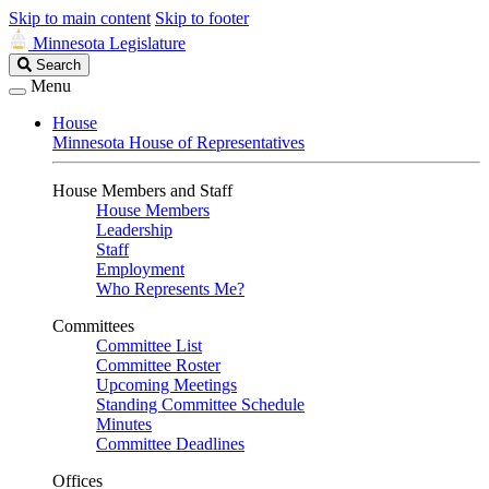
Skip to main content
Skip to footer
Minnesota Legislature
Search
Search
Legislature
Menu
House
Minnesota House of Representatives
House Members and Staff
House Members
Leadership
Staff
Employment
Who Represents Me?
Committees
Committee List
Committee Roster
Upcoming Meetings
Standing Committee Schedule
Minutes
Committee Deadlines
Offices