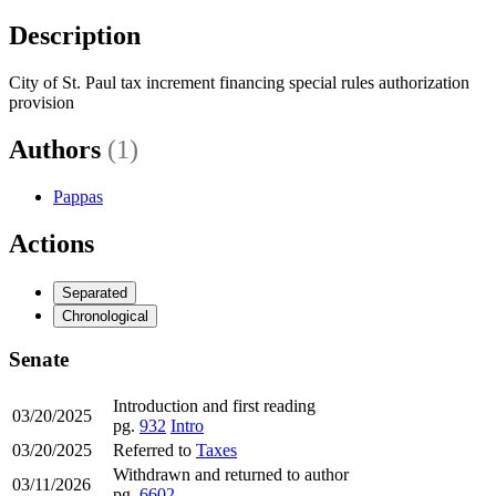
Description
City of St. Paul tax increment financing special rules authorization
provision
Authors
(1)
Pappas
Actions
Separated
Chronological
Senate
Introduction and first reading
03/20/2025
pg.
932
Intro
03/20/2025
Referred to
Taxes
Withdrawn and returned to author
03/11/2026
pg.
6602