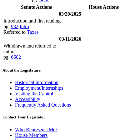
Senate Actions
House Actions
03/20/2025
Introduction and first reading
pg.
932
Intro
Referred to
Taxes
03/11/2026
Withdrawn and returned to
author
pg.
6602
About the Legislature
Historical Information
Employment/Internships
Visiting the Capitol
Accessibility
Frequently Asked Questions
Contact Your Legislator
Who Represents Me?
House Members