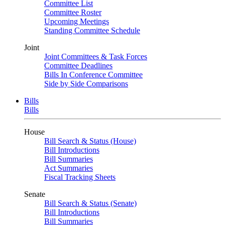
Committee List
Committee Roster
Upcoming Meetings
Standing Committee Schedule
Joint
Joint Committees & Task Forces
Committee Deadlines
Bills In Conference Committee
Side by Side Comparisons
Bills
Bills
House
Bill Search & Status (House)
Bill Introductions
Bill Summaries
Act Summaries
Fiscal Tracking Sheets
Senate
Bill Search & Status (Senate)
Bill Introductions
Bill Summaries