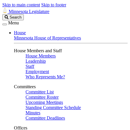
Skip to main content
Skip to footer
Minnesota Legislature
Search
Search
Legislature
Menu
House
Minnesota House of Representatives
House Members and Staff
House Members
Leadership
Staff
Employment
Who Represents Me?
Committees
Committee List
Committee Roster
Upcoming Meetings
Standing Committee Schedule
Minutes
Committee Deadlines
Offices