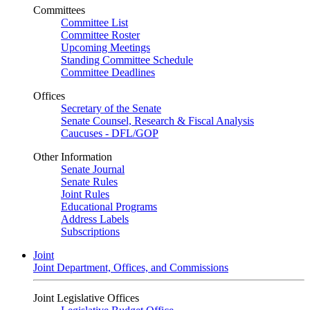
Committees
Committee List
Committee Roster
Upcoming Meetings
Standing Committee Schedule
Committee Deadlines
Offices
Secretary of the Senate
Senate Counsel, Research & Fiscal Analysis
Caucuses - DFL/GOP
Other Information
Senate Journal
Senate Rules
Joint Rules
Educational Programs
Address Labels
Subscriptions
Joint
Joint Department, Offices, and Commissions
Joint Legislative Offices