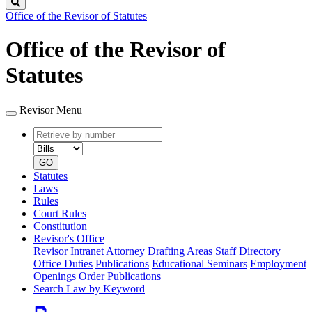
Search
Office of the Revisor of Statutes
Office of the Revisor of
Statutes
Revisor Menu
Retrieve
Document
by
type
number
GO
Statutes
Laws
Rules
Court Rules
Constitution
Revisor's Office
Revisor Intranet
Attorney Drafting Areas
Staff Directory
Office Duties
Publications
Educational Seminars
Employment
Openings
Order Publications
Search Law by Keyword