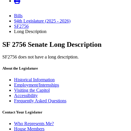
Bills
94th Legislature (2025 - 2026)
SF2756
Long Description
SF 2756 Senate Long Description
SF2756 does not have a long description.
About the Legislature
Historical Information
Employment/Internships
Visiting the Capitol
Accessibility
Frequently Asked Questions
Contact Your Legislator
Who Represents Me?
House Members