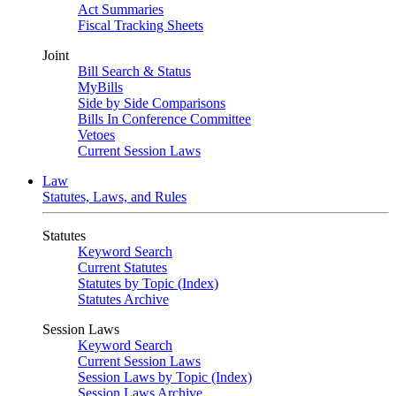
Act Summaries
Fiscal Tracking Sheets
Joint
Bill Search & Status
MyBills
Side by Side Comparisons
Bills In Conference Committee
Vetoes
Current Session Laws
Law
Statutes, Laws, and Rules
Statutes
Keyword Search
Current Statutes
Statutes by Topic (Index)
Statutes Archive
Session Laws
Keyword Search
Current Session Laws
Session Laws by Topic (Index)
Session Laws Archive