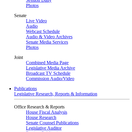
Session Daily
Photos
Senate
Live Video
Audio
Webcast Schedule
Audio & Video Archives
Senate Media Services
Photos
Joint
Combined Media Page
Legislative Media Archive
Broadcast TV Schedule
Commission Audio/Video
Publications
Legislative Research, Reports & Information
Office Research & Reports
House Fiscal Analysis
House Research
Senate Counsel Publications
Legislative Auditor