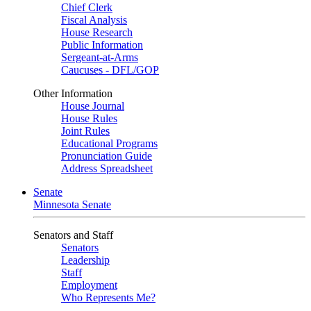
Chief Clerk
Fiscal Analysis
House Research
Public Information
Sergeant-at-Arms
Caucuses - DFL/GOP
Other Information
House Journal
House Rules
Joint Rules
Educational Programs
Pronunciation Guide
Address Spreadsheet
Senate
Minnesota Senate
Senators and Staff
Senators
Leadership
Staff
Employment
Who Represents Me?