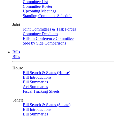
Committee List
Committee Roster
Upcoming Meetings
Standing Committee Schedule
Joint
Joint Committees & Task Forces
Committee Deadlines
Bills In Conference Committee
Side by Side Comparisons
Bills
Bills
House
Bill Search & Status (House)
Bill Introductions
Bill Summaries
Act Summaries
Fiscal Tracking Sheets
Senate
Bill Search & Status (Senate)
Bill Introductions
Bill Summaries