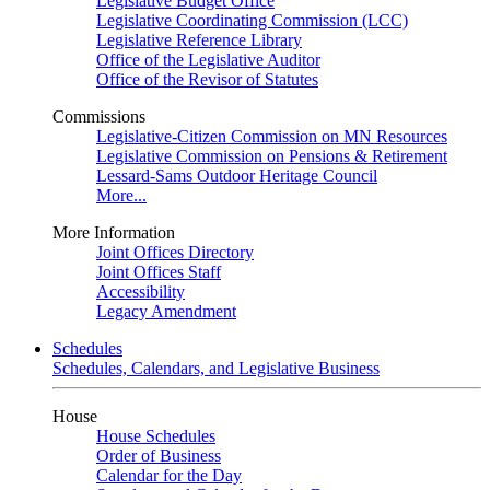
Legislative Budget Office
Legislative Coordinating Commission (LCC)
Legislative Reference Library
Office of the Legislative Auditor
Office of the Revisor of Statutes
Commissions
Legislative-Citizen Commission on MN Resources
Legislative Commission on Pensions & Retirement
Lessard-Sams Outdoor Heritage Council
More...
More Information
Joint Offices Directory
Joint Offices Staff
Accessibility
Legacy Amendment
Schedules
Schedules, Calendars, and Legislative Business
House
House Schedules
Order of Business
Calendar for the Day