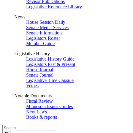
Revisor Publications
Legislative Reference Library
News
House Session Daily
Senate Media Services
Senate Information
Legislators Roster
Member Guide
Legislative History
Legislative History Guide
Legislators Past & Present
House Journal
Senate Journal
Legislative Time Capsule
Vetoes
Notable Documents
Fiscal Review
Minnesota Issues Guides
New Laws
Books & reports
Search
Legislature