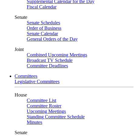
Supplemental Calendar for the Day
Fiscal Calendar
Senate
Senate Schedules
Order of Business
Senate Calendar
General Orders of the Day
Joint
Combined Upcoming Meetings
Broadcast TV Schedule
Committee Deadlines
Committees
Legislative Committees
House
Committee List
Committee Roster
Upcoming Meetings
Standing Committee Schedule
Minutes
Senate