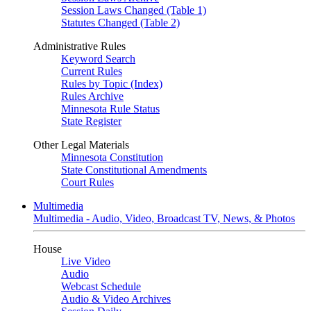
Session Laws Changed (Table 1)
Statutes Changed (Table 2)
Administrative Rules
Keyword Search
Current Rules
Rules by Topic (Index)
Rules Archive
Minnesota Rule Status
State Register
Other Legal Materials
Minnesota Constitution
State Constitutional Amendments
Court Rules
Multimedia
Multimedia - Audio, Video, Broadcast TV, News, & Photos
House
Live Video
Audio
Webcast Schedule
Audio & Video Archives