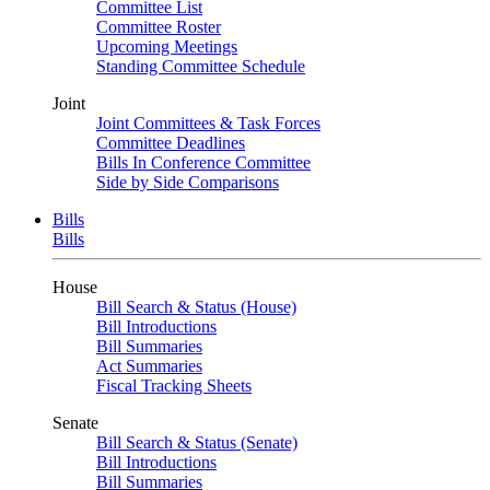
Committee List
Committee Roster
Upcoming Meetings
Standing Committee Schedule
Joint
Joint Committees & Task Forces
Committee Deadlines
Bills In Conference Committee
Side by Side Comparisons
Bills
Bills
House
Bill Search & Status (House)
Bill Introductions
Bill Summaries
Act Summaries
Fiscal Tracking Sheets
Senate
Bill Search & Status (Senate)
Bill Introductions
Bill Summaries