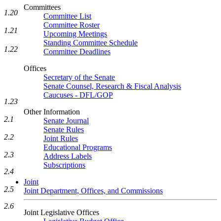
Committees
1.20
Committee List
Committee Roster
1.21
Upcoming Meetings
Standing Committee Schedule
1.22
Committee Deadlines
Offices
Secretary of the Senate
Senate Counsel, Research & Fiscal Analysis
Caucuses - DFL/GOP
1.23
Other Information
2.1
Senate Journal
Senate Rules
2.2
Joint Rules
Educational Programs
2.3
Address Labels
Subscriptions
2.4
Joint
2.5
Joint Department, Offices, and Commissions
2.6
Joint Legislative Offices