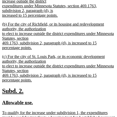
begin
increase outside the district
expenditures under Minnesota Statutes, section 469.1763,
subdivision 2, paragraph (d), is
increased to 15 percentage points.
new
new
(b) For the city of Richfield, or its housing and redevelopment
text
text
authority, the authorization
end
begin
to elect to increase outside the district expenditures under Minnesota
Statutes, section
469.1763, subdivision 2, paragraph (d), is increased to 15
percentage points.
new
new
(c) For the city of St. Louis Park, or its economic development
text
text
authority, the authorization
end
begin
to elect to increase outside the district expenditures under Minnesota
Statutes, section
469.1763, subdivision 2, paragraph (d), is increased to 15
percentage points.
new
text
new
new
Subd. 2.
end
text
text
new
new
Allowable use.
begin
end
text
text
new
To qualify for the increase under subdivision 1, the expenditures
begin
end