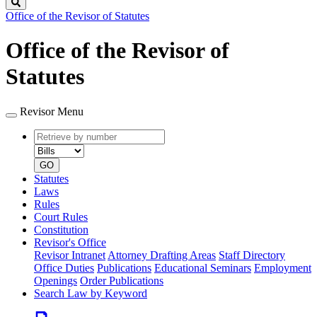
Search
Office of the Revisor of Statutes
Office of the Revisor of
Statutes
Revisor Menu
Retrieve
Document
by
type
number
GO
Statutes
Laws
Rules
Court Rules
Constitution
Revisor's Office
Revisor Intranet
Attorney Drafting Areas
Staff Directory
Office Duties
Publications
Educational Seminars
Employment
Openings
Order Publications
Search Law by Keyword