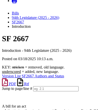
Bills
94th Legislature (2025 - 2026)
SF2667
Introduction
SF 2667
Introduction - 94th Legislature (2025 - 2026)
Posted on 03/18/2025 10:13 a.m.
KEY:
stricken
= removed, old language.
underscored
= added, new language.
Version List
SF2667 Authors and Status
PDF
Rtf
Jump to page/line #
Line
numbers
A bill for an act