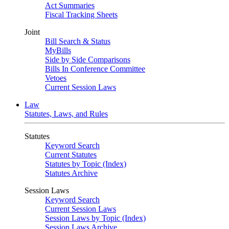
Act Summaries
Fiscal Tracking Sheets
Joint
Bill Search & Status
MyBills
Side by Side Comparisons
Bills In Conference Committee
Vetoes
Current Session Laws
Law
Statutes, Laws, and Rules
Statutes
Keyword Search
Current Statutes
Statutes by Topic (Index)
Statutes Archive
Session Laws
Keyword Search
Current Session Laws
Session Laws by Topic (Index)
Session Laws Archive