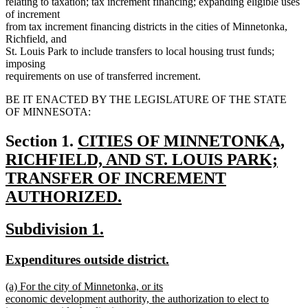
relating to taxation; tax increment financing; expanding eligible uses
of increment
from tax increment financing districts in the cities of Minnetonka,
Richfield, and
St. Louis Park to include transfers to local housing trust funds;
imposing
requirements on use of transferred increment.
BE IT ENACTED BY THE LEGISLATURE OF THE STATE
OF MINNESOTA:
new
Section 1.
CITIES OF MINNETONKA,
text
RICHFIELD, AND ST. LOUIS PARK;
begin
TRANSFER OF INCREMENT
AUTHORIZED.
new
new
new
Subdivision 1.
text
text
text
end
new
new
Expenditures outside district.
begin
end
text
text
new
(a) For the city of Minnetonka, or its
begin
end
text
economic development authority, the authorization to elect to