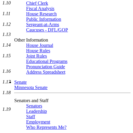
1.10
Chief Clerk
Fiscal Analysis
1.11
House Research
Public Information
1.12
Sergeant-at-Arms
Caucuses - DFL/GOP
1.13
Other Information
1.14
House Journal
House Rules
1.15
Joint Rules
Educational Programs
Pronunciation Guide
1.16
Address Spreadsheet
1.17
Senate
Minnesota Senate
1.18
Senators and Staff
Senators
1.19
Leadership
Staff
Employment
Who Represents Me?