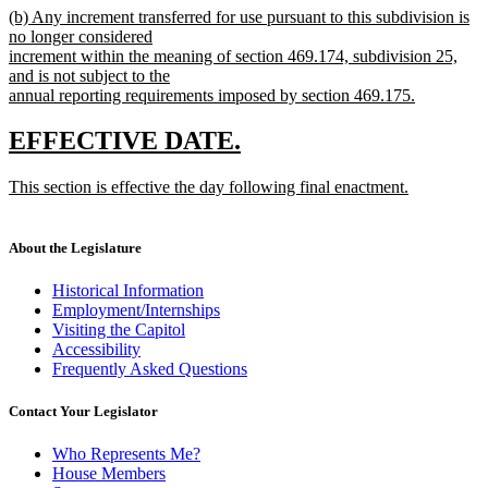
new
(b) Any increment transferred for use pursuant to this subdivision is
text
text
no longer considered
end
begin
increment within the meaning of section 469.174, subdivision 25,
and is not subject to the
annual reporting requirements imposed by section 469.175.
new
text
new
new
EFFECTIVE DATE.
end
text
text
new
This section is effective the day following final enactment.
begin
end
text
new
begin
text
end
About the Legislature
Historical Information
Employment/Internships
Visiting the Capitol
Accessibility
Frequently Asked Questions
Contact Your Legislator
Who Represents Me?
House Members