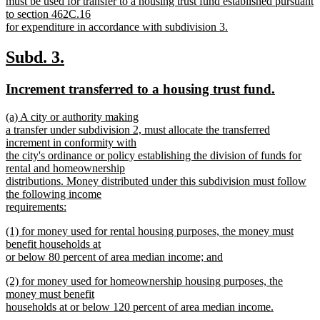
text
must be used for transfer to a housing trust fund established pursuant
begin
to section 462C.16
for expenditure in accordance with subdivision 3.
new
text
new
new
Subd. 3.
end
text
text
new
new
Increment transferred to a housing trust fund.
begin
end
text
text
new
(a) A city or authority making
begin
end
text
a transfer under subdivision 2, must allocate the transferred
begin
increment in conformity with
the city's ordinance or policy establishing the division of funds for
rental and homeownership
distributions. Money distributed under this subdivision must follow
the following income
requirements:
new
new
(1) for money used for rental housing purposes, the money must
text
text
benefit households at
end
begin
or below 80 percent of area median income; and
new
new
(2) for money used for homeownership housing purposes, the
text
text
money must benefit
end
begin
households at or below 120 percent of area median income.
new