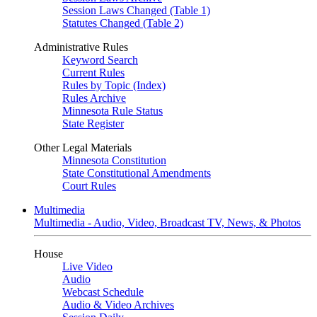
Session Laws Changed (Table 1)
Statutes Changed (Table 2)
Administrative Rules
Keyword Search
Current Rules
Rules by Topic (Index)
Rules Archive
Minnesota Rule Status
State Register
Other Legal Materials
Minnesota Constitution
State Constitutional Amendments
Court Rules
Multimedia
Multimedia - Audio, Video, Broadcast TV, News, & Photos
House
Live Video
Audio
Webcast Schedule
Audio & Video Archives