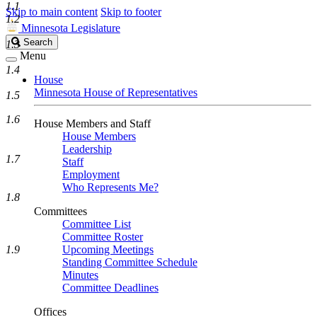
1.1
Skip to main content
Skip to footer
1.2
Minnesota Legislature
Search
Search
1.3
Legislature
Menu
1.4
House
Minnesota House of Representatives
1.5
1.6
House Members and Staff
House Members
Leadership
1.7
Staff
Employment
Who Represents Me?
1.8
Committees
Committee List
Committee Roster
1.9
Upcoming Meetings
Standing Committee Schedule
Minutes
Committee Deadlines
Offices