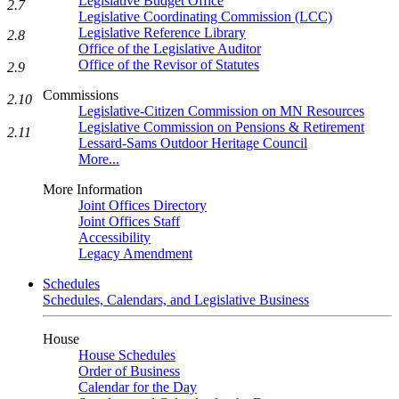
Legislative Budget Office
2.7
Legislative Coordinating Commission (LCC)
Legislative Reference Library
2.8
Office of the Legislative Auditor
Office of the Revisor of Statutes
2.9
Commissions
2.10
Legislative-Citizen Commission on MN Resources
Legislative Commission on Pensions & Retirement
2.11
Lessard-Sams Outdoor Heritage Council
More...
More Information
Joint Offices Directory
Joint Offices Staff
Accessibility
Legacy Amendment
Schedules
Schedules, Calendars, and Legislative Business
House
House Schedules
Order of Business
Calendar for the Day