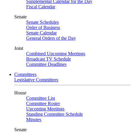
Supplemental Calendar for the Day
Fiscal Calendar
Senate
Senate Schedules
Order of Business
Senate Calendar
General Orders of the Day
Joint
Combined Upcoming Meetings
Broadcast TV Schedule
Committee Deadlines
Committees
Legislative Committees
House
Committee List
Committee Roster
Upcoming Meetings
Standing Committee Schedule
Minutes
Senate