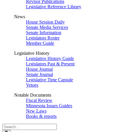
Revisor Publications
Legislative Reference Library
News
House Session Daily
Senate Media Services
Senate Information
Legislators Roster
Member Guide
Legislative History
Legislative History Guide
Legislators Past & Present
House Journal
Senate Journal
Legislative Time Capsule
Vetoes
Notable Documents
Fiscal Review
Minnesota Issues Guides
New Laws
Books & reports
Search
Legislature