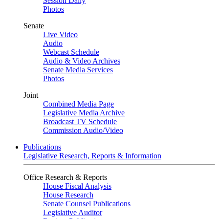
Session Daily
Photos
Senate
Live Video
Audio
Webcast Schedule
Audio & Video Archives
Senate Media Services
Photos
Joint
Combined Media Page
Legislative Media Archive
Broadcast TV Schedule
Commission Audio/Video
Publications
Legislative Research, Reports & Information
Office Research & Reports
House Fiscal Analysis
House Research
Senate Counsel Publications
Legislative Auditor